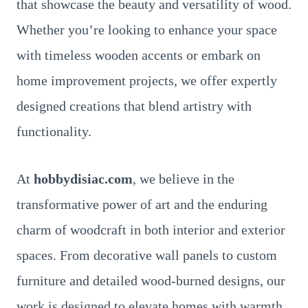
that showcase the beauty and versatility of wood.
Whether you’re looking to enhance your space
with timeless wooden accents or embark on
home improvement projects, we offer expertly
designed creations that blend artistry with
functionality.
At
hobbydisiac.com
, we believe in the
transformative power of art and the enduring
charm of woodcraft in both interior and exterior
spaces. From decorative wall panels to custom
furniture and detailed wood-burned designs, our
work is designed to elevate homes with warmth