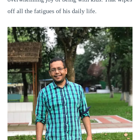
off all the fatigues of his daily life.