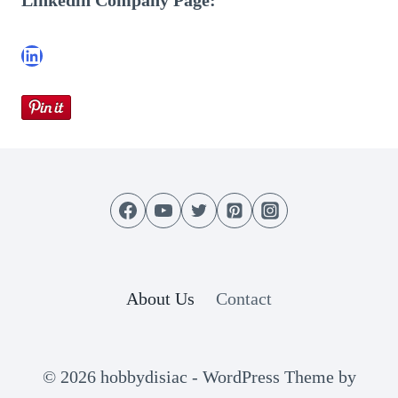
Linkedin Company Page:
LinkedIn
About Us
Contact
© 2026 hobbydisiac - WordPress Theme by