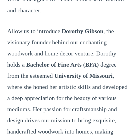
and character.
Allow us to introduce
Dorothy Gibson
, the
visionary founder behind our enchanting
woodwork and home decor venture. Dorothy
holds a
Bachelor of Fine Arts (BFA)
degree
from the esteemed
University of Missouri
,
where she honed her artistic skills and developed
a deep appreciation for the beauty of various
mediums. Her passion for craftsmanship and
design drives our mission to bring exquisite,
handcrafted woodwork into homes, making