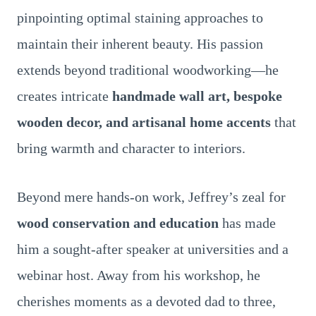
pinpointing optimal staining approaches to
maintain their inherent beauty. His passion
extends beyond traditional woodworking—he
creates intricate
handmade wall art, bespoke
wooden decor, and artisanal home accents
that
bring warmth and character to interiors.
Beyond mere hands-on work, Jeffrey’s zeal for
wood conservation and education
has made
him a sought-after speaker at universities and a
webinar host. Away from his workshop, he
cherishes moments as a devoted dad to three,