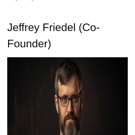
Jeffrey Friedel (Co-
Founder)