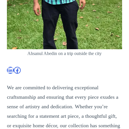
Ahsanul Abedin on a trip outside the city
LinkedIn
Facebook
We are committed to delivering exceptional
craftsmanship and ensuring that every piece exudes a
sense of artistry and dedication. Whether you’re
searching for a statement art piece, a thoughtful gift,
or exquisite home décor, our collection has something