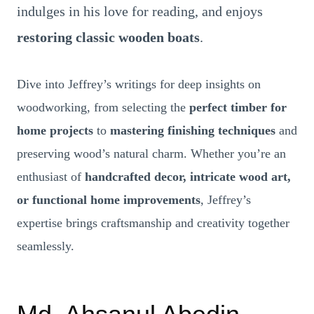
indulges in his love for reading, and enjoys
restoring classic wooden boats
.
Dive into Jeffrey’s writings for deep insights on
woodworking, from selecting the
perfect timber for
home projects
to
mastering finishing techniques
and
preserving wood’s natural charm. Whether you’re an
enthusiast of
handcrafted decor, intricate wood art,
or functional home improvements
, Jeffrey’s
expertise brings craftsmanship and creativity together
seamlessly.