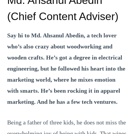
Md. Ahsanul Abedin
(Chief Content Adviser)
Say hi to Md. Ahsanul Abedin, a tech lover
who’s also crazy about woodworking and
wooden crafts. He’s got a degree in electrical
engineering, but he followed his heart into the
marketing world, where he mixes emotion
with smarts. He’s been rocking it in apparel
marketing. And he has a few tech ventures.
Being a father of three kids, he does not miss the
overwhelming joy of being with kids. That wipes