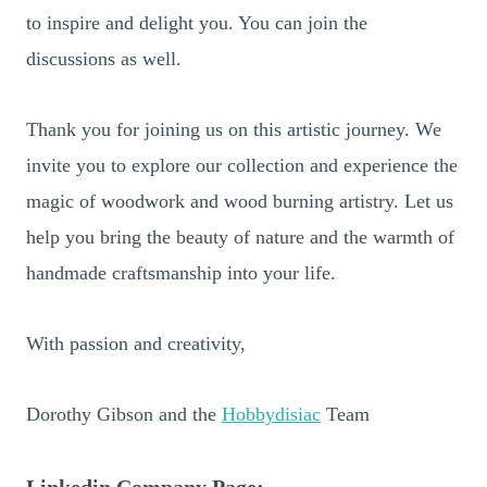
to inspire and delight you. You can join the
discussions as well.
Thank you for joining us on this artistic journey. We
invite you to explore our collection and experience the
magic of woodwork and wood burning artistry. Let us
help you bring the beauty of nature and the warmth of
handmade craftsmanship into your life.
With passion and creativity,
Dorothy Gibson and the
Hobbydisiac
Team