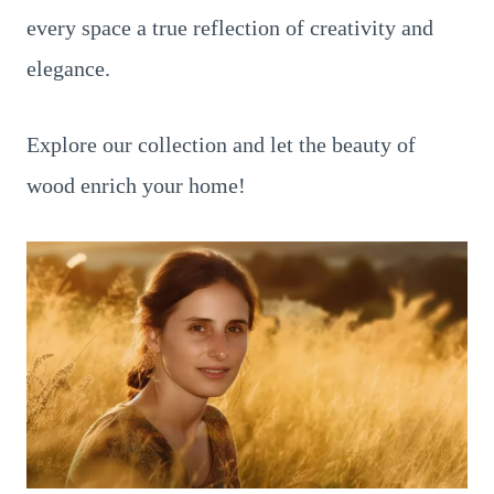
every space a true reflection of creativity and
elegance.
Explore our collection and let the beauty of
wood enrich your home!