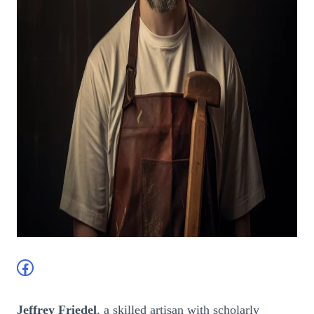
Facebook
Jeffrey Friedel
, a skilled artisan with scholarly