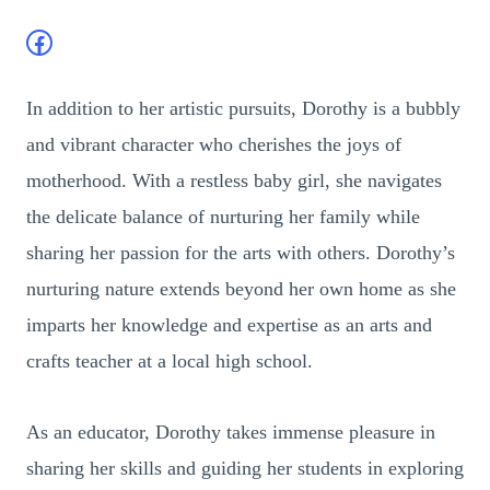
Facebook
In addition to her artistic pursuits, Dorothy is a bubbly
and vibrant character who cherishes the joys of
motherhood. With a restless baby girl, she navigates
the delicate balance of nurturing her family while
sharing her passion for the arts with others. Dorothy’s
nurturing nature extends beyond her own home as she
imparts her knowledge and expertise as an arts and
crafts teacher at a local high school.
As an educator, Dorothy takes immense pleasure in
sharing her skills and guiding her students in exploring