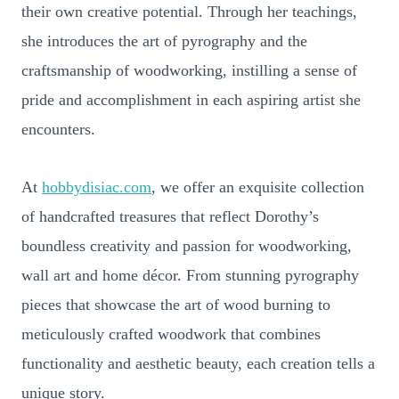
their own creative potential. Through her teachings,
she introduces the art of pyrography and the
craftsmanship of woodworking, instilling a sense of
pride and accomplishment in each aspiring artist she
encounters.
At
hobbydisiac.com
, we offer an exquisite collection
of handcrafted treasures that reflect Dorothy’s
boundless creativity and passion for woodworking,
wall art and home décor. From stunning pyrography
pieces that showcase the art of wood burning to
meticulously crafted woodwork that combines
functionality and aesthetic beauty, each creation tells a
unique story.