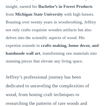
insight, earned his
Bachelor’s in Forest Products
from
Michigan State University
with high honors.
Boasting over twenty years in woodworking, Jeffrey
not only crafts exquisite wooden artifacts but also
delves into the scientific aspects of wood. His
expertise extends to
crafts making, home decor, and
handmade wall art
, transforming raw materials into
stunning pieces that elevate any living space.
Jeffrey’s professional journey has been
dedicated to unraveling the complexities of
wood, from honing craft techniques to
researching the patterns of rare woods and