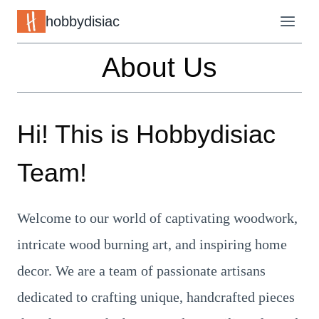
Skip
hobbydisiac
to
About Us
content
Hi! This is
Hobbydisiac
Team!
Welcome to our world of captivating woodwork,
intricate wood burning art, and inspiring home
decor. We are a team of passionate artisans
dedicated to crafting unique, handcrafted pieces