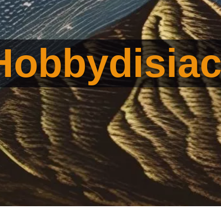
Hobbydisia