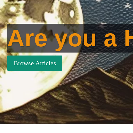
Are you a 
Browse Articles