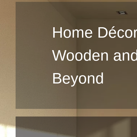
Home Décor
Wooden an
Beyond