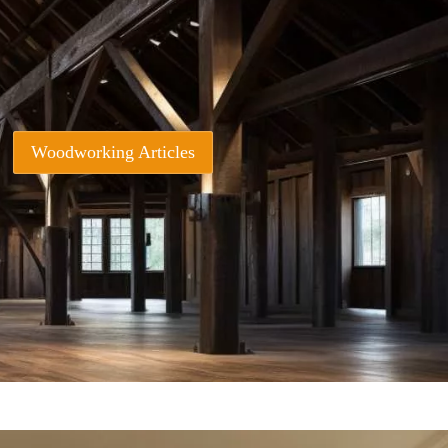
Woodworking Articles