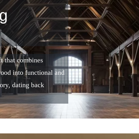
g
ft that combines
 wood into functional and
tory, dating back