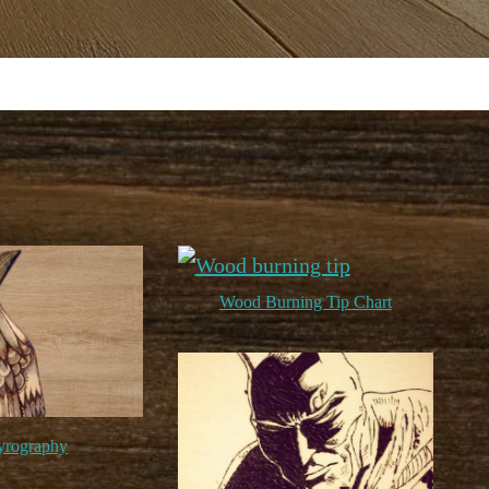
Wood Burning Tip Chart
yrography