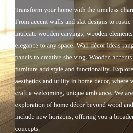
Transform your home with the timeless cha
From accent walls and slat designs to rustic 
intricate wooden carvings, wooden element
elegance to any space. Wall décor ideas ra
panels to creative shelving. Wooden accents 
furniture add style and functionality. Explore
aesthetics and utility in home décor, where 
craft a welcoming, unique ambiance. We ar
exploration of home décor beyond wood and
include new horizons, offering you a broade
concepts.