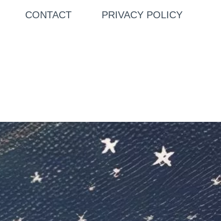
CONTACT
PRIVACY POLICY
Search