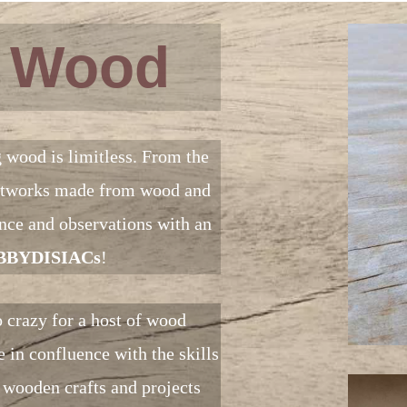
f Wood
g wood is limitless. From the
 artworks made from wood and
ience and observations with an
BYDISIACs
!
 crazy for a host of wood
 in confluence with the skills
 wooden crafts and projects