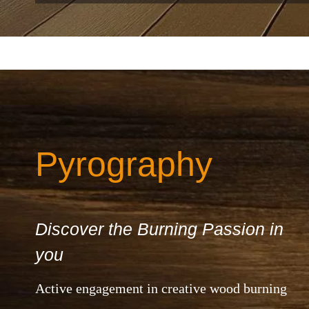
Pyrography
Discover the Burning Passion in
you
Active engagement in creative wood burning