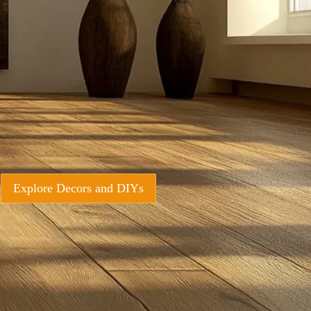
Explore Decors and DIYs