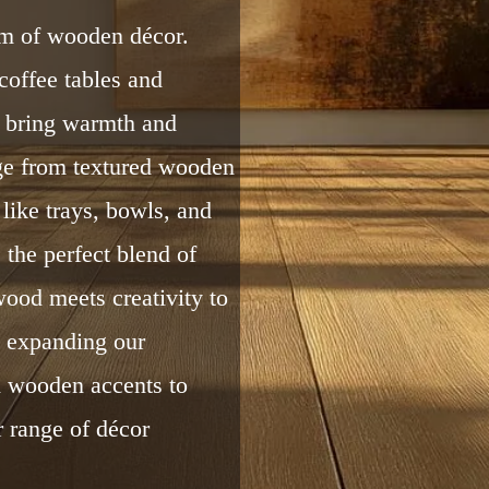
rm of wooden décor.
coffee tables and
s bring warmth and
nge from textured wooden
like trays, bowls, and
 the perfect blend of
wood meets creativity to
e expanding our
 wooden accents to
r range of décor