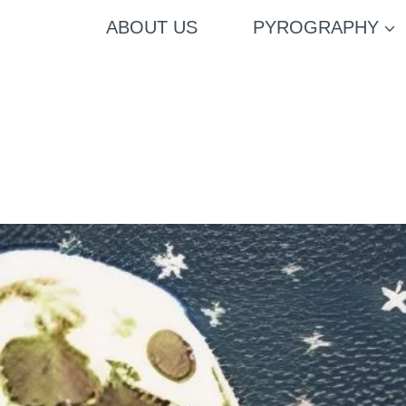
Skip
ABOUT US
PYROGRAPHY
to
content