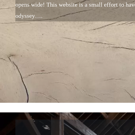
opens wide! This website is a small effort to have
odyssey….