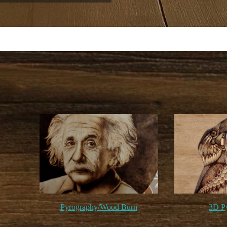
Pyrography/Wood Burn
3D P