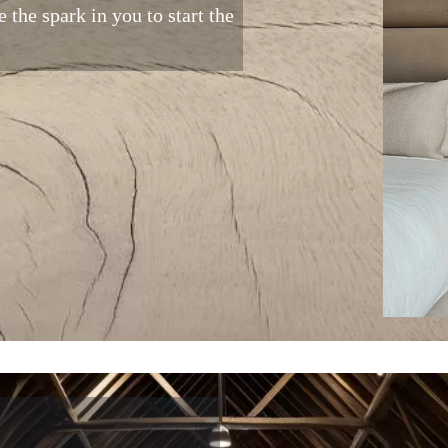
 the spark in you to start the