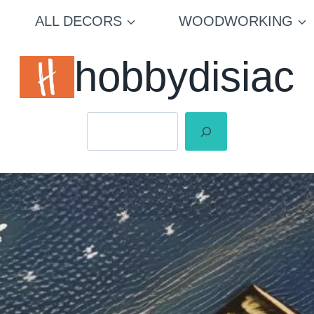
ALL DECORS
WOODWORKING
hobbydisiac