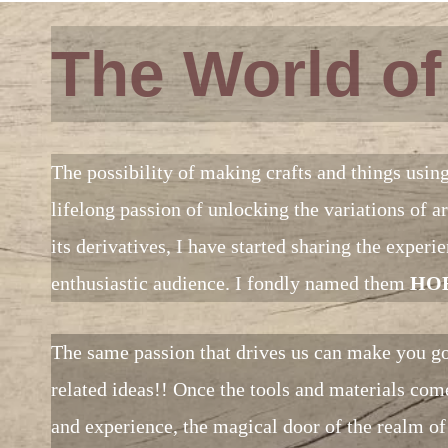
The World o
The possibility of making crafts and things usin
lifelong passion of unlocking the variations of
its derivatives, I have started sharing the exper
enthusiastic audience. I fondly named them
HOB
The same passion that drives us can make you go
related ideas!! Once the tools and materials come
and experience, the magical door of the realm of