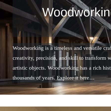
Woodworkin
Woodworking is a timeless and versatile cra
creativity, precision, and skill to transform
artistic objects. Woodworking has a rich his
thousands of years. Explore it here…