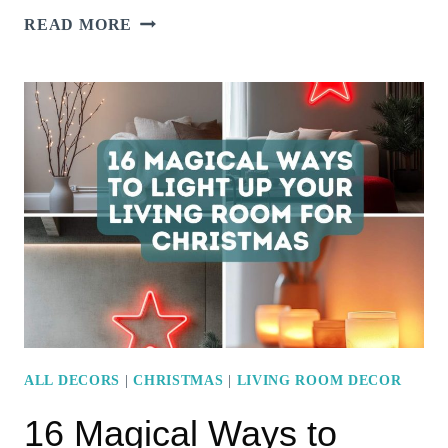
10
READ MORE
CREATIVE
WAYS
TO
STYLE
MODERN
BEDROOM
WALLS
FOR
CHRISTMAS
CHEER
ALL DECORS
|
CHRISTMAS
|
LIVING ROOM DECOR
16 Magical Ways to