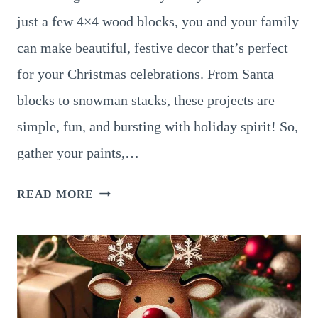
just a few 4×4 wood blocks, you and your family
can make beautiful, festive decor that’s perfect
for your Christmas celebrations. From Santa
blocks to snowman stacks, these projects are
simple, fun, and bursting with holiday spirit! So,
gather your paints,…
15
READ MORE
EASY
AND
FUN
4×4
WOOD
BLOCK