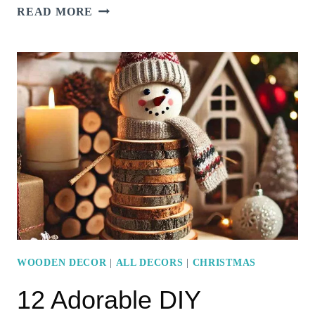
15
READ MORE
FESTIVE
MINIMALIST
LIVING
ROOM
DECORATIONS
FOR
A
COZY
CHRISTMAS
VIBE
WOODEN DECOR
|
ALL DECORS
|
CHRISTMAS
12 Adorable DIY