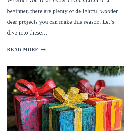
Whether you’re an experienced crafter or a
beginner, there are plenty of delightful wooden
deer projects you can make this season. Let’s
dive into these…
12
READ MORE
ADORABLE
WOODEN
DEER
CRAFTS
TO
MAKE
THIS
CHRISTMAS
SEASON