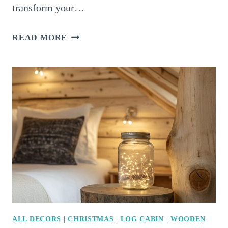
transform your…
16
READ MORE
MAGICAL
WAYS
TO
LIGHT
UP
YOUR
LIVING
ROOM
FOR
CHRISTMAS
ALL DECORS
|
CHRISTMAS
|
LOG CABIN
|
WOODEN