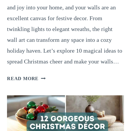
and joy into your home, and your walls are an
excellent canvas for festive decor. From
twinkling lights to elegant wreaths, the right
wall art can transform any space into a cozy
holiday haven. Let’s explore 10 magical ideas to
spread Christmas cheer and make your walls…
10
READ MORE
ENCHANTING
CHRISTMAS
WALL
ART
IDEAS
TO