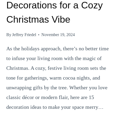
Decorations for a Cozy
Christmas Vibe
By
Jeffrey Friedel
November 19, 2024
As the holidays approach, there’s no better time
to infuse your living room with the magic of
Christmas. A cozy, festive living room sets the
tone for gatherings, warm cocoa nights, and
unwrapping gifts by the tree. Whether you love
classic décor or modern flair, here are 15
decoration ideas to make your space merry…