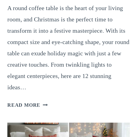
A round coffee table is the heart of your living
room, and Christmas is the perfect time to
transform it into a festive masterpiece. With its
compact size and eye-catching shape, your round
table can exude holiday magic with just a few
creative touches. From twinkling lights to
elegant centerpieces, here are 12 stunning
ideas…
12
READ MORE
GORGEOUS
CHRISTMAS
DÉCOR