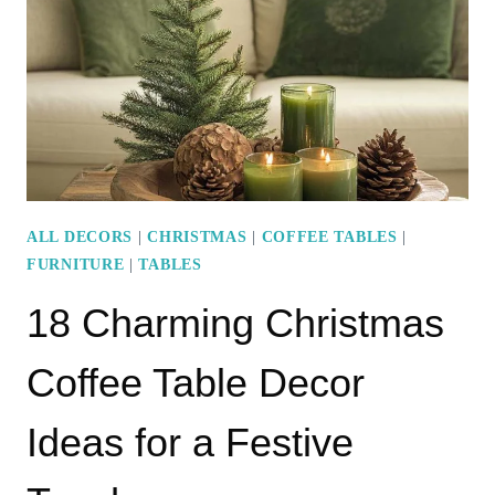
DECOR
IDEAS
FOR
A
CHIC
HOLIDAY
LOOK
ALL DECORS
|
CHRISTMAS
|
COFFEE TABLES
|
FURNITURE
|
TABLES
18 Charming Christmas
Coffee Table Decor
Ideas for a Festive