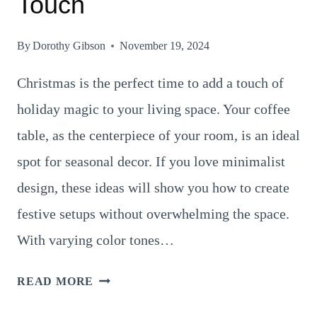
Touch
By
Dorothy Gibson
November 19, 2024
Christmas is the perfect time to add a touch of
holiday magic to your living space. Your coffee
table, as the centerpiece of your room, is an ideal
spot for seasonal decor. If you love minimalist
design, these ideas will show you how to create
festive setups without overwhelming the space.
With varying color tones…
18
READ MORE
CHARMING