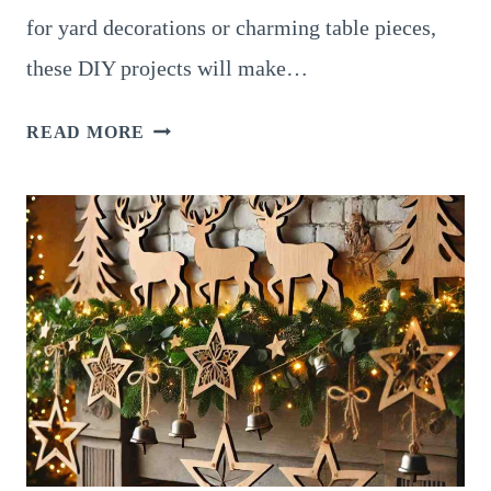
for yard decorations or charming table pieces,
these DIY projects will make…
12
READ MORE
ADORABLE
DIY
SNOWMAN
WOOD
CRAFTS
FOR
A
FESTIVE
CHRISTMAS
SEASON