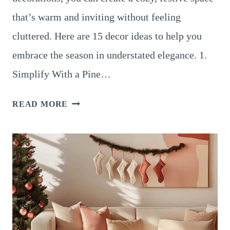
that’s warm and inviting without feeling
cluttered. Here are 15 decor ideas to help you
embrace the season in understated elegance. 1.
Simplify With a Pine…
15
READ MORE
ENCHANTING
LOG
CABIN
CHRISTMAS
DECOR
IDEAS
TO
COZY