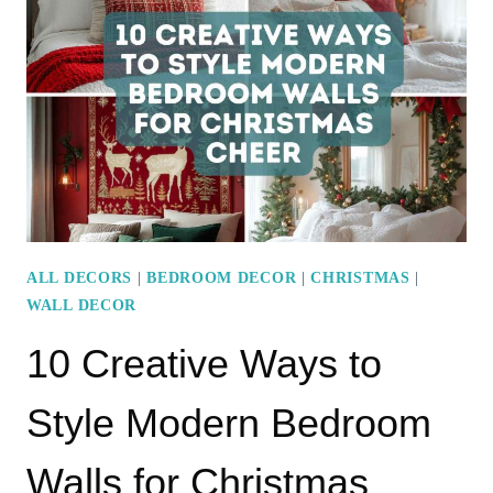
IDEAS
FOR
YOUR
ROUND
COFFEE
TABLE
ALL DECORS
|
BEDROOM DECOR
|
CHRISTMAS
|
WALL DECOR
10 Creative Ways to
Style Modern Bedroom
Walls for Christmas