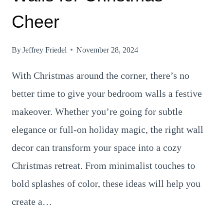
Cheer
By
Jeffrey Friedel
November 28, 2024
With Christmas around the corner, there’s no
better time to give your bedroom walls a festive
makeover. Whether you’re going for subtle
elegance or full-on holiday magic, the right wall
decor can transform your space into a cozy
Christmas retreat. From minimalist touches to
bold splashes of color, these ideas will help you
create a…