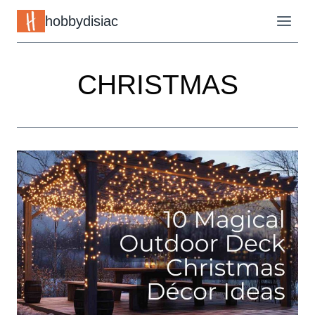
Skip
hobbydisiac
to
content
CHRISTMAS