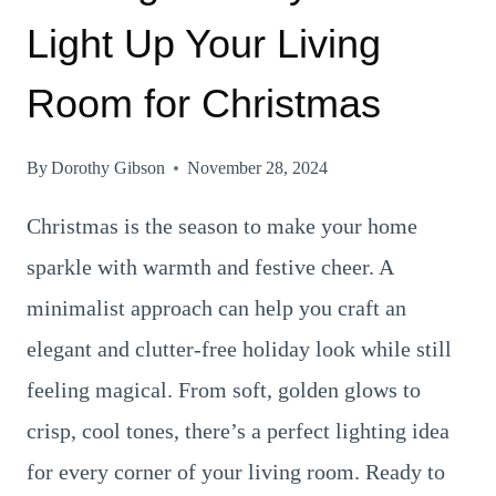
Light Up Your Living
Room for Christmas
By
Dorothy Gibson
November 28, 2024
Christmas is the season to make your home
sparkle with warmth and festive cheer. A
minimalist approach can help you craft an
elegant and clutter-free holiday look while still
feeling magical. From soft, golden glows to
crisp, cool tones, there’s a perfect lighting idea
for every corner of your living room. Ready to