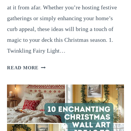
at it from afar. Whether you’re hosting festive
gatherings or simply enhancing your home’s
curb appeal, these ideas will bring a touch of
magic to your deck this Christmas season. 1.
Twinkling Fairy Light…
10
READ MORE
MAGICAL
OUTDOOR
DECK
CHRISTMAS
DÉCOR
IDEAS