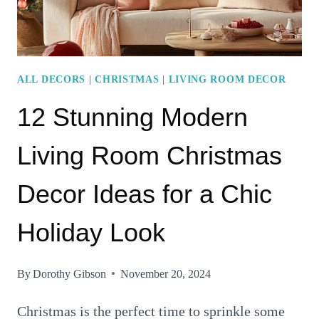
UP
YOUR
HOME
ALL DECORS
|
CHRISTMAS
|
LIVING ROOM DECOR
12 Stunning Modern
Living Room Christmas
Decor Ideas for a Chic
Holiday Look
By
Dorothy Gibson
November 20, 2024
Christmas is the perfect time to sprinkle some