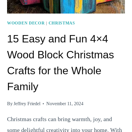
WOODEN DECOR
|
CHRISTMAS
15 Easy and Fun 4×4
Wood Block Christmas
Crafts for the Whole
Family
By
Jeffrey Friedel
November 11, 2024
Christmas crafts can bring warmth, joy, and
some delightful creativity into your home. With