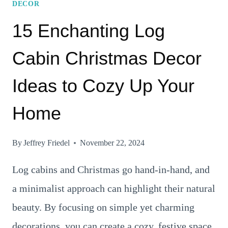
DECOR
15 Enchanting Log
Cabin Christmas Decor
Ideas to Cozy Up Your
Home
By
Jeffrey Friedel
November 22, 2024
Log cabins and Christmas go hand-in-hand, and
a minimalist approach can highlight their natural
beauty. By focusing on simple yet charming
decorations, you can create a cozy, festive space