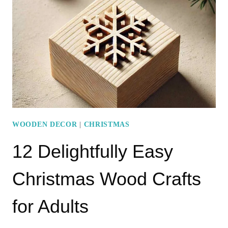
CRAFTS
USING
WOOD
BLOCKS
FOR
ALL
AGES
WOODEN DECOR
|
CHRISTMAS
12 Delightfully Easy
Christmas Wood Crafts
for Adults