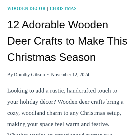
WOODEN DECOR
|
CHRISTMAS
12 Adorable Wooden
Deer Crafts to Make This
Christmas Season
By
Dorothy Gibson
November 12, 2024
Looking to add a rustic, handcrafted touch to
your holiday décor? Wooden deer crafts bring a
cozy, woodland charm to any Christmas setup,
making your space feel warm and festive.