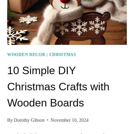
CHRISTMAS
CRAFTS
FOR
THE
WHOLE
FAMILY
WOODEN DECOR
|
CHRISTMAS
10 Simple DIY
Christmas Crafts with
Wooden Boards
By
Dorothy Gibson
November 10, 2024