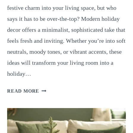
festive charm into your living space, but who
says it has to be over-the-top? Modern holiday
decor offers a minimalist, sophisticated take that
feels fresh and inviting. Whether you’re into soft
neutrals, moody tones, or vibrant accents, these
ideas will transform your living room into a
holiday…
12
READ MORE
STUNNING
MODERN
LIVING
ROOM
CHRISTMAS