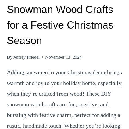
Snowman Wood Crafts
for a Festive Christmas
Season
By
Jeffrey Friedel
November 13, 2024
Adding snowmen to your Christmas decor brings
warmth and joy to your holiday home, especially
when they’re crafted from wood! These DIY
snowman wood crafts are fun, creative, and
bursting with festive charm, perfect for adding a
rustic, handmade touch. Whether you’re looking