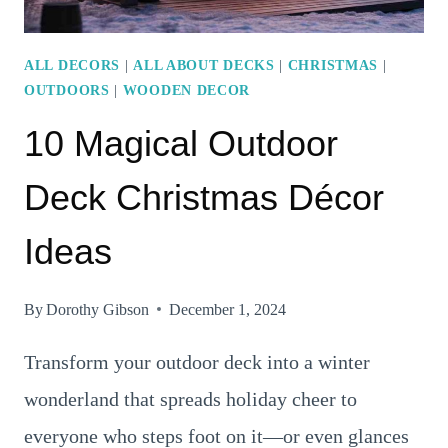
ALL DECORS
|
ALL ABOUT DECKS
|
CHRISTMAS
|
OUTDOORS
|
WOODEN DECOR
10 Magical Outdoor
Deck Christmas Décor
Ideas
By
Dorothy Gibson
December 1, 2024
Transform your outdoor deck into a winter
wonderland that spreads holiday cheer to
everyone who steps foot on it—or even glances