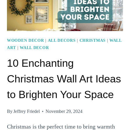
WOODEN DECOR
|
ALL DECORS
|
CHRISTMAS
|
WALL
ART
|
WALL DECOR
10 Enchanting
Christmas Wall Art Ideas
to Brighten Your Space
By
Jeffrey Friedel
November 29, 2024
Christmas is the perfect time to bring warmth