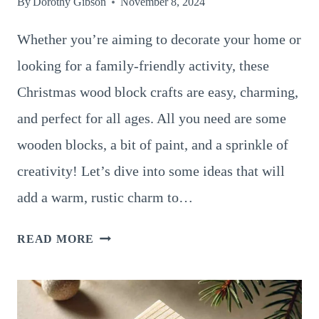
By
Dorothy Gibson
November 8, 2024
Whether you’re aiming to decorate your home or
looking for a family-friendly activity, these
Christmas wood block crafts are easy, charming,
and perfect for all ages. All you need are some
wooden blocks, a bit of paint, and a sprinkle of
creativity! Let’s dive into some ideas that will
add a warm, rustic charm to…
14
READ MORE
FUN
AND
SIMPLE
CHRISTMAS