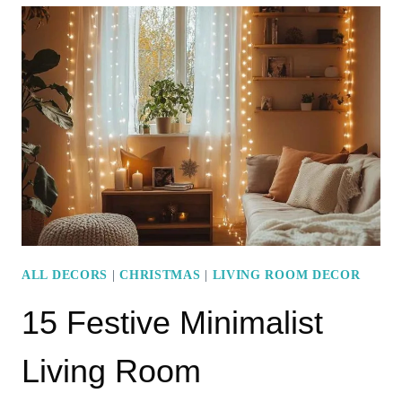
CHRISTMAS
COFFEE
TABLE
DECOR
IDEAS
FOR
A
FESTIVE
TOUCH
ALL DECORS
|
CHRISTMAS
|
LIVING ROOM DECOR
15 Festive Minimalist
Living Room