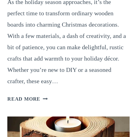
As the holiday season approaches, it’s the
perfect time to transform ordinary wooden
boards into charming Christmas decorations.
With a few materials, a dash of creativity, and a
bit of patience, you can make delightful, rustic
crafts that add warmth to your holiday décor.
Whether you’re new to DIY or a seasoned
crafter, these easy…
10
READ MORE
SIMPLE
DIY
CHRISTMAS
CRAFTS