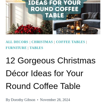
BRIGHTEN
YOUR
SPACE
ALL DECORS
|
CHRISTMAS
|
COFFEE TABLES
|
FURNITURE
|
TABLES
12 Gorgeous Christmas
Décor Ideas for Your
Round Coffee Table
By
Dorothy Gibson
November 28, 2024