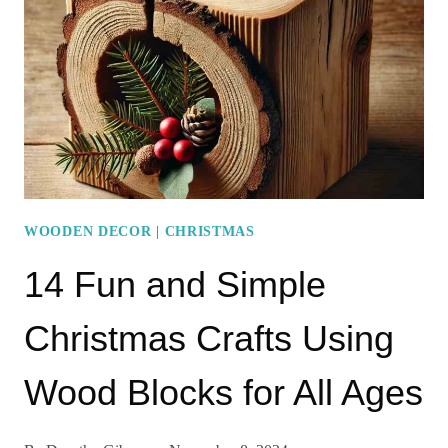
WITH
WOODEN
BOARDS
WOODEN DECOR
|
CHRISTMAS
14 Fun and Simple
Christmas Crafts Using
Wood Blocks for All Ages