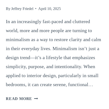
By
Jeffrey Friedel
April 10, 2025
In an increasingly fast-paced and cluttered
world, more and more people are turning to
minimalism as a way to restore clarity and calm
in their everyday lives. Minimalism isn’t just a
design trend—it’s a lifestyle that emphasizes
simplicity, purpose, and intentionality. When
applied to interior design, particularly in small
bedrooms, it can create serene, functional…
SMALL
READ MORE
BEDROOM