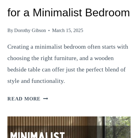
for a Minimalist Bedroom
By
Dorothy Gibson
March 15, 2025
Creating a minimalist bedroom often starts with
choosing the right furniture, and a wooden
bedside table can offer just the perfect blend of
style and functionality.
16
READ MORE
TIMELESS
WALL
COLORS
FOR