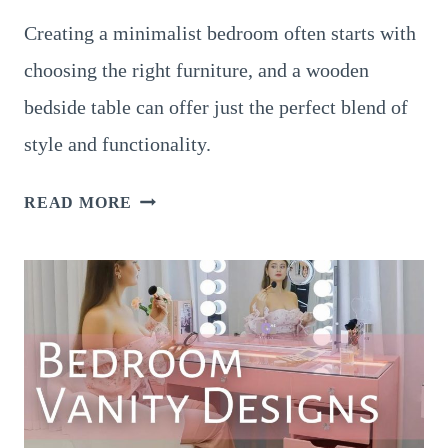
Creating a minimalist bedroom often starts with
choosing the right furniture, and a wooden
bedside table can offer just the perfect blend of
style and functionality.
17
READ MORE
GENIUS
BATHROOM
VANITY
IDEAS
FOR
A
STYLISH
AND