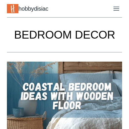
Skip
hobbydisiac
to
content
BEDROOM DECOR