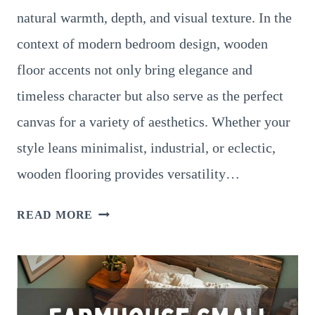
natural warmth, depth, and visual texture. In the
context of modern bedroom design, wooden
floor accents not only bring elegance and
timeless character but also serve as the perfect
canvas for a variety of aesthetics. Whether your
style leans minimalist, industrial, or eclectic,
wooden flooring provides versatility…
MODERN
READ MORE
BEDROOM
IDEAS
WITH
WOODEN
FLOOR