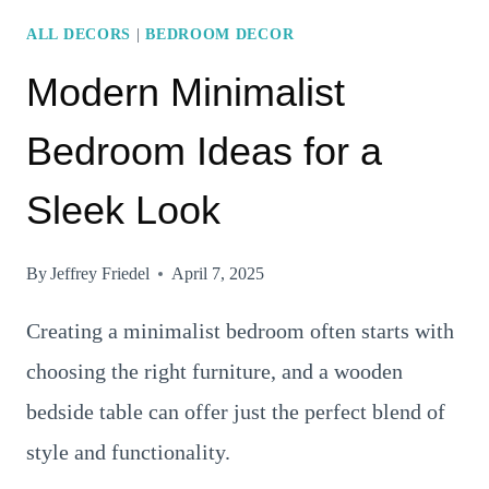
STYLE
ALL DECORS
|
BEDROOM DECOR
Modern Minimalist
Bedroom Ideas for a
Sleek Look
By
Jeffrey Friedel
April 7, 2025
Creating a minimalist bedroom often starts with
choosing the right furniture, and a wooden
bedside table can offer just the perfect blend of
style and functionality.