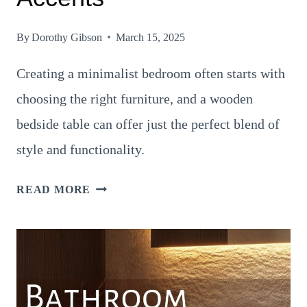
By
Dorothy Gibson
March 15, 2025
Creating a minimalist bedroom often starts with
choosing the right furniture, and a wooden
bedside table can offer just the perfect blend of
style and functionality.
20
READ MORE
BEAUTIFUL
WAYS
TO
STYLE
A
MINIMALIST