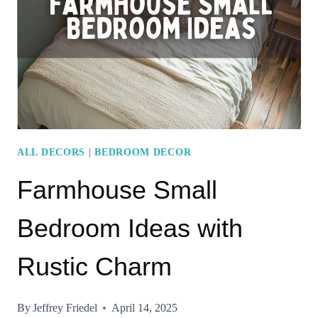
ACCENTS
ALL DECORS
|
BEDROOM DECOR
Farmhouse Small
Bedroom Ideas with
Rustic Charm
By
Jeffrey Friedel
April 14, 2025