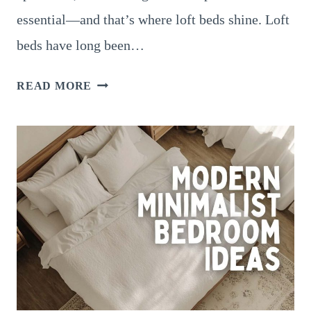
essential—and that’s where loft beds shine. Loft
beds have long been…
LOFT
READ MORE
BED
SMALL
BEDROOM
IDEAS
FOR
ADULTS
AND
TEENS:
MAXIMIZE
SPACE
WITH