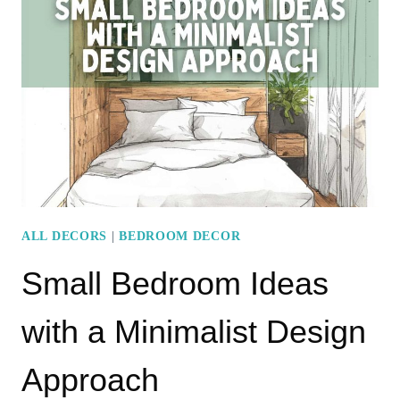
WITH
RUSTIC
CHARM
ALL DECORS
|
BEDROOM DECOR
Small Bedroom Ideas
with a Minimalist Design
Approach