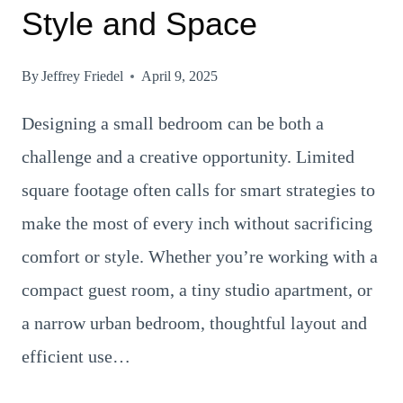
Style and Space
By
Jeffrey Friedel
April 9, 2025
Designing a small bedroom can be both a
challenge and a creative opportunity. Limited
square footage often calls for smart strategies to
make the most of every inch without sacrificing
comfort or style. Whether you’re working with a
compact guest room, a tiny studio apartment, or
a narrow urban bedroom, thoughtful layout and
efficient use…