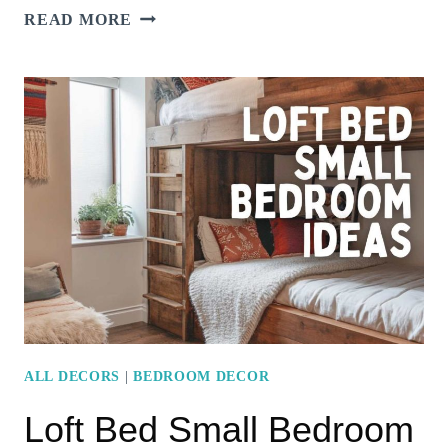
MURPHY
READ MORE
BED
SMALL
BEDROOM
IDEAS
TO
MAXIMIZE
FLOOR
SPACE
ALL DECORS
|
BEDROOM DECOR
Loft Bed Small Bedroom