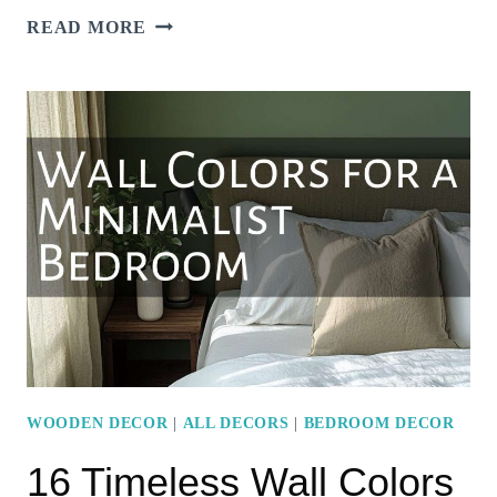
MODERN
READ MORE
MINIMALIST
BEDROOM
IDEAS
FOR
A
SLEEK
LOOK
WOODEN DECOR
|
ALL DECORS
|
BEDROOM DECOR
16 Timeless Wall Colors