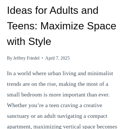
Ideas for Adults and
Teens: Maximize Space
with Style
By
Jeffrey Friedel
April 7, 2025
In a world where urban living and minimalist
trends are on the rise, making the most of a
small bedroom is more important than ever.
Whether you’re a teen craving a creative
sanctuary or an adult navigating a compact
apartment, maximizing vertical space becomes