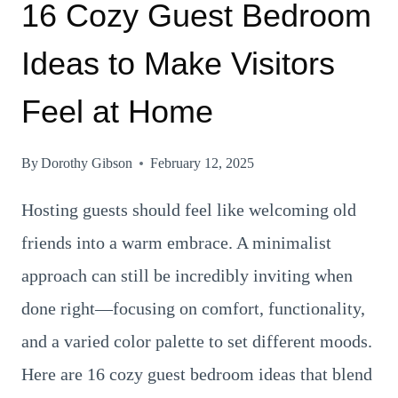
16 Cozy Guest Bedroom
Ideas to Make Visitors
Feel at Home
By
Dorothy Gibson
February 12, 2025
Hosting guests should feel like welcoming old
friends into a warm embrace. A minimalist
approach can still be incredibly inviting when
done right—focusing on comfort, functionality,
and a varied color palette to set different moods.
Here are 16 cozy guest bedroom ideas that blend