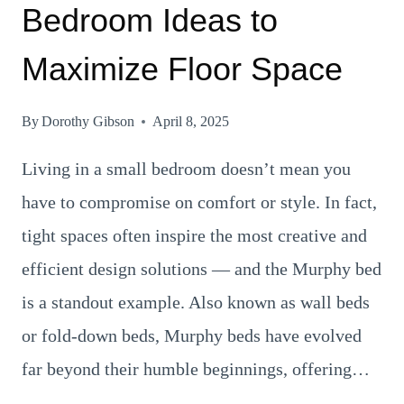
Bedroom Ideas to
Maximize Floor Space
By
Dorothy Gibson
April 8, 2025
Living in a small bedroom doesn’t mean you
have to compromise on comfort or style. In fact,
tight spaces often inspire the most creative and
efficient design solutions — and the Murphy bed
is a standout example. Also known as wall beds
or fold-down beds, Murphy beds have evolved
far beyond their humble beginnings, offering…