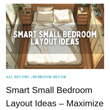
IDEAS
WITH
A
MINIMALIST
DESIGN
APPROACH
ALL DECORS
|
BEDROOM DECOR
Smart Small Bedroom
Layout Ideas – Maximize