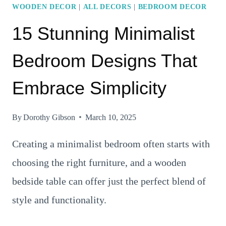
WOODEN DECOR
|
ALL DECORS
|
BEDROOM DECOR
15 Stunning Minimalist
Bedroom Designs That
Embrace Simplicity
By
Dorothy Gibson
March 10, 2025
Creating a minimalist bedroom often starts with
choosing the right furniture, and a wooden
bedside table can offer just the perfect blend of
style and functionality.