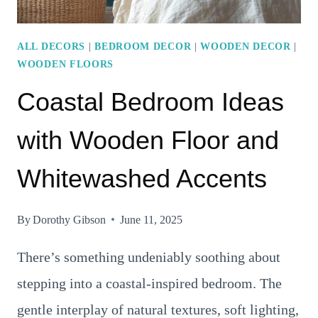
ALL DECORS
|
BEDROOM DECOR
|
WOODEN DECOR
|
WOODEN FLOORS
Coastal Bedroom Ideas
with Wooden Floor and
Whitewashed Accents
By
Dorothy Gibson
June 11, 2025
There’s something undeniably soothing about
stepping into a coastal-inspired bedroom. The
gentle interplay of natural textures, soft lighting,