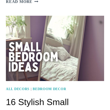
15
READ MORE
STUNNING
MINIMALIST
BEDROOM
DESIGNS
THAT
EMBRACE
SIMPLICITY
ALL DECORS
|
BEDROOM DECOR
16 Stylish Small