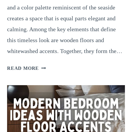
and a color palette reminiscent of the seaside
creates a space that is equal parts elegant and
calming. Among the key elements that define
this timeless look are wooden floors and
whitewashed accents. Together, they form the…
COASTAL
READ MORE
BEDROOM
IDEAS
WITH
WOODEN
FLOOR
AND
WHITEWASHED