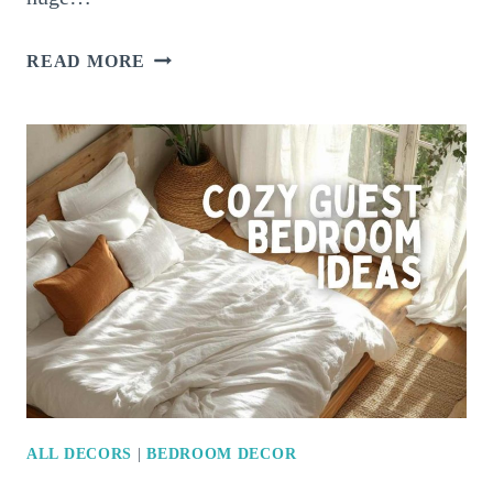
16
READ MORE
STYLISH
SMALL
BEDROOM
IDEAS
THAT
MAKE
A
BIG
IMPACT
ALL DECORS
|
BEDROOM DECOR