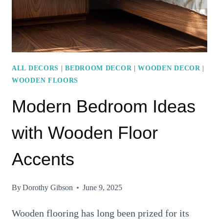
ACCENTS
ALL DECORS
|
BEDROOM DECOR
|
WOODEN DECOR
|
WOODEN FLOORS
Modern Bedroom Ideas
with Wooden Floor
Accents
By
Dorothy Gibson
June 9, 2025
Wooden flooring has long been prized for its