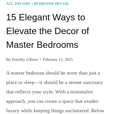
ALL DECORS
|
BEDROOM DECOR
15 Elegant Ways to
Elevate the Decor of
Master Bedrooms
By
Dorothy Gibson
February 12, 2025
A master bedroom should be more than just a
place to sleep—it should be a serene sanctuary
that reflects your style. With a minimalist
approach, you can create a space that exudes
luxury while keeping things uncluttered. Below