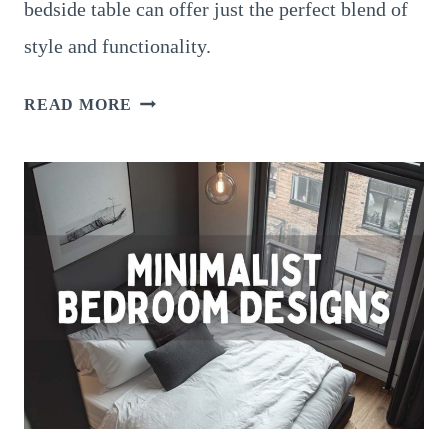
bedside table can offer just the perfect blend of
style and functionality.
25
READ MORE
GORGEOUS
BEDROOM
VANITY
DESIGNS
FOR
A
STYLISH
GLOW-
UP