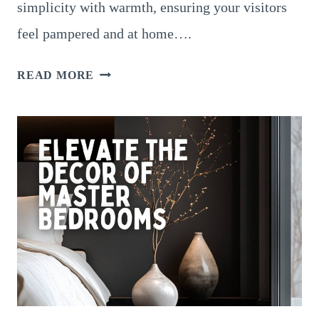
simplicity with warmth, ensuring your visitors
feel pampered and at home….
16
READ MORE
COZY
GUEST
BEDROOM
IDEAS
TO
MAKE
VISITORS
FEEL
AT
HOME