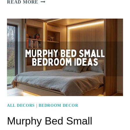
SMART
READ MORE
SMALL
BEDROOM
LAYOUT
IDEAS
–
MAXIMIZE
STYLE
AND
SPACE
ALL DECORS
|
BEDROOM DECOR
Murphy Bed Small