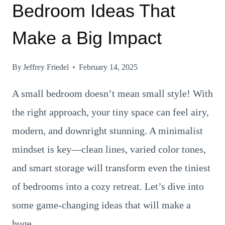
Bedroom Ideas That
Make a Big Impact
By
Jeffrey Friedel
February 14, 2025
A small bedroom doesn’t mean small style! With
the right approach, your tiny space can feel airy,
modern, and downright stunning. A minimalist
mindset is key—clean lines, varied color tones,
and smart storage will transform even the tiniest
of bedrooms into a cozy retreat. Let’s dive into
some game-changing ideas that will make a
huge…