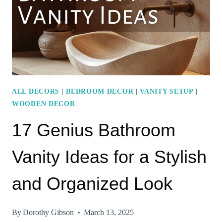
BEDROOM
WITH
WOOD
ACCENTS
ALL DECORS
|
BEDROOM DECOR
|
VANITY SETUP
|
WOODEN DECOR
17 Genius Bathroom
Vanity Ideas for a Stylish
and Organized Look
By
Dorothy Gibson
March 13, 2025