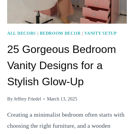
ORGANIZED
LOOK
ALL DECORS
|
BEDROOM DECOR
|
VANITY SETUP
25 Gorgeous Bedroom
Vanity Designs for a
Stylish Glow-Up
By
Jeffrey Friedel
March 13, 2025
Creating a minimalist bedroom often starts with
choosing the right furniture, and a wooden