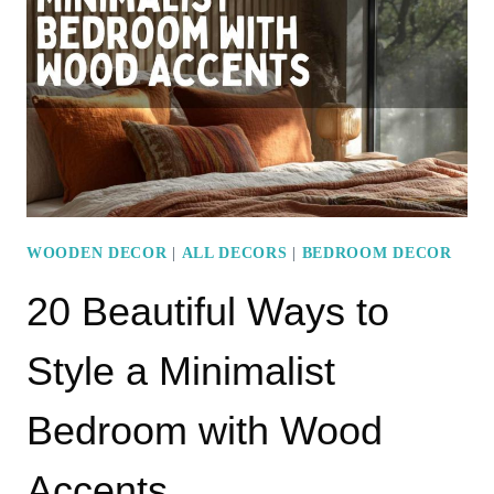
A
MINIMALIST
BEDROOM
WOODEN DECOR
|
ALL DECORS
|
BEDROOM DECOR
20 Beautiful Ways to
Style a Minimalist
Bedroom with Wood
Accents