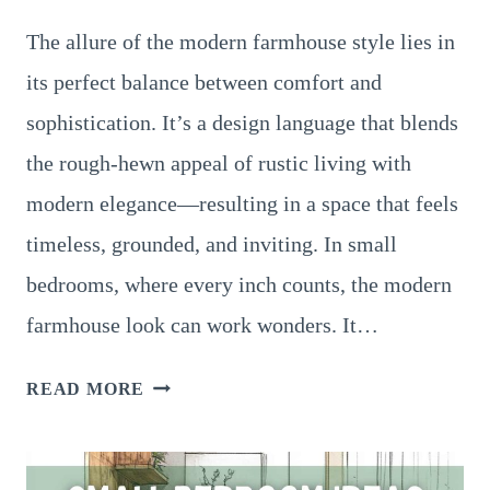
The allure of the modern farmhouse style lies in
its perfect balance between comfort and
sophistication. It’s a design language that blends
the rough-hewn appeal of rustic living with
modern elegance—resulting in a space that feels
timeless, grounded, and inviting. In small
bedrooms, where every inch counts, the modern
farmhouse look can work wonders. It…
FARMHOUSE
READ MORE
SMALL
BEDROOM
IDEAS