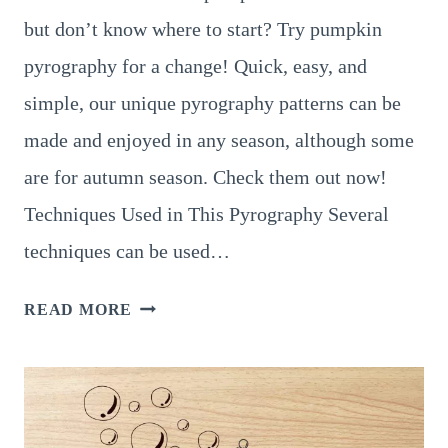
but don’t know where to start? Try pumpkin
pyrography for a change! Quick, easy, and
simple, our unique pyrography patterns can be
made and enjoyed in any season, although some
are for autumn season. Check them out now!
Techniques Used in This Pyrography Several
techniques can be used…
9
READ MORE
EXTRAORDINARY
PUMPKIN
PYROGRAPHY
IDEAS