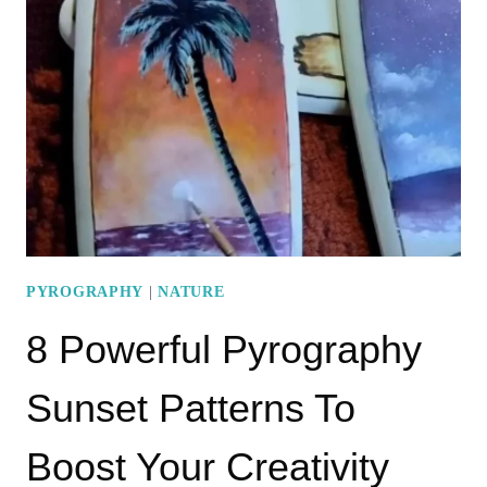
PATTERNS
TO
INSPIRE
YOUR
CREATIVITY
PYROGRAPHY
|
NATURE
8 Powerful Pyrography
Sunset Patterns To
Boost Your Creativity