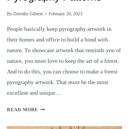
By
Dorothy Gibson
February 20, 2023
People basically keep pyrography artwork in
their homes and office to build a bond with
nature. To showcase artwork that reminds you of
nature, you must love to keep the art of a forest.
And to do this, you can choose to make a forest
pyrography artwork. That must be the most
excellent and unique…
9
READ MORE
BEAUTIFUL
FOREST