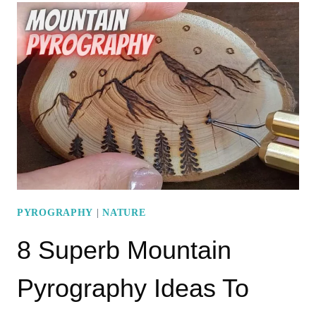
PYROGRAPHY
PATTERNS
FOR
DECORATING
YOUR
SPACE
PYROGRAPHY
|
NATURE
8 Superb Mountain
Pyrography Ideas To