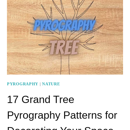
PYROGRAPHY
PATTERNS
PYROGRAPHY
|
NATURE
17 Grand Tree
Pyrography Patterns for