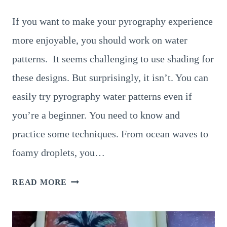
If you want to make your pyrography experience
more enjoyable, you should work on water
patterns. It seems challenging to use shading for
these designs. But surprisingly, it isn’t. You can
easily try pyrography water patterns even if
you’re a beginner. You need to know and
practice some techniques. From ocean waves to
foamy droplets, you…
12
READ MORE
BRILLIANT
PYROGRAPHY
WATER