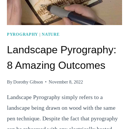
10
STEPS
TO
DO
PYROGRAPHY
|
NATURE
IT
Landscape Pyrography:
8 Amazing Outcomes
By
Dorothy Gibson
November 8, 2022
Landscape Pyrography simply refers to a
landscape being drawn on wood with the same
pen technique. Despite the fact that pyrography
can be rehearsed with any electrically heated