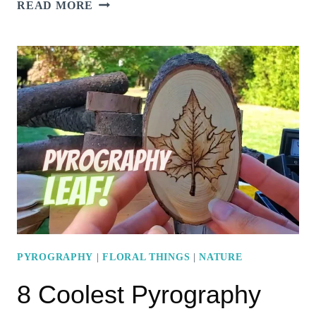
5
READ MORE
AWESOME
MOON
PYROGRAPHY
PROJECT
IDEAS
PYROGRAPHY
|
FLORAL THINGS
|
NATURE
8 Coolest Pyrography