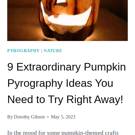
PYROGRAPHY
TO
TRY
OUT
TODAY!
PYROGRAPHY
|
NATURE
9 Extraordinary Pumpkin
Pyrography Ideas You
Need to Try Right Away!
By
Dorothy Gibson
May 5, 2023
In the mood for some pumpkin-themed crafts