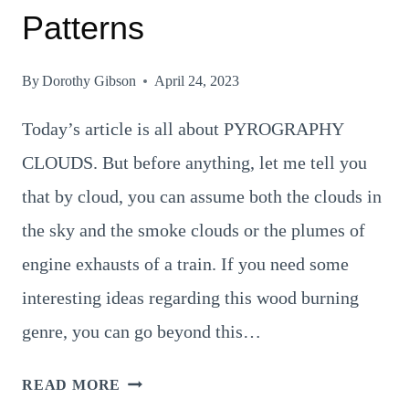
Patterns
By
Dorothy Gibson
April 24, 2023
Today’s article is all about PYROGRAPHY
CLOUDS. But before anything, let me tell you
that by cloud, you can assume both the clouds in
the sky and the smoke clouds or the plumes of
engine exhausts of a train. If you need some
interesting ideas regarding this wood burning
genre, you can go beyond this…
6
READ MORE
SUPERBLY