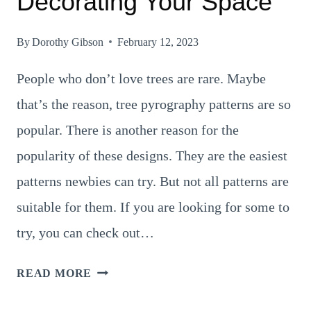
Decorating Your Space
By
Dorothy Gibson
February 12, 2023
People who don’t love trees are rare. Maybe
that’s the reason, tree pyrography patterns are so
popular. There is another reason for the
popularity of these designs. They are the easiest
patterns newbies can try. But not all patterns are
suitable for them. If you are looking for some to
try, you can check out…
17
READ MORE
GRAND
TREE