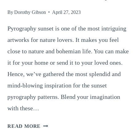
By
Dorothy Gibson
April 27, 2023
Pyrography sunset is one of the most intriguing
artworks for nature lovers. It makes you feel
close to nature and bohemian life. You can make
it for your home or send it to your loved ones.
Hence, we’ve gathered the most splendid and
mind-blowing inspiration for the sunset
pyrography patterns. Blend your imagination
with these…
8
READ MORE
POWERFUL