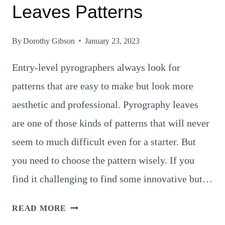
Leaves Patterns
By
Dorothy Gibson
January 23, 2023
Entry-level pyrographers always look for
patterns that are easy to make but look more
aesthetic and professional. Pyrography leaves
are one of those kinds of patterns that will never
seem to much difficult even for a starter. But
you need to choose the pattern wisely. If you
find it challenging to find some innovative but…
8
READ MORE
COOLEST