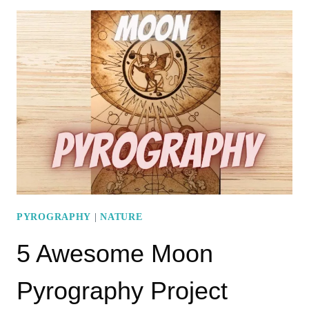
MOUNTAIN
PYROGRAPHY
IDEAS
TO
TICK
OFF
YOUR
BUCKET
LIST
PYROGRAPHY
|
NATURE
5 Awesome Moon
Pyrography Project