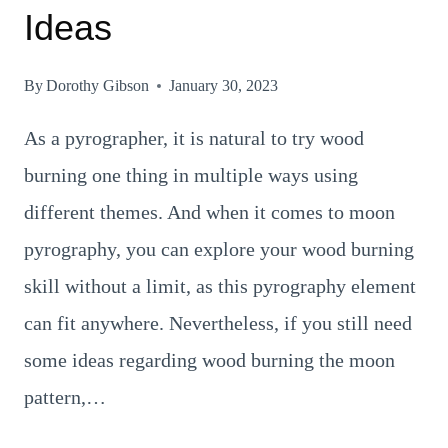
Ideas
By
Dorothy Gibson
January 30, 2023
As a pyrographer, it is natural to try wood
burning one thing in multiple ways using
different themes. And when it comes to moon
pyrography, you can explore your wood burning
skill without a limit, as this pyrography element
can fit anywhere. Nevertheless, if you still need
some ideas regarding wood burning the moon
pattern,…