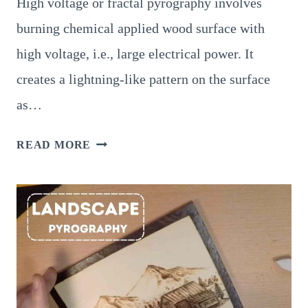
High voltage or fractal pyrography involves
burning chemical applied wood surface with
high voltage, i.e., large electrical power. It
creates a lightning-like pattern on the surface
as…
SUPERB
READ MORE
LICHTENBERG
PYROGRAPHY
(HIGH
VOLTAGE
OR
FRACTAL
BURNING)
–