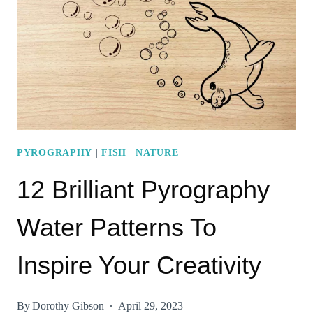
YOU
NEED
TO
TRY
RIGHT
AWAY!
PYROGRAPHY
|
FISH
|
NATURE
12 Brilliant Pyrography
Water Patterns To
Inspire Your Creativity
By
Dorothy Gibson
April 29, 2023