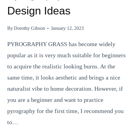
Design Ideas
By
Dorothy Gibson
January 12, 2023
PYROGRAPHY GRASS has become widely
popular as it is very much suitable for beginners
to acquire the realistic looking burns. At the
same time, it looks aesthetic and brings a nice
naturalist vibe to home decoration. However, if
you are a beginner and want to practice
pyrography for the first time, I recommend you
to…