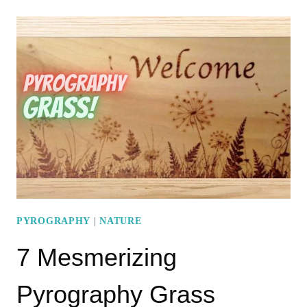
PYROGRAPHY
LEAVES
PATTERNS
PYROGRAPHY
|
NATURE
7 Mesmerizing
Pyrography Grass