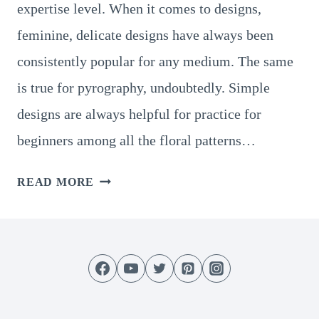
expertise level. When it comes to designs,
feminine, delicate designs have always been
consistently popular for any medium. The same
is true for pyrography, undoubtedly. Simple
designs are always helpful for practice for
beginners among all the floral patterns…
15
READ MORE
GREAT
FLORAL
PYROGRAPHY
PATTERNS
TO
TRY