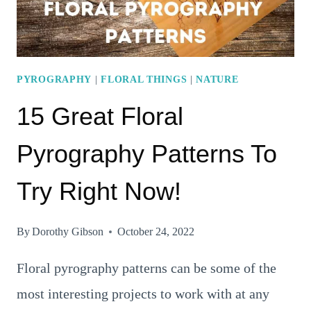
PYROGRAPHY
|
FLORAL THINGS
|
NATURE
15 Great Floral
Pyrography Patterns To
Try Right Now!
By
Dorothy Gibson
October 24, 2022
Floral pyrography patterns can be some of the
most interesting projects to work with at any