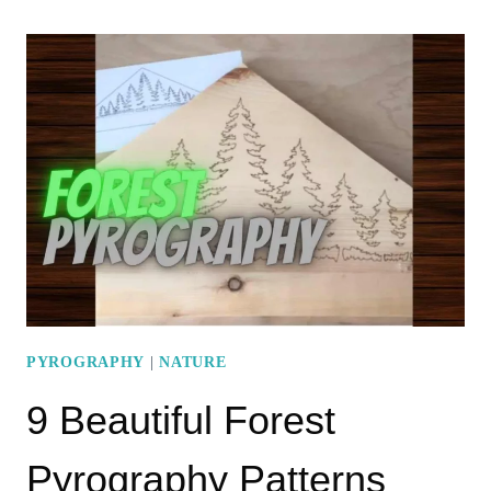
POPULAR
‘PYROGRAPHY
CLOUDS’
PATTERNS
PYROGRAPHY
|
NATURE
9 Beautiful Forest
Pyrography Patterns