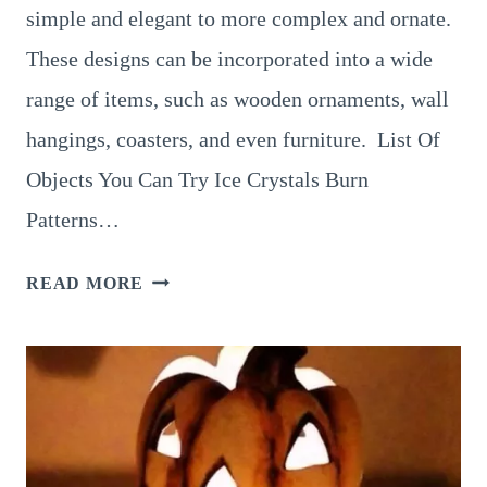
simple and elegant to more complex and ornate.
These designs can be incorporated into a wide
range of items, such as wooden ornaments, wall
hangings, coasters, and even furniture. List Of
Objects You Can Try Ice Crystals Burn
Patterns…
8
READ MORE
FUN
AND
EASY
IDEAS
FOR
SNOWFLAKE