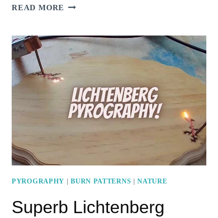
7
READ MORE
MESMERIZING
PYROGRAPHY
GRASS
DESIGN
IDEAS
PYROGRAPHY
|
BURN PATTERNS
|
NATURE
Superb Lichtenberg