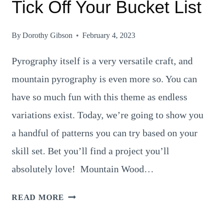
Tick Off Your Bucket List
By
Dorothy Gibson
February 4, 2023
Pyrography itself is a very versatile craft, and
mountain pyrography is even more so. You can
have so much fun with this theme as endless
variations exist. Today, we’re going to show you
a handful of patterns you can try based on your
skill set. Bet you’ll find a project you’ll
absolutely love! Mountain Wood…
8
READ MORE
SUPERB