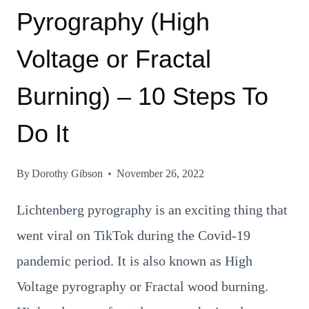
Pyrography (High
Voltage or Fractal
Burning) – 10 Steps To
Do It
By
Dorothy Gibson
November 26, 2022
Lichtenberg pyrography is an exciting thing that
went viral on TikTok during the Covid-19
pandemic period. It is also known as High
Voltage pyrography or Fractal wood burning.