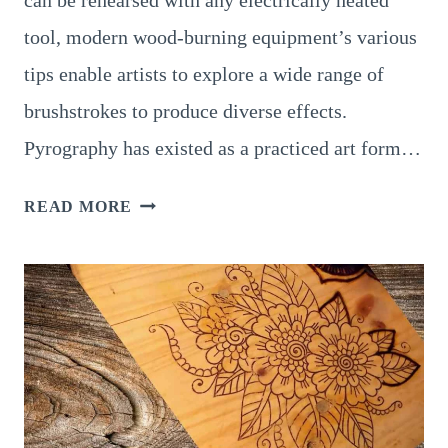
tool, modern wood-burning equipment’s various
tips enable artists to explore a wide range of
brushstrokes to produce diverse effects.
Pyrography has existed as a practiced art form…
LANDSCAPE
READ MORE
PYROGRAPHY:
8
AMAZING
OUTCOMES