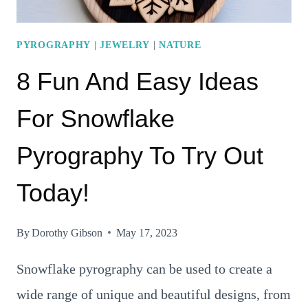
PYROGRAPHY
|
JEWELRY
|
NATURE
8 Fun And Easy Ideas
For Snowflake
Pyrography To Try Out
Today!
By
Dorothy Gibson
May 17, 2023
Snowflake pyrography can be used to create a
wide range of unique and beautiful designs, from