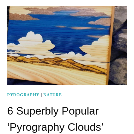
PYROGRAPHY
SUNSET
PATTERNS
TO
BOOST
YOUR
CREATIVITY
PYROGRAPHY
|
NATURE
6 Superbly Popular
‘Pyrography Clouds’