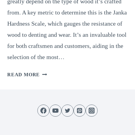
greatly depend on the type of wood it’s crafted
from. A key metric to determine this is the Janka
Hardness Scale, which gauges the resistance of
wood to denting and wear. It’s an invaluable tool
for both craftsmen and customers, aiding in the
selection of the most…
UNDERSTANDING
READ MORE
JANKA
HARDNESS
SCALE
FOR
CUTTING
BOARDS