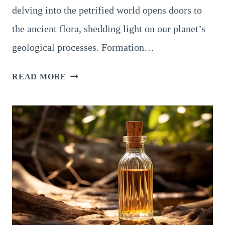
delving into the petrified world opens doors to
the ancient flora, shedding light on our planet’s
geological processes. Formation…
PROPERTIES
READ MORE
OF
PETRIFIED
WOOD,
A
NATURAL
WONDER