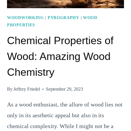
WOODWORKING
|
PYROGRAPHY
|
WOOD
PROPERTIES
Chemical Properties of
Wood: Amazing Wood
Chemistry
By
Jeffrey Friedel
September 29, 2023
As a wood enthusiast, the allure of wood lies not
only in its aesthetic appeal but also in its
chemical complexity. While I might not be a