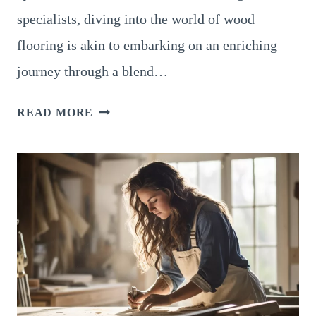
specialists, diving into the world of wood
flooring is akin to embarking on an enriching
journey through a blend…
JANKA
READ MORE
RATING
FOR
HARDWOOD
FLOORS:
A
HOLISTIC
INSIGHT