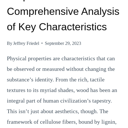
Comprehensive Analysis
of Key Characteristics
By
Jeffrey Friedel
September 29, 2023
Physical properties are characteristics that can
be observed or measured without changing the
substance’s identity. From the rich, tactile
textures to its myriad shades, wood has been an
integral part of human civilization’s tapestry.
This isn’t just about aesthetics, though. The
framework of cellulose fibers, bound by lignin,