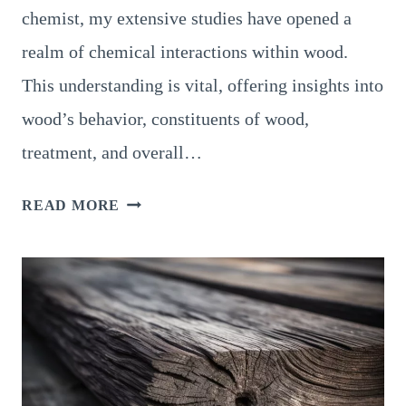
chemist, my extensive studies have opened a
realm of chemical interactions within wood.
This understanding is vital, offering insights into
wood’s behavior, constituents of wood,
treatment, and overall…
CHEMICAL
READ MORE
PROPERTIES
OF
WOOD:
AMAZING
WOOD
CHEMISTRY