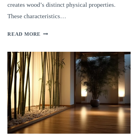
creates wood’s distinct physical properties.
These characteristics…
EXPLORING
READ MORE
14
PHYSICAL
PROPERTIES
OF
WOOD:
A
COMPREHENSIVE
ANALYSIS
OF
KEY
CHARACTERISTICS