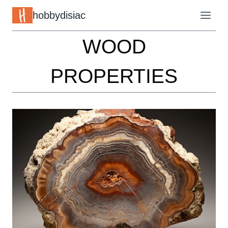
Skip
hobbydisiac
to
WOOD
content
PROPERTIES