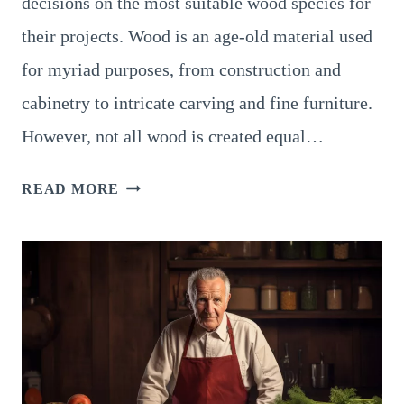
decisions on the most suitable wood species for
their projects. Wood is an age-old material used
for myriad purposes, from construction and
cabinetry to intricate carving and fine furniture.
However, not all wood is created equal…
JANKA
READ MORE
HARDNESS
SCALE
FOR
WOOD:
SUPERB
GUIDE
TO
WOOD