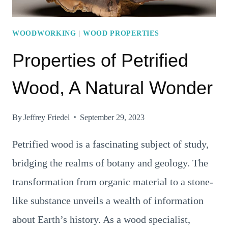
WOODWORKING
|
WOOD PROPERTIES
Properties of Petrified
Wood, A Natural Wonder
By
Jeffrey Friedel
September 29, 2023
Petrified wood is a fascinating subject of study,
bridging the realms of botany and geology. The
transformation from organic material to a stone-
like substance unveils a wealth of information
about Earth’s history. As a wood specialist,