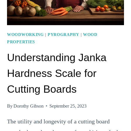
HARDNESS
WOODWORKING
|
PYROGRAPHY
|
WOOD
PROPERTIES
Understanding Janka
Hardness Scale for
Cutting Boards
By
Dorothy Gibson
September 25, 2023
The utility and longevity of a cutting board