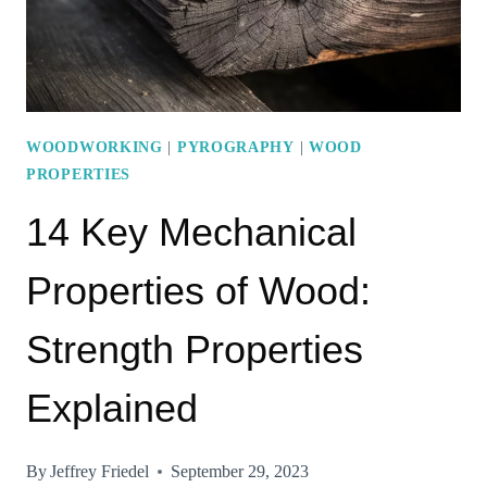
WOODWORKING
|
PYROGRAPHY
|
WOOD
PROPERTIES
14 Key Mechanical
Properties of Wood:
Strength Properties
Explained
By
Jeffrey Friedel
September 29, 2023