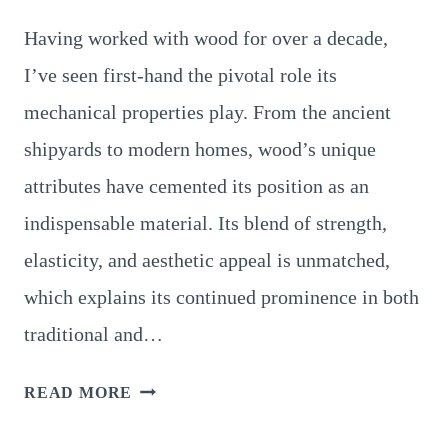
Having worked with wood for over a decade,
I’ve seen first-hand the pivotal role its
mechanical properties play. From the ancient
shipyards to modern homes, wood’s unique
attributes have cemented its position as an
indispensable material. Its blend of strength,
elasticity, and aesthetic appeal is unmatched,
which explains its continued prominence in both
traditional and…
14
READ MORE
KEY
MECHANICAL