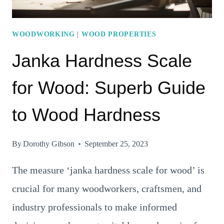
WOODWORKING
|
WOOD PROPERTIES
Janka Hardness Scale
for Wood: Superb Guide
to Wood Hardness
By
Dorothy Gibson
September 25, 2023
The measure ‘janka hardness scale for wood’ is
crucial for many woodworkers, craftsmen, and
industry professionals to make informed