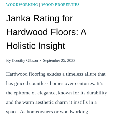
WOODWORKING
|
WOOD PROPERTIES
Janka Rating for
Hardwood Floors: A
Holistic Insight
By
Dorothy Gibson
September 25, 2023
Hardwood flooring exudes a timeless allure that
has graced countless homes over centuries. It’s
the epitome of elegance, known for its durability
and the warm aesthetic charm it instills in a
space. As homeowners or woodworking