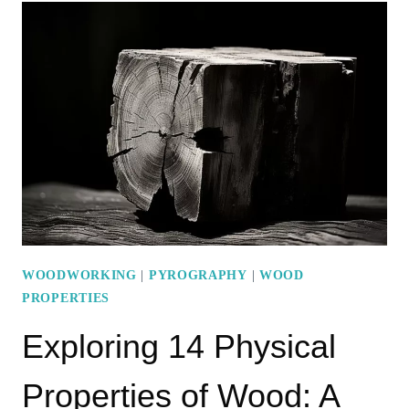
PROPERTIES
OF
WOOD:
STRENGTH
PROPERTIES
EXPLAINED
WOODWORKING
|
PYROGRAPHY
|
WOOD
PROPERTIES
Exploring 14 Physical
Properties of Wood: A