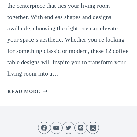
the centerpiece that ties your living room
together. With endless shapes and designs
available, choosing the right one can elevate
your space’s aesthetic. Whether you’re looking
for something classic or modern, these 12 coffee
table designs will inspire you to transform your
living room into a…
12
READ MORE
STUNNING
COFFEE
TABLE
DESIGNS
AND