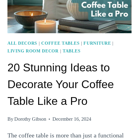
YOUR
LIVING
ROOM
DECOR
ALL DECORS
|
COFFEE TABLES
|
FURNITURE
|
LIVING ROOM DECOR
|
TABLES
20 Stunning Ideas to
Decorate Your Coffee
Table Like a Pro
By
Dorothy Gibson
December 16, 2024
The coffee table is more than just a functional