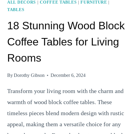
ALL DECORS
|
COFFEE TABLES
|
FURNITURE
|
TABLES
18 Stunning Wood Block
Coffee Tables for Living
Rooms
By
Dorothy Gibson
December 6, 2024
Transform your living room with the charm and
warmth of wood block coffee tables. These
timeless pieces blend modern design with rustic
appeal, making them a versatile choice for any