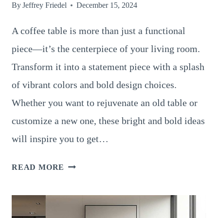
By
Jeffrey Friedel
December 15, 2024
A coffee table is more than just a functional
piece—it’s the centerpiece of your living room.
Transform it into a statement piece with a splash
of vibrant colors and bold design choices.
Whether you want to rejuvenate an old table or
customize a new one, these bright and bold ideas
will inspire you to get…
14
READ MORE
INSPIRING
COFFEE
TABLE