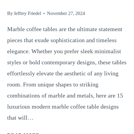
By
Jeffrey Friedel
November 27, 2024
Marble coffee tables are the ultimate statement
pieces that exude sophistication and timeless
elegance. Whether you prefer sleek minimalist
styles or bold contemporary designs, these tables
effortlessly elevate the aesthetic of any living
room. From unique shapes to striking
combinations of marble and metals, here are 15
luxurious modern marble coffee table designs
that will…
15