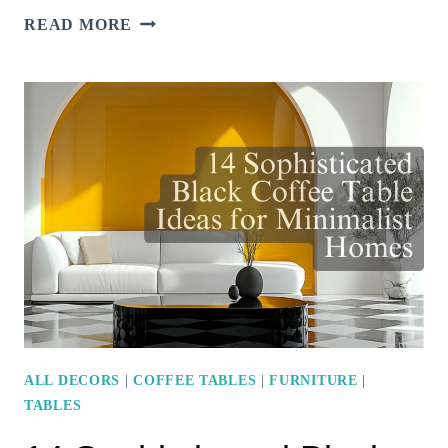
18
READ MORE
STYLISH
OTTOMAN
COFFEE
TABLES
TO
TRANSFORM
YOUR
LIVING
ROOM
ALL DECORS
|
COFFEE TABLES
|
FURNITURE
|
TABLES