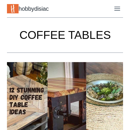
Skip
hobbydisiac
to
content
COFFEE TABLES