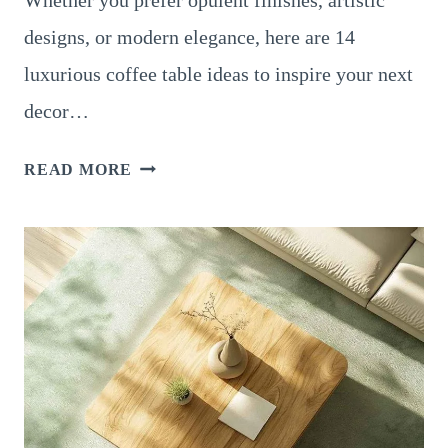
Whether you prefer opulent finishes, artistic
designs, or modern elegance, here are 14
luxurious coffee table ideas to inspire your next
decor…
14
READ MORE
LUXURIOUS
COFFEE
TABLE
DESIGNS
FOR
A
SOPHISTICATED
HOME