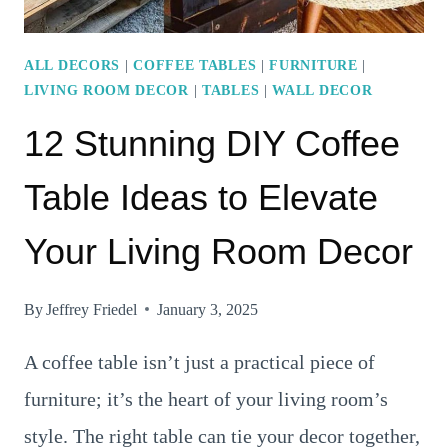
ALL DECORS
|
COFFEE TABLES
|
FURNITURE
|
LIVING ROOM DECOR
|
TABLES
|
WALL DECOR
12 Stunning DIY Coffee
Table Ideas to Elevate
Your Living Room Decor
By
Jeffrey Friedel
January 3, 2025
A coffee table isn’t just a practical piece of
furniture; it’s the heart of your living room’s
style. The right table can tie your decor together,