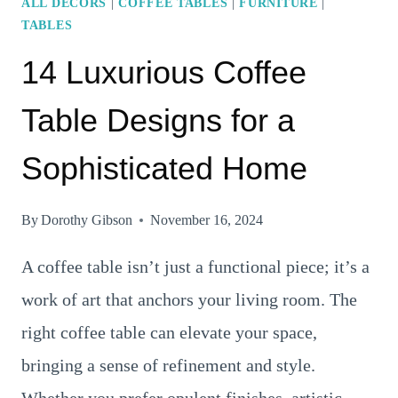
ALL DECORS
|
COFFEE TABLES
|
FURNITURE
|
TABLES
14 Luxurious Coffee
Table Designs for a
Sophisticated Home
By
Dorothy Gibson
November 16, 2024
A coffee table isn’t just a functional piece; it’s a
work of art that anchors your living room. The
right coffee table can elevate your space,
bringing a sense of refinement and style.