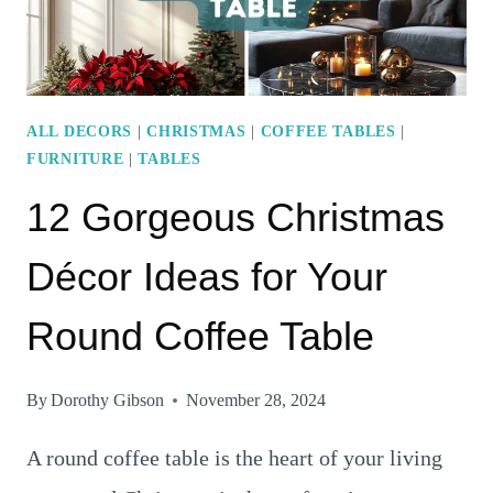
STYLE
ALL DECORS
|
CHRISTMAS
|
COFFEE TABLES
|
FURNITURE
|
TABLES
12 Gorgeous Christmas
Décor Ideas for Your
Round Coffee Table
By
Dorothy Gibson
November 28, 2024
A round coffee table is the heart of your living