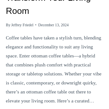
Room
By
Jeffrey Friedel
December 13, 2024
Coffee tables have taken a stylish turn, blending
elegance and functionality to suit any living
space. Enter ottoman coffee tables—a hybrid
that combines plush comfort with practical
storage or tabletop solutions. Whether your vibe
is classic, contemporary, or downright quirky,
there’s an ottoman coffee table out there to
elevate your living room. Here’s a curated…