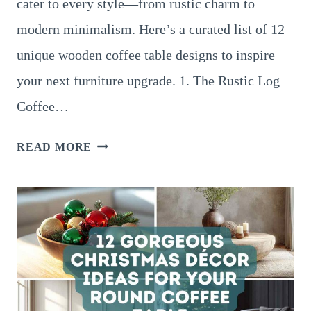
cater to every style—from rustic charm to
modern minimalism. Here’s a curated list of 12
unique wooden coffee table designs to inspire
your next furniture upgrade. 1. The Rustic Log
Coffee…
12
READ MORE
UNIQUE
WOODEN
COFFEE
TABLE
DESIGNS
FOR
EVERY
HOME