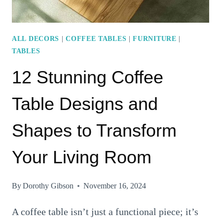
ALL DECORS
|
COFFEE TABLES
|
FURNITURE
|
TABLES
12 Stunning Coffee
Table Designs and
Shapes to Transform
Your Living Room
By
Dorothy Gibson
November 16, 2024
A coffee table isn’t just a functional piece; it’s