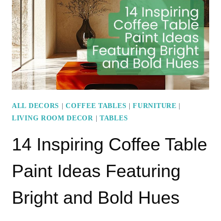
COFFEE
TABLE
LIKE
A
PRO
ALL DECORS
|
COFFEE TABLES
|
FURNITURE
|
LIVING ROOM DECOR
|
TABLES
14 Inspiring Coffee Table
Paint Ideas Featuring
Bright and Bold Hues