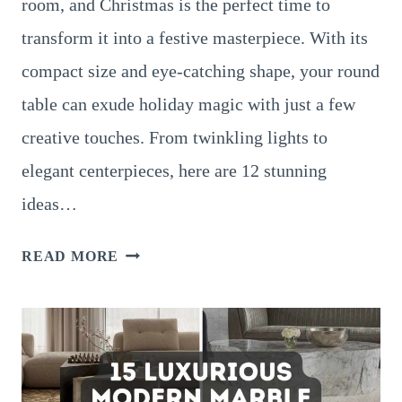
room, and Christmas is the perfect time to
transform it into a festive masterpiece. With its
compact size and eye-catching shape, your round
table can exude holiday magic with just a few
creative touches. From twinkling lights to
elegant centerpieces, here are 12 stunning
ideas…
12
READ MORE
GORGEOUS
CHRISTMAS
DÉCOR
IDEAS
FOR