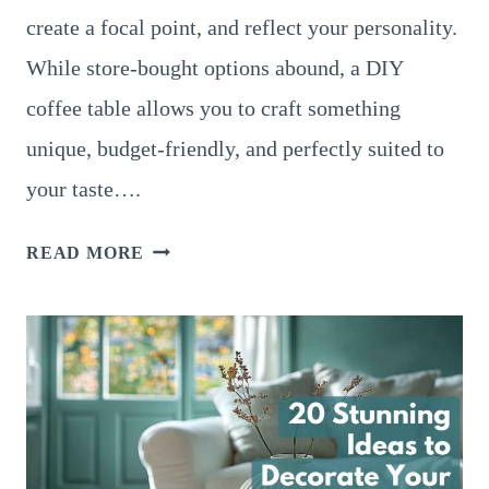
create a focal point, and reflect your personality.
While store-bought options abound, a DIY
coffee table allows you to craft something
unique, budget-friendly, and perfectly suited to
your taste….
12
READ MORE
STUNNING
DIY
COFFEE
TABLE
IDEAS
TO
ELEVATE