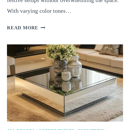
With varying color tones…
18
READ MORE
CHARMING
CHRISTMAS
COFFEE
TABLE
DECOR
IDEAS
FOR
A
FESTIVE
TOUCH