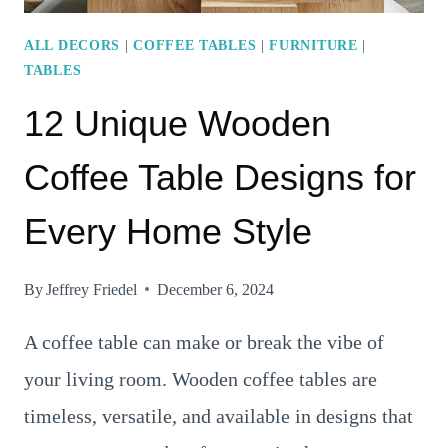
ALL DECORS
|
COFFEE TABLES
|
FURNITURE
|
TABLES
12 Unique Wooden
Coffee Table Designs for
Every Home Style
By
Jeffrey Friedel
December 6, 2024
A coffee table can make or break the vibe of
your living room. Wooden coffee tables are
timeless, versatile, and available in designs that