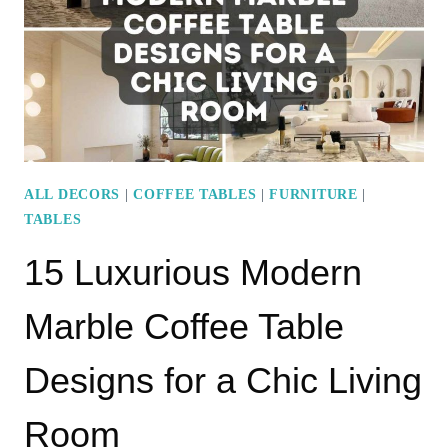
YOUR
ROUND
COFFEE
TABLE
ALL DECORS
|
COFFEE TABLES
|
FURNITURE
|
TABLES
15 Luxurious Modern
Marble Coffee Table
Designs for a Chic Living
Room