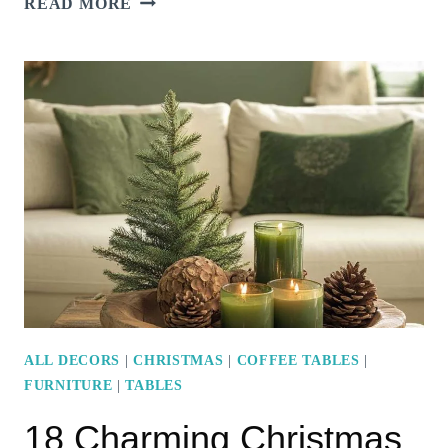
READ MORE
LUXURIOUS
MODERN
MARBLE
COFFEE
TABLE
DESIGNS
FOR
A
CHIC
LIVING
ROOM
ALL DECORS
|
CHRISTMAS
|
COFFEE TABLES
|
FURNITURE
|
TABLES
18 Charming Christmas