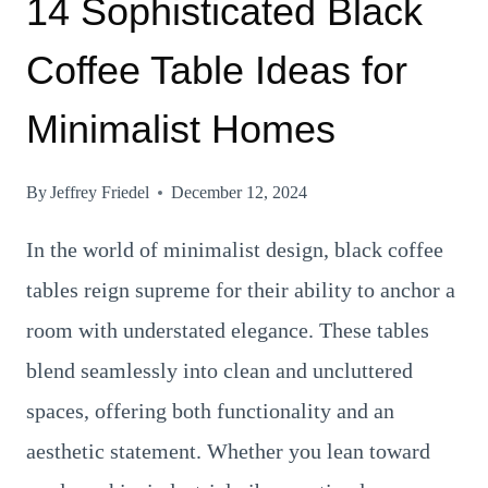
14 Sophisticated Black
Coffee Table Ideas for
Minimalist Homes
By
Jeffrey Friedel
December 12, 2024
In the world of minimalist design, black coffee
tables reign supreme for their ability to anchor a
room with understated elegance. These tables
blend seamlessly into clean and uncluttered
spaces, offering both functionality and an
aesthetic statement. Whether you lean toward