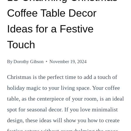
Coffee Table Decor
Ideas for a Festive
Touch
By
Dorothy Gibson
November 19, 2024
Christmas is the perfect time to add a touch of
holiday magic to your living space. Your coffee
table, as the centerpiece of your room, is an ideal
spot for seasonal decor. If you love minimalist
design, these ideas will show you how to create
festive setups without overwhelming the space.