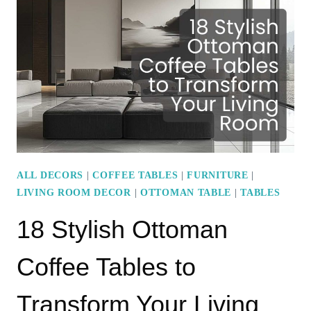
PAINT
IDEAS
FEATURING
BRIGHT
AND
BOLD
HUES
ALL DECORS
|
COFFEE TABLES
|
FURNITURE
|
LIVING ROOM DECOR
|
OTTOMAN TABLE
|
TABLES
18 Stylish Ottoman
Coffee Tables to
Transform Your Living