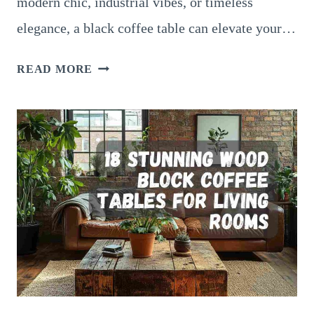
modern chic, industrial vibes, or timeless
elegance, a black coffee table can elevate your…
14
READ MORE
SOPHISTICATED
BLACK
COFFEE
TABLE
IDEAS
FOR
MINIMALIST
HOMES