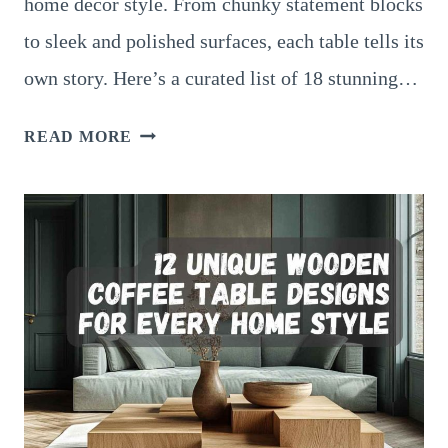
home decor style. From chunky statement blocks
to sleek and polished surfaces, each table tells its
own story. Here’s a curated list of 18 stunning…
18
READ MORE
STUNNING
WOOD
BLOCK
COFFEE
TABLES
FOR
LIVING
ROOMS