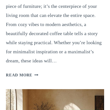
piece of furniture; it’s the centerpiece of your
living room that can elevate the entire space.
From cozy vibes to modern aesthetics, a
beautifully decorated coffee table tells a story
while staying practical. Whether you’re looking
for minimalist inspiration or a maximalist’s
dream, these ideas will…
20
READ MORE
STUNNING
IDEAS
TO
DECORATE
YOUR