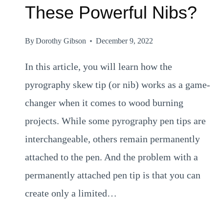
These Powerful Nibs?
By
Dorothy Gibson
December 9, 2022
In this article, you will learn how the
pyrography skew tip (or nib) works as a game-
changer when it comes to wood burning
projects. While some pyrography pen tips are
interchangeable, others remain permanently
attached to the pen. And the problem with a
permanently attached pen tip is that you can
create only a limited…
PYROGRAPHY