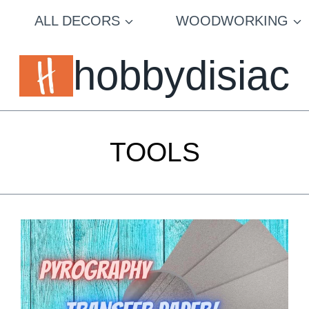
ALL DECORS
WOODWORKING
hobbydisiac
TOOLS