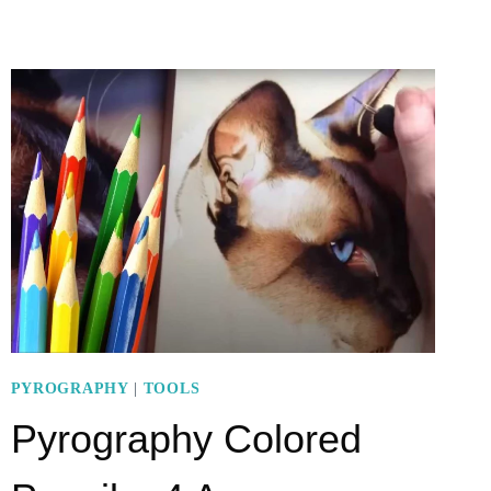
TOOL:
7
STEPS
OF
MAKING
THIS
COOL
PROJECT
PYROGRAPHY
|
TOOLS
Pyrography Colored