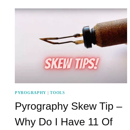
STAMPS
–
EASY
TO
MAKE
AND
USE
PYROGRAPHY
|
TOOLS
Pyrography Skew Tip –
Why Do I Have 11 Of