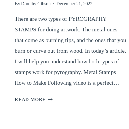
By
Dorothy Gibson
December 21, 2022
There are two types of PYROGRAPHY
STAMPS for doing artwork. The metal ones
that come as burning tips, and the ones that you
burn or curve out from wood. In today’s article,
I will help you understand how both types of
stamps work for pyrography. Metal Stamps
How to Make Following video is a perfect…
2
READ MORE
TYPES
OF
PYROGRAPHY