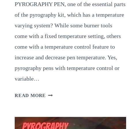
PYROGRAPHY PEN, one of the essential parts
of the pyrography kit, which has a temperature
varying system? While some burner tools
come with a fixed temperature setting, others
come with a temperature control feature to
increase and decrease pen temperature. Yes,
pyrography pens with temperature control or
variable…
VARIABLE
READ MORE
TEMPERATURE
PYROGRAPHY
PEN
–