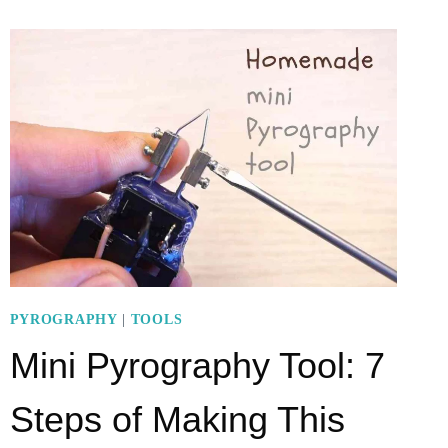
WAND)
9-
STEP-
FUNCTION
PYROGRAPHY
|
TOOLS
Mini Pyrography Tool: 7
Steps of Making This