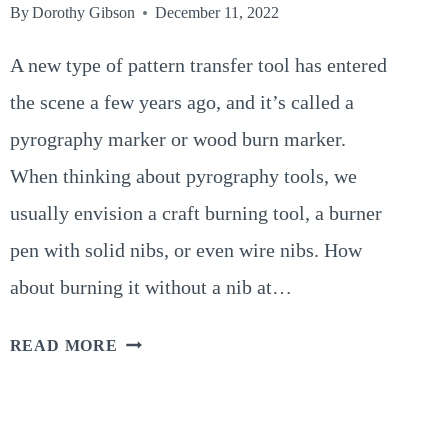
By
Dorothy Gibson
December 11, 2022
A new type of pattern transfer tool has entered
the scene a few years ago, and it’s called a
pyrography marker or wood burn marker.
When thinking about pyrography tools, we
usually envision a craft burning tool, a burner
pen with solid nibs, or even wire nibs. How
about burning it without a nib at…
PYROGRAPHY
READ MORE
MARKER’S
(THE
MAGIC