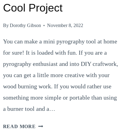
Cool Project
By
Dorothy Gibson
November 8, 2022
You can make a mini pyrography tool at home
for sure! It is loaded with fun. If you are a
pyrography enthusiast and into DIY craftwork,
you can get a little more creative with your
wood burning work. If you would rather use
something more simple or portable than using
a burner tool and a…
MINI
READ MORE
PYROGRAPHY