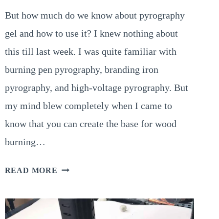
But how much do we know about pyrography
gel and how to use it? I knew nothing about
this till last week. I was quite familiar with
burning pen pyrography, branding iron
pyrography, and high-voltage pyrography. But
my mind blew completely when I came to
know that you can create the base for wood
burning…
WHAT
READ MORE
IS
PYROGRAPHY
GEL