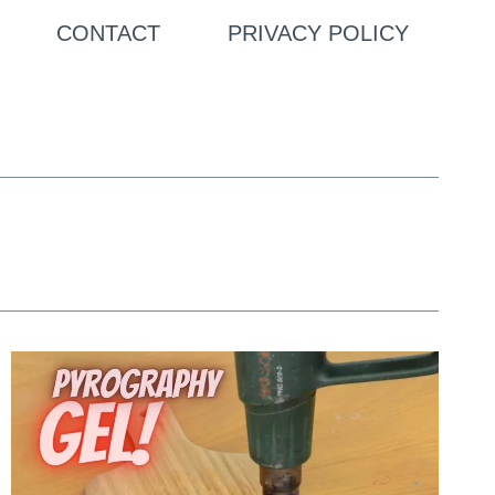
CONTACT
PRIVACY POLICY