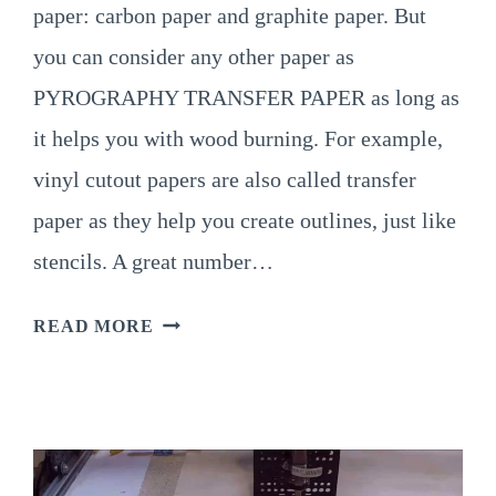
paper: carbon paper and graphite paper. But
you can consider any other paper as
PYROGRAPHY TRANSFER PAPER as long as
it helps you with wood burning. For example,
vinyl cutout papers are also called transfer
paper as they help you create outlines, just like
stencils. A great number…
TYPES
READ MORE
OF
PYROGRAPHY
TRANSFER
PAPER
&