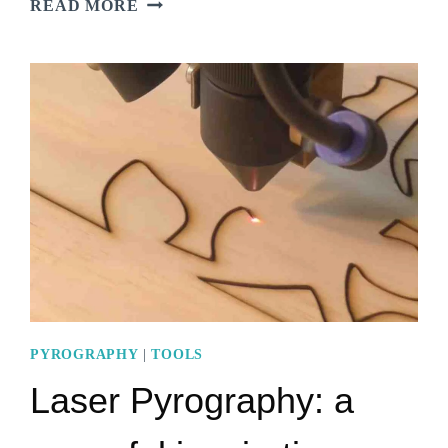
READ MORE
PEN
VS
SOLDERING
IRON:
8
STRIKING
DISSIMILARITIES
PYROGRAPHY
|
TOOLS
Laser Pyrography: a