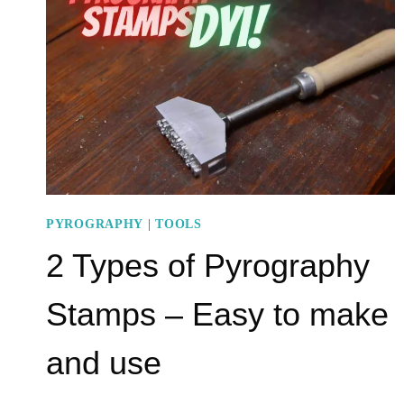
A
POWERFUL
TOOL
PYROGRAPHY
|
TOOLS
2 Types of Pyrography
Stamps – Easy to make
and use