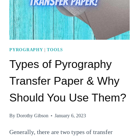
PYROGRAPHY
|
TOOLS
Types of Pyrography
Transfer Paper & Why
Should You Use Them?
By
Dorothy Gibson
January 6, 2023
Generally, there are two types of transfer