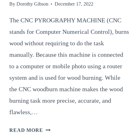
By
Dorothy Gibson
December 17, 2022
The CNC PYROGRAPHY MACHINE (CNC
stands for Computer Numerical Control), burns
wood without requiring to do the task
manually. Because this machine is connected
to a computer or mobile photo using a router
system and is used for wood burning. While
the CNC woodburn machine makes the wood
burning task more precise, accurate, and
flawless,…
A
READ MORE
GUIDE