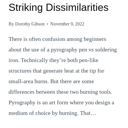
Striking Dissimilarities
By
Dorothy Gibson
November 9, 2022
There is often confusion among beginners
about the use of a pyrography pen vs soldering
iron. Technically they’re both pen-like
structures that generate heat at the tip for
small-area burns. But there are some
differences between these two burning tools.
Pyrography is an art form where you design a
medium of choice by burning. That…
PYROGRAPHY