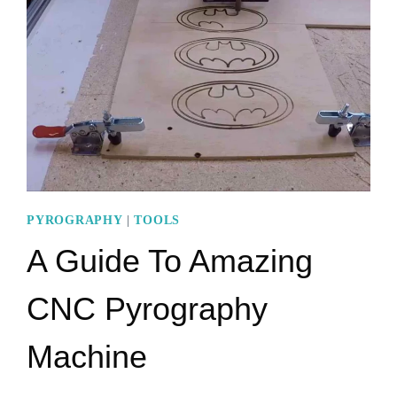
WHY
SHOULD
YOU
USE
THEM?
PYROGRAPHY
|
TOOLS
A Guide To Amazing
CNC Pyrography
Machine