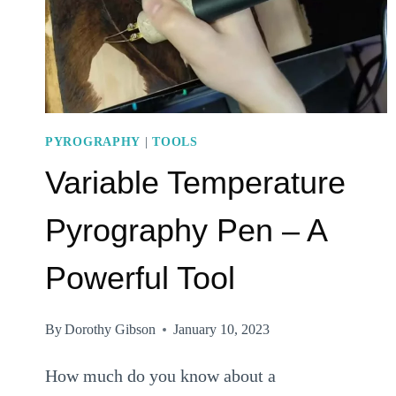
PYROGRAPHY
|
TOOLS
Variable Temperature
Pyrography Pen – A
Powerful Tool
By
Dorothy Gibson
January 10, 2023
How much do you know about a