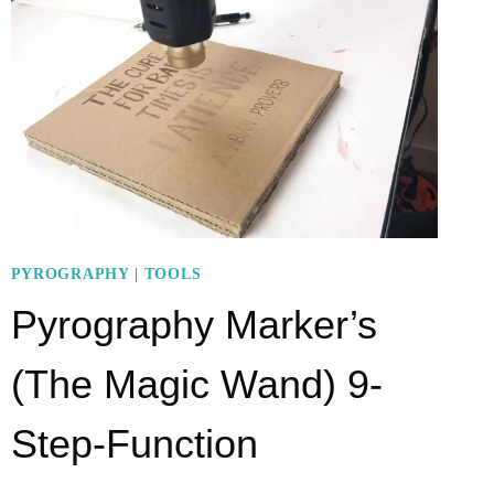
AND
HOW
TO
USE
IT
IN
7
STEPS?
–
PYROGRAPHY
|
TOOLS
A
Pyrography Marker’s
SUPERB
ALTERNATIVE
(The Magic Wand) 9-
Step-Function