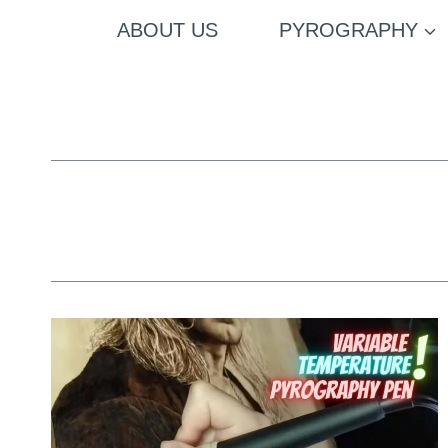
Skip
ABOUT US
PYROGRAPHY
to
content