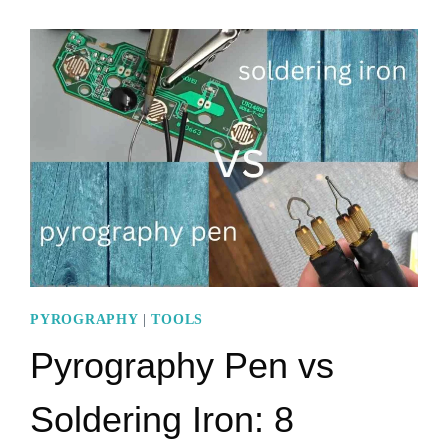
TO
AMAZING
CNC
PYROGRAPHY
MACHINE
PYROGRAPHY
|
TOOLS
Pyrography Pen vs
Soldering Iron: 8