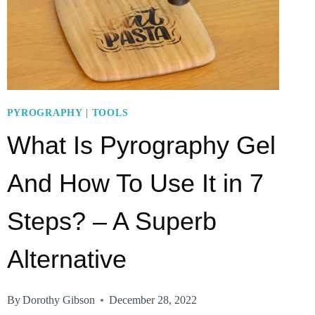
PYROGRAPHY
|
TOOLS
What Is Pyrography Gel
And How To Use It in 7
Steps? – A Superb
Alternative
By
Dorothy Gibson
December 28, 2022