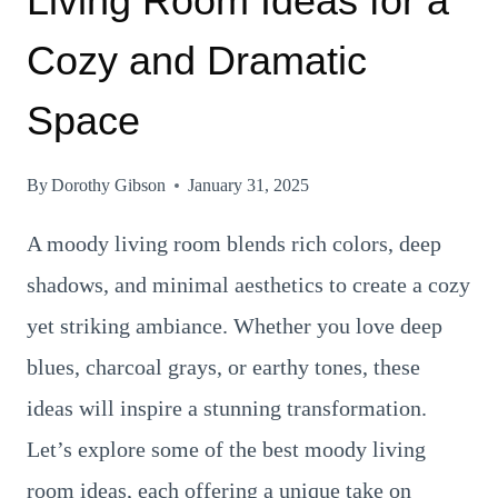
Living Room Ideas for a
Cozy and Dramatic
Space
By
Dorothy Gibson
January 31, 2025
A moody living room blends rich colors, deep
shadows, and minimal aesthetics to create a cozy
yet striking ambiance. Whether you love deep
blues, charcoal grays, or earthy tones, these
ideas will inspire a stunning transformation.
Let’s explore some of the best moody living
room ideas, each offering a unique take on