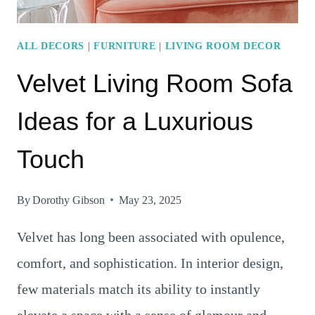
ALL DECORS
|
FURNITURE
|
LIVING ROOM DECOR
Velvet Living Room Sofa
Ideas for a Luxurious
Touch
By
Dorothy Gibson
May 23, 2025
Velvet has long been associated with opulence,
comfort, and sophistication. In interior design,
few materials match its ability to instantly
elevate a space with a sense of glamour and