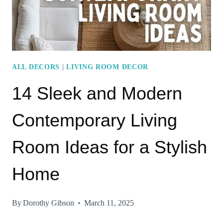
ESSENTIALS
ALL DECORS
|
LIVING ROOM DECOR
14 Sleek and Modern
Contemporary Living
Room Ideas for a Stylish
Home
By
Dorothy Gibson
March 11, 2025