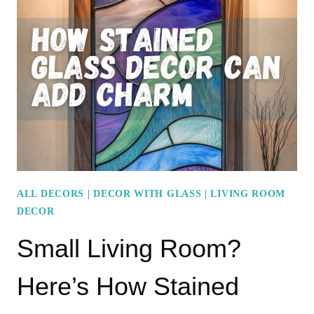
SOFA
IDEAS
FOR
A
SOPHISTICATED
LOOK
ALL DECORS
|
DECOR WITH GLASS
|
LIVING ROOM
DECOR
Small Living Room?
Here’s How Stained