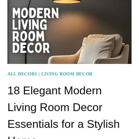
LIVING
ROOM
IDEAS
FOR
A
STYLISH
HOME
ALL DECORS
|
LIVING ROOM DECOR
18 Elegant Modern
Living Room Decor
Essentials for a Stylish