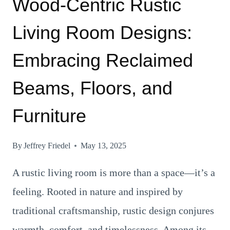
Wood-Centric Rustic
Living Room Designs:
Embracing Reclaimed
Beams, Floors, and
Furniture
By
Jeffrey Friedel
May 13, 2025
A rustic living room is more than a space—it’s a
feeling. Rooted in nature and inspired by
traditional craftsmanship, rustic design conjures
warmth, comfort, and timelessness. Among its