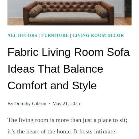
ALL DECORS
|
FURNITURE
|
LIVING ROOM DECOR
Fabric Living Room Sofa
Ideas That Balance
Comfort and Style
By
Dorothy Gibson
May 21, 2025
The living room is more than just a place to sit;
it’s the heart of the home. It hosts intimate