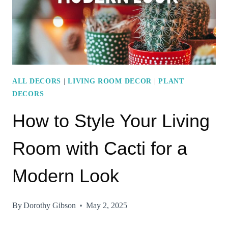
GUIDE
ALL DECORS
|
LIVING ROOM DECOR
|
PLANT
DECORS
How to Style Your Living
Room with Cacti for a
Modern Look
By
Dorothy Gibson
May 2, 2025