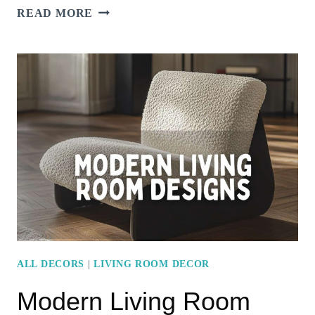
OPEN-
READ MORE
CONCEPT
LIVING
ROOM
DESIGNS
WITH
SEAMLESS
KITCHEN
INTEGRATION
ALL DECORS
|
LIVING ROOM DECOR
Modern Living Room