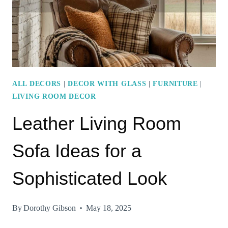
COMFORT
AND
STYLE
ALL DECORS
|
DECOR WITH GLASS
|
FURNITURE
|
LIVING ROOM DECOR
Leather Living Room
Sofa Ideas for a
Sophisticated Look
By
Dorothy Gibson
May 18, 2025