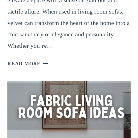
tactile allure. When used in living room sofas,
velvet can transform the heart of the home into a
chic sanctuary of elegance and personality.
Whether you’re…
VELVET
READ MORE
LIVING
ROOM
SOFA
IDEAS
FOR
A
LUXURIOUS
TOUCH