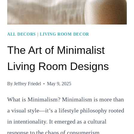
FLOORS,
AND
FURNITURE
ALL DECORS
|
LIVING ROOM DECOR
The Art of Minimalist
Living Room Designs
By
Jeffrey Friedel
May 9, 2025
What is Minimalism? Minimalism is more than
a visual style—it’s a lifestyle philosophy rooted
in intentionality. It emerged as a cultural
response to the chaos of consumerism,