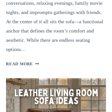
conversations, relaxing evenings, family movie
nights, and impromptu gatherings with friends.
At the center of it all sits the sofa—a functional
anchor that defines the room’s comfort and
aesthetic. While there are endless seating
options…
FABRIC
READ MORE
LIVING
ROOM
SOFA
IDEAS
THAT
BALANCE