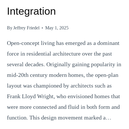
Integration
By
Jeffrey Friedel
May 1, 2025
Open-concept living has emerged as a dominant
force in residential architecture over the past
several decades. Originally gaining popularity in
mid-20th century modern homes, the open-plan
layout was championed by architects such as
Frank Lloyd Wright, who envisioned homes that
were more connected and fluid in both form and
function. This design movement marked a…