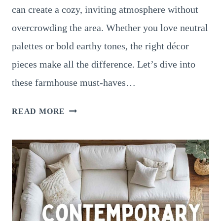
can create a cozy, inviting atmosphere without
overcrowding the area. Whether you love neutral
palettes or bold earthy tones, the right décor
pieces make all the difference. Let’s dive into
these farmhouse must-haves…
18
READ MORE
BEAUTIFUL
RUSTIC
FARMHOUSE
SMALL
LIVING
ROOM
DECOR