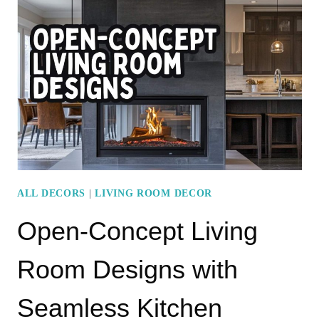
LIVING
ROOM
WITH
CACTI
FOR
A
MODERN
LOOK
ALL DECORS
|
LIVING ROOM DECOR
Open-Concept Living
Room Designs with
Seamless Kitchen