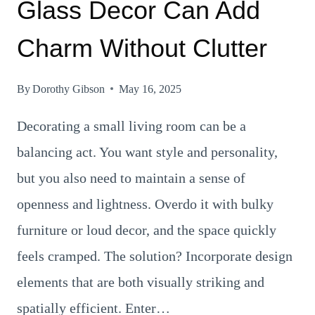
Glass Decor Can Add
Charm Without Clutter
By
Dorothy Gibson
May 16, 2025
Decorating a small living room can be a
balancing act. You want style and personality,
but you also need to maintain a sense of
openness and lightness. Overdo it with bulky
furniture or loud decor, and the space quickly
feels cramped. The solution? Incorporate design
elements that are both visually striking and
spatially efficient. Enter…