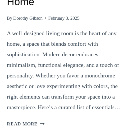
Home
By
Dorothy Gibson
February 3, 2025
A well-designed living room is the heart of any
home, a space that blends comfort with
sophistication. Modern decor embraces
minimalism, functional elegance, and a touch of
personality. Whether you favor a monochrome
aesthetic or love experimenting with colors, the
right elements can transform your space into a
masterpiece. Here’s a curated list of essentials…
18
READ MORE