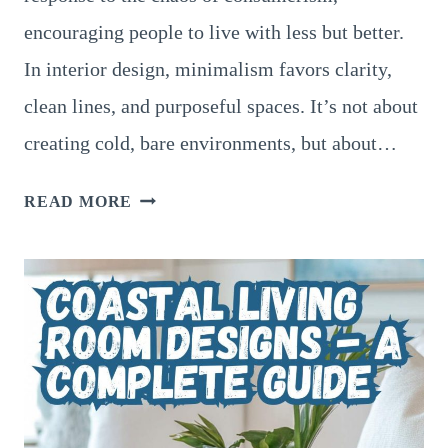
encouraging people to live with less but better.
In interior design, minimalism favors clarity,
clean lines, and purposeful spaces. It’s not about
creating cold, bare environments, but about…
THE
READ MORE
ART
OF
MINIMALIST
LIVING
ROOM
DESIGNS