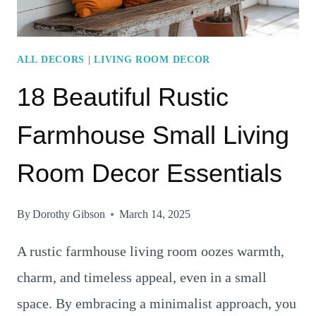
SLEEK
ELEMENTS,
AND
ALL DECORS
|
LIVING ROOM DECOR
NATURAL
18 Beautiful Rustic
ACCENTS
Farmhouse Small Living
Room Decor Essentials
By
Dorothy Gibson
March 14, 2025
A rustic farmhouse living room oozes warmth,
charm, and timeless appeal, even in a small
space. By embracing a minimalist approach, you