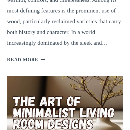
most defining features is the prominent use of
wood, particularly reclaimed varieties that carry
both history and character. In a world
increasingly dominated by the sleek and…
WOOD-
READ MORE
CENTRIC
RUSTIC
LIVING
ROOM
DESIGNS:
EMBRACING
RECLAIMED
BEAMS,