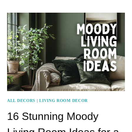
ELEGANT
MODERN
LIVING
ROOM
DECOR
ESSENTIALS
FOR
A
STYLISH
HOME
ALL DECORS
|
LIVING ROOM DECOR
16 Stunning Moody