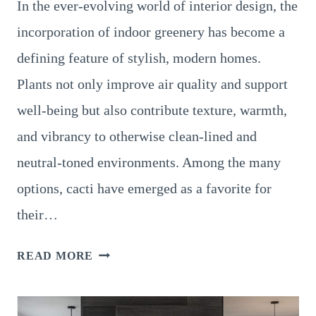
In the ever-evolving world of interior design, the
incorporation of indoor greenery has become a
defining feature of stylish, modern homes.
Plants not only improve air quality and support
well-being but also contribute texture, warmth,
and vibrancy to otherwise clean-lined and
neutral-toned environments. Among the many
options, cacti have emerged as a favorite for
their…
HOW
READ MORE
TO
STYLE
YOUR