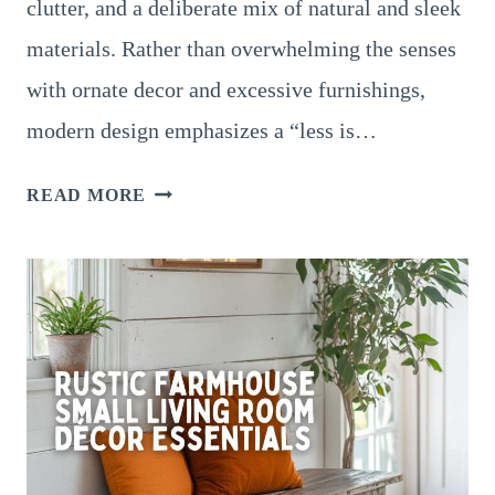
clutter, and a deliberate mix of natural and sleek
materials. Rather than overwhelming the senses
with ornate decor and excessive furnishings,
modern design emphasizes a “less is…
MODERN
READ MORE
LIVING
ROOM
DESIGNS:
ELEVATE
YOUR
SPACE
WITH
CLEAN
LINES,