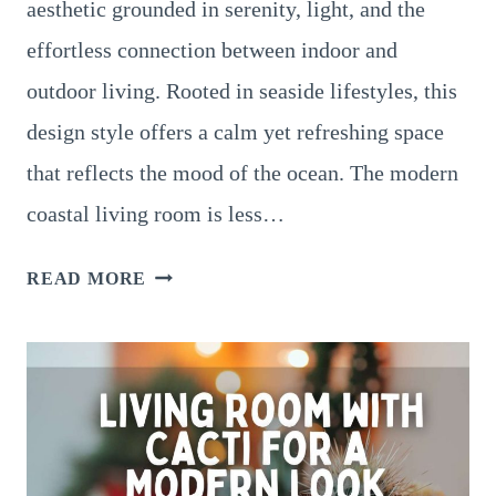
aesthetic grounded in serenity, light, and the
effortless connection between indoor and
outdoor living. Rooted in seaside lifestyles, this
design style offers a calm yet refreshing space
that reflects the mood of the ocean. The modern
coastal living room is less…
COASTAL
READ MORE
LIVING
ROOM
DESIGNS
–
A
COMPLETE