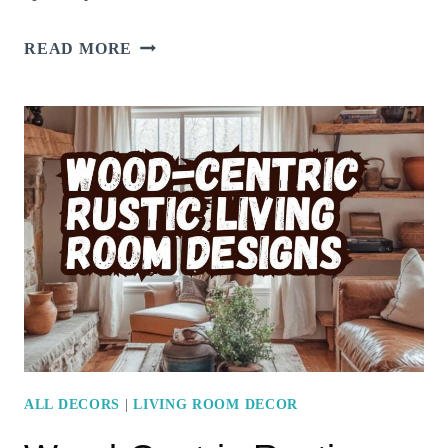
SMALL
READ MORE
LIVING
ROOM?
HERE’S
HOW
STAINED
GLASS
DECOR
CAN
ADD
CHARM
WITHOUT
CLUTTER
ALL DECORS
|
LIVING ROOM DECOR