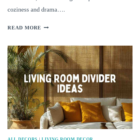
coziness and drama….
16
READ MORE
STUNNING
MOODY
LIVING
ROOM
IDEAS
FOR
A
COZY
AND
DRAMATIC
SPACE
ALL DECORS
|
LIVING ROOM DECOR