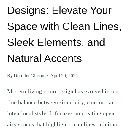
Designs: Elevate Your
Space with Clean Lines,
Sleek Elements, and
Natural Accents
By
Dorothy Gibson
April 29, 2025
Modern living room design has evolved into a
fine balance between simplicity, comfort, and
intentional style. It focuses on creating open,
airy spaces that highlight clean lines, minimal