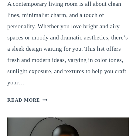
A contemporary living room is all about clean
lines, minimalist charm, and a touch of
personality. Whether you love bright and airy
spaces or moody and dramatic aesthetics, there’s
a sleek design waiting for you. This list offers
fresh and modern ideas, varying in color tones,
sunlight exposure, and textures to help you craft
your…
14
READ MORE
SLEEK
AND
MODERN
CONTEMPORARY