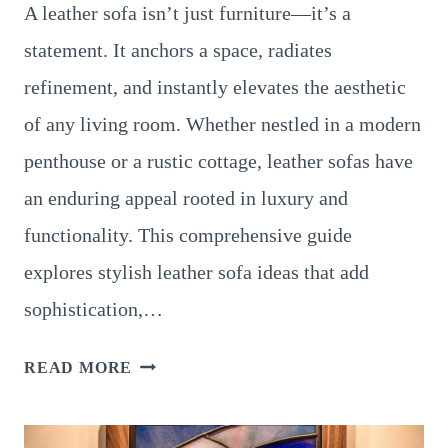
A leather sofa isn’t just furniture—it’s a
statement. It anchors a space, radiates
refinement, and instantly elevates the aesthetic
of any living room. Whether nestled in a modern
penthouse or a rustic cottage, leather sofas have
an enduring appeal rooted in luxury and
functionality. This comprehensive guide
explores stylish leather sofa ideas that add
sophistication,…
LEATHER
READ MORE
LIVING
ROOM