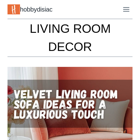
Skip
hobbydisiac
to
LIVING ROOM
content
DECOR