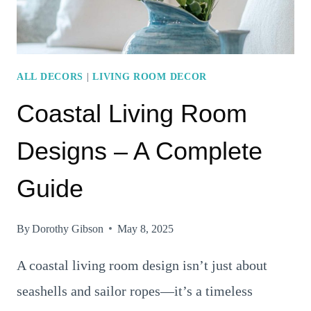
ALL DECORS
|
LIVING ROOM DECOR
Coastal Living Room
Designs – A Complete
Guide
By
Dorothy Gibson
May 8, 2025
A coastal living room design isn’t just about
seashells and sailor ropes—it’s a timeless