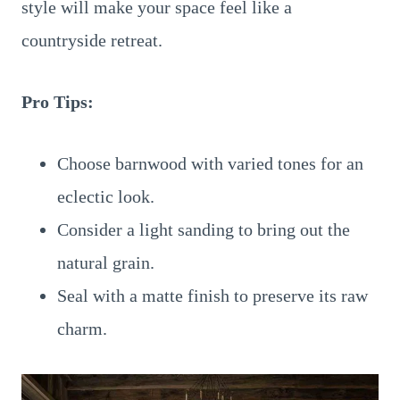
style will make your space feel like a
countryside retreat.
Pro Tips:
Choose barnwood with varied tones for an
eclectic look.
Consider a light sanding to bring out the
natural grain.
Seal with a matte finish to preserve its raw
charm.