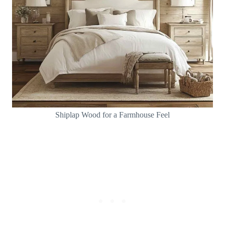
Shiplap Wood for a Farmhouse Feel