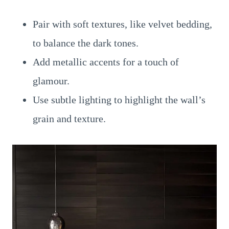
Pair with soft textures, like velvet bedding,
to balance the dark tones.
Add metallic accents for a touch of
glamour.
Use subtle lighting to highlight the wall’s
grain and texture.