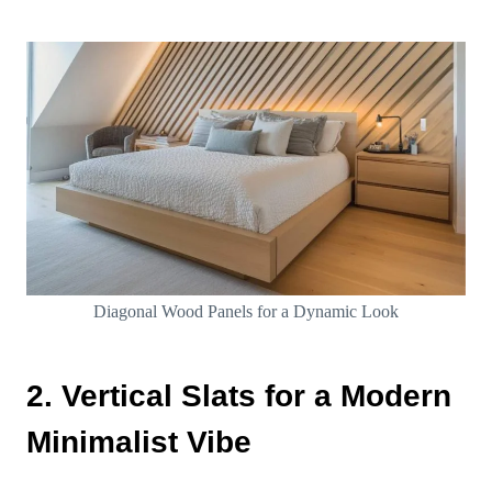
Diagonal Wood Panels for a Dynamic Look
2. Vertical Slats for a Modern
Minimalist Vibe