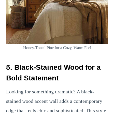
Honey-Toned Pine for a Cozy, Warm Feel
5. Black-Stained Wood for a
Bold Statement
Looking for something dramatic? A black-
stained wood accent wall adds a contemporary
edge that feels chic and sophisticated. This style