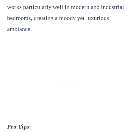
works particularly well in modern and industrial
bedrooms, creating a moody yet luxurious
ambiance.
Pro Tips: