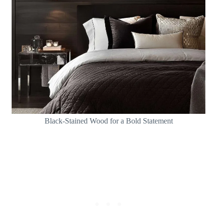
Black-Stained Wood for a Bold Statement