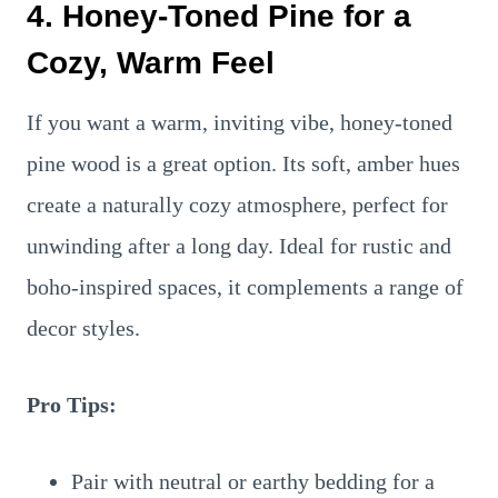
4. Honey-Toned Pine for a
Cozy, Warm Feel
If you want a warm, inviting vibe, honey-toned
pine wood is a great option. Its soft, amber hues
create a naturally cozy atmosphere, perfect for
unwinding after a long day. Ideal for rustic and
boho-inspired spaces, it complements a range of
decor styles.
Pro Tips:
Pair with neutral or earthy bedding for a