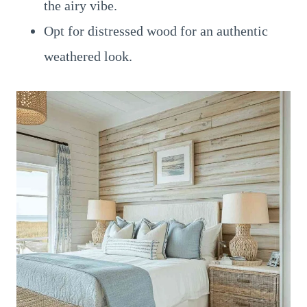
the airy vibe.
Opt for distressed wood for an authentic
weathered look.