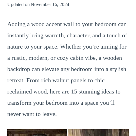
Updated on
November 16, 2024
Adding a wood accent wall to your bedroom can
instantly bring warmth, character, and a touch of
nature to your space. Whether you’re aiming for
a rustic, modern, or cozy cabin vibe, a wooden
backdrop can elevate any bedroom into a stylish
retreat. From rich walnut panels to chic
reclaimed wood, here are 15 stunning ideas to
transform your bedroom into a space you’ll
never want to leave.