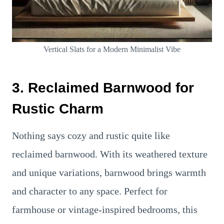
Vertical Slats for a Modern Minimalist Vibe
3. Reclaimed Barnwood for
Rustic Charm
Nothing says cozy and rustic quite like
reclaimed barnwood. With its weathered texture
and unique variations, barnwood brings warmth
and character to any space. Perfect for
farmhouse or vintage-inspired bedrooms, this