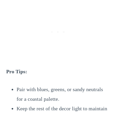
Pro Tips:
Pair with blues, greens, or sandy neutrals
for a coastal palette.
Keep the rest of the decor light to maintain