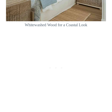
Whitewashed Wood for a Coastal Look