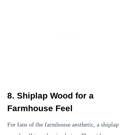
8. Shiplap Wood for a
Farmhouse Feel
For fans of the farmhouse aesthetic, a shiplap