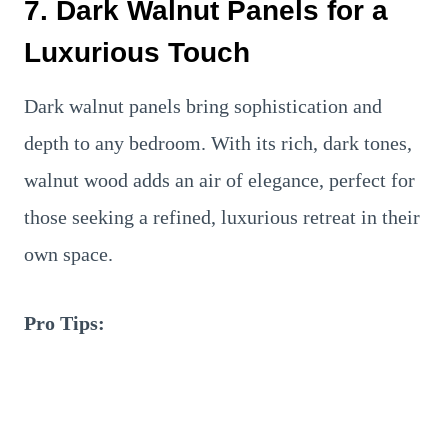
7. Dark Walnut Panels for a
Luxurious Touch
Dark walnut panels bring sophistication and
depth to any bedroom. With its rich, dark tones,
walnut wood adds an air of elegance, perfect for
those seeking a refined, luxurious retreat in their
own space.
Pro Tips: