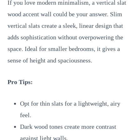
If you love modern minimalism, a vertical slat
wood accent wall could be your answer. Slim
vertical slats create a sleek, linear design that
adds sophistication without overpowering the
space. Ideal for smaller bedrooms, it gives a
sense of height and spaciousness.
Pro Tips:
Opt for thin slats for a lightweight, airy
feel.
Dark wood tones create more contrast
against light walls.