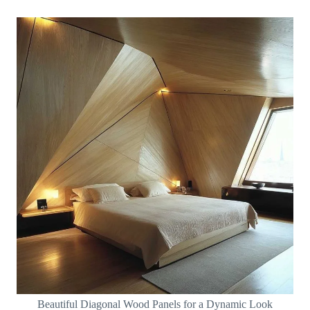
Beautiful Diagonal Wood Panels for a Dynamic Look