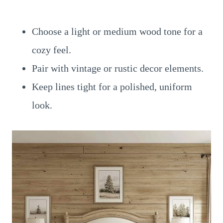
Choose a light or medium wood tone for a
cozy feel.
Pair with vintage or rustic decor elements.
Keep lines tight for a polished, uniform
look.