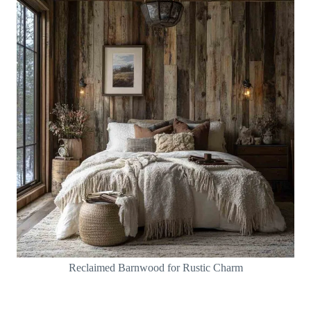
Reclaimed Barnwood for Rustic Charm