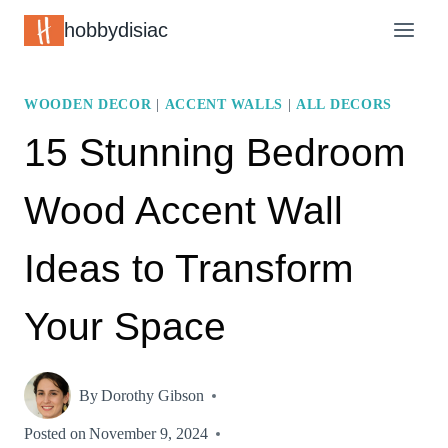
Skip
hobbydisiac
to
content
WOODEN DECOR
|
ACCENT WALLS
|
ALL DECORS
15 Stunning Bedroom
Wood Accent Wall
Ideas to Transform
Your Space
By
Dorothy Gibson
Posted on
November 9, 2024