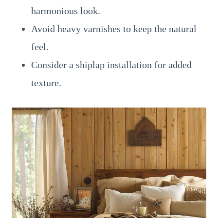
harmonious look.
Avoid heavy varnishes to keep the natural
feel.
Consider a shiplap installation for added
texture.