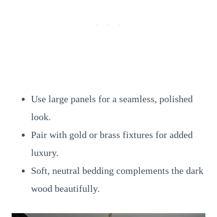
Use large panels for a seamless, polished
look.
Pair with gold or brass fixtures for added
luxury.
Soft, neutral bedding complements the dark
wood beautifully.