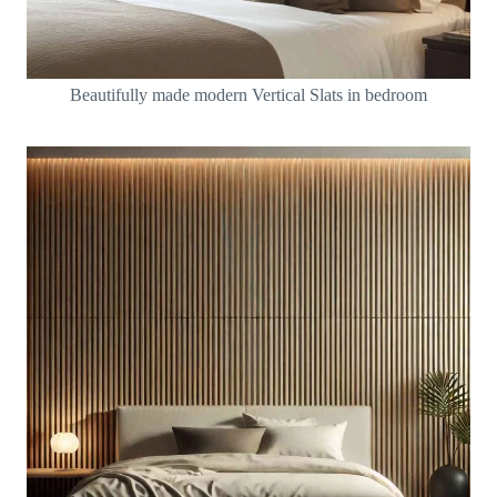
Beautifully made modern Vertical Slats in bedroom