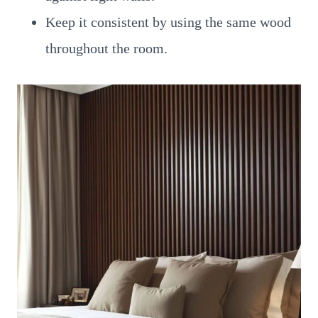
Keep it consistent by using the same wood
throughout the room.