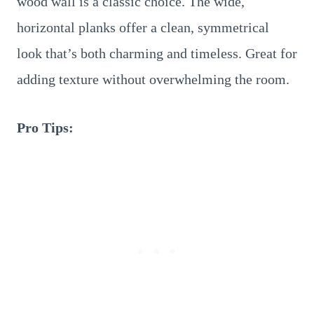
wood wall is a classic choice. The wide,
horizontal planks offer a clean, symmetrical
look that’s both charming and timeless. Great for
adding texture without overwhelming the room.
Pro Tips: