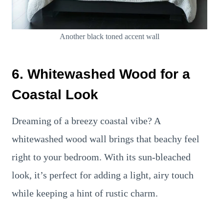
Another black toned accent wall
6. Whitewashed Wood for a
Coastal Look
Dreaming of a breezy coastal vibe? A
whitewashed wood wall brings that beachy feel
right to your bedroom. With its sun-bleached
look, it’s perfect for adding a light, airy touch
while keeping a hint of rustic charm.