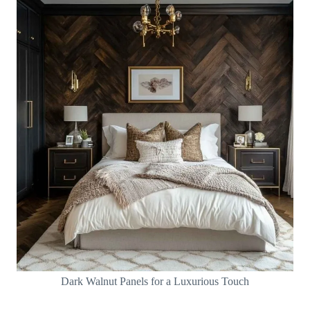
Dark Walnut Panels for a Luxurious Touch