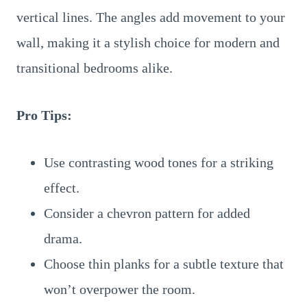
vertical lines. The angles add movement to your
wall, making it a stylish choice for modern and
transitional bedrooms alike.
Pro Tips:
Use contrasting wood tones for a striking
effect.
Consider a chevron pattern for added
drama.
Choose thin planks for a subtle texture that
won’t overpower the room.