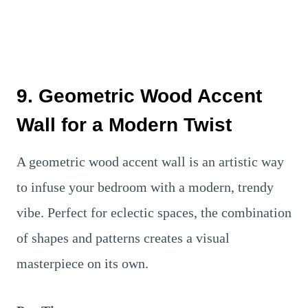
9. Geometric Wood Accent
Wall for a Modern Twist
A geometric wood accent wall is an artistic way
to infuse your bedroom with a modern, trendy
vibe. Perfect for eclectic spaces, the combination
of shapes and patterns creates a visual
masterpiece on its own.