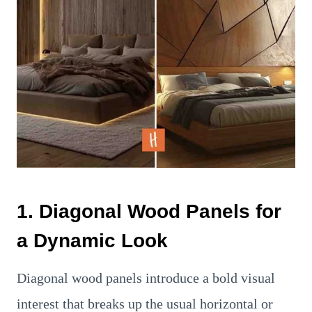
1. Diagonal Wood Panels for
a Dynamic Look
Diagonal wood panels introduce a bold visual
interest that breaks up the usual horizontal or