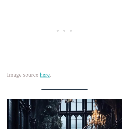
Image source
here
.