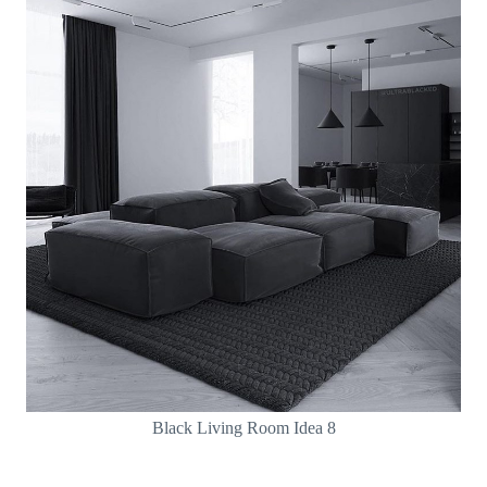
Black Living Room Idea 8