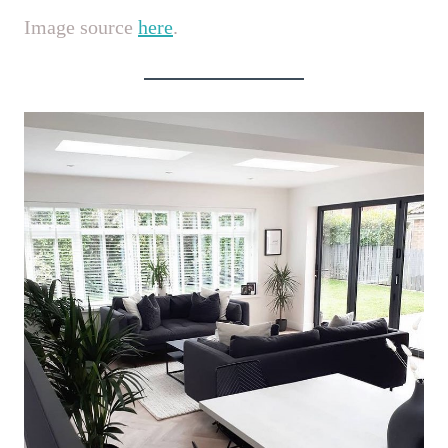
Image source
here
.