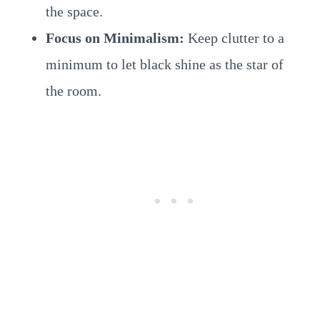
the space.
Focus on Minimalism:
Keep clutter to a
minimum to let black shine as the star of
the room.