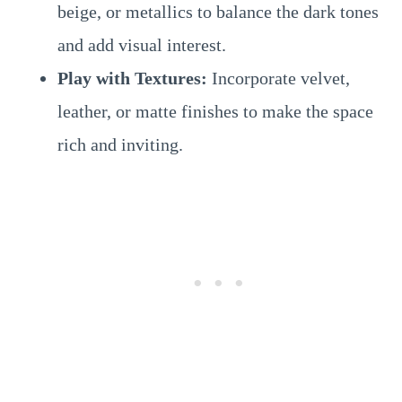
beige, or metallics to balance the dark tones
and add visual interest.
Play with Textures:
Incorporate velvet,
leather, or matte finishes to make the space
rich and inviting.