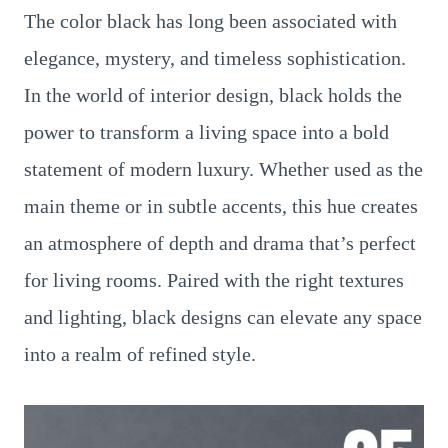
The color black has long been associated with
elegance, mystery, and timeless sophistication.
In the world of interior design, black holds the
power to transform a living space into a bold
statement of modern luxury. Whether used as the
main theme or in subtle accents, this hue creates
an atmosphere of depth and drama that’s perfect
for living rooms. Paired with the right textures
and lighting, black designs can elevate any space
into a realm of refined style.