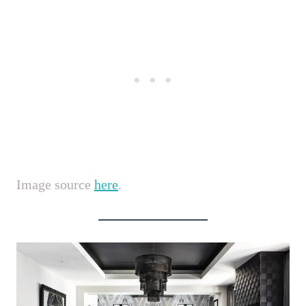
Image source
here
.