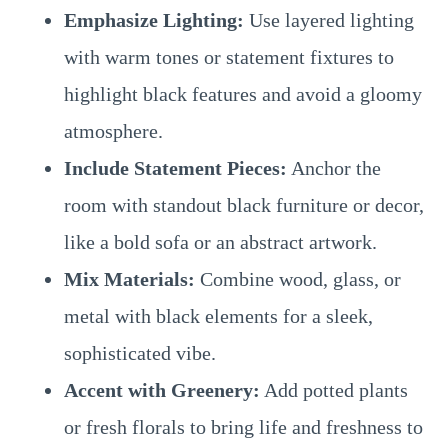
Emphasize Lighting:
Use layered lighting
with warm tones or statement fixtures to
highlight black features and avoid a gloomy
atmosphere.
Include Statement Pieces:
Anchor the
room with standout black furniture or decor,
like a bold sofa or an abstract artwork.
Mix Materials:
Combine wood, glass, or
metal with black elements for a sleek,
sophisticated vibe.
Accent with Greenery:
Add potted plants
or fresh florals to bring life and freshness to