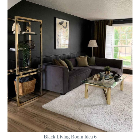
Black Living Room Idea 6