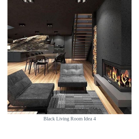
Black Living Room Idea 4