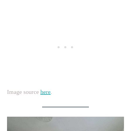
Image source
here
.