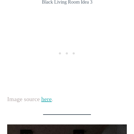
Black Living Room Idea 3
Image source
here
.