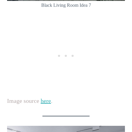
Black Living Room Idea 7
Image source
here
.