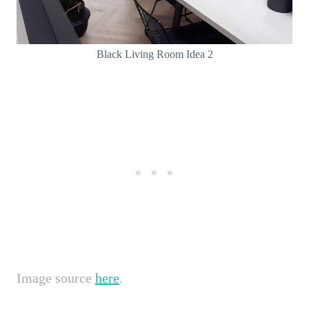
Black Living Room Idea 2
Image source
here
.