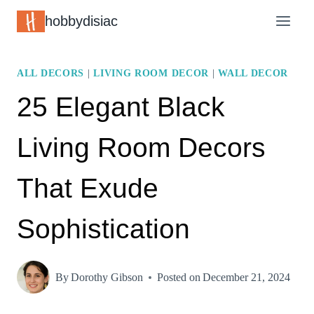
Skip
hobbydisiac
to
content
ALL DECORS
|
LIVING ROOM DECOR
|
WALL DECOR
25 Elegant Black
Living Room Decors
That Exude
Sophistication
By
Dorothy Gibson
Posted on
December 21, 2024