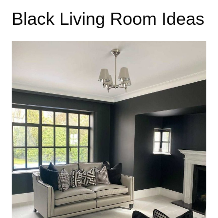
Black Living Room Ideas