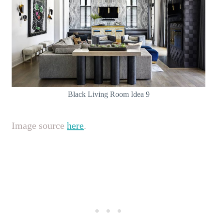
Black Living Room Idea 9
Image source
here
.