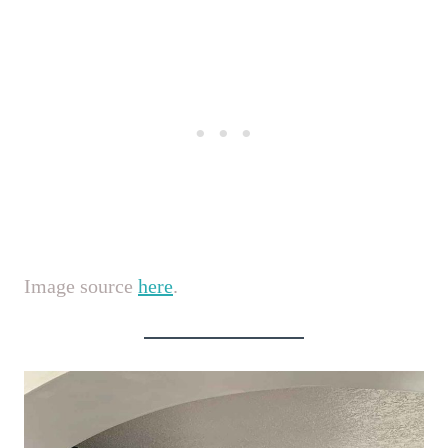
Image source
here
.