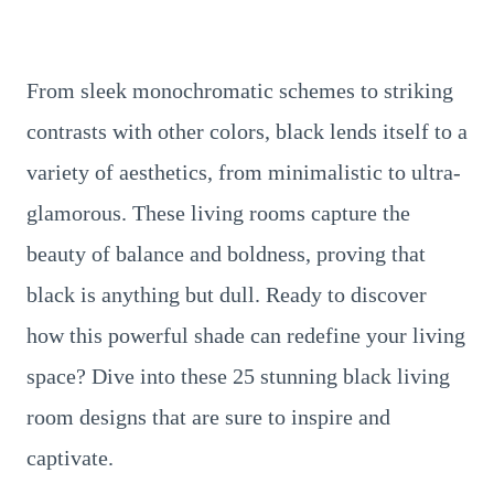
From sleek monochromatic schemes to striking
contrasts with other colors, black lends itself to a
variety of aesthetics, from minimalistic to ultra-
glamorous. These living rooms capture the
beauty of balance and boldness, proving that
black is anything but dull. Ready to discover
how this powerful shade can redefine your living
space? Dive into these 25 stunning black living
room designs that are sure to inspire and
captivate.