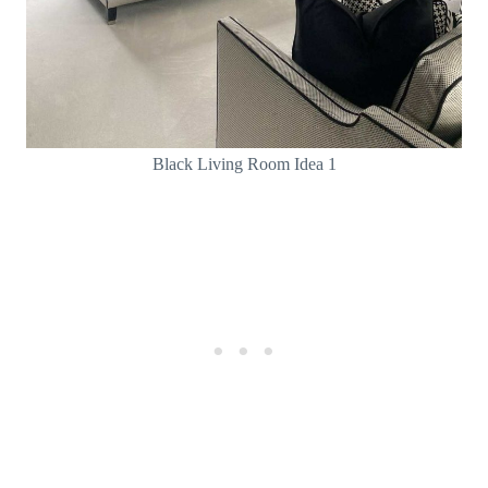
Black Living Room Idea 1