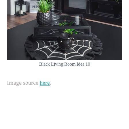
Black Living Room Idea 10
Image source
here
.