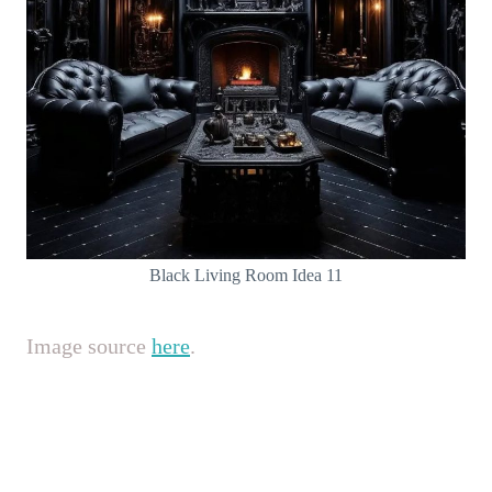
Black Living Room Idea 11
Image source
here
.