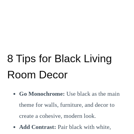
8 Tips for Black Living
Room Decor
Go Monochrome:
Use black as the main
theme for walls, furniture, and decor to
create a cohesive, modern look.
Add Contrast:
Pair black with white,