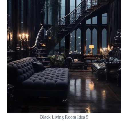
Black Living Room Idea 5