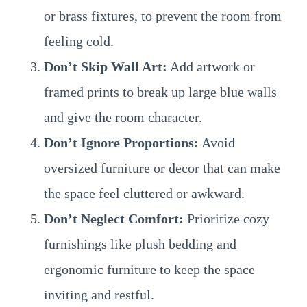
or brass fixtures, to prevent the room from
feeling cold.
Don’t Skip Wall Art:
Add artwork or
framed prints to break up large blue walls
and give the room character.
Don’t Ignore Proportions:
Avoid
oversized furniture or decor that can make
the space feel cluttered or awkward.
Don’t Neglect Comfort:
Prioritize cozy
furnishings like plush bedding and
ergonomic furniture to keep the space
inviting and restful.