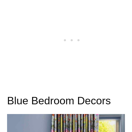
Blue Bedroom Decors