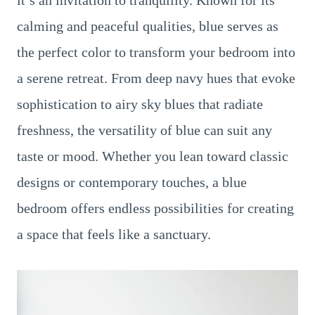
it’s an invitation to tranquility. Known for its
calming and peaceful qualities, blue serves as
the perfect color to transform your bedroom into
a serene retreat. From deep navy hues that evoke
sophistication to airy sky blues that radiate
freshness, the versatility of blue can suit any
taste or mood. Whether you lean toward classic
designs or contemporary touches, a blue
bedroom offers endless possibilities for creating
a space that feels like a sanctuary.