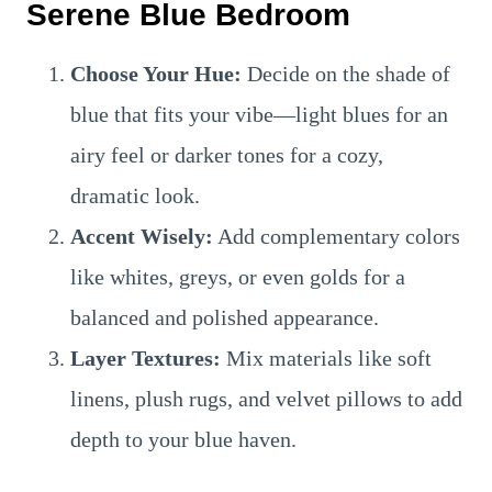
Serene Blue Bedroom
Choose Your Hue:
Decide on the shade of
blue that fits your vibe—light blues for an
airy feel or darker tones for a cozy,
dramatic look.
Accent Wisely:
Add complementary colors
like whites, greys, or even golds for a
balanced and polished appearance.
Layer Textures:
Mix materials like soft
linens, plush rugs, and velvet pillows to add
depth to your blue haven.