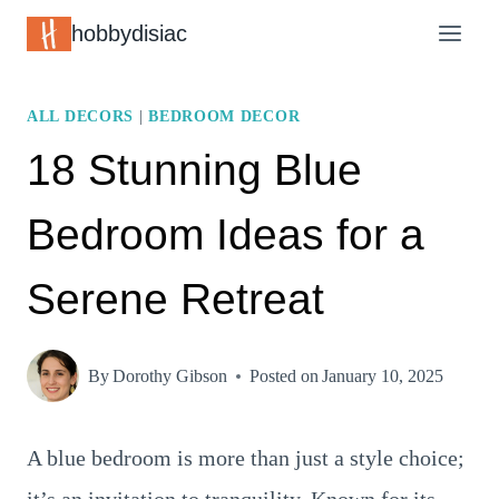
Skip
hobbydisiac
to
content
ALL DECORS
|
BEDROOM DECOR
18 Stunning Blue
Bedroom Ideas for a
Serene Retreat
By
Dorothy Gibson
Posted on
January 10, 2025
A blue bedroom is more than just a style choice;