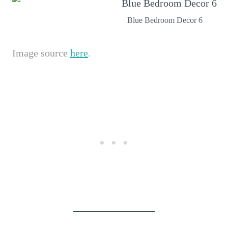
Blue Bedroom Decor 6
Image source
here
.