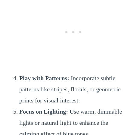
Play with Patterns:
Incorporate subtle
patterns like stripes, florals, or geometric
prints for visual interest.
Focus on Lighting:
Use warm, dimmable
lights or natural light to enhance the
calming effect of blue tones.