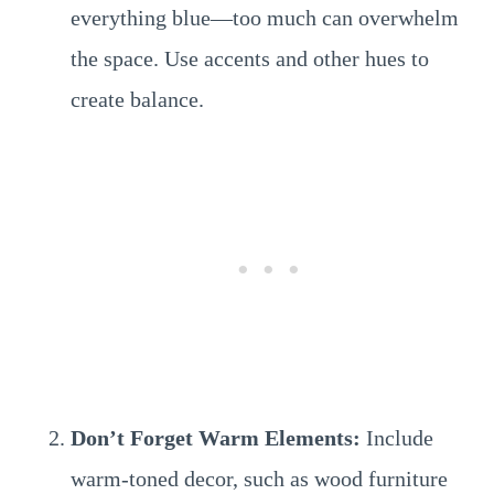
everything blue—too much can overwhelm
the space. Use accents and other hues to
create balance.
Don’t Forget Warm Elements:
Include
warm-toned decor, such as wood furniture