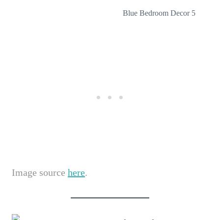
Blue Bedroom Decor 5
Image source
here
.