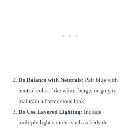
Do Balance with Neutrals:
Pair blue with
neutral colors like white, beige, or grey to
maintain a harmonious look.
Do Use Layered Lighting:
Include
multiple light sources such as bedside