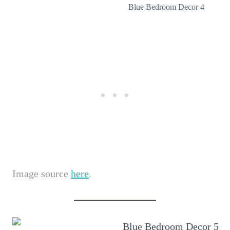
Blue Bedroom Decor 4
Image source
here
.