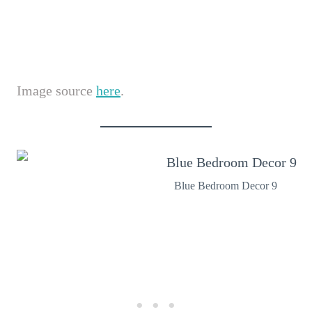
Image source
here
.
Blue Bedroom Decor 9