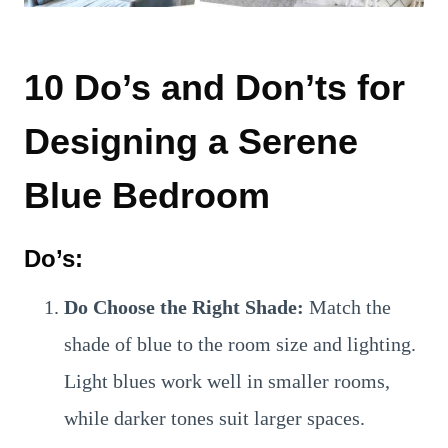
10 Do’s and Don’ts for
Designing a Serene
Blue Bedroom
Do’s:
Do Choose the Right Shade:
Match the
shade of blue to the room size and lighting.
Light blues work well in smaller rooms,
while darker tones suit larger spaces.