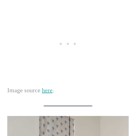
Image source
here
.