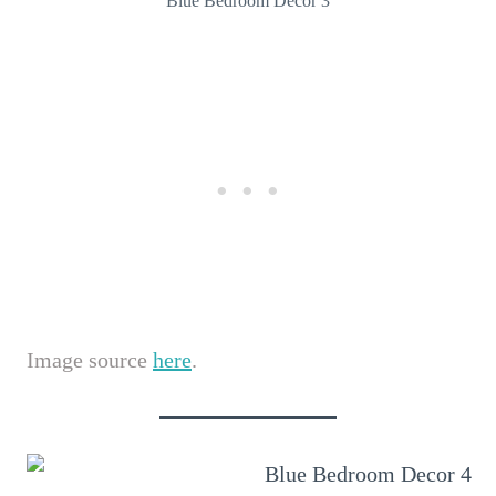
Blue Bedroom Decor 3
Image source
here
.