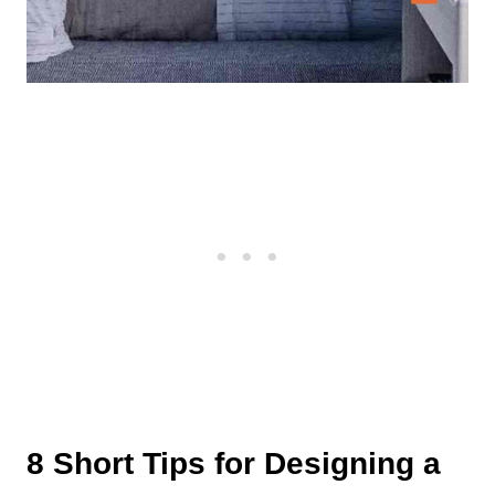
8 Short Tips for Designing a