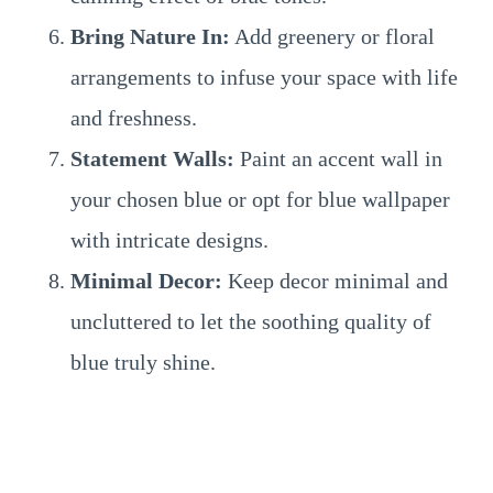
Bring Nature In:
Add greenery or floral
arrangements to infuse your space with life
and freshness.
Statement Walls:
Paint an accent wall in
your chosen blue or opt for blue wallpaper
with intricate designs.
Minimal Decor:
Keep decor minimal and
uncluttered to let the soothing quality of
blue truly shine.