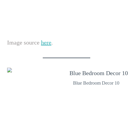
Image source
here
.
Blue Bedroom Decor 10