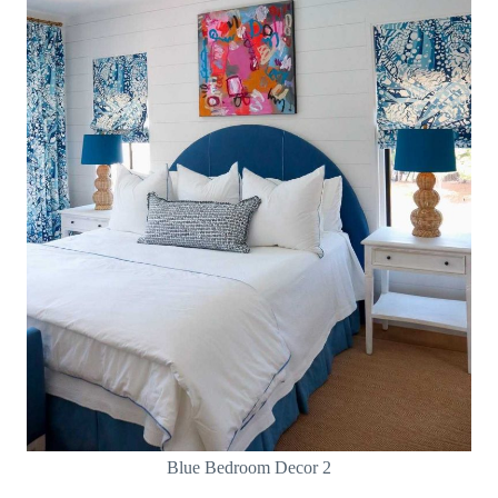
Blue Bedroom Decor 2