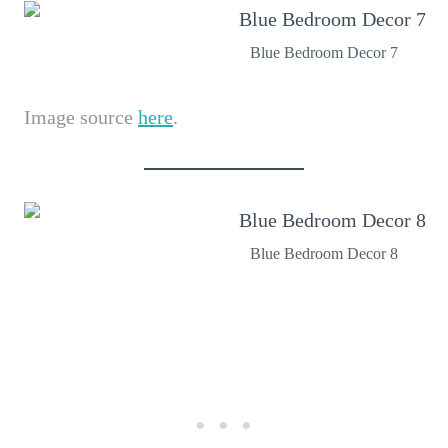
Blue Bedroom Decor 7
Image source
here
.
Blue Bedroom Decor 8