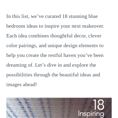
In this list, we’ve curated 18 stunning blue
bedroom ideas to inspire your next makeover.
Each idea combines thoughtful decor, clever
color pairings, and unique design elements to
help you create the restful haven you’ve been
dreaming of. Let’s dive in and explore the
possibilities through the beautiful ideas and
images ahead!