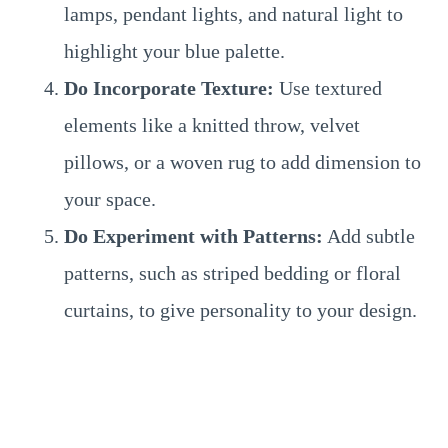
lamps, pendant lights, and natural light to
highlight your blue palette.
Do Incorporate Texture:
Use textured
elements like a knitted throw, velvet
pillows, or a woven rug to add dimension to
your space.
Do Experiment with Patterns:
Add subtle
patterns, such as striped bedding or floral
curtains, to give personality to your design.