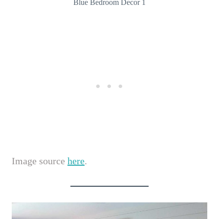
Blue Bedroom Decor 1
Image source
here
.