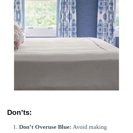
Don’ts:
Don’t Overuse Blue:
Avoid making