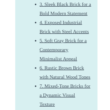
3. Sleek Black Brick for a
Bold Modern Statement
4. Exposed Industrial
Brick with Steel Accents
5. Soft Gray Brick for a
Contemporary
Minimalist Appeal
6. Rustic Brown Brick
with Natural Wood Tones
7. Mixed-Tone Bricks for
a Dynamic Visual
Texture