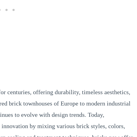
or centuries, offering durability, timeless aesthetics,
 red brick townhouses of Europe to modern industrial
tinues to evolve with design trends. Today,
innovation by mixing various brick styles, colors,