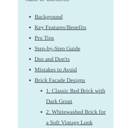
Background
Key Features/Benefits
Pro Tips
Step-by-Step Guide
Dos and Don'ts
Mistakes to Avoid
Brick Facade Designs
1. Classic Red Brick with
Dark Grout
2. Whitewashed Brick for
a Soft Vintage Look