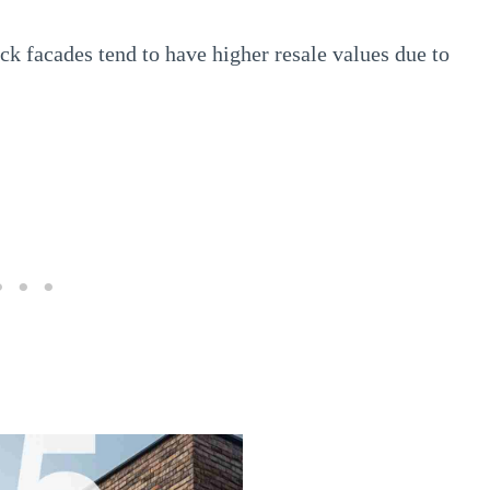
k facades tend to have higher resale values due to