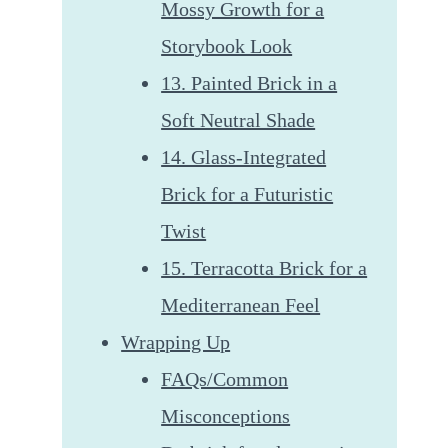
Mossy Growth for a
Storybook Look
13. Painted Brick in a
Soft Neutral Shade
14. Glass-Integrated
Brick for a Futuristic
Twist
15. Terracotta Brick for a
Mediterranean Feel
Wrapping Up
FAQs/Common
Misconceptions