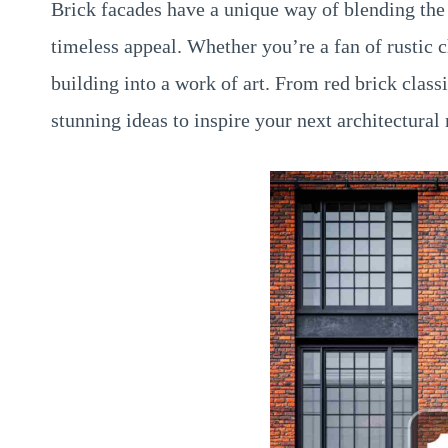
Brick facades have a unique way of blending the 
timeless appeal. Whether you’re a fan of rustic
building into a work of art. From red brick clas
stunning ideas to inspire your next architectural