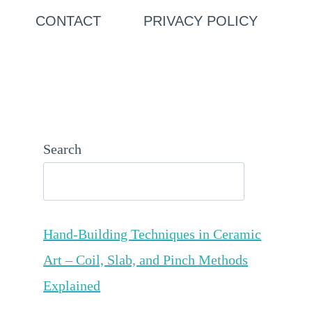
CONTACT
PRIVACY POLICY
Search
Hand-Building Techniques in Ceramic
Art – Coil, Slab, and Pinch Methods
Explained