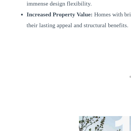
immense design flexibility.
Increased Property Value:
Homes with bric
their lasting appeal and structural benefits.