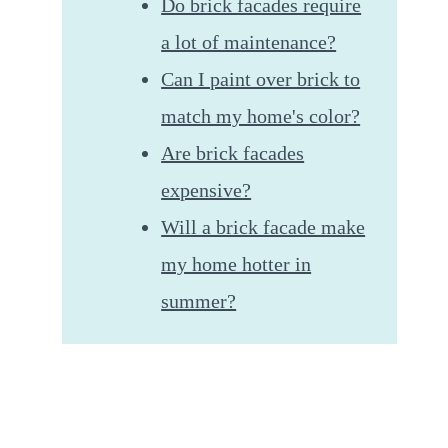
Do brick facades require
a lot of maintenance?
Can I paint over brick to
match my home's color?
Are brick facades
expensive?
Will a brick facade make
my home hotter in
summer?