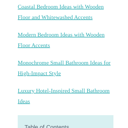
Coastal Bedroom Ideas with Wooden
Floor and Whitewashed Accents
Modern Bedroom Ideas with Wooden
Floor Accents
Monochrome Small Bathroom Ideas for
High-Impact Style
Luxury Hotel-Inspired Small Bathroom
Ideas
Table of Contents