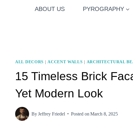
Skip
ABOUT US
PYROGRAPHY
to
content
ALL DECORS
|
ACCENT WALLS
|
ARCHITECTURAL B
15 Timeless Brick Faca
Yet Modern Look
By
Jeffrey Friedel
Posted on
March 8, 2025