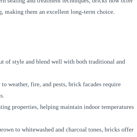
rn sealing and treatment techniques, bricks now offer
g, making them an excellent long-term choice.
t of style and blend well with both traditional and
to weather, fire, and pests, brick facades require
s.
ating properties, helping maintain indoor temperatures
rown to whitewashed and charcoal tones, bricks offer