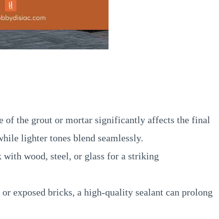
of the grout or mortar significantly affects the final
hile lighter tones blend seamlessly.
with wood, steel, or glass for a striking
or exposed bricks, a high-quality sealant can prolong