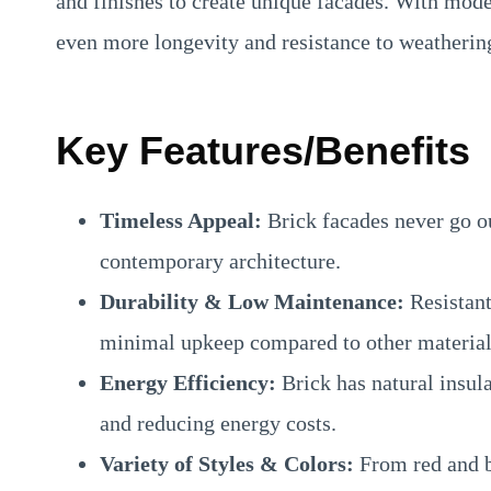
and finishes to create unique facades. With mode
even more longevity and resistance to weatherin
Key Features/Benefits
Timeless Appeal:
Brick facades never go ou
contemporary architecture.
Durability & Low Maintenance:
Resistant 
minimal upkeep compared to other material
Energy Efficiency:
Brick has natural insul
and reducing energy costs.
Variety of Styles & Colors:
From red and b