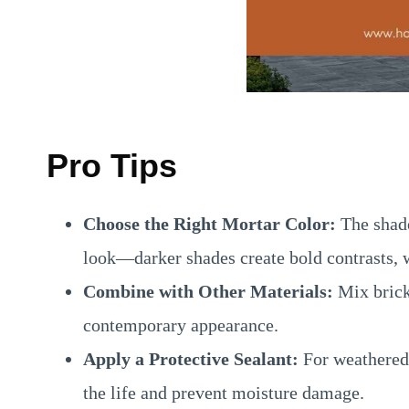
Pro Tips
Choose the Right Mortar Color:
The shade 
look—darker shades create bold contrasts, w
Combine with Other Materials:
Mix brick 
contemporary appearance.
Apply a Protective Sealant:
For weathered 
the life and prevent moisture damage.