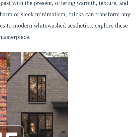
past with the present, offering warmth, texture, and
 charm or sleek minimalism, bricks can transform any
sics to modern whitewashed aesthetics, explore these
 masterpiece.