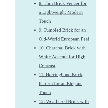
8. Thin Brick Veneer for
a Lightweight Modern
Touch
9. Tumbled Brick for an
Old-World European Feel
10. Charcoal Brick with
White Accents for High
Contrast
11. Herringbone Brick
Pattern for an Elegant
Touch
12. Weathered Brick with