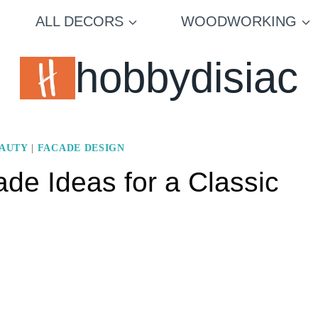
ALL DECORS
WOODWORKING
hobbydisiac
EAUTY
|
FACADE DESIGN
de Ideas for a Classic