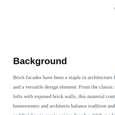
Background
Brick facades have been a staple in architecture f
and a versatile design element. From the classic
lofts with exposed brick walls, this material con
homeowners and architects balance tradition and 