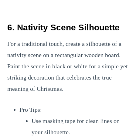
6. Nativity Scene Silhouette
For a traditional touch, create a silhouette of a
nativity scene on a rectangular wooden board.
Paint the scene in black or white for a simple yet
striking decoration that celebrates the true
meaning of Christmas.
Pro Tips:
Use masking tape for clean lines on
your silhouette.