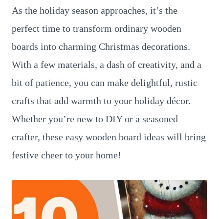
As the holiday season approaches, it’s the
perfect time to transform ordinary wooden
boards into charming Christmas decorations.
With a few materials, a dash of creativity, and a
bit of patience, you can make delightful, rustic
crafts that add warmth to your holiday décor.
Whether you’re new to DIY or a seasoned
crafter, these easy wooden board ideas will bring
festive cheer to your home!