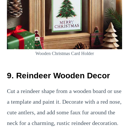
Wooden Christmas Card Holder
9. Reindeer Wooden Decor
Cut a reindeer shape from a wooden board or use
a template and paint it. Decorate with a red nose,
cute antlers, and add some faux fur around the
neck for a charming, rustic reindeer decoration.