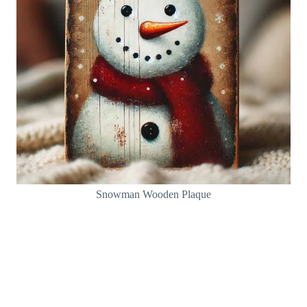
Snowman Wooden Plaque