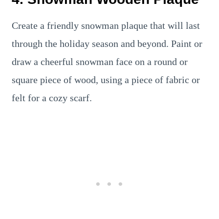
Create a friendly snowman plaque that will last
through the holiday season and beyond. Paint or
draw a cheerful snowman face on a round or
square piece of wood, using a piece of fabric or
felt for a cozy scarf.