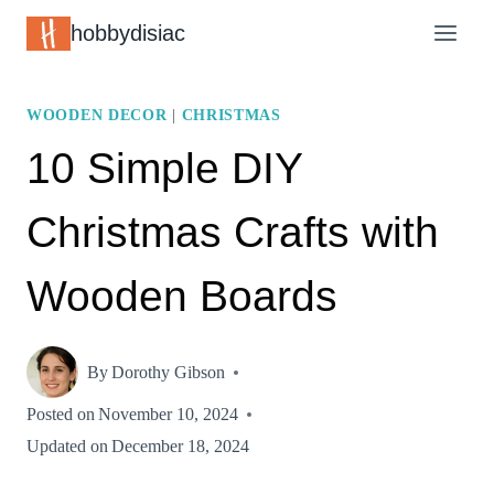
Skip
hobbydisiac
to
content
WOODEN DECOR
|
CHRISTMAS
10 Simple DIY
Christmas Crafts with
Wooden Boards
By
Dorothy Gibson
Posted on
November 10, 2024
Updated on
December 18, 2024