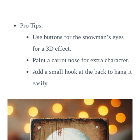
Pro Tips:
Use buttons for the snowman’s eyes
for a 3D effect.
Paint a carrot nose for extra character.
Add a small hook at the back to hang it
easily.