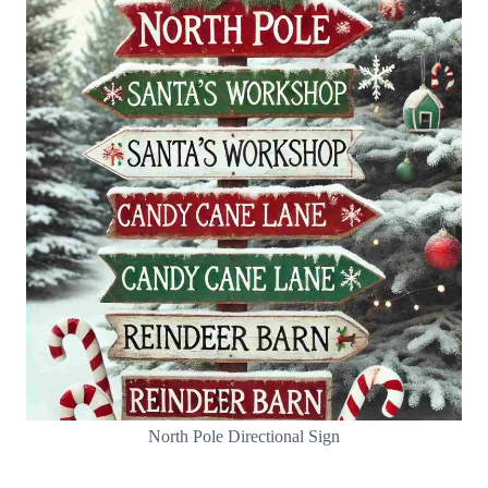
North Pole Directional Sign