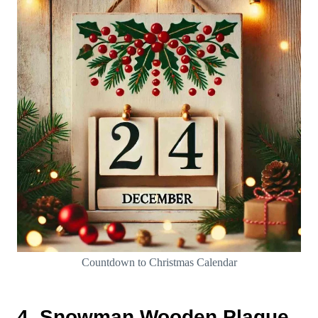
Countdown to Christmas Calendar
4. Snowman Wooden Plaque