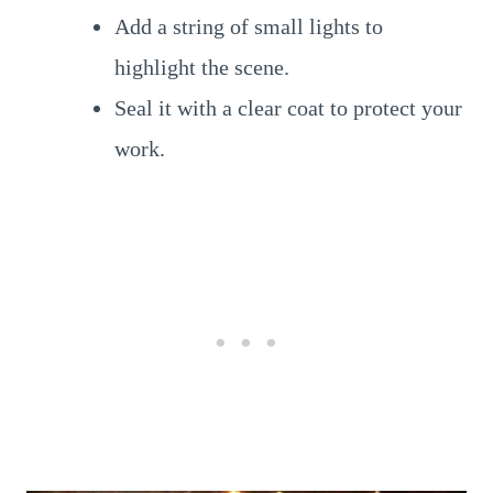
Add a string of small lights to
highlight the scene.
Seal it with a clear coat to protect your
work.