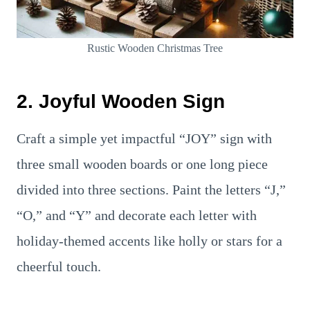
Rustic Wooden Christmas Tree
2. Joyful Wooden Sign
Craft a simple yet impactful “JOY” sign with
three small wooden boards or one long piece
divided into three sections. Paint the letters “J,”
“O,” and “Y” and decorate each letter with
holiday-themed accents like holly or stars for a
cheerful touch.