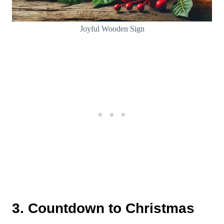
Joyful Wooden Sign
3. Countdown to Christmas