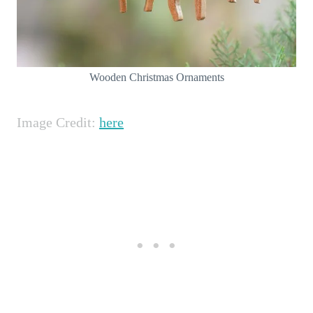
Wooden Christmas Ornaments
Image Credit:
here