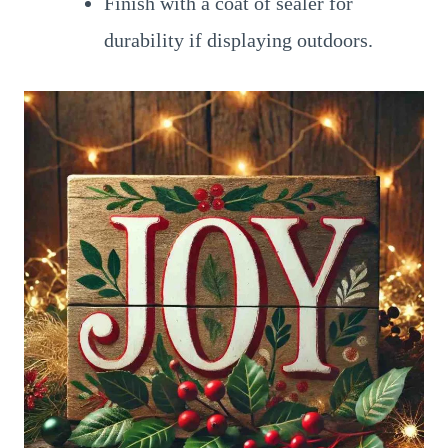
Finish with a coat of sealer for
durability if displaying outdoors.