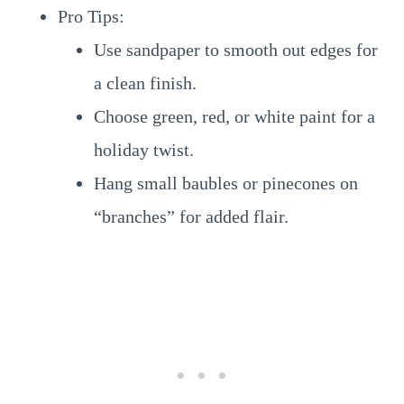
Pro Tips:
Use sandpaper to smooth out edges for
a clean finish.
Choose green, red, or white paint for a
holiday twist.
Hang small baubles or pinecones on
“branches” for added flair.