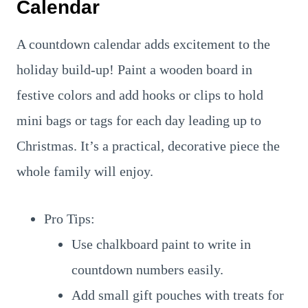
Calendar
A countdown calendar adds excitement to the
holiday build-up! Paint a wooden board in
festive colors and add hooks or clips to hold
mini bags or tags for each day leading up to
Christmas. It’s a practical, decorative piece the
whole family will enjoy.
Pro Tips:
Use chalkboard paint to write in
countdown numbers easily.
Add small gift pouches with treats for