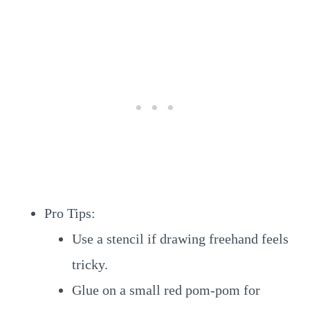
Pro Tips:
Use a stencil if drawing freehand feels
tricky.
Glue on a small red pom-pom for