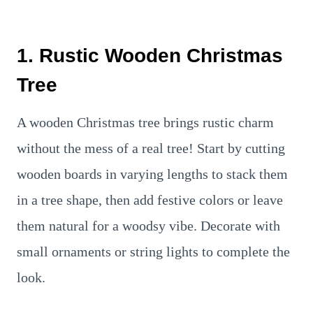
1. Rustic Wooden Christmas
Tree
A wooden Christmas tree brings rustic charm
without the mess of a real tree! Start by cutting
wooden boards in varying lengths to stack them
in a tree shape, then add festive colors or leave
them natural for a woodsy vibe. Decorate with
small ornaments or string lights to complete the
look.