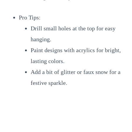
Pro Tips:
Drill small holes at the top for easy
hanging.
Paint designs with acrylics for bright,
lasting colors.
Add a bit of glitter or faux snow for a
festive sparkle.