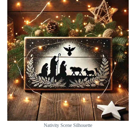
Nativity Scene Silhouette