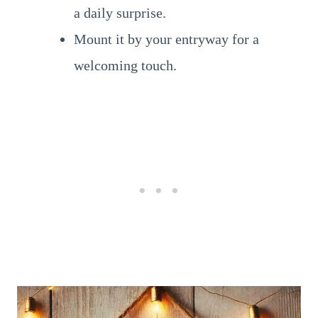
a daily surprise.
Mount it by your entryway for a
welcoming touch.