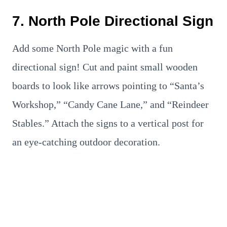
7. North Pole Directional Sign
Add some North Pole magic with a fun
directional sign! Cut and paint small wooden
boards to look like arrows pointing to “Santa’s
Workshop,” “Candy Cane Lane,” and “Reindeer
Stables.” Attach the signs to a vertical post for
an eye-catching outdoor decoration.