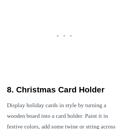
8. Christmas Card Holder
Display holiday cards in style by turning a
wooden board into a card holder. Paint it in
festive colors, add some twine or string across