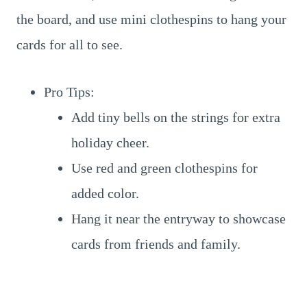
the board, and use mini clothespins to hang your
cards for all to see.
Pro Tips:
Add tiny bells on the strings for extra
holiday cheer.
Use red and green clothespins for
added color.
Hang it near the entryway to showcase
cards from friends and family.