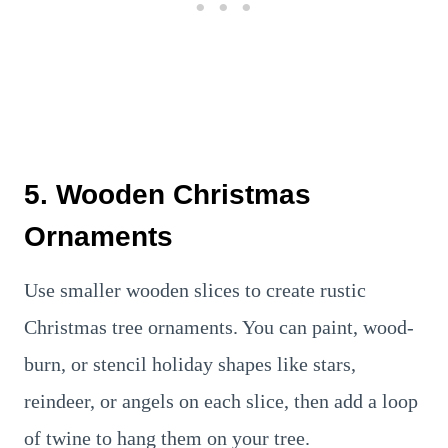
5. Wooden Christmas
Ornaments
Use smaller wooden slices to create rustic
Christmas tree ornaments. You can paint, wood-
burn, or stencil holiday shapes like stars,
reindeer, or angels on each slice, then add a loop
of twine to hang them on your tree.