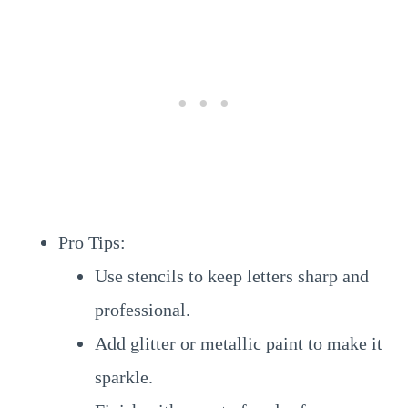
Pro Tips:
Use stencils to keep letters sharp and
professional.
Add glitter or metallic paint to make it
sparkle.