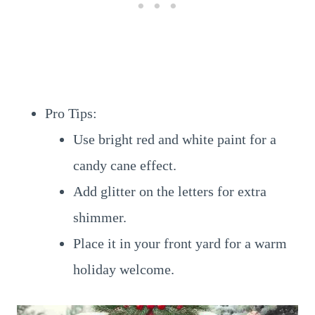
Pro Tips:
Use bright red and white paint for a
candy cane effect.
Add glitter on the letters for extra
shimmer.
Place it in your front yard for a warm
holiday welcome.