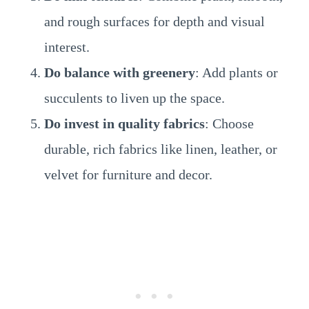
and rough surfaces for depth and visual
interest.
Do balance with greenery
: Add plants or
succulents to liven up the space.
Do invest in quality fabrics
: Choose
durable, rich fabrics like linen, leather, or
velvet for furniture and decor.