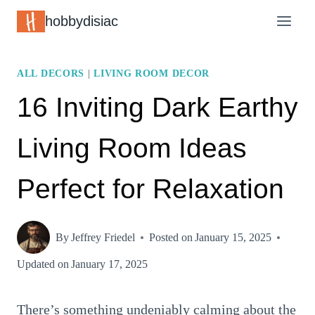
Skip
hobbydisiac
to
content
ALL DECORS
|
LIVING ROOM DECOR
16 Inviting Dark Earthy
Living Room Ideas
Perfect for Relaxation
By
Jeffrey Friedel
Posted on
January 15, 2025
Updated on
January 17, 2025
There’s something undeniably calming about the