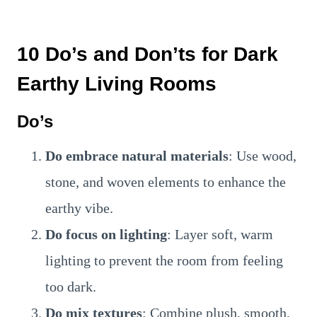
10 Do’s and Don’ts for Dark
Earthy Living Rooms
Do’s
Do embrace natural materials
: Use wood,
stone, and woven elements to enhance the
earthy vibe.
Do focus on lighting
: Layer soft, warm
lighting to prevent the room from feeling
too dark.
Do mix textures
: Combine plush, smooth,