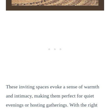
These inviting spaces evoke a sense of warmth
and intimacy, making them perfect for quiet
evenings or hosting gatherings. With the right