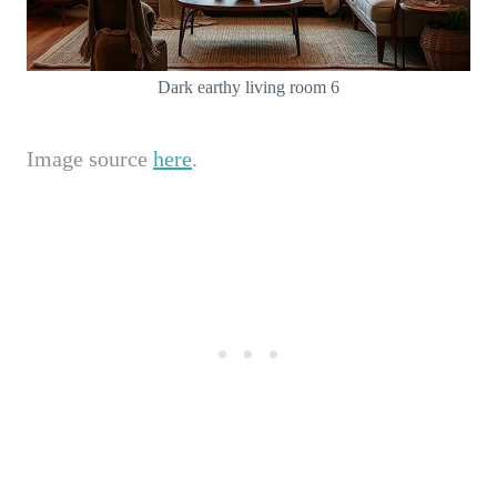
Dark earthy living room 6
Image source
here
.