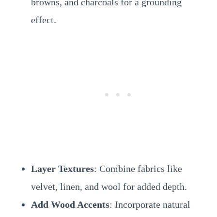
browns, and charcoals for a grounding
effect.
Layer Textures
: Combine fabrics like
velvet, linen, and wool for added depth.
Add Wood Accents
: Incorporate natural