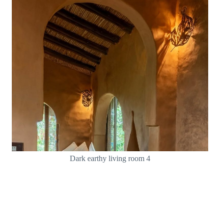
Dark earthy living room 4