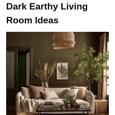
Dark Earthy Living
Room Ideas