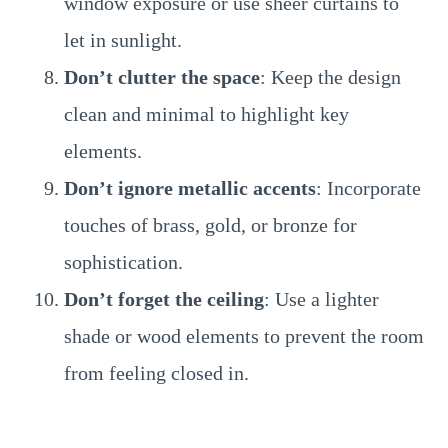
window exposure or use sheer curtains to
let in sunlight.
Don’t clutter the space
: Keep the design
clean and minimal to highlight key
elements.
Don’t ignore metallic accents
: Incorporate
touches of brass, gold, or bronze for
sophistication.
Don’t forget the ceiling
: Use a lighter
shade or wood elements to prevent the room
from feeling closed in.