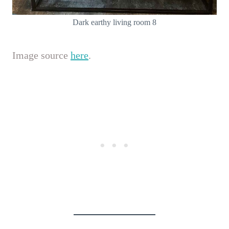
Dark earthy living room 8
Image source
here
.