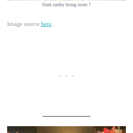
Dark earthy living room 7
Image source
here
.