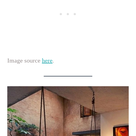
Image source
here
.