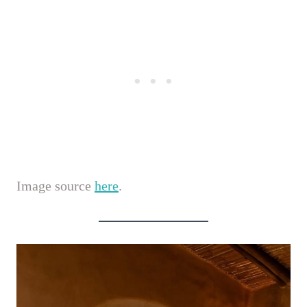
Image source
here
.