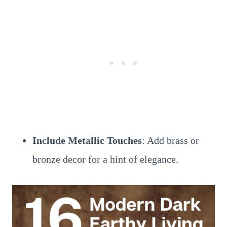
Include Metallic Touches
: Add brass or
bronze decor for a hint of elegance.