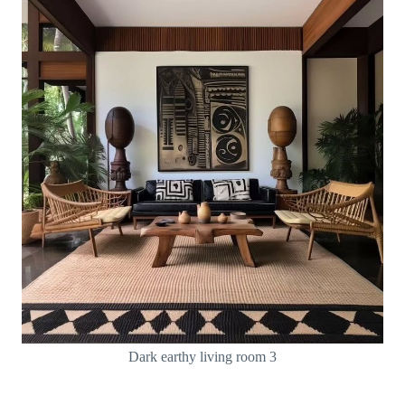
Dark earthy living room 3