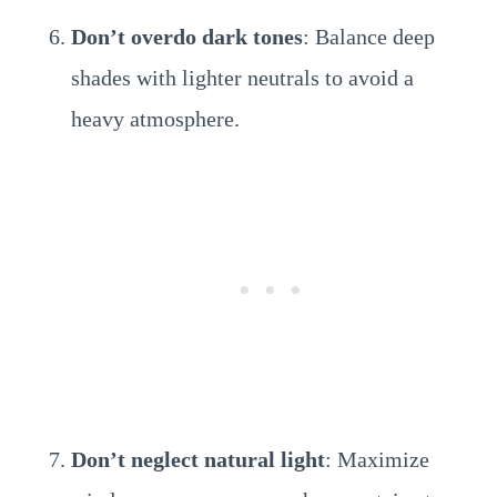
Don’t overdo dark tones
: Balance deep
shades with lighter neutrals to avoid a
heavy atmosphere.
Don’t neglect natural light
: Maximize