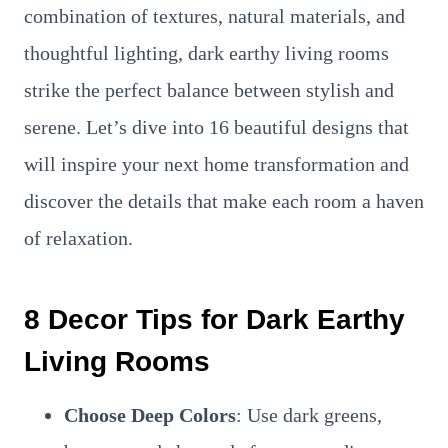
combination of textures, natural materials, and
thoughtful lighting, dark earthy living rooms
strike the perfect balance between stylish and
serene. Let’s dive into 16 beautiful designs that
will inspire your next home transformation and
discover the details that make each room a haven
of relaxation.
8 Decor Tips for Dark Earthy
Living Rooms
Choose Deep Colors
: Use dark greens,