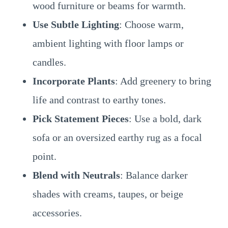
wood furniture or beams for warmth.
Use Subtle Lighting
: Choose warm,
ambient lighting with floor lamps or
candles.
Incorporate Plants
: Add greenery to bring
life and contrast to earthy tones.
Pick Statement Pieces
: Use a bold, dark
sofa or an oversized earthy rug as a focal
point.
Blend with Neutrals
: Balance darker
shades with creams, taupes, or beige
accessories.