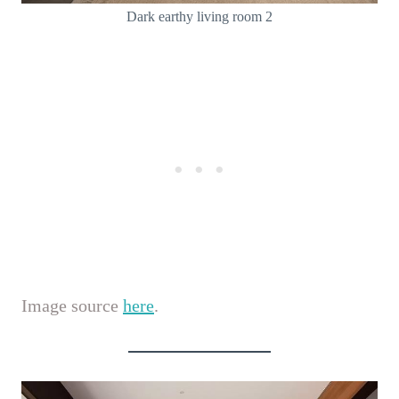
Dark earthy living room 2
Image source
here
.