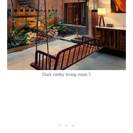
Dark earthy living room 5