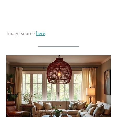
Image source
here
.