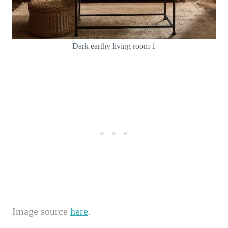
Dark earthy living room 1
Image source
here
.