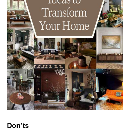
Don’ts