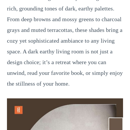
rich, grounding tones of dark, earthy palettes.
From deep browns and mossy greens to charcoal
grays and muted terracottas, these shades bring a
cozy yet sophisticated ambiance to any living
space. A dark earthy living room is not just a
design choice; it’s a retreat where you can
unwind, read your favorite book, or simply enjoy
the stillness of your home.