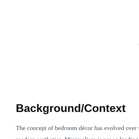
Background/Context
The concept of bedroom décor has evolved over t