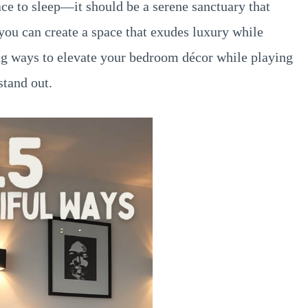
ce to sleep—it should be a serene sanctuary that
 you can create a space that exudes luxury while
ng ways to elevate your bedroom décor while playing
stand out.