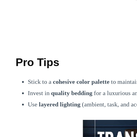
Pro Tips
Stick to a
cohesive color palette
to maintai
Invest in
quality bedding
for a luxurious a
Use
layered lighting
(ambient, task, and ac