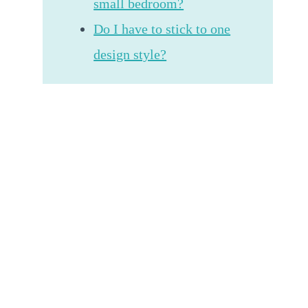
small bedroom?
Do I have to stick to one
design style?