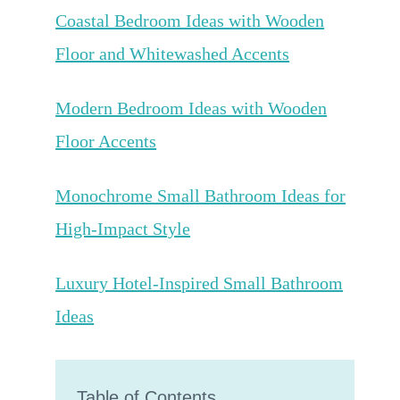
Coastal Bedroom Ideas with Wooden
Floor and Whitewashed Accents
Modern Bedroom Ideas with Wooden
Floor Accents
Monochrome Small Bathroom Ideas for
High-Impact Style
Luxury Hotel-Inspired Small Bathroom
Ideas
Table of Contents