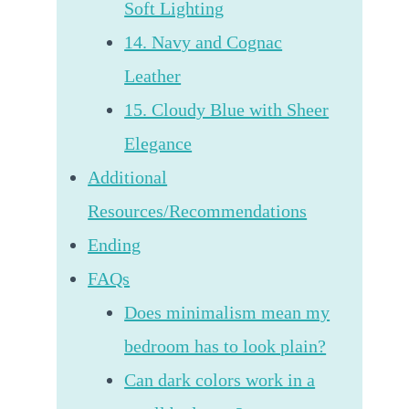
Soft Lighting
14. Navy and Cognac
Leather
15. Cloudy Blue with Sheer
Elegance
Additional
Resources/Recommendations
Ending
FAQs
Does minimalism mean my
bedroom has to look plain?
Can dark colors work in a