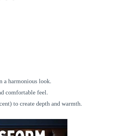
n a harmonious look.
nd comfortable feel.
cent) to create depth and warmth.