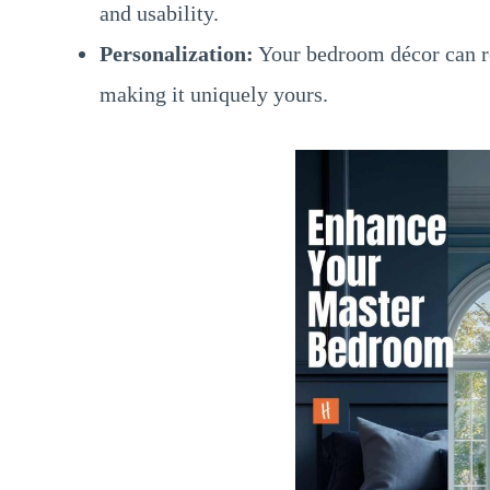
and usability.
Personalization:
Your bedroom décor can re
making it uniquely yours.