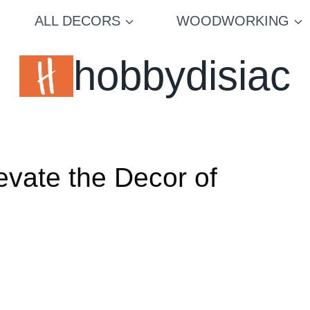
ALL DECORS
WOODWORKING
hobbydisiac
evate the Decor of