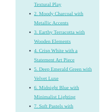
Textural Play
2. Moody Charcoal with
Metallic Accents
3. Earthy Terracotta with
Wooden Elements
4. Crisp White with a
Statement Art Piece
5. Deep Emerald Green with
Velvet Luxe
6. Midnight Blue with
Minimalist Lighting
7. Soft Pastels with