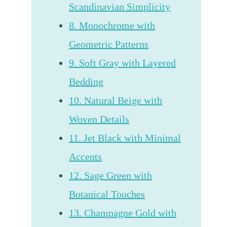
Scandinavian Simplicity
8. Monochrome with
Geometric Patterns
9. Soft Gray with Layered
Bedding
10. Natural Beige with
Woven Details
11. Jet Black with Minimal
Accents
12. Sage Green with
Botanical Touches
13. Champagne Gold with