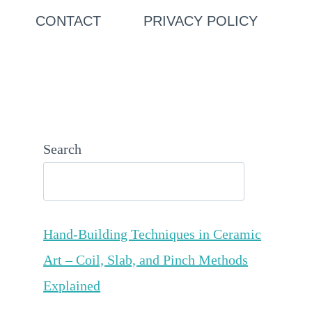
CONTACT
PRIVACY POLICY
Search
Hand-Building Techniques in Ceramic
Art – Coil, Slab, and Pinch Methods
Explained