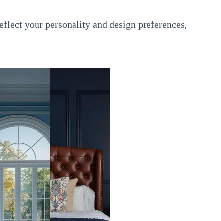
flect your personality and design preferences,