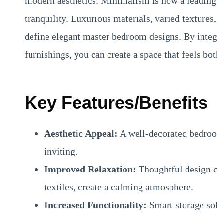
modern aesthetics. Minimalism is now a leading 
tranquility. Luxurious materials, varied textures,
define elegant master bedroom designs. By integ
furnishings, you can create a space that feels bot
Key Features/Benefits
Aesthetic Appeal:
A well-decorated bedroo
inviting.
Improved Relaxation:
Thoughtful design ch
textiles, create a calming atmosphere.
Increased Functionality:
Smart storage so