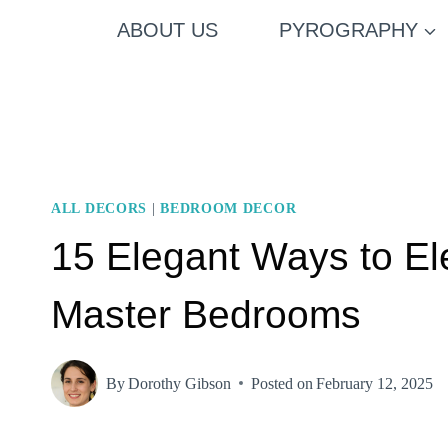
Skip
ABOUT US
PYROGRAPHY
to
content
ALL DECORS
|
BEDROOM DECOR
15 Elegant Ways to El
Master Bedrooms
By
Dorothy Gibson
Posted on
February 12, 2025