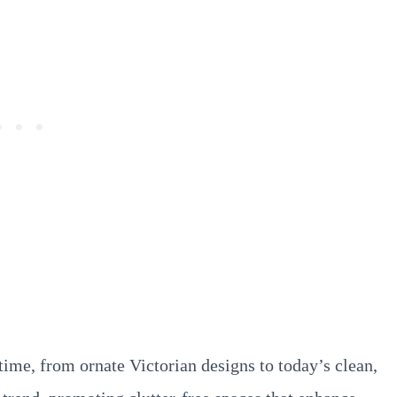
ime, from ornate Victorian designs to today’s clean,