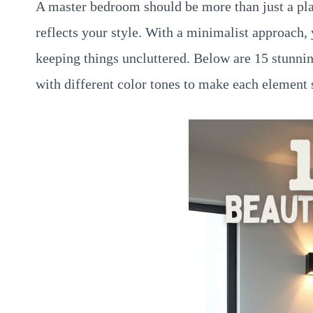
A master bedroom should be more than just a pla
reflects your style. With a minimalist approach,
keeping things uncluttered. Below are 15 stunni
with different color tones to make each element 