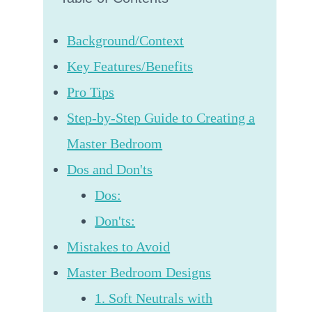
Background/Context
Key Features/Benefits
Pro Tips
Step-by-Step Guide to Creating a
Master Bedroom
Dos and Don'ts
Dos:
Don'ts:
Mistakes to Avoid
Master Bedroom Designs
1. Soft Neutrals with