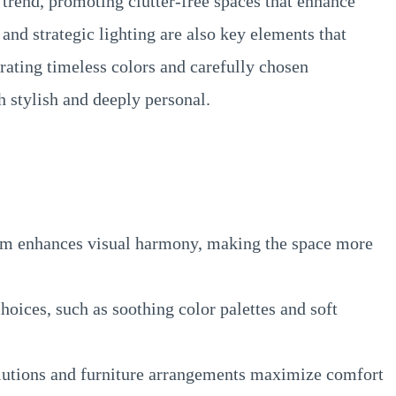
trend, promoting clutter-free spaces that enhance
 and strategic lighting are also key elements that
rating timeless colors and carefully chosen
h stylish and deeply personal.
m enhances visual harmony, making the space more
oices, such as soothing color palettes and soft
lutions and furniture arrangements maximize comfort