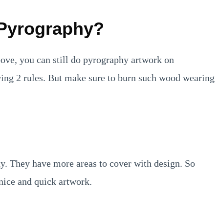
 Pyrography?
bove, you can still do pyrography artwork on
lowing 2 rules. But make sure to burn such wood wearing
hy. They have more areas to cover with design. So
 nice and quick artwork.