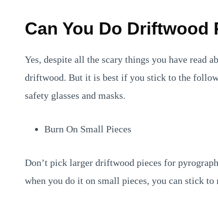
Can You Do Driftwood
Yes, despite all the scary things you have read a
driftwood. But it is best if you stick to the fol
safety glasses and masks.
Burn On Small Pieces
Don’t pick larger driftwood pieces for pyrograp
when you do it on small pieces, you can stick to