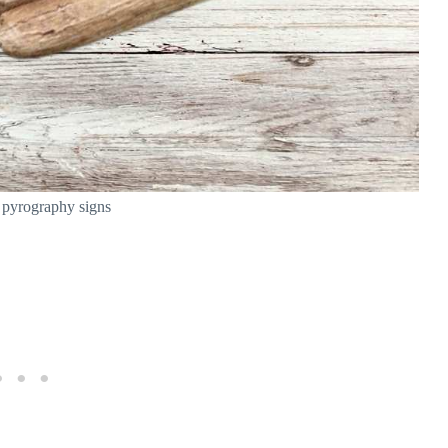
 pyrography signs