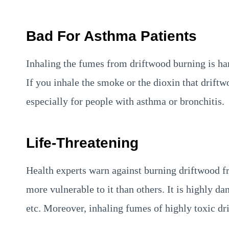
Bad For Asthma Patients
Inhaling the fumes from driftwood burning is har
If you inhale the smoke or the dioxin that driftw
especially for people with asthma or bronchitis.
Life-Threatening
Health experts warn against burning driftwood f
more vulnerable to it than others. It is highly d
etc. Moreover, inhaling fumes of highly toxic dr