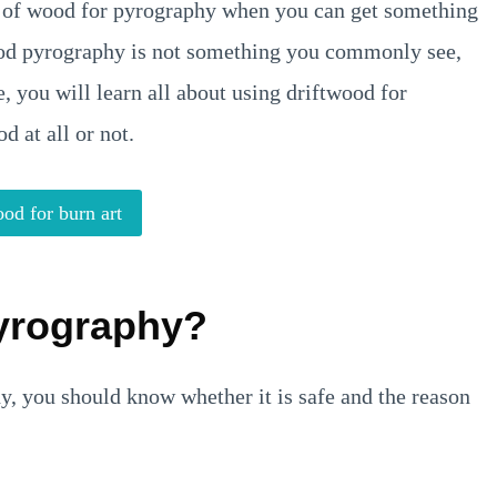
g of wood for pyrography when you can get something
ood pyrography is not something you commonly see,
e, you will learn all about using driftwood for
 at all or not.
od for burn art
Pyrography?
hy, you should know whether it is safe and the reason
.