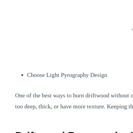
Choose Light Pyrography Design
One of the best ways to burn driftwood without c
too deep, thick, or have more texture. Keeping th