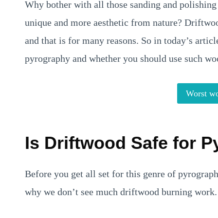
Why bother with all those sanding and polishin
unique and more aesthetic from nature? Driftw
and that is for many reasons. So in today’s articl
pyrography and whether you should use such wood
Worst wo
Is Driftwood Safe for 
Before you get all set for this genre of pyrograp
why we don’t see much driftwood burning work