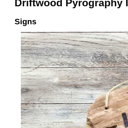
Driftwood Pyrography 
Signs