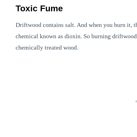
Toxic Fume
Driftwood contains salt. And when you burn it, th
chemical known as dioxin. So burning driftwood is
chemically treated wood.