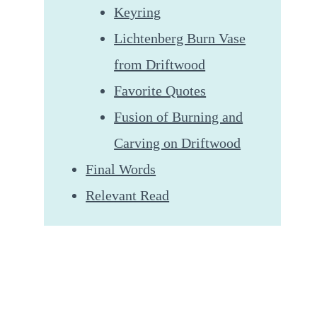
Keyring
Lichtenberg Burn Vase
from Driftwood
Favorite Quotes
Fusion of Burning and
Carving on Driftwood
Final Words
Relevant Read