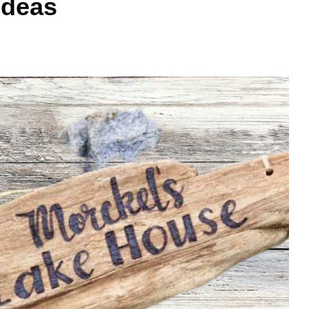
Ideas