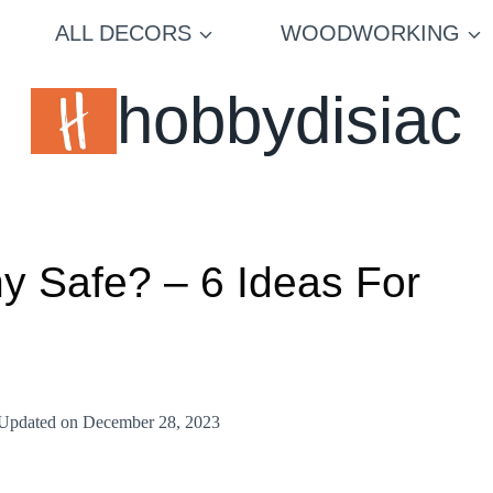
ALL DECORS
WOODWORKING
hobbydisiac
hy Safe? – 6 Ideas For
Updated on
December 28, 2023