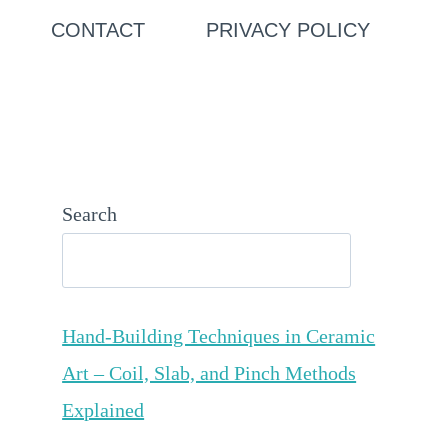
CONTACT
PRIVACY POLICY
Search
Hand-Building Techniques in Ceramic
Art – Coil, Slab, and Pinch Methods
Explained