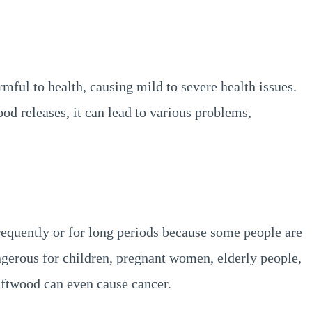
mful to health, causing mild to severe health issues.
ood releases, it can lead to various problems,
requently or for long periods because some people are
angerous for children, pregnant women, elderly people,
iftwood can even cause cancer.