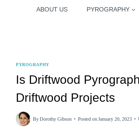
Skip
ABOUT US
PYROGRAPHY
to
content
PYROGRAPHY
Is Driftwood Pyrograp
Driftwood Projects
By
Dorothy Gibson
Posted on
January 20, 2023