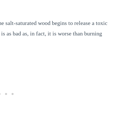
e salt-saturated wood begins to release a toxic
 as bad as, in fact, it is worse than burning