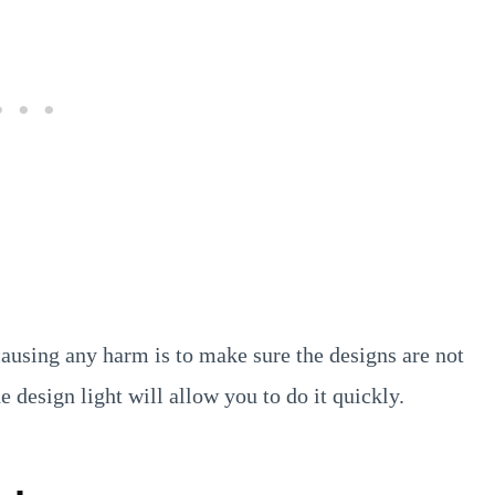
ausing any harm is to make sure the designs are not
e design light will allow you to do it quickly.