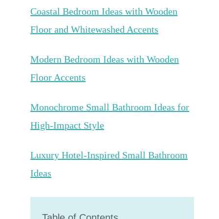
Coastal Bedroom Ideas with Wooden
Floor and Whitewashed Accents
Modern Bedroom Ideas with Wooden
Floor Accents
Monochrome Small Bathroom Ideas for
High-Impact Style
Luxury Hotel-Inspired Small Bathroom
Ideas
Table of Contents