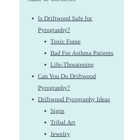
Is Driftwood Safe for
Pyrography?
Toxic Fume
Bad For Asthma Patients
Life-Threatening
Can You Do Driftwood
Pyrography?
Driftwood Pyrography Ideas
Signs
Tribal Art
Jewelry