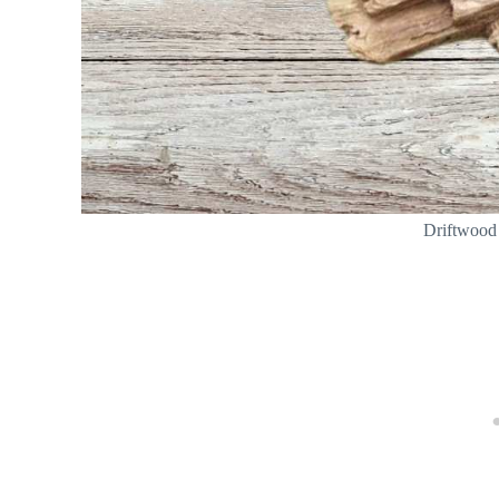
Driftwood