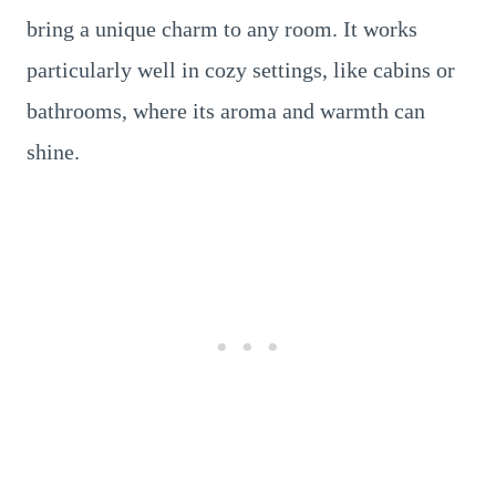
bring a unique charm to any room. It works
particularly well in cozy settings, like cabins or
bathrooms, where its aroma and warmth can
shine.