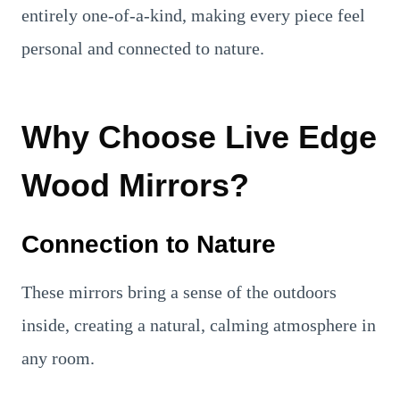
entirely one-of-a-kind, making every piece feel
personal and connected to nature.
Why Choose Live Edge
Wood Mirrors?
Connection to Nature
These mirrors bring a sense of the outdoors
inside, creating a natural, calming atmosphere in
any room.