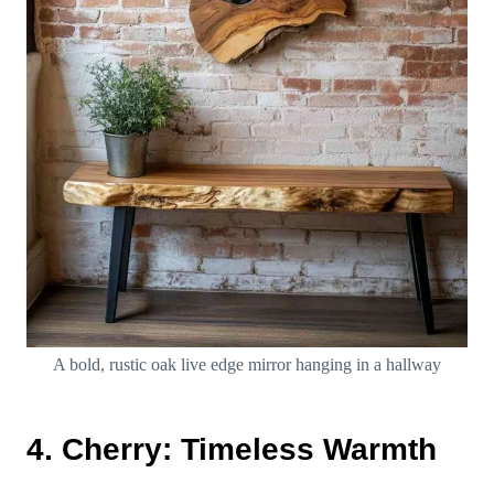
A bold, rustic oak live edge mirror hanging in a hallway
4. Cherry: Timeless Warmth