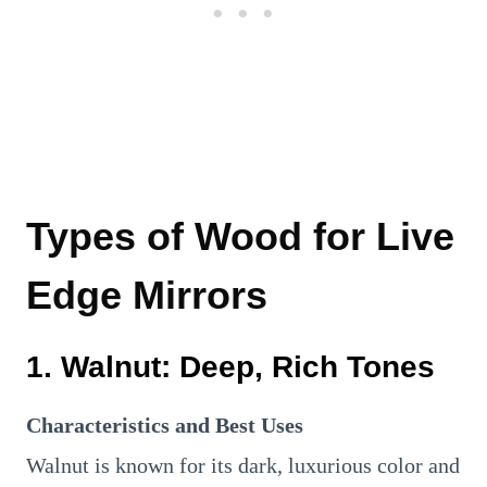
Types of Wood for Live
Edge Mirrors
1.
Walnut: Deep, Rich Tones
Characteristics and Best Uses
Walnut is known for its dark, luxurious color and