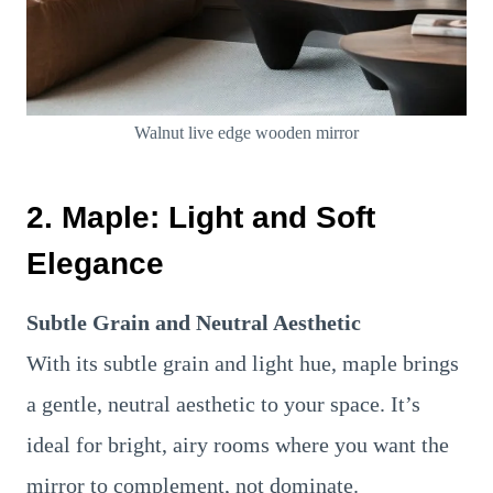
Walnut live edge wooden mirror
2.
Maple: Light and Soft
Elegance
Subtle Grain and Neutral Aesthetic
With its subtle grain and light hue, maple brings
a gentle, neutral aesthetic to your space. It’s
ideal for bright, airy rooms where you want the
mirror to complement, not dominate.