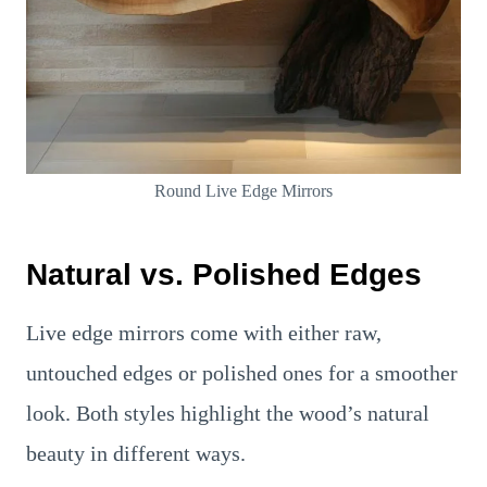
Round Live Edge Mirrors
Natural vs. Polished Edges
Live edge mirrors come with either raw,
untouched edges or polished ones for a smoother
look. Both styles highlight the wood’s natural
beauty in different ways.