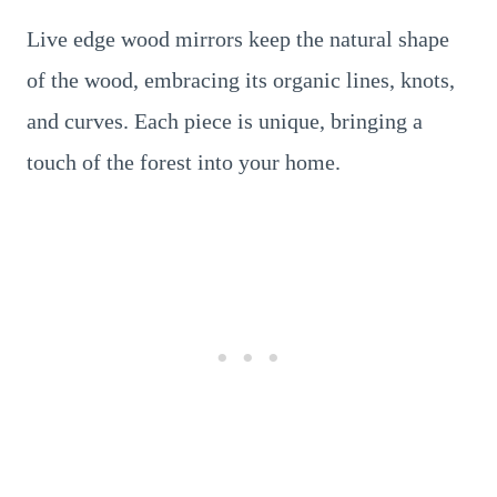
Live edge wood mirrors keep the natural shape
of the wood, embracing its organic lines, knots,
and curves. Each piece is unique, bringing a
touch of the forest into your home.