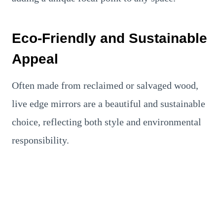
Eco-Friendly and Sustainable
Appeal
Often made from reclaimed or salvaged wood,
live edge mirrors are a beautiful and sustainable
choice, reflecting both style and environmental
responsibility.