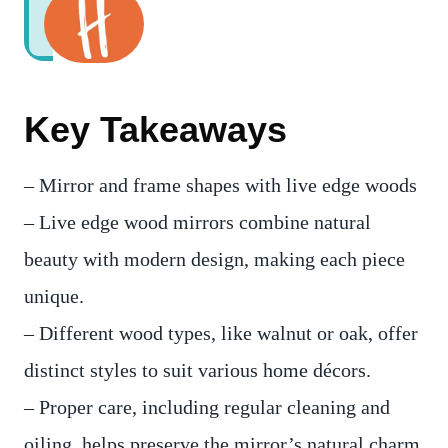
Key Takeaways
– Mirror and frame shapes with live edge woods
– Live edge wood mirrors combine natural
beauty with modern design, making each piece
unique.
– Different wood types, like walnut or oak, offer
distinct styles to suit various home décors.
– Proper care, including regular cleaning and
oiling, helps preserve the mirror’s natural charm