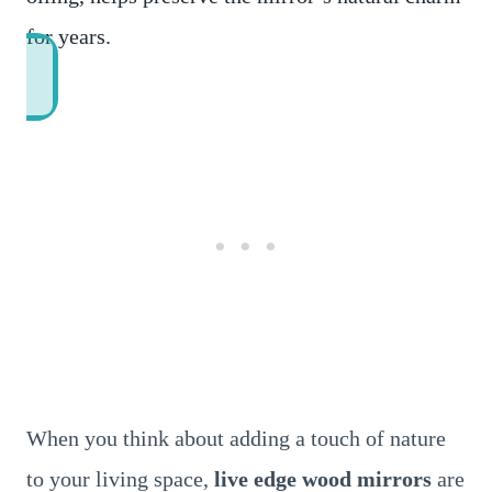
for years.
When you think about adding a touch of nature
to your living space,
live edge wood mirrors
are