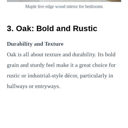
Maple live edge wood mirror for bedrooms
3. Oak: Bold and Rustic
Durability and Texture
Oak is all about texture and durability. Its bold
grain and sturdy feel make it a great choice for
rustic or industrial-style décor, particularly in
hallways or entryways.