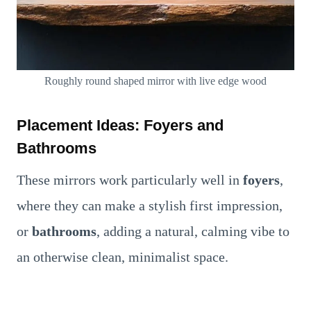
Roughly round shaped mirror with live edge wood
Placement Ideas: Foyers and
Bathrooms
These mirrors work particularly well in
foyers
,
where they can make a stylish first impression,
or
bathrooms
, adding a natural, calming vibe to
an otherwise clean, minimalist space.