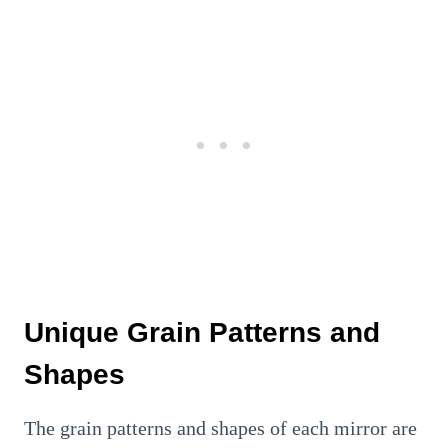
Unique Grain Patterns and
Shapes
The grain patterns and shapes of each mirror are