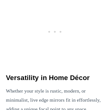
Versatility in Home Décor
Whether your style is rustic, modern, or
minimalist, live edge mirrors fit in effortlessly,
adding a unique focal point to any space.