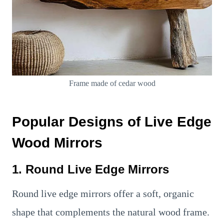
Frame made of cedar wood
Popular Designs of Live Edge
Wood Mirrors
1. Round Live Edge Mirrors
Round live edge mirrors offer a soft, organic
shape that complements the natural wood frame.