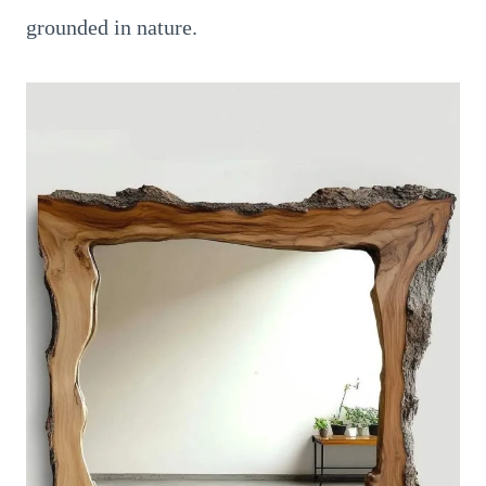
grounded in nature.