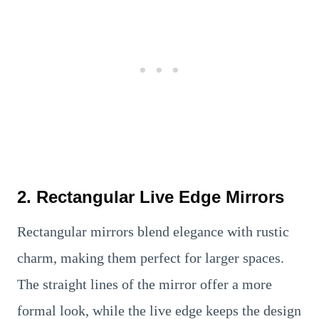
2. Rectangular Live Edge Mirrors
Rectangular mirrors blend elegance with rustic
charm, making them perfect for larger spaces.
The straight lines of the mirror offer a more
formal look, while the live edge keeps the design