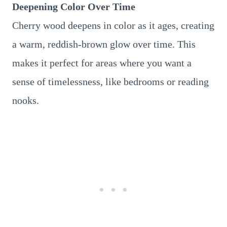
Deepening Color Over Time
Cherry wood deepens in color as it ages, creating
a warm, reddish-brown glow over time. This
makes it perfect for areas where you want a
sense of timelessness, like bedrooms or reading
nooks.