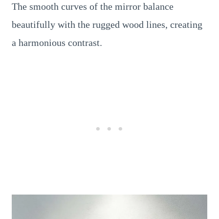
The smooth curves of the mirror balance
beautifully with the rugged wood lines, creating
a harmonious contrast.