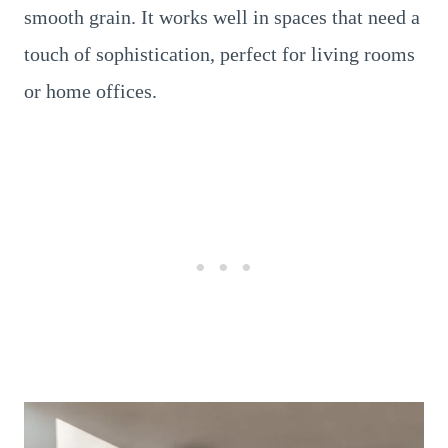
smooth grain. It works well in spaces that need a
touch of sophistication, perfect for living rooms
or home offices.