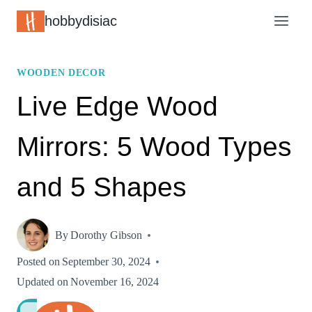
Skip
hobbydisiac
to
content
WOODEN DECOR
Live Edge Wood
Mirrors: 5 Wood Types
and 5 Shapes
By
Dorothy Gibson
Posted on
September 30, 2024
Updated on
November 16, 2024