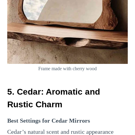
Frame made with cherry wood
5. Cedar: Aromatic and
Rustic Charm
Best Settings for Cedar Mirrors
Cedar’s natural scent and rustic appearance