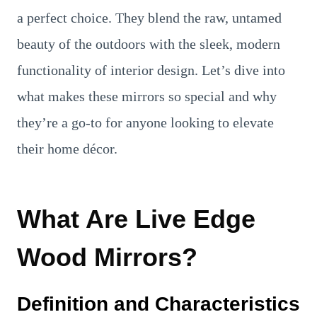
a perfect choice. They blend the raw, untamed
beauty of the outdoors with the sleek, modern
functionality of interior design. Let’s dive into
what makes these mirrors so special and why
they’re a go-to for anyone looking to elevate
their home décor.
What Are Live Edge
Wood Mirrors?
Definition and Characteristics