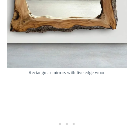
Rectangular mirrors with live edge wood