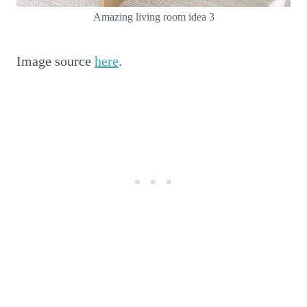
Amazing living room idea 3
Image source
here
.