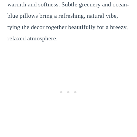
warmth and softness. Subtle greenery and ocean-
blue pillows bring a refreshing, natural vibe,
tying the decor together beautifully for a breezy,
relaxed atmosphere.