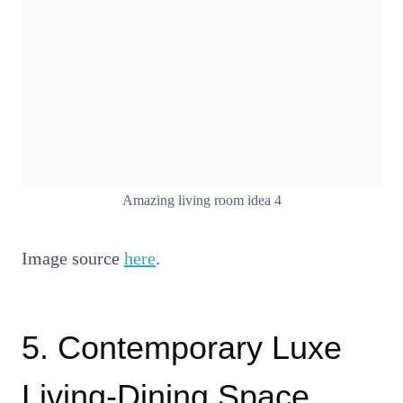
Amazing living room idea 4
Image source
here
.
5. Contemporary Luxe
Living-Dining Space