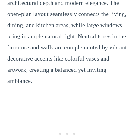
architectural depth and modern elegance. The
open-plan layout seamlessly connects the living,
dining, and kitchen areas, while large windows
bring in ample natural light. Neutral tones in the
furniture and walls are complemented by vibrant
decorative accents like colorful vases and
artwork, creating a balanced yet inviting
ambiance.