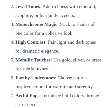
Jewel Tones
: Add richness with emerald,
sapphire, or burgundy accents.
Monochrome Magic
: Stick to shades of
one color for a cohesive look.
High Contrast
: Pair light and dark tones
for dramatic elegance.
Metallic Touches
: Use gold, silver, or brass
for subtle luxury.
Earthy Undertones
: Choose nature-
inspired colors for warmth and serenity.
Artful Pops
: Introduce bold colors through
art or decor.