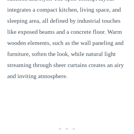
integrates a compact kitchen, living space, and
sleeping area, all defined by industrial touches
like exposed beams and a concrete floor. Warm
wooden elements, such as the wall paneling and
furniture, soften the look, while natural light
streaming through sheer curtains creates an airy
and inviting atmosphere.