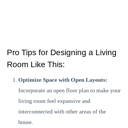
Pro Tips for Designing a Living
Room Like This:
Optimize Space with Open Layouts:
Incorporate an open floor plan to make your
living room feel expansive and
interconnected with other areas of the
house.