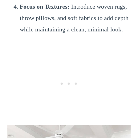
Focus on Textures:
Introduce woven rugs,
throw pillows, and soft fabrics to add depth
while maintaining a clean, minimal look.