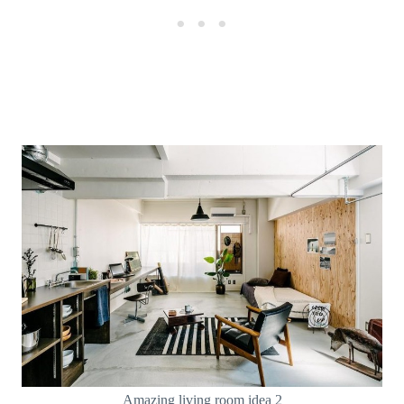
Amazing living room idea 2