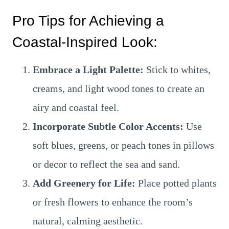
Pro Tips for Achieving a
Coastal-Inspired Look:
Embrace a Light Palette:
Stick to whites,
creams, and light wood tones to create an
airy and coastal feel.
Incorporate Subtle Color Accents:
Use
soft blues, greens, or peach tones in pillows
or decor to reflect the sea and sand.
Add Greenery for Life:
Place potted plants
or fresh flowers to enhance the room’s
natural, calming aesthetic.