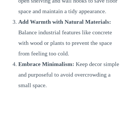
open shelving and wall hooks to save floor
space and maintain a tidy appearance.
Add Warmth with Natural Materials:
Balance industrial features like concrete
with wood or plants to prevent the space
from feeling too cold.
Embrace Minimalism:
Keep decor simple
and purposeful to avoid overcrowding a
small space.