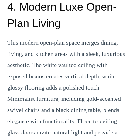
4. Modern Luxe Open-
Plan Living
This modern open-plan space merges dining,
living, and kitchen areas with a sleek, luxurious
aesthetic. The white vaulted ceiling with
exposed beams creates vertical depth, while
glossy flooring adds a polished touch.
Minimalist furniture, including gold-accented
swivel chairs and a black dining table, blends
elegance with functionality. Floor-to-ceiling
glass doors invite natural light and provide a