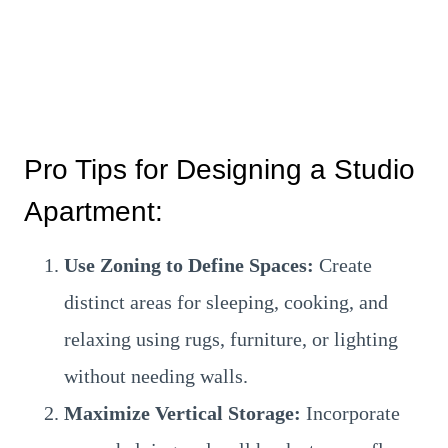
Pro Tips for Designing a Studio
Apartment:
Use Zoning to Define Spaces:
Create
distinct areas for sleeping, cooking, and
relaxing using rugs, furniture, or lighting
without needing walls.
Maximize Vertical Storage:
Incorporate