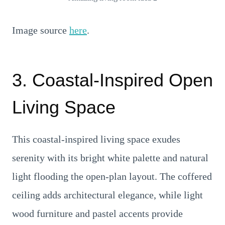
Image source
here
.
3. Coastal-Inspired Open
Living Space
This coastal-inspired living space exudes
serenity with its bright white palette and natural
light flooding the open-plan layout. The coffered
ceiling adds architectural elegance, while light
wood furniture and pastel accents provide