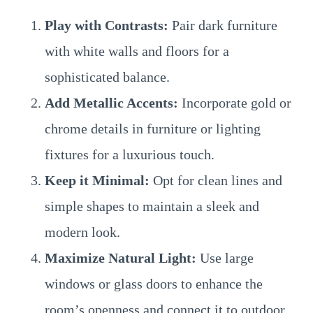
Play with Contrasts:
Pair dark furniture
with white walls and floors for a
sophisticated balance.
Add Metallic Accents:
Incorporate gold or
chrome details in furniture or lighting
fixtures for a luxurious touch.
Keep it Minimal:
Opt for clean lines and
simple shapes to maintain a sleek and
modern look.
Maximize Natural Light:
Use large
windows or glass doors to enhance the
room’s openness and connect it to outdoor