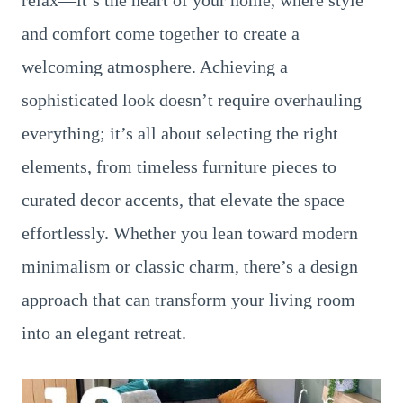
relax—it’s the heart of your home, where style
and comfort come together to create a
welcoming atmosphere. Achieving a
sophisticated look doesn’t require overhauling
everything; it’s all about selecting the right
elements, from timeless furniture pieces to
curated decor accents, that elevate the space
effortlessly. Whether you lean toward modern
minimalism or classic charm, there’s a design
approach that can transform your living room
into an elegant retreat.