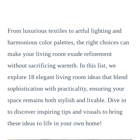
From luxurious textiles to artful lighting and
harmonious color palettes, the right choices can
make your living room exude refinement
without sacrificing warmth. In this list, we
explore 18 elegant living room ideas that blend
sophistication with practicality, ensuring your
space remains both stylish and livable. Dive in
to discover inspiring tips and visuals to bring
these ideas to life in your own home!