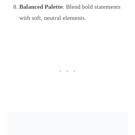
Balanced Palette
: Blend bold statements
with soft, neutral elements.