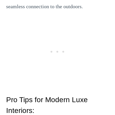
seamless connection to the outdoors.
Pro Tips for Modern Luxe
Interiors: