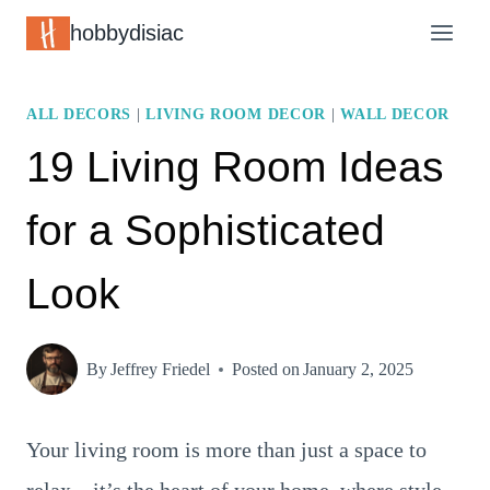
Skip
hobbydisiac
to
content
ALL DECORS
|
LIVING ROOM DECOR
|
WALL DECOR
19 Living Room Ideas
for a Sophisticated
Look
By
Jeffrey Friedel
Posted on
January 2, 2025
Your living room is more than just a space to