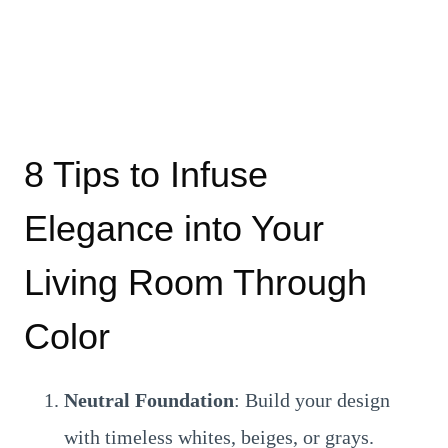
8 Tips to Infuse
Elegance into Your
Living Room Through
Color
Neutral Foundation
: Build your design
with timeless whites, beiges, or grays.