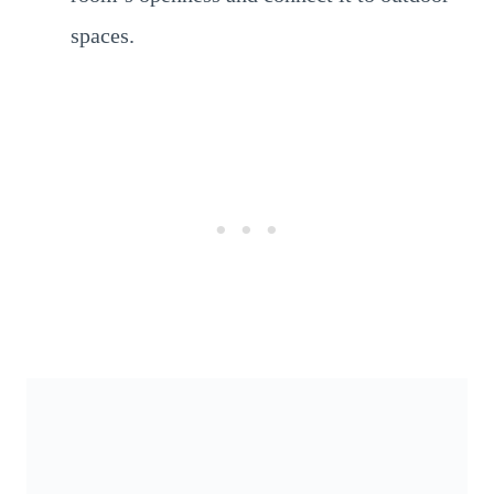
spaces.