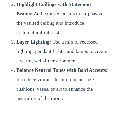
Highlight Ceilings with Statement
Beams:
Add exposed beams to emphasize
the vaulted ceiling and introduce
architectural interest.
Layer Lighting:
Use a mix of recessed
lighting, pendant lights, and lamps to create
a warm, well-lit environment.
Balance Neutral Tones with Bold Accents:
Introduce vibrant decor elements like
cushions, vases, or art to enhance the
neutrality of the room.