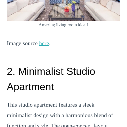
Amazing living room idea 1
Image source
here
.
2. Minimalist Studio
Apartment
This studio apartment features a sleek
minimalist design with a harmonious blend of
function and style. The open-concept layout