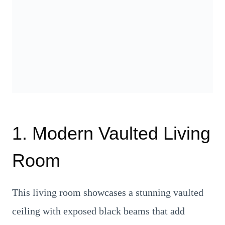
1. Modern Vaulted Living
Room
This living room showcases a stunning vaulted
ceiling with exposed black beams that add