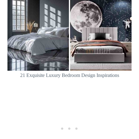
21 Exquisite Luxury Bedroom Design Inspirations