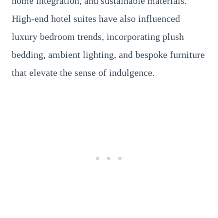
home integration, and sustainable materials.
High-end hotel suites have also influenced
luxury bedroom trends, incorporating plush
bedding, ambient lighting, and bespoke furniture
that elevate the sense of indulgence.