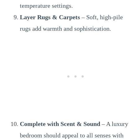
temperature settings.
Layer Rugs & Carpets
– Soft, high-pile
rugs add warmth and sophistication.
Complete with Scent & Sound
– A luxury
bedroom should appeal to all senses with