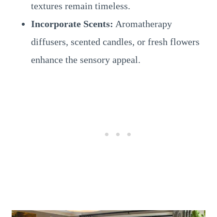
textures remain timeless.
Incorporate Scents:
Aromatherapy
diffusers, scented candles, or fresh flowers
enhance the sensory appeal.