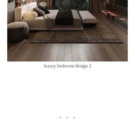
luxury bedroom design 2