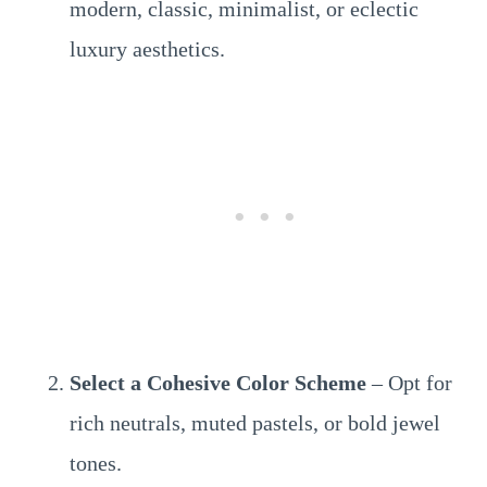
modern, classic, minimalist, or eclectic
luxury aesthetics.
Select a Cohesive Color Scheme
– Opt for
rich neutrals, muted pastels, or bold jewel
tones.