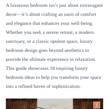
A luxurious bedroom isn’t just about extravagant
decor—it’s about crafting an oasis of comfort
and elegance that enhances your well-being.
Whether you seek a serene retreat, a modern
sanctuary, or a classic opulent space, luxury
bedroom design goes beyond aesthetics to
provide the ultimate experience in relaxation.
This guide showcases 18 inspiring luxury
bedroom ideas to help you transform your space
into a refined haven of sophistication.