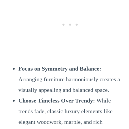
Focus on Symmetry and Balance:
Arranging furniture harmoniously creates a
visually appealing and balanced space.
Choose Timeless Over Trendy:
While
trends fade, classic luxury elements like
elegant woodwork, marble, and rich