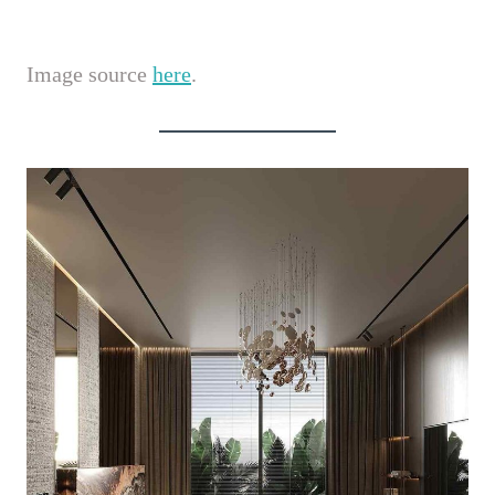
Image source
here
.