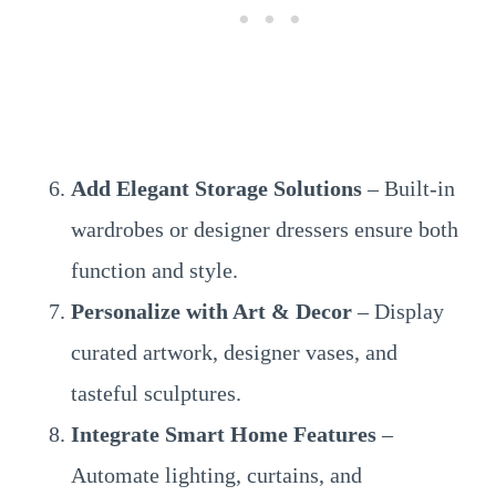
Add Elegant Storage Solutions
– Built-in
wardrobes or designer dressers ensure both
function and style.
Personalize with Art & Decor
– Display
curated artwork, designer vases, and
tasteful sculptures.
Integrate Smart Home Features
–
Automate lighting, curtains, and