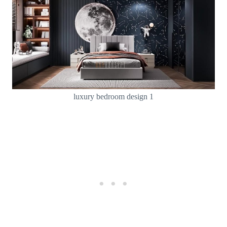
luxury bedroom design 1