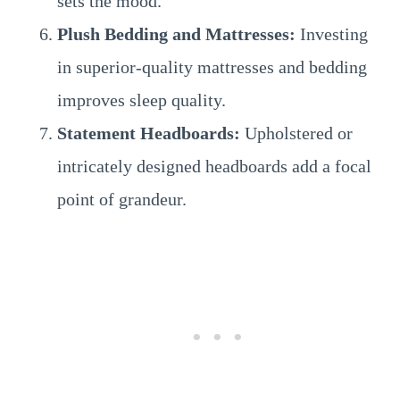
sets the mood.
Plush Bedding and Mattresses:
Investing
in superior-quality mattresses and bedding
improves sleep quality.
Statement Headboards:
Upholstered or
intricately designed headboards add a focal
point of grandeur.