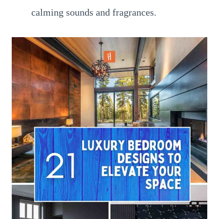
calming sounds and fragrances.