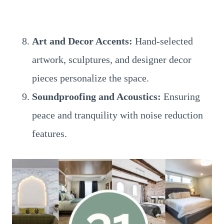
Art and Decor Accents:
Hand-selected
artwork, sculptures, and designer decor
pieces personalize the space.
Soundproofing and Acoustics:
Ensuring
peace and tranquility with noise reduction
features.