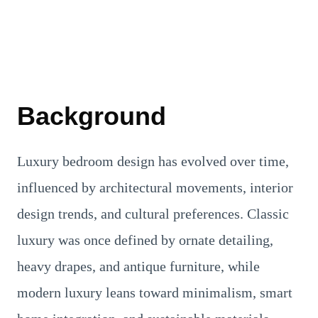
Background
Luxury bedroom design has evolved over time,
influenced by architectural movements, interior
design trends, and cultural preferences. Classic
luxury was once defined by ornate detailing,
heavy drapes, and antique furniture, while
modern luxury leans toward minimalism, smart