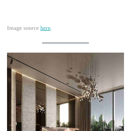
Image source
here
.