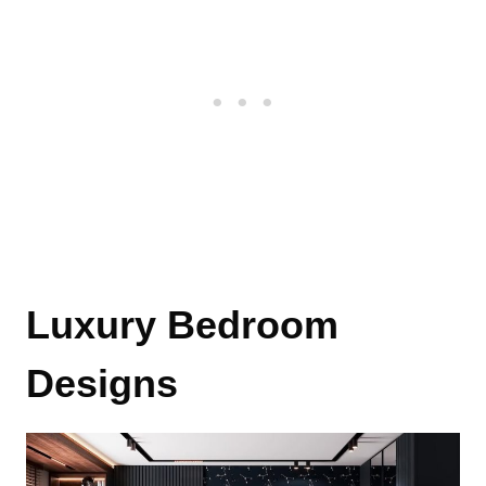
Luxury Bedroom
Designs