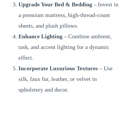
Upgrade Your Bed & Bedding
– Invest in
a premium mattress, high-thread-count
sheets, and plush pillows.
Enhance Lighting
– Combine ambient,
task, and accent lighting for a dynamic
effect.
Incorporate Luxurious Textures
– Use
silk, faux fur, leather, or velvet in
upholstery and decor.