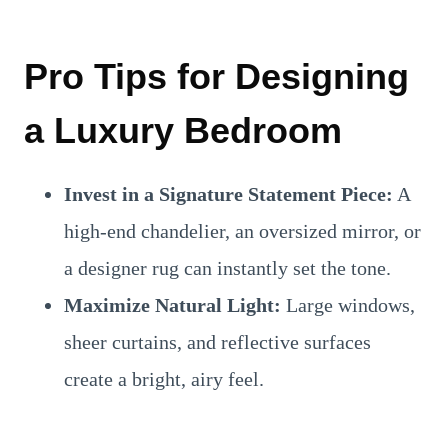
Pro Tips for Designing
a Luxury Bedroom
Invest in a Signature Statement Piece:
A
high-end chandelier, an oversized mirror, or
a designer rug can instantly set the tone.
Maximize Natural Light:
Large windows,
sheer curtains, and reflective surfaces
create a bright, airy feel.