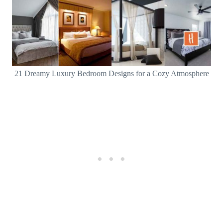
21 Dreamy Luxury Bedroom Designs for a Cozy Atmosphere