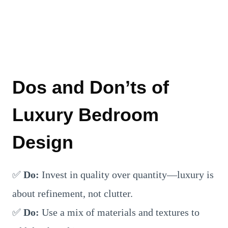
Dos and Don’ts of
Luxury Bedroom
Design
✅
Do:
Invest in quality over quantity—luxury is
about refinement, not clutter.
✅
Do:
Use a mix of materials and textures to