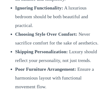
Ignoring Functionality:
A luxurious
bedroom should be both beautiful and
practical.
Choosing Style Over Comfort:
Never
sacrifice comfort for the sake of aesthetics.
Skipping Personalization:
Luxury should
reflect your personality, not just trends.
Poor Furniture Arrangement:
Ensure a
harmonious layout with functional
movement flow.