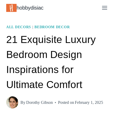
Skip
hobbydisiac
to
content
ALL DECORS
|
BEDROOM DECOR
21 Exquisite Luxury
Bedroom Design
Inspirations for
Ultimate Comfort
By
Dorothy Gibson
Posted on
February 1, 2025