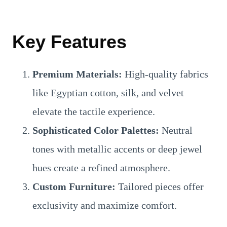
Key Features
Premium Materials:
High-quality fabrics
like Egyptian cotton, silk, and velvet
elevate the tactile experience.
Sophisticated Color Palettes:
Neutral
tones with metallic accents or deep jewel
hues create a refined atmosphere.
Custom Furniture:
Tailored pieces offer
exclusivity and maximize comfort.