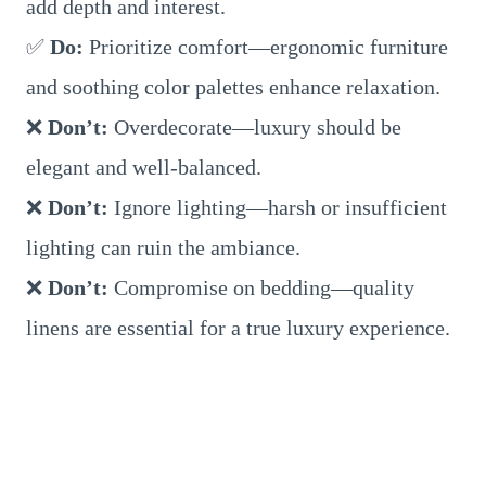
add depth and interest.
✅
Do:
Prioritize comfort—ergonomic furniture
and soothing color palettes enhance relaxation.
❌
Don’t:
Overdecorate—luxury should be
elegant and well-balanced.
❌
Don’t:
Ignore lighting—harsh or insufficient
lighting can ruin the ambiance.
❌
Don’t:
Compromise on bedding—quality
linens are essential for a true luxury experience.