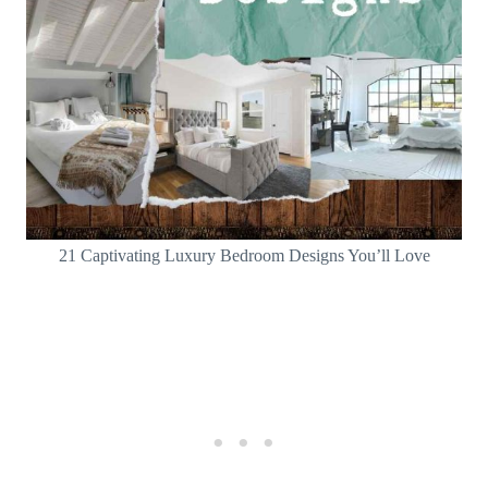
21 Captivating Luxury Bedroom Designs You’ll Love