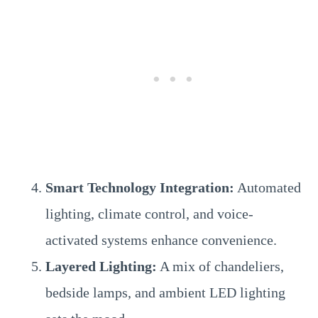
Smart Technology Integration:
Automated
lighting, climate control, and voice-
activated systems enhance convenience.
Layered Lighting:
A mix of chandeliers,
bedside lamps, and ambient LED lighting