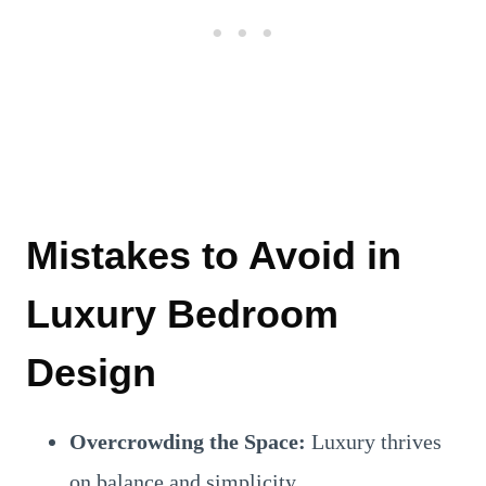
Mistakes to Avoid in
Luxury Bedroom
Design
Overcrowding the Space:
Luxury thrives
on balance and simplicity.