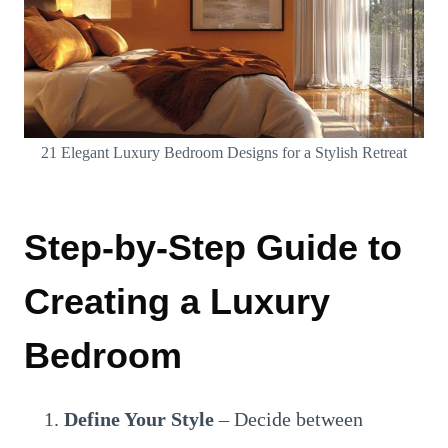
21 Elegant Luxury Bedroom Designs for a Stylish Retreat
Step-by-Step Guide to
Creating a Luxury
Bedroom
Define Your Style
– Decide between