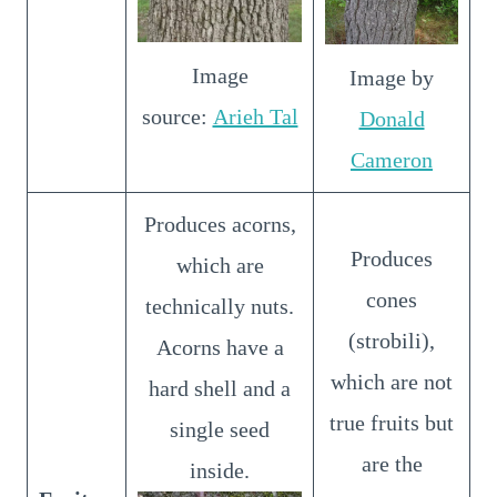
Image
Image by
source:
Arieh Tal
Donald
Cameron
Produces acorns,
Produces
which are
cones
technically nuts.
(strobili),
Acorns have a
which are not
hard shell and a
true fruits but
single seed
are the
inside.