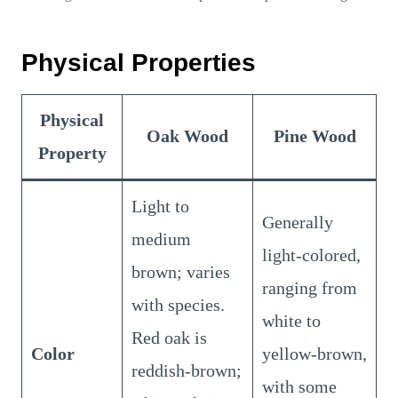
Physical Properties
Physical
Oak Wood
Pine Wood
Property
Light to
Generally
medium
light-colored,
brown; varies
ranging from
with species.
white to
Red oak is
Color
yellow-brown,
reddish-brown;
with some