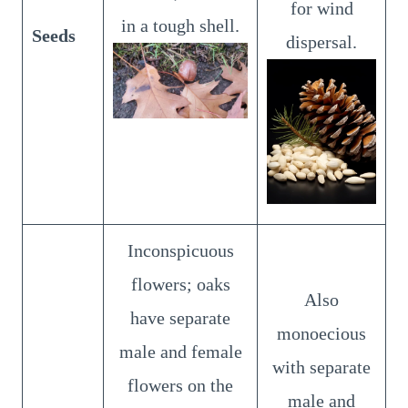
for wind
in a tough shell.
Seeds
dispersal.
Inconspicuous
flowers; oaks
Also
have separate
monoecious
male and female
with separate
flowers on the
male and