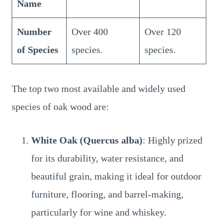
Name
Number
Over 400
Over 120
of Species
species.
species.
The top two most available and widely used
species of oak wood are:
White Oak (Quercus alba)
: Highly prized
for its durability, water resistance, and
beautiful grain, making it ideal for outdoor
furniture, flooring, and barrel-making,
particularly for wine and whiskey.