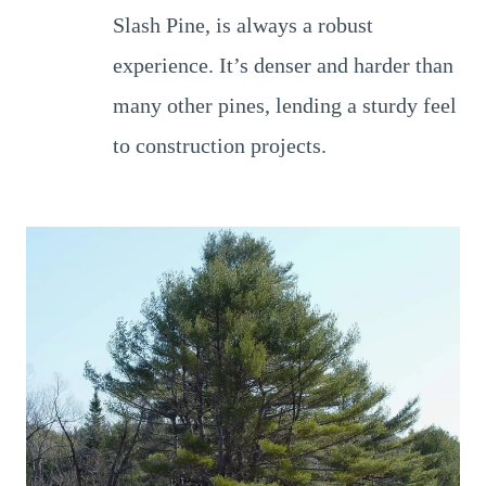
Slash Pine, is always a robust
experience. It’s denser and harder than
many other pines, lending a sturdy feel
to construction projects.