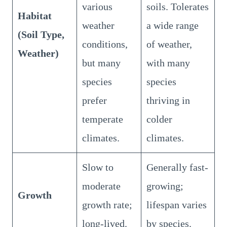
various
soils. Tolerates
Habitat
weather
a wide range
(Soil Type,
conditions,
of weather,
Weather)
but many
with many
species
species
prefer
thriving in
temperate
colder
climates.
climates.
Slow to
Generally fast-
moderate
growing;
Growth
growth rate;
lifespan varies
long-lived.
by species.