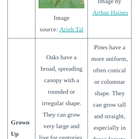
Image by
Arthur Haines
Image
source:
Arieh Tal
Pines have a
Oaks have a
more uniform,
broad, spreading
often conical
canopy with a
or columnar
rounded or
shape. They
irregular shape.
can grow tall
They can grow
and straight,
Grown
very large and
especially in
Up
live for centuries.
dense forests.