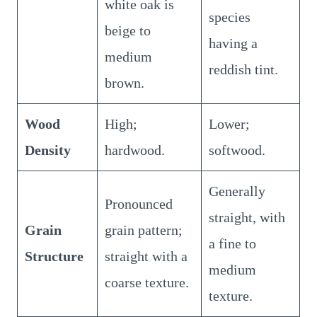
white oak is
species
beige to
having a
medium
reddish tint.
brown.
Wood
High;
Lower;
Density
hardwood.
softwood.
Generally
Pronounced
straight, with
Grain
grain pattern;
a fine to
Structure
straight with a
medium
coarse texture.
texture.