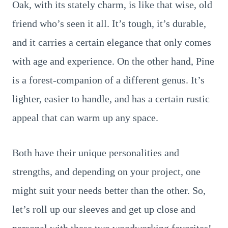
Oak, with its stately charm, is like that wise, old
friend who’s seen it all. It’s tough, it’s durable,
and it carries a certain elegance that only comes
with age and experience. On the other hand, Pine
is a forest-companion of a different genus. It’s
lighter, easier to handle, and has a certain rustic
appeal that can warm up any space.
Both have their unique personalities and
strengths, and depending on your project, one
might suit your needs better than the other. So,
let’s roll up our sleeves and get up close and