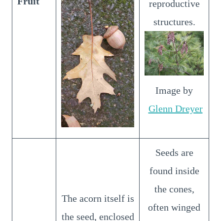
Fruit
reproductive
structures.
Image by
Glenn Dreyer
Seeds are
found inside
the cones,
The acorn itself is
often winged
the seed, enclosed