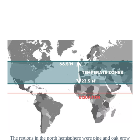
The regions in the north hemisphere were pine and oak grow