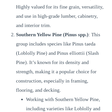
Highly valued for its fine grain, versatility,
and use in high-grade lumber, cabinetry,
and interior trim.
Southern Yellow Pine (Pinus spp.)
: This
group includes species like Pinus taeda
(Loblolly Pine) and Pinus elliottii (Slash
Pine). It’s known for its density and
strength, making it a popular choice for
construction, especially in framing,
flooring, and decking.
Working with Southern Yellow Pine,
including varieties like Loblolly and