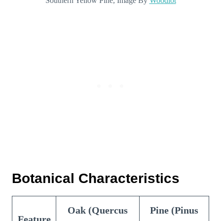
Southern Yellow Pine, Image By
Woodlot
Botanical Characteristics
Oak (Quercus
Pine (Pinus
Feature