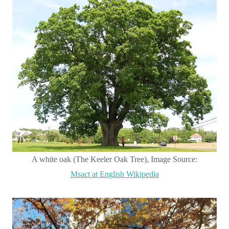
A white oak (The Keeler Oak Tree), Image Source:
Msact at English Wikipedia