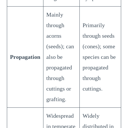
Mainly
through
Primarily
acorns
through seeds
(seeds); can
(cones); some
Propagation
also be
species can be
propagated
propagated
through
through
cuttings or
cuttings.
grafting.
Widespread
Widely
in temperate
distributed in