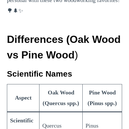
personal with these two woodworking favorites!
🌳🌲✨
Differences (Oak Wood
vs Pine Wood
)
Scientific Names
Oak Wood
Pine Wood
Aspect
(Quercus spp.)
(Pinus spp.)
Scientific
Quercus
Pinus