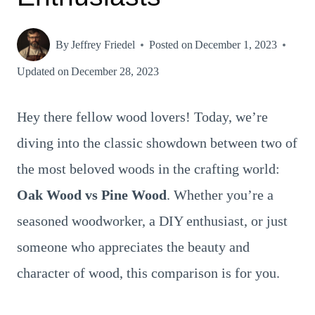
By
Jeffrey Friedel
Posted on
December 1, 2023
Updated on
December 28, 2023
Hey there fellow wood lovers! Today, we’re
diving into the classic showdown between two of
the most beloved woods in the crafting world:
Oak Wood vs Pine Wood
. Whether you’re a
seasoned woodworker, a DIY enthusiast, or just
someone who appreciates the beauty and
character of wood, this comparison is for you.