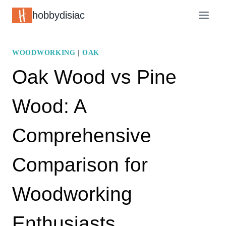
Skip
hobbydisiac
to
content
WOODWORKING
|
OAK
Oak Wood vs Pine
Wood: A
Comprehensive
Comparison for
Woodworking
Enthusiasts