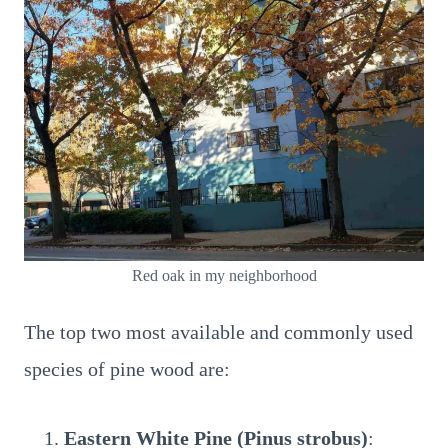
Red oak in my neighborhood
The top two most available and commonly used
species of pine wood are:
Eastern White Pine (Pinus strobus)
: