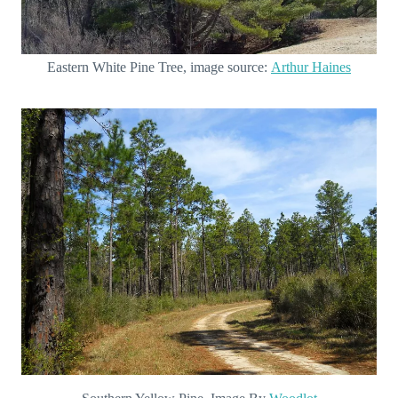
Eastern White Pine Tree, image source:
Arthur Haines