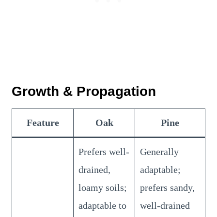
Growth & Propagation
Feature
Oak
Pine
Prefers well-
Generally
drained,
adaptable;
loamy soils;
prefers sandy,
adaptable to
well-drained