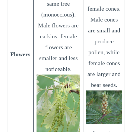
same tree
female cones.
(monoecious).
Male cones
Male flowers are
are small and
catkins; female
produce
flowers are
pollen, while
Flowers
smaller and less
female cones
noticeable.
are larger and
bear seeds.