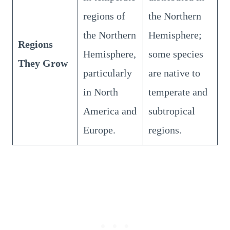
regions of
the Northern
the Northern
Hemisphere;
Regions
Hemisphere,
some species
They Grow
particularly
are native to
in North
temperate and
America and
subtropical
Europe.
regions.