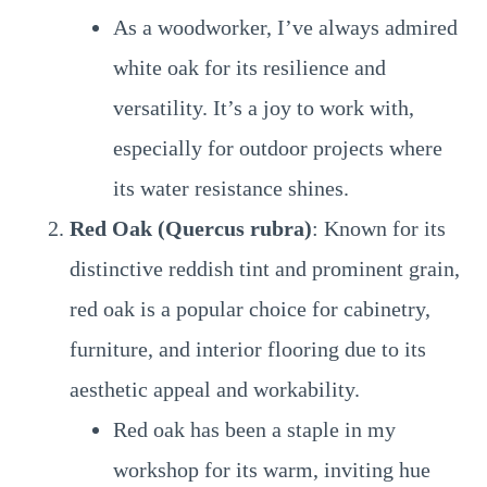
As a woodworker, I’ve always admired
white oak for its resilience and
versatility. It’s a joy to work with,
especially for outdoor projects where
its water resistance shines.
Red Oak (Quercus rubra)
: Known for its
distinctive reddish tint and prominent grain,
red oak is a popular choice for cabinetry,
furniture, and interior flooring due to its
aesthetic appeal and workability.
Red oak has been a staple in my
workshop for its warm, inviting hue