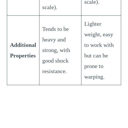
scale).
scale).
Lighter
Tends to be
weight, easy
heavy and
Additional
to work with
strong, with
Properties
but can be
good shock
prone to
resistance.
warping.