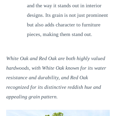
and the way it stands out in interior
designs. Its grain is not just prominent
but also adds character to furniture
pieces, making them stand out.
White Oak and Red Oak are both highly valued
hardwoods, with White Oak known for its water
resistance and durability, and Red Oak
recognized for its distinctive reddish hue and
appealing grain pattern.