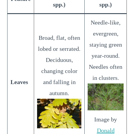
spp.)
spp.)
Needle-like,
evergreen,
Broad, flat, often
staying green
lobed or serrated.
year-round.
Deciduous,
Needles often
changing color
in clusters.
Leaves
and falling in
autumn.
Image by
Donald