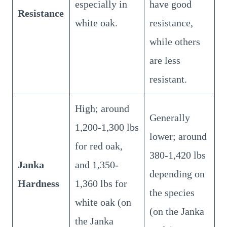
especially in
have good
Resistance
white oak.
resistance,
while others
are less
resistant.
High; around
Generally
1,200-1,300 lbs
lower; around
for red oak,
380-1,420 lbs
Janka
and 1,350-
depending on
Hardness
1,360 lbs for
the species
white oak (on
(on the Janka
the Janka