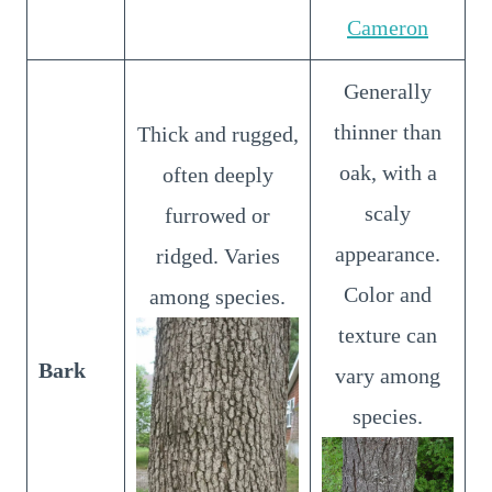
Cameron
Generally
thinner than
Thick and rugged,
oak, with a
often deeply
scaly
furrowed or
appearance.
ridged. Varies
Color and
among species.
texture can
Bark
vary among
species.