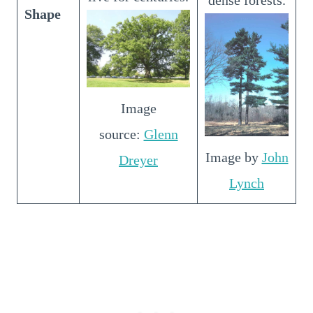
Shape
Image
source:
Glenn
Image by
John
Dreyer
Lynch