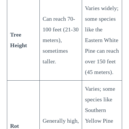
Varies widely;
Can reach 70-
some species
100 feet (21-30
like the
Tree
meters),
Eastern White
Height
sometimes
Pine can reach
taller.
over 150 feet
(45 meters).
Varies; some
species like
Southern
Generally high,
Yellow Pine
Rot