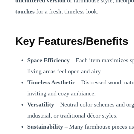
uncluttered version
of farmhouse style, incorp
touches
for a fresh, timeless look.
Key Features/Benefits
Space Efficiency
– Each item maximizes sp
living areas feel open and airy.
Timeless Aesthetic
– Distressed wood, natur
inviting and cozy ambiance.
Versatility
– Neutral color schemes and org
industrial, or traditional décor styles.
Sustainability
– Many farmhouse pieces use