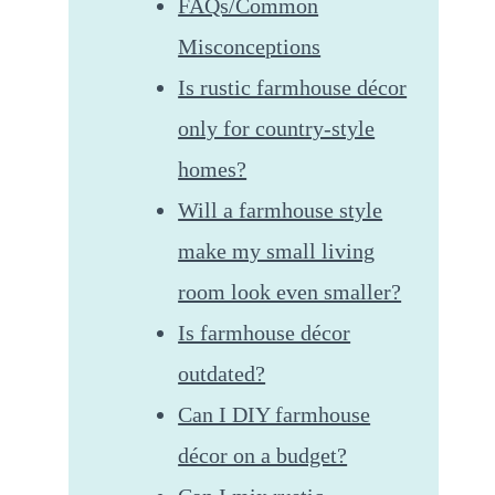
FAQs/Common
Misconceptions
Is rustic farmhouse décor
only for country-style
homes?
Will a farmhouse style
make my small living
room look even smaller?
Is farmhouse décor
outdated?
Can I DIY farmhouse
décor on a budget?