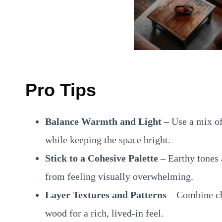
Pro Tips
Balance Warmth and Light
– Use a mix of 
while keeping the space bright.
Stick to a Cohesive Palette
– Earthy tones 
from feeling visually overwhelming.
Layer Textures and Patterns
– Combine ch
wood for a rich, lived-in feel.