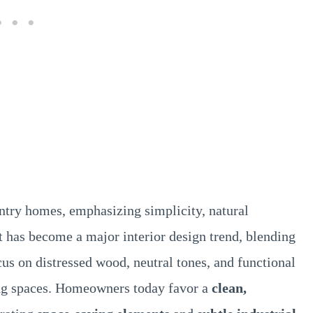
untry homes, emphasizing simplicity, natural
 it has become a major interior design trend, blending
s on distressed wood, neutral tones, and functional
ving spaces. Homeowners today favor a
clean,