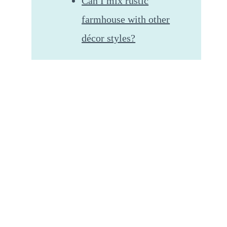
Can I mix rustic
farmhouse with other
décor styles?