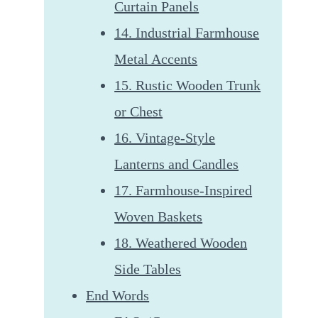
Curtain Panels
14. Industrial Farmhouse
Metal Accents
15. Rustic Wooden Trunk
or Chest
16. Vintage-Style
Lanterns and Candles
17. Farmhouse-Inspired
Woven Baskets
18. Weathered Wooden
Side Tables
End Words