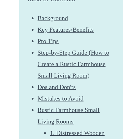
Background
Key Features/Benefits
Pro Tips
Step-by-Step Guide (How to
Create a Rustic Farmhouse
Small Living Room)
Dos and Don'ts
Mistakes to Avoid
Rustic Farmhouse Small
Living Rooms
1. Distressed Wooden