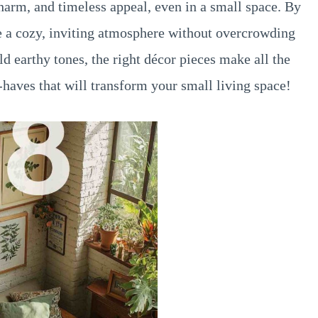
arm, and timeless appeal, even in a small space. By
e a cozy, inviting atmosphere without overcrowding
ld earthy tones, the right décor pieces make all the
-haves that will transform your small living space!