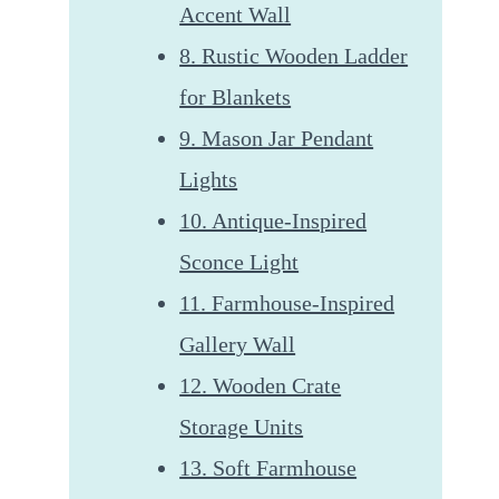
Accent Wall
8. Rustic Wooden Ladder
for Blankets
9. Mason Jar Pendant
Lights
10. Antique-Inspired
Sconce Light
11. Farmhouse-Inspired
Gallery Wall
12. Wooden Crate
Storage Units
13. Soft Farmhouse