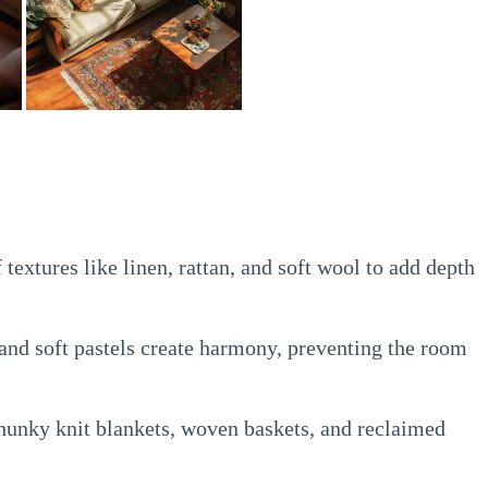
textures like linen, rattan, and soft wool to add depth
and soft pastels create harmony, preventing the room
unky knit blankets, woven baskets, and reclaimed