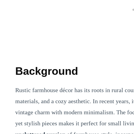
Background
Rustic farmhouse décor has its roots in rural co
materials, and a cozy aesthetic. In recent years,
vintage charm with modern minimalism. The focu
yet stylish pieces makes it perfect for small li