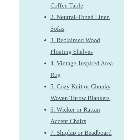
Coffee Table
2. Neutral-Toned Linen
Sofas
3. Reclaimed Wood
Floating Shelves
4. Vintage-Inspired Area
Rug
5. Cozy Knit or Chunky
Woven Throw Blankets
6. Wicker or Rattan
Accent Chairs
7. Shiplap or Beadboard