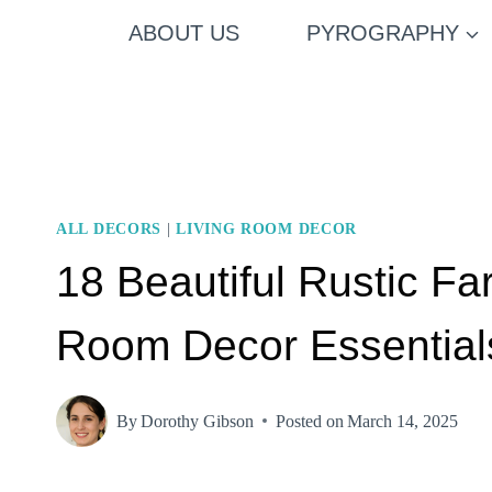
Skip
ABOUT US
PYROGRAPHY
to
content
ALL DECORS
|
LIVING ROOM DECOR
18 Beautiful Rustic F
Room Decor Essential
By
Dorothy Gibson
Posted on
March 14, 2025