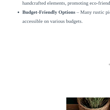
handcrafted elements, promoting eco-friend
Budget-Friendly Options
– Many rustic pi
accessible on various budgets.