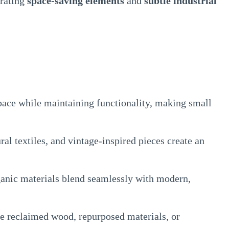
orating
space-saving elements
and
subtle industrial
ace while maintaining functionality, making small
al textiles, and vintage-inspired pieces create an
anic materials blend seamlessly with modern,
 reclaimed wood, repurposed materials, or