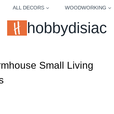
ALL DECORS
WOODWORKING
hobbydisiac
armhouse Small Living
s