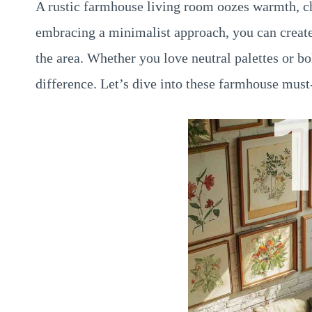
A rustic farmhouse living room oozes warmth, ch
embracing a minimalist approach, you can creat
the area. Whether you love neutral palettes or bo
difference. Let’s dive into these farmhouse must