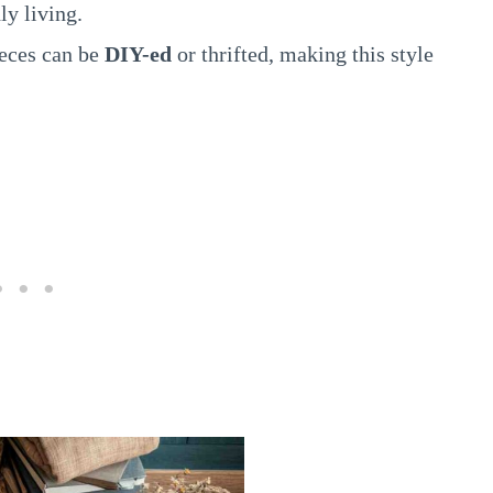
ly living.
eces can be
DIY-ed
or thrifted, making this style