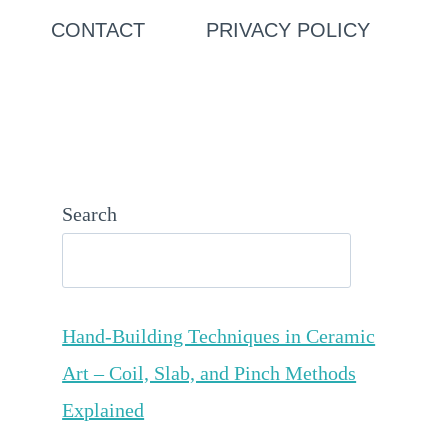
CONTACT
PRIVACY POLICY
Search
Hand-Building Techniques in Ceramic
Art – Coil, Slab, and Pinch Methods
Explained