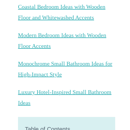
Coastal Bedroom Ideas with Wooden
Floor and Whitewashed Accents
Modern Bedroom Ideas with Wooden
Floor Accents
Monochrome Small Bathroom Ideas for
High-Impact Style
Luxury Hotel-Inspired Small Bathroom
Ideas
Table of Contents