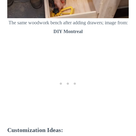
The same woodwork bench after adding drawers; image from:
DIY Montreal
Customization Ideas: