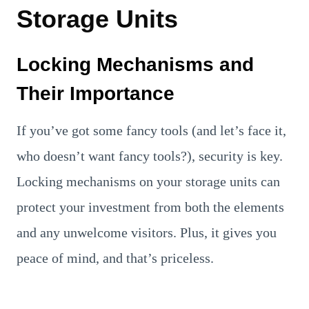
Storage Units
Locking Mechanisms and
Their Importance
If you’ve got some fancy tools (and let’s face it,
who doesn’t want fancy tools?), security is key.
Locking mechanisms on your storage units can
protect your investment from both the elements
and any unwelcome visitors. Plus, it gives you
peace of mind, and that’s priceless.