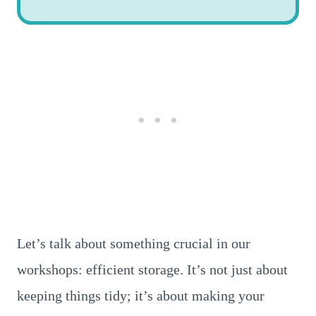
Let’s talk about something crucial in our
workshops: efficient storage. It’s not just about
keeping things tidy; it’s about making your