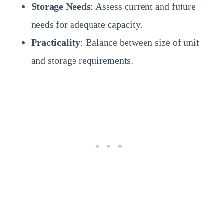
Storage Needs
: Assess current and future
needs for adequate capacity.
Practicality
: Balance between size of unit
and storage requirements.