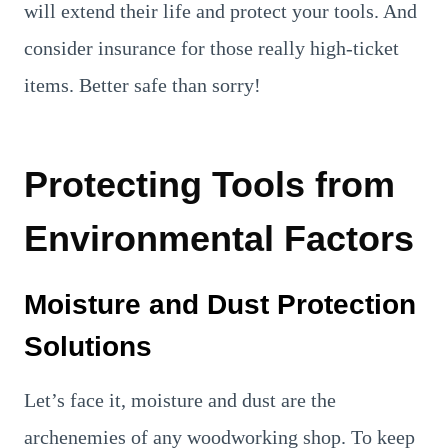
will extend their life and protect your tools. And
consider insurance for those really high-ticket
items. Better safe than sorry!
Protecting Tools from
Environmental Factors
Moisture and Dust Protection
Solutions
Let’s face it, moisture and dust are the
archenemies of any woodworking shop. To keep