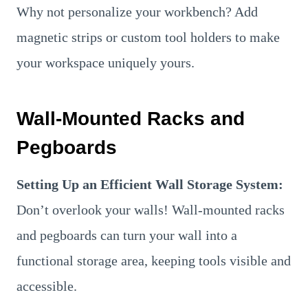
Why not personalize your workbench? Add
magnetic strips or custom tool holders to make
your workspace uniquely yours.
Wall-Mounted Racks and
Pegboards
Setting Up an Efficient Wall Storage System:
Don’t overlook your walls! Wall-mounted racks
and pegboards can turn your wall into a
functional storage area, keeping tools visible and
accessible.