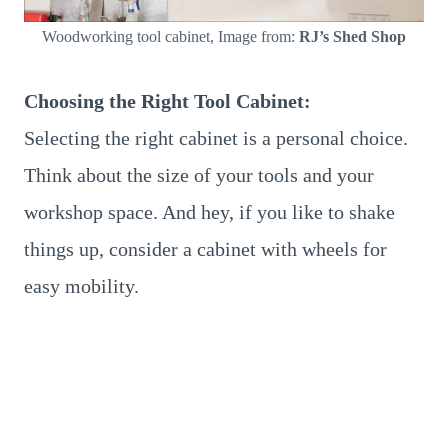
Woodworking tool cabinet, Image from:
RJ’s Shed Shop
Choosing the Right Tool Cabinet:
Selecting the right cabinet is a personal choice.
Think about the size of your tools and your
workshop space. And hey, if you like to shake
things up, consider a cabinet with wheels for
easy mobility.