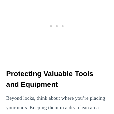
Protecting Valuable Tools
and Equipment
Beyond locks, think about where you’re placing
your units. Keeping them in a dry, clean area