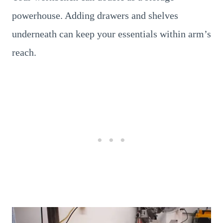
powerhouse. Adding drawers and shelves
underneath can keep your essentials within arm’s
reach.