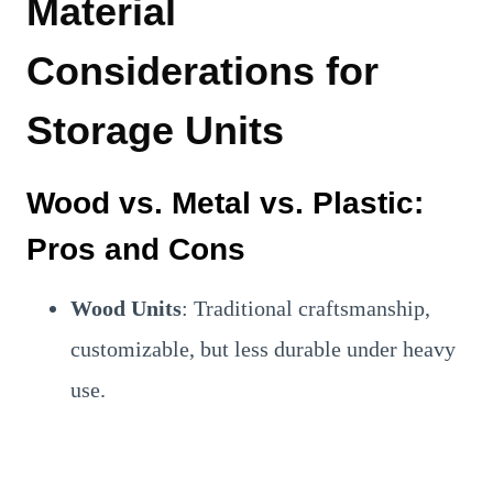
Material
Considerations for
Storage Units
Wood vs. Metal vs. Plastic:
Pros and Cons
Wood Units
: Traditional craftsmanship,
customizable, but less durable under heavy
use.