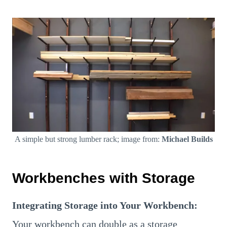
A simple but strong lumber rack; image from:
Michael Builds
Workbenches with Storage
Integrating Storage into Your Workbench:
Your workbench can double as a storage