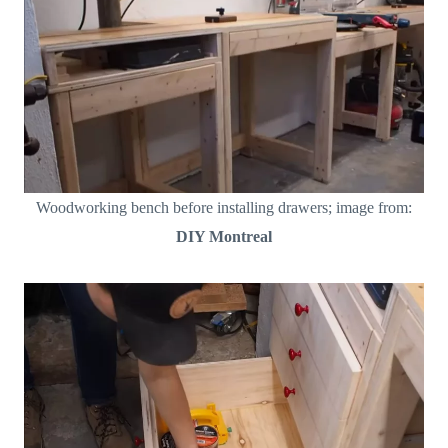
Woodworking bench before installing drawers; image from:
DIY Montreal