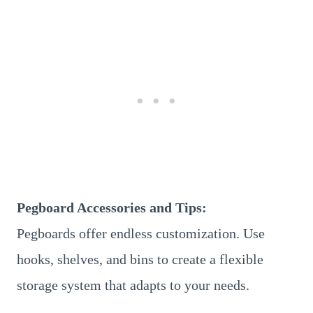
Pegboard Accessories and Tips:
Pegboards offer endless customization. Use
hooks, shelves, and bins to create a flexible
storage system that adapts to your needs.