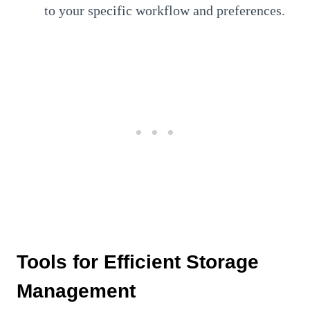
to your specific workflow and preferences.
Tools for Efficient Storage
Management