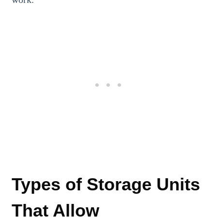
Types of Storage Units
That Allow