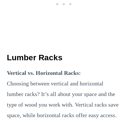
Lumber Racks
Vertical vs. Horizontal Racks:
Choosing between vertical and horizontal
lumber racks? It’s all about your space and the
type of wood you work with. Vertical racks save
space, while horizontal racks offer easy access.