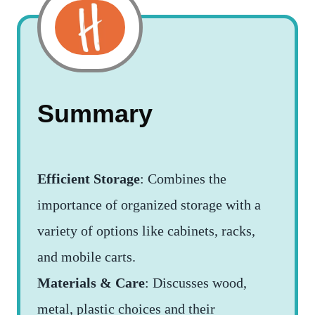
Summary
Efficient Storage
: Combines the
importance of organized storage with a
variety of options like cabinets, racks,
and mobile carts.
Materials & Care
: Discusses wood,
metal, plastic choices and their