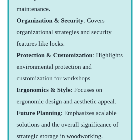
maintenance.
Organization & Security
: Covers
organizational strategies and security
features like locks.
Protection & Customization
: Highlights
environmental protection and
customization for workshops.
Ergonomics & Style
: Focuses on
ergonomic design and aesthetic appeal.
Future Planning
: Emphasizes scalable
solutions and the overall significance of
strategic storage in woodworking.