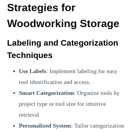
Strategies for
Woodworking Storage
Labeling and Categorization
Techniques
Use Labels
: Implement labeling for easy
tool identification and access.
Smart Categorization
: Organize tools by
project type or tool size for intuitive
retrieval.
Personalized System
: Tailor categorization