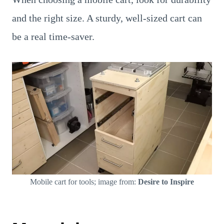
and the right size. A sturdy, well-sized cart can
be a real time-saver.
Mobile cart for tools; image from:
Desire to Inspire