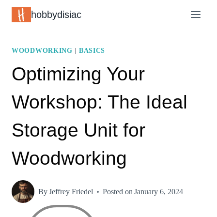
Skip
hobbydisiac
to
content
WOODWORKING
|
BASICS
Optimizing Your
Workshop: The Ideal
Storage Unit for
Woodworking
By
Jeffrey Friedel
Posted on
January 6, 2024