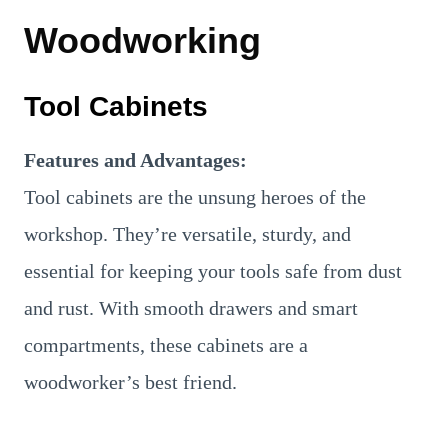
Woodworking
Tool Cabinets
Features and Advantages:
Tool cabinets are the unsung heroes of the
workshop. They’re versatile, sturdy, and
essential for keeping your tools safe from dust
and rust. With smooth drawers and smart
compartments, these cabinets are a
woodworker’s best friend.