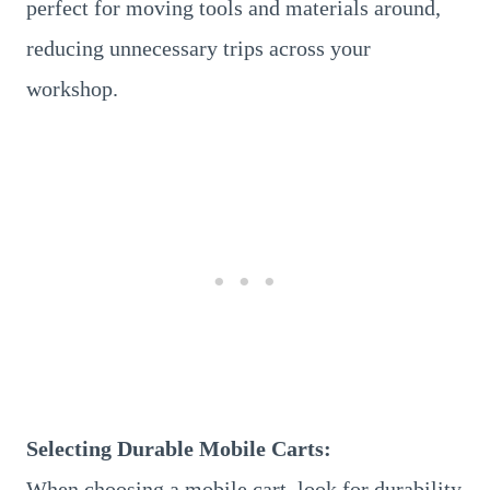
perfect for moving tools and materials around,
reducing unnecessary trips across your
workshop.
Selecting Durable Mobile Carts:
When choosing a mobile cart, look for durability