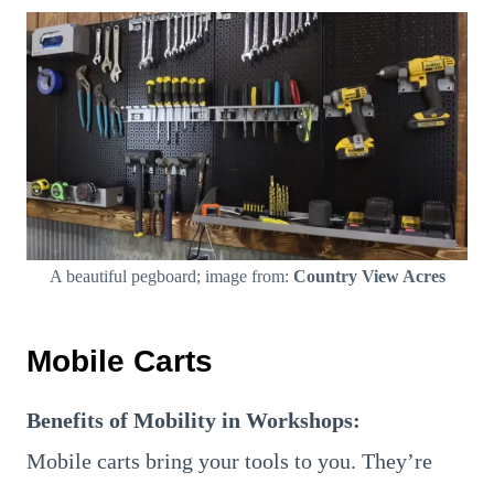
A beautiful pegboard; image from:
Country View Acres
Mobile Carts
Benefits of Mobility in Workshops:
Mobile carts bring your tools to you. They’re