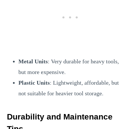
Metal Units
: Very durable for heavy tools,
but more expensive.
Plastic Units
: Lightweight, affordable, but
not suitable for heavier tool storage.
Durability and Maintenance
Tips