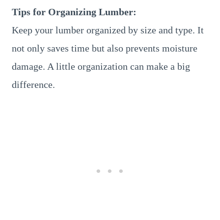
Tips for Organizing Lumber:
Keep your lumber organized by size and type. It
not only saves time but also prevents moisture
damage. A little organization can make a big
difference.