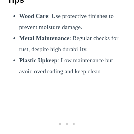
Wood Care
: Use protective finishes to
prevent moisture damage.
Metal Maintenance
: Regular checks for
rust, despite high durability.
Plastic Upkeep
: Low maintenance but
avoid overloading and keep clean.