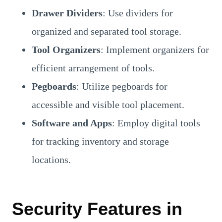
Drawer Dividers
: Use dividers for
organized and separated tool storage.
Tool Organizers
: Implement organizers for
efficient arrangement of tools.
Pegboards
: Utilize pegboards for
accessible and visible tool placement.
Software and Apps
: Employ digital tools
for tracking inventory and storage
locations.
Security Features in