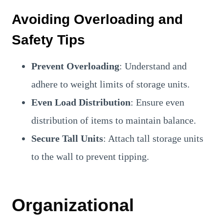
Avoiding Overloading and
Safety Tips
Prevent Overloading
: Understand and
adhere to weight limits of storage units.
Even Load Distribution
: Ensure even
distribution of items to maintain balance.
Secure Tall Units
: Attach tall storage units
to the wall to prevent tipping.
Organizational