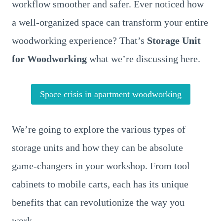
workflow smoother and safer. Ever noticed how
a well-organized space can transform your entire
woodworking experience? That’s
Storage Unit
for Woodworking
what we’re discussing here.
Space crisis in apartment woodworking
We’re going to explore the various types of
storage units and how they can be absolute
game-changers in your workshop. From tool
cabinets to mobile carts, each has its unique
benefits that can revolutionize the way you
work.