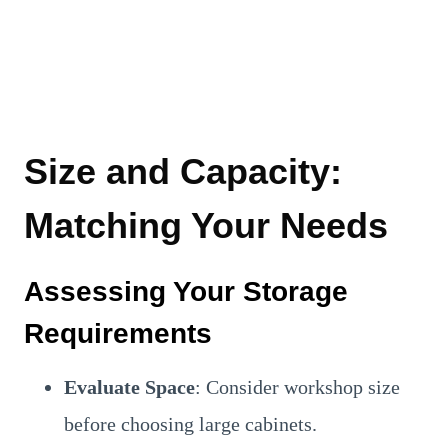
Size and Capacity:
Matching Your Needs
Assessing Your Storage
Requirements
Evaluate Space
: Consider workshop size
before choosing large cabinets.