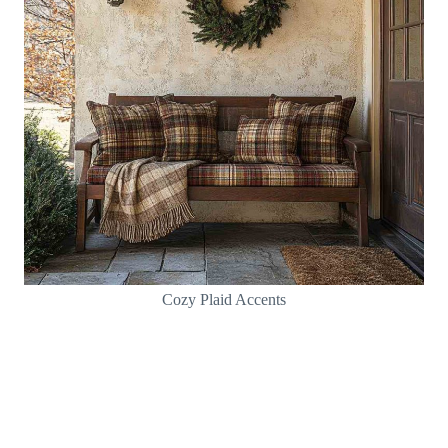
Cozy Plaid Accents