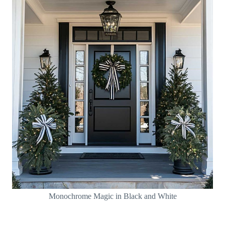
Monochrome Magic in Black and White