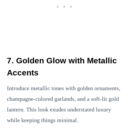
7. Golden Glow with Metallic
Accents
Introduce metallic tones with golden ornaments,
champagne-colored garlands, and a soft-lit gold
lantern. This look exudes understated luxury
while keeping things minimal.