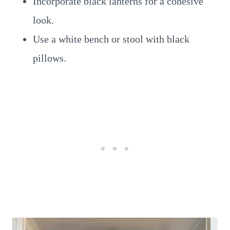
Incorporate black lanterns for a cohesive
look.
Use a white bench or stool with black
pillows.