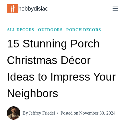
Skip
hobbydisiac
to
content
ALL DECORS
|
OUTDOORS
|
PORCH DECORS
15 Stunning Porch
Christmas Décor
Ideas to Impress Your
Neighbors
By
Jeffrey Friedel
Posted on
November 30, 2024