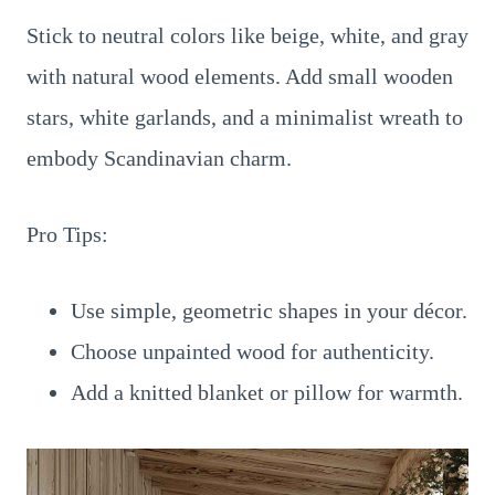
Stick to neutral colors like beige, white, and gray
with natural wood elements. Add small wooden
stars, white garlands, and a minimalist wreath to
embody Scandinavian charm.
Pro Tips:
Use simple, geometric shapes in your décor.
Choose unpainted wood for authenticity.
Add a knitted blanket or pillow for warmth.