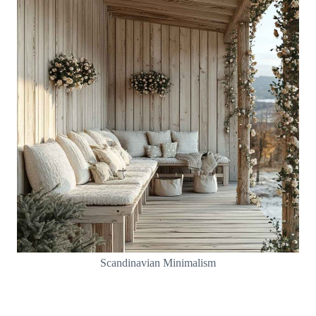
Scandinavian Minimalism