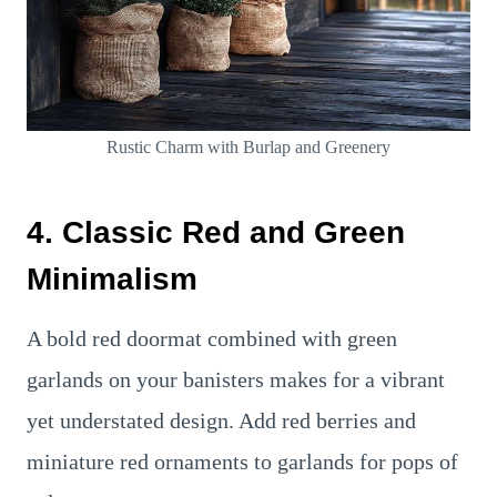
Rustic Charm with Burlap and Greenery
4. Classic Red and Green
Minimalism
A bold red doormat combined with green
garlands on your banisters makes for a vibrant
yet understated design. Add red berries and
miniature red ornaments to garlands for pops of