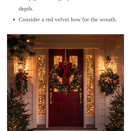
depth.
Consider a red velvet bow for the wreath.