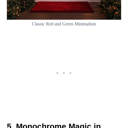
Classic Red and Green Minimalism
5. Monochrome Magic in