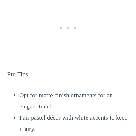
Pro Tips:
Opt for matte-finish ornaments for an
elegant touch.
Pair pastel décor with white accents to keep
it airy.