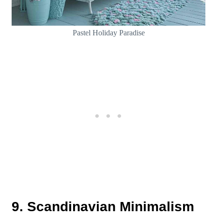
Pastel Holiday Paradise
9. Scandinavian Minimalism