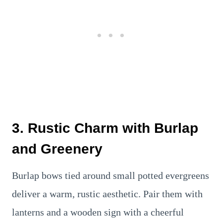
3. Rustic Charm with Burlap
and Greenery
Burlap bows tied around small potted evergreens
deliver a warm, rustic aesthetic. Pair them with
lanterns and a wooden sign with a cheerful