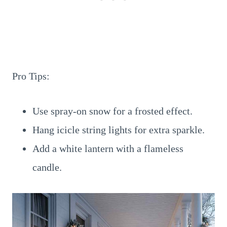
Pro Tips:
Use spray-on snow for a frosted effect.
Hang icicle string lights for extra sparkle.
Add a white lantern with a flameless
candle.