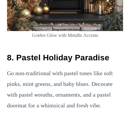
Golden Glow with Metallic Accents
8. Pastel Holiday Paradise
Go non-traditional with pastel tones like soft
pinks, mint greens, and baby blues. Decorate
with pastel wreaths, ornaments, and a pastel
doormat for a whimsical and fresh vibe.