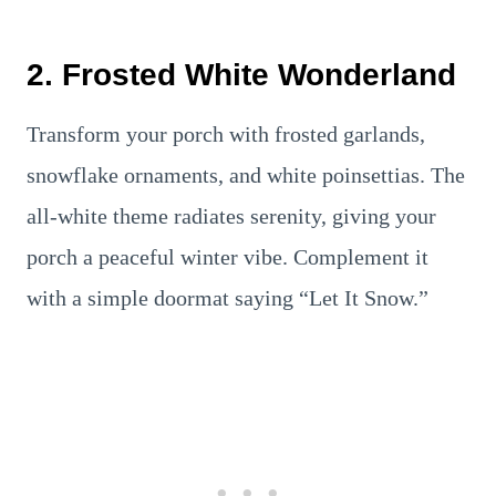
2. Frosted White Wonderland
Transform your porch with frosted garlands,
snowflake ornaments, and white poinsettias. The
all-white theme radiates serenity, giving your
porch a peaceful winter vibe. Complement it
with a simple doormat saying “Let It Snow.”