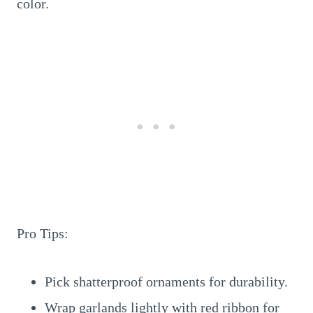
color.
Pro Tips:
Pick shatterproof ornaments for durability.
Wrap garlands lightly with red ribbon for