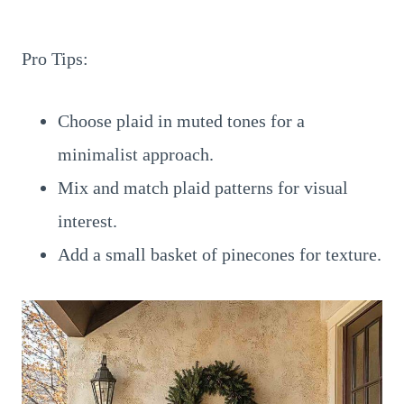
Pro Tips:
Choose plaid in muted tones for a
minimalist approach.
Mix and match plaid patterns for visual
interest.
Add a small basket of pinecones for texture.