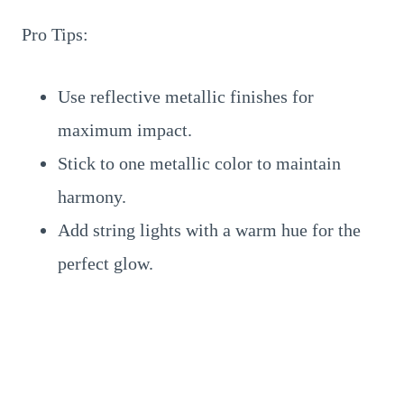
Pro Tips:
Use reflective metallic finishes for
maximum impact.
Stick to one metallic color to maintain
harmony.
Add string lights with a warm hue for the
perfect glow.