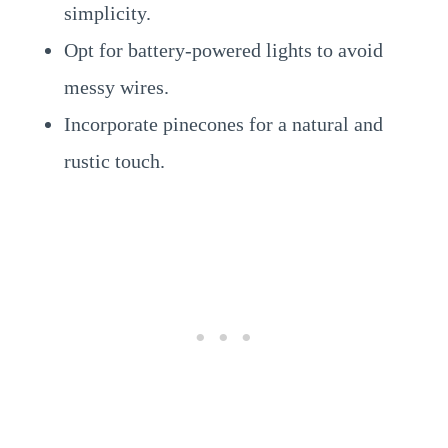
simplicity.
Opt for battery-powered lights to avoid
messy wires.
Incorporate pinecones for a natural and
rustic touch.