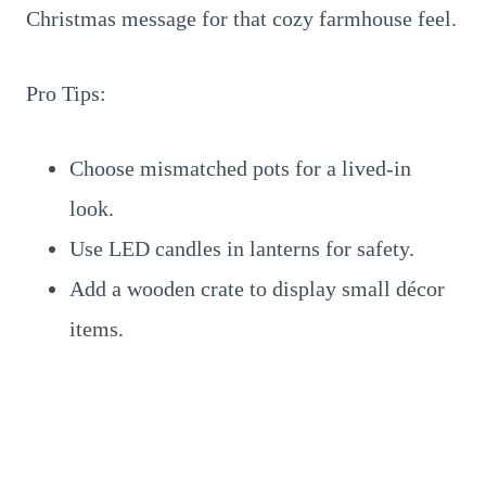
Christmas message for that cozy farmhouse feel.
Pro Tips:
Choose mismatched pots for a lived-in
look.
Use LED candles in lanterns for safety.
Add a wooden crate to display small décor
items.