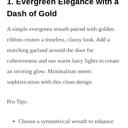
1. Evergreen Elegance with a
Dash of Gold
A simple evergreen wreath paired with golden
ribbon creates a timeless, classy look. Add a
matching garland around the door for
cohesiveness and use warm fairy lights to create
an inviting glow. Minimalism meets
sophistication with this clean design.
Pro Tips:
Choose a symmetrical wreath to enhance