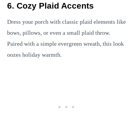
6. Cozy Plaid Accents
Dress your porch with classic plaid elements like
bows, pillows, or even a small plaid throw.
Paired with a simple evergreen wreath, this look
oozes holiday warmth.