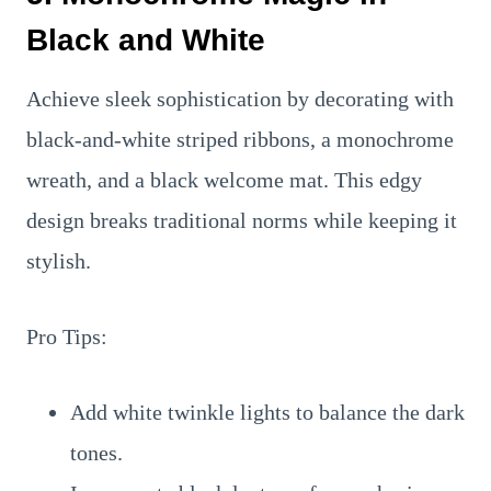
Black and White
Achieve sleek sophistication by decorating with
black-and-white striped ribbons, a monochrome
wreath, and a black welcome mat. This edgy
design breaks traditional norms while keeping it
stylish.
Pro Tips:
Add white twinkle lights to balance the dark
tones.