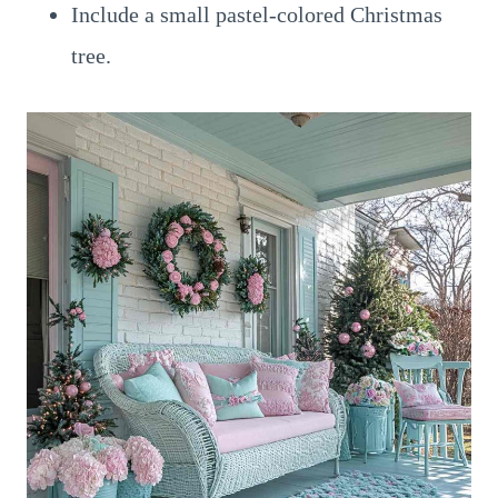
Include a small pastel-colored Christmas
tree.