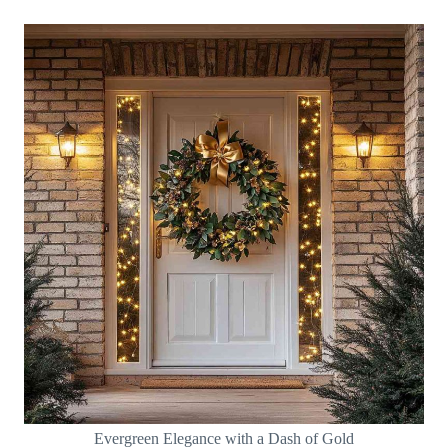
Evergreen Elegance with a Dash of Gold