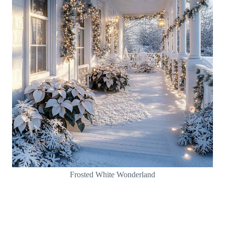
Frosted White Wonderland