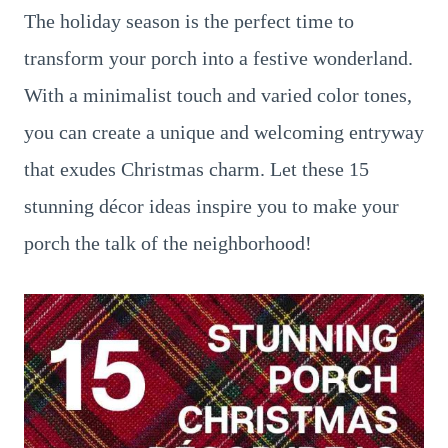
The holiday season is the perfect time to
transform your porch into a festive wonderland.
With a minimalist touch and varied color tones,
you can create a unique and welcoming entryway
that exudes Christmas charm. Let these 15
stunning décor ideas inspire you to make your
porch the talk of the neighborhood!