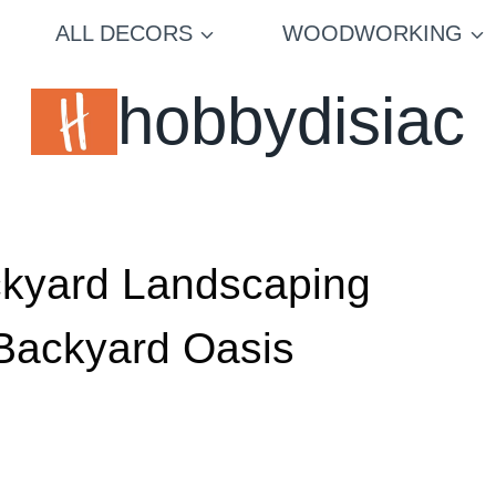
ALL DECORS
WOODWORKING
hobbydisiac
ckyard Landscaping
 Backyard Oasis