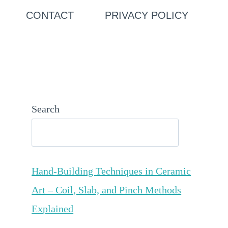
CONTACT
PRIVACY POLICY
Search
Hand-Building Techniques in Ceramic
Art – Coil, Slab, and Pinch Methods
Explained