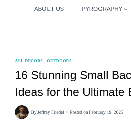
Skip
ABOUT US
PYROGRAPHY
to
content
ALL DECORS
|
OUTDOORS
16 Stunning Small Ba
Ideas for the Ultimate
By
Jeffrey Friedel
Posted on
February 19, 2025