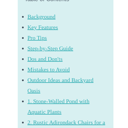
Background
Key Features
Pro Tips
Step-by-Step Guide
Dos and Don'ts
Mistakes to Avoid
Outdoor Ideas and Backyard
Oasis
1. Stone-Walled Pond with
Aquatic Plants
2. Rustic Adirondack Chairs for a