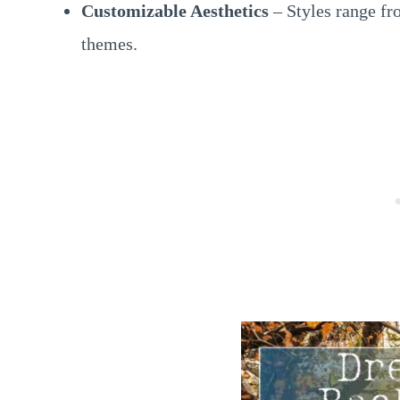
Customizable Aesthetics
– Styles range fr
themes.