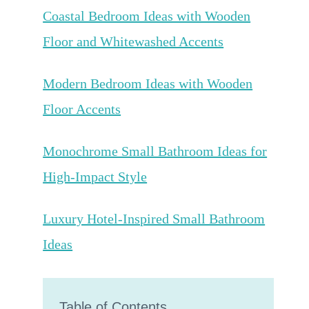
Coastal Bedroom Ideas with Wooden
Floor and Whitewashed Accents
Modern Bedroom Ideas with Wooden
Floor Accents
Monochrome Small Bathroom Ideas for
High-Impact Style
Luxury Hotel-Inspired Small Bathroom
Ideas
Table of Contents