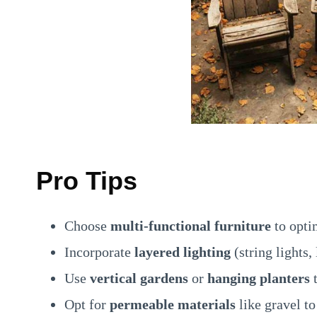
Pro Tips
Choose
multi-functional furniture
to opti
Incorporate
layered lighting
(string lights,
Use
vertical gardens
or
hanging planters
t
Opt for
permeable materials
like gravel to