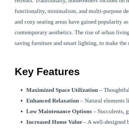
retreats. Traditionally, homeowners focused on
functionality, minimalism, and multi-purpose des
and cozy seating areas have gained popularity as
contemporary aesthetics. The rise of urban living
saving furniture and smart lighting, to make the 
Key Features
Maximized Space Utilization
– Thoughtful 
Enhanced Relaxation
– Natural elements li
Low Maintenance Options
– Succulents, g
Increased Home Value
– A well-designed b