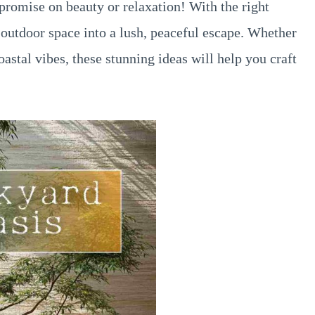
romise on beauty or relaxation! With the right
outdoor space into a lush, peaceful escape. Whether
stal vibes, these stunning ideas will help you craft