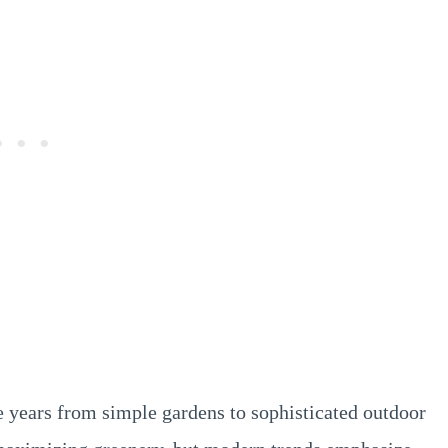
 years from simple gardens to sophisticated outdoor