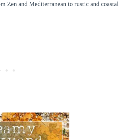
om Zen and Mediterranean to rustic and coastal