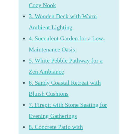
Cozy Nook
3. Wooden Deck with Warm
Ambient Lighting
4. Succulent Garden for a Low-
Maintenance Oasis
5. White Pebble Pathway for a
Zen Ambiance
6. Sandy Coastal Retreat with
Bluish Cushions
7. Firepit with Stone Seating for
Evening Gatherings
8. Concrete Patio with