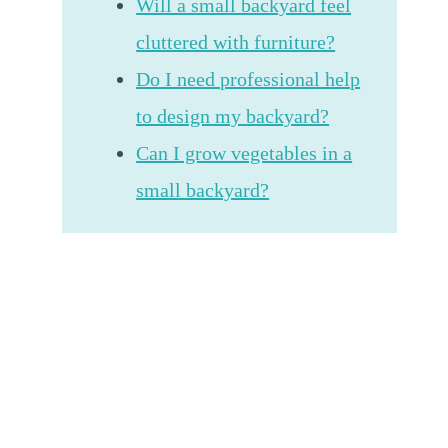
Will a small backyard feel
cluttered with furniture?
Do I need professional help
to design my backyard?
Can I grow vegetables in a
small backyard?