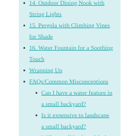
14. Outdoor Dining Nook with
String Lights
15. Pergola with Climbing Vines
for Shade
16. Water Fountain for a Soothing
Touch
Wrapping Up
FAQs/Common Misconceptions
Can I have a water feature in
a small backyard?
Is it expensive to landscape
a small backyard?