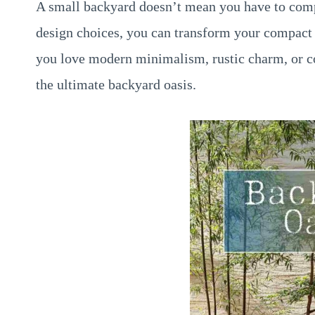
A small backyard doesn’t mean you have to comp
design choices, you can transform your compact 
you love modern minimalism, rustic charm, or coa
the ultimate backyard oasis.