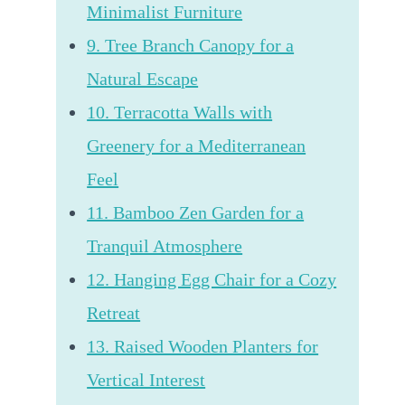
Minimalist Furniture
9. Tree Branch Canopy for a
Natural Escape
10. Terracotta Walls with
Greenery for a Mediterranean
Feel
11. Bamboo Zen Garden for a
Tranquil Atmosphere
12. Hanging Egg Chair for a Cozy
Retreat
13. Raised Wooden Planters for
Vertical Interest