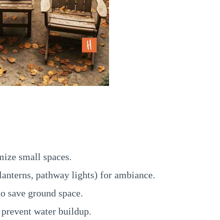
mize small spaces.
 lanterns, pathway lights) for ambiance.
o save ground space.
 prevent water buildup.