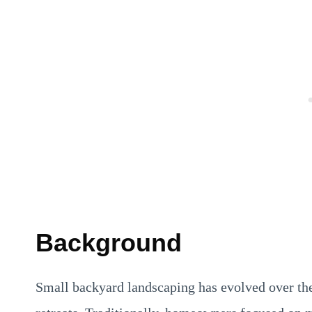
Background
Small backyard landscaping has evolved over the