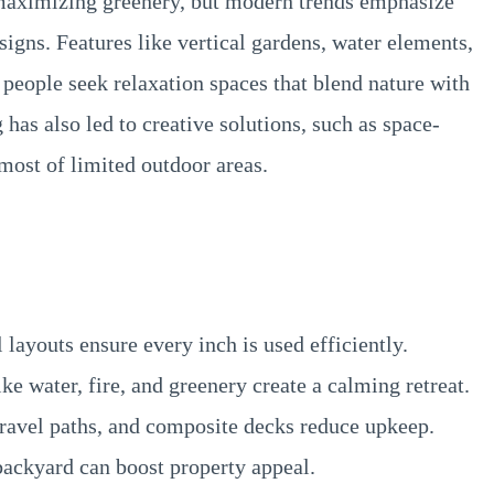
 maximizing greenery, but modern trends emphasize
igns. Features like vertical gardens, water elements,
 people seek relaxation spaces that blend nature with
 has also led to creative solutions, such as space-
most of limited outdoor areas.
layouts ensure every inch is used efficiently.
ke water, fire, and greenery create a calming retreat.
ravel paths, and composite decks reduce upkeep.
ackyard can boost property appeal.