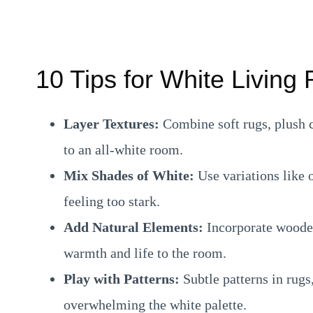
10 Tips for White Livin
Layer Textures:
Combine soft rugs, plush c
to an all-white room.
Mix Shades of White:
Use variations like 
feeling too stark.
Add Natural Elements:
Incorporate wooden
warmth and life to the room.
Play with Patterns:
Subtle patterns in rugs
overwhelming the white palette.