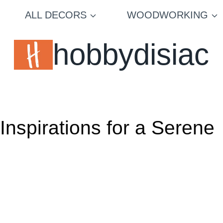
ALL DECORS
WOODWORKING
hobbydisiac
nspirations for a Serene