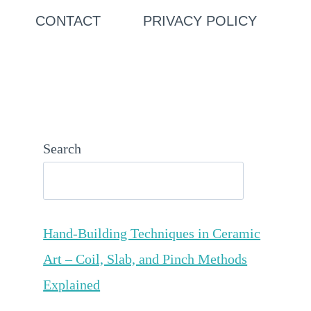
CONTACT
PRIVACY POLICY
Search
Hand-Building Techniques in Ceramic
Art – Coil, Slab, and Pinch Methods
Explained