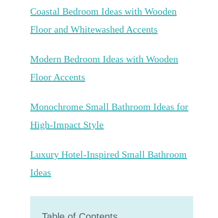
Coastal Bedroom Ideas with Wooden
Floor and Whitewashed Accents
Modern Bedroom Ideas with Wooden
Floor Accents
Monochrome Small Bathroom Ideas for
High-Impact Style
Luxury Hotel-Inspired Small Bathroom
Ideas
Table of Contents