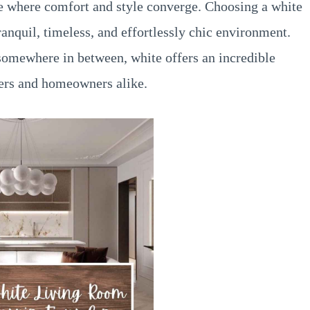
ce where comfort and style converge. Choosing a white
anquil, timeless, and effortlessly chic environment.
 somewhere in between, white offers an incredible
ners and homeowners alike.