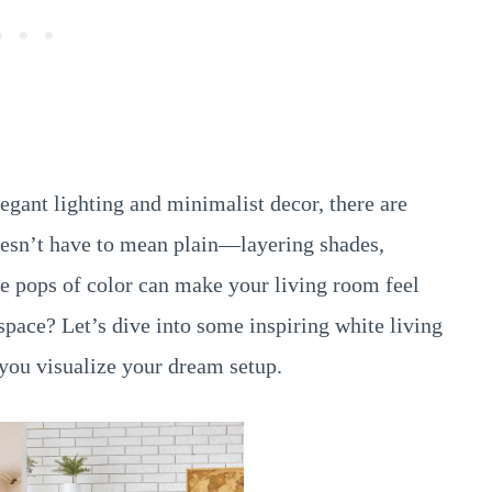
egant lighting and minimalist decor, there are
oesn’t have to mean plain—layering shades,
le pops of color can make your living room feel
space? Let’s dive into some inspiring white living
you visualize your dream setup.