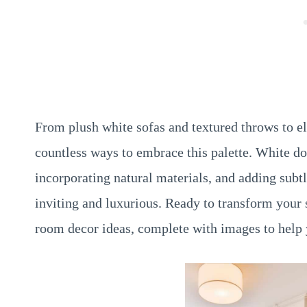
From plush white sofas and textured throws to el
countless ways to embrace this palette. White d
incorporating natural materials, and adding subt
inviting and luxurious. Ready to transform your 
room decor ideas, complete with images to help 