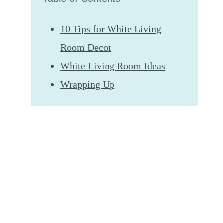
10 Tips for White Living
Room Decor
White Living Room Ideas
Wrapping Up