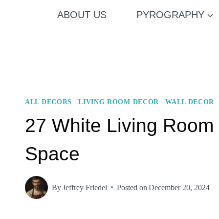
Skip
ABOUT US
PYROGRAPHY
to
content
ALL DECORS
|
LIVING ROOM DECOR
|
WALL DECOR
27 White Living Room I
Space
By
Jeffrey Friedel
Posted on
December 20, 2024