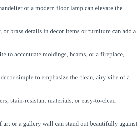
handelier or a modern floor lamp can elevate the
, or brass details in decor items or furniture can add a
te to accentuate moldings, beams, or a fireplace,
decor simple to emphasize the clean, airy vibe of a
rs, stain-resistant materials, or easy-to-clean
 art or a gallery wall can stand out beautifully against