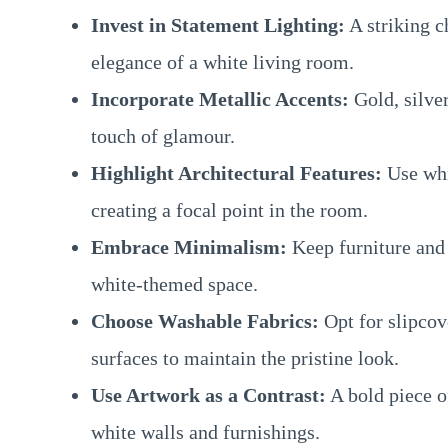
Invest in Statement Lighting:
A striking c
elegance of a white living room.
Incorporate Metallic Accents:
Gold, silver
touch of glamour.
Highlight Architectural Features:
Use whi
creating a focal point in the room.
Embrace Minimalism:
Keep furniture and 
white-themed space.
Choose Washable Fabrics:
Opt for slipcove
surfaces to maintain the pristine look.
Use Artwork as a Contrast:
A bold piece of
white walls and furnishings.