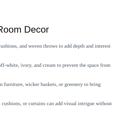
g Room Decor
ushions, and woven throws to add depth and interest
off-white, ivory, and cream to prevent the space from
 furniture, wicker baskets, or greenery to bring
, cushions, or curtains can add visual intrigue without