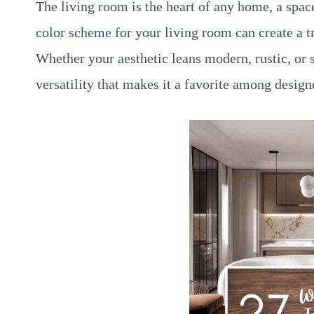
The living room is the heart of any home, a spa
color scheme for your living room can create a tr
Whether your aesthetic leans modern, rustic, or
versatility that makes it a favorite among desig