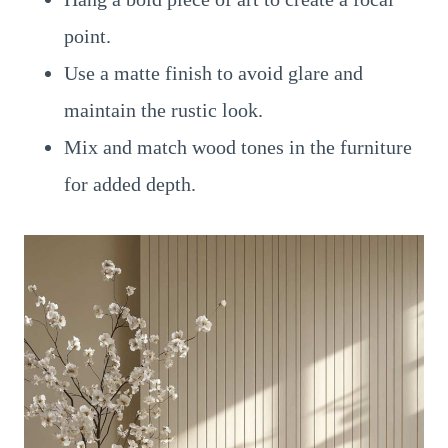
point.
Use a matte finish to avoid glare and
maintain the rustic look.
Mix and match wood tones in the furniture
for added depth.