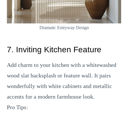
Dramatic Entryway Design
7. Inviting Kitchen Feature
Add charm to your kitchen with a whitewashed
wood slat backsplash or feature wall. It pairs
wonderfully with white cabinets and metallic
accents for a modern farmhouse look.
Pro Tips: