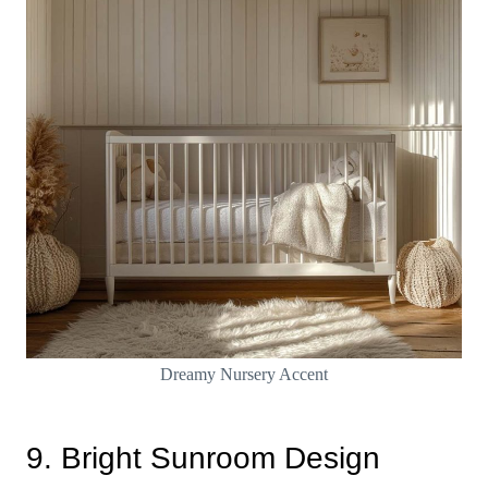
Dreamy Nursery Accent
9. Bright Sunroom Design