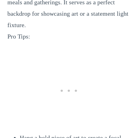
meals and gatherings. It serves as a perfect
backdrop for showcasing art or a statement light
fixture.
Pro Tips:
Hang a bold piece of art to create a focal