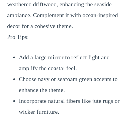
weathered driftwood, enhancing the seaside
ambiance. Complement it with ocean-inspired
decor for a cohesive theme.
Pro Tips:
Add a large mirror to reflect light and
amplify the coastal feel.
Choose navy or seafoam green accents to
enhance the theme.
Incorporate natural fibers like jute rugs or
wicker furniture.