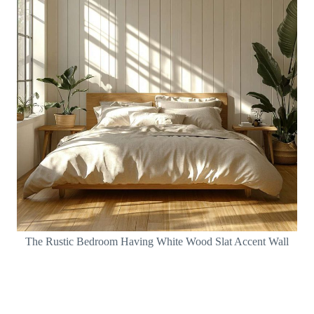
The Rustic Bedroom Having White Wood Slat Accent Wall