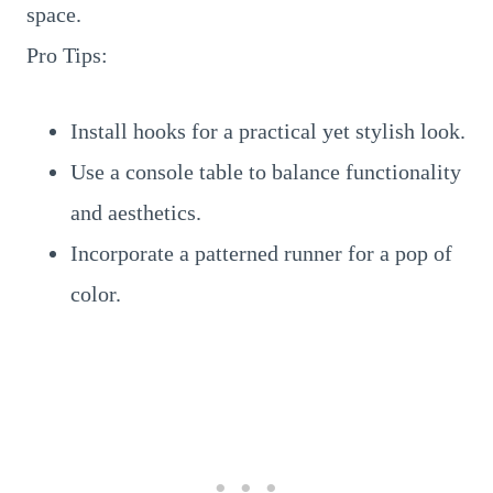
space.
Pro Tips:
Install hooks for a practical yet stylish look.
Use a console table to balance functionality
and aesthetics.
Incorporate a patterned runner for a pop of
color.