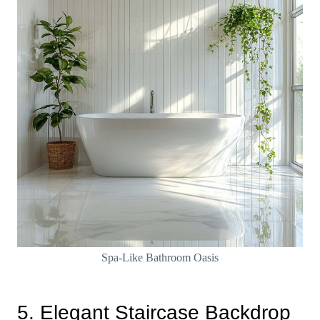
Spa-Like Bathroom Oasis
5. Elegant Staircase Backdrop