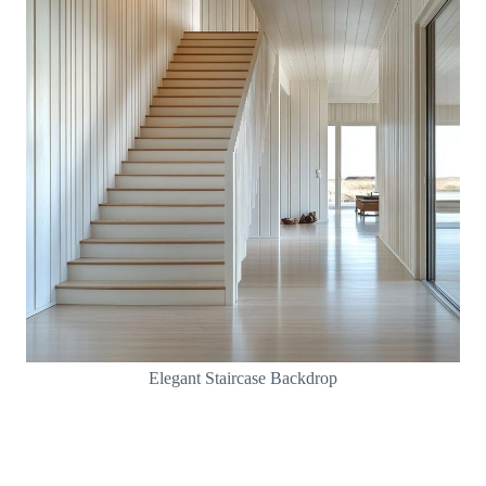
Elegant Staircase Backdrop