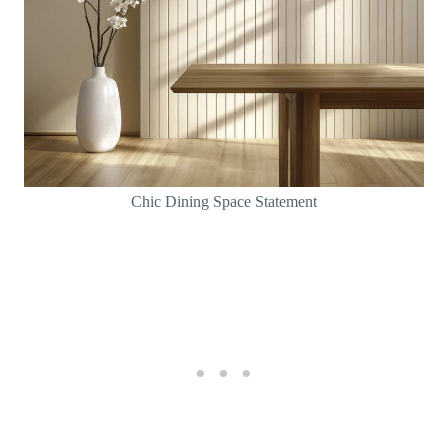
Chic Dining Space Statement