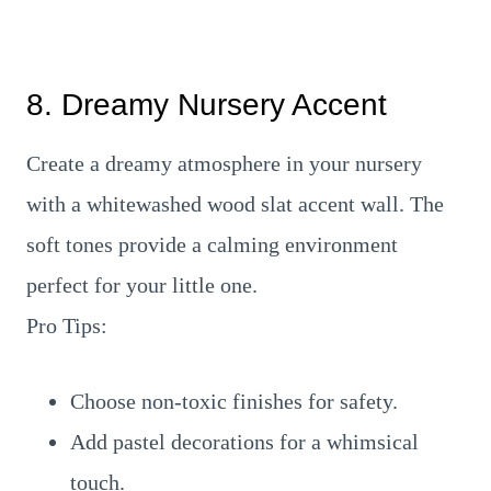
8. Dreamy Nursery Accent
Create a dreamy atmosphere in your nursery
with a whitewashed wood slat accent wall. The
soft tones provide a calming environment
perfect for your little one.
Pro Tips:
Choose non-toxic finishes for safety.
Add pastel decorations for a whimsical
touch.