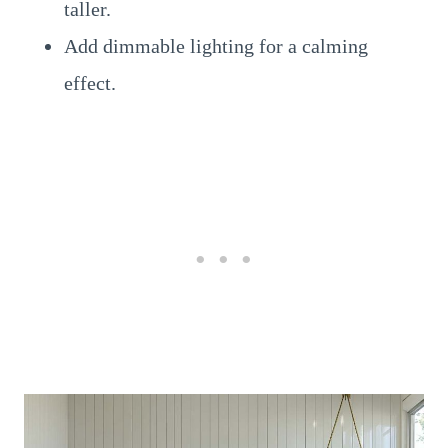
taller.
Add dimmable lighting for a calming
effect.