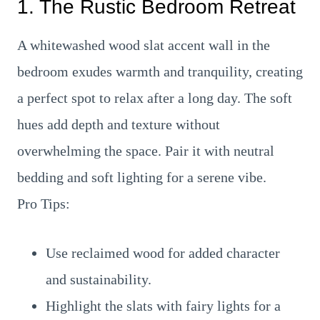
1. The Rustic Bedroom Retreat
A whitewashed wood slat accent wall in the
bedroom exudes warmth and tranquility, creating
a perfect spot to relax after a long day. The soft
hues add depth and texture without
overwhelming the space. Pair it with neutral
bedding and soft lighting for a serene vibe.
Pro Tips:
Use reclaimed wood for added character
and sustainability.
Highlight the slats with fairy lights for a