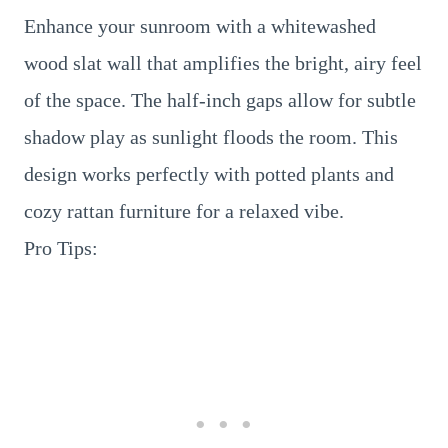
Enhance your sunroom with a whitewashed
wood slat wall that amplifies the bright, airy feel
of the space. The half-inch gaps allow for subtle
shadow play as sunlight floods the room. This
design works perfectly with potted plants and
cozy rattan furniture for a relaxed vibe.
Pro Tips: