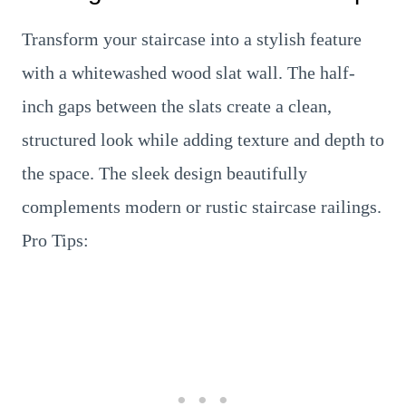
Transform your staircase into a stylish feature
with a whitewashed wood slat wall. The half-
inch gaps between the slats create a clean,
structured look while adding texture and depth to
the space. The sleek design beautifully
complements modern or rustic staircase railings.
Pro Tips: