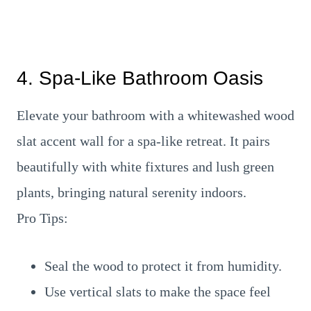
4. Spa-Like Bathroom Oasis
Elevate your bathroom with a whitewashed wood
slat accent wall for a spa-like retreat. It pairs
beautifully with white fixtures and lush green
plants, bringing natural serenity indoors.
Pro Tips:
Seal the wood to protect it from humidity.
Use vertical slats to make the space feel