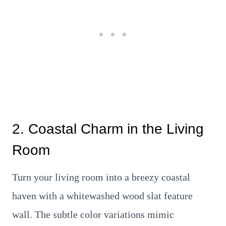
2. Coastal Charm in the Living
Room
Turn your living room into a breezy coastal
haven with a whitewashed wood slat feature
wall. The subtle color variations mimic