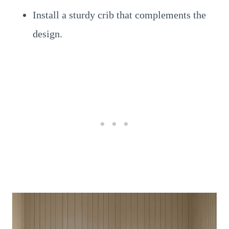
Install a sturdy crib that complements the
design.