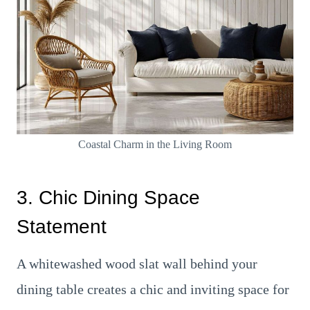
Coastal Charm in the Living Room
3. Chic Dining Space
Statement
A whitewashed wood slat wall behind your
dining table creates a chic and inviting space for