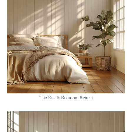
The Rustic Bedroom Retreat