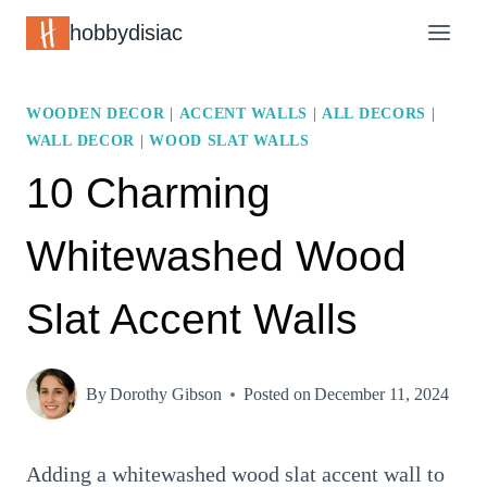
Skip
hobbydisiac
to
content
WOODEN DECOR
|
ACCENT WALLS
|
ALL DECORS
|
WALL DECOR
|
WOOD SLAT WALLS
10 Charming
Whitewashed Wood
Slat Accent Walls
By
Dorothy Gibson
Posted on
December 11, 2024
Adding a whitewashed wood slat accent wall to