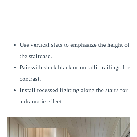
Use vertical slats to emphasize the height of
the staircase.
Pair with sleek black or metallic railings for
contrast.
Install recessed lighting along the stairs for
a dramatic effect.