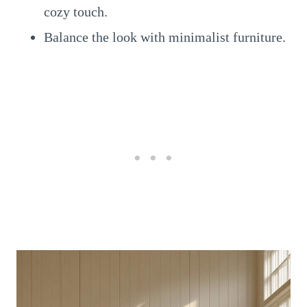
cozy touch.
Balance the look with minimalist furniture.