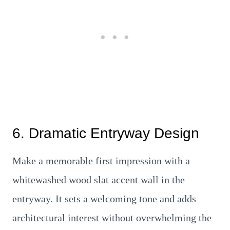
6. Dramatic Entryway Design
Make a memorable first impression with a
whitewashed wood slat accent wall in the
entryway. It sets a welcoming tone and adds
architectural interest without overwhelming the