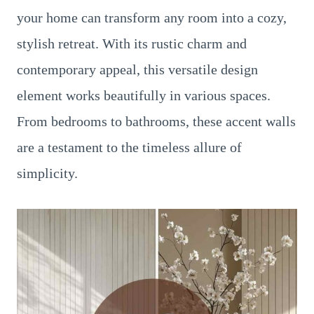
your home can transform any room into a cozy,
stylish retreat. With its rustic charm and
contemporary appeal, this versatile design
element works beautifully in various spaces.
From bedrooms to bathrooms, these accent walls
are a testament to the timeless allure of
simplicity.