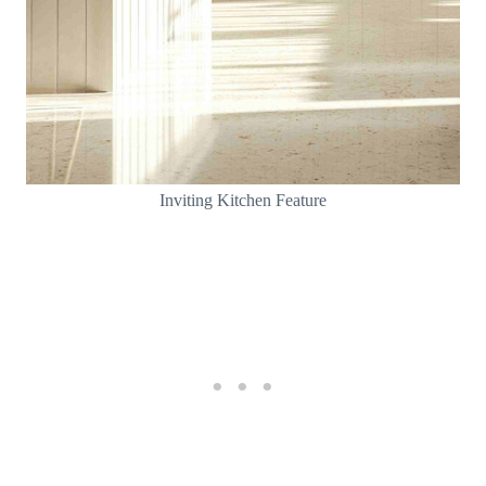
Inviting Kitchen Feature