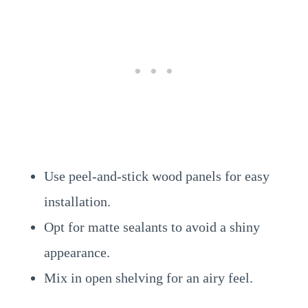
Use peel-and-stick wood panels for easy
installation.
Opt for matte sealants to avoid a shiny
appearance.
Mix in open shelving for an airy feel.