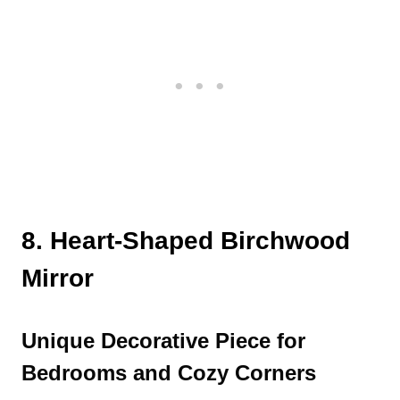
8. Heart-Shaped Birchwood
Mirror
Unique Decorative Piece for
Bedrooms and Cozy Corners