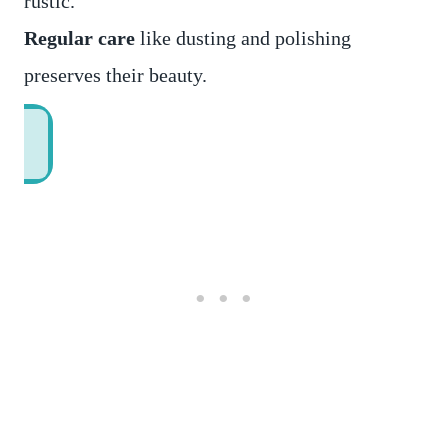
rustic.
Regular care
like dusting and polishing
preserves their beauty.