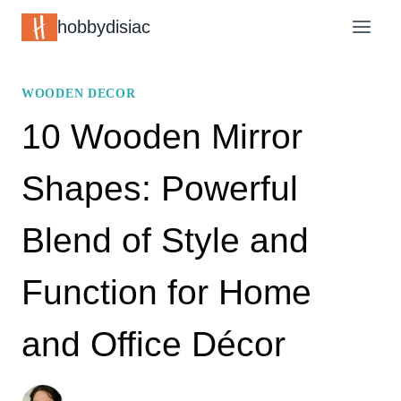
Skip
hobbydisiac
to
content
WOODEN DECOR
10 Wooden Mirror
Shapes: Powerful
Blend of Style and
Function for Home
and Office Décor