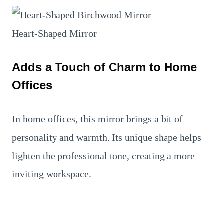
Heart-Shaped Mirror
Adds a Touch of Charm to Home
Offices
In home offices, this mirror brings a bit of
personality and warmth. Its unique shape helps
lighten the professional tone, creating a more
inviting workspace.