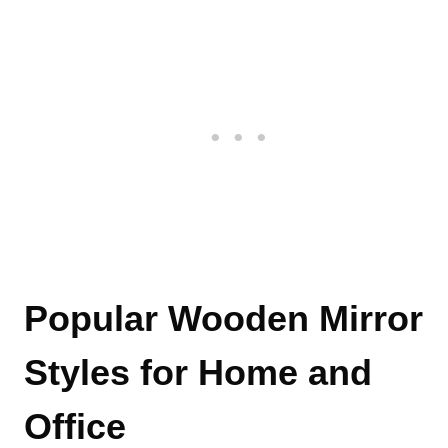
Popular Wooden Mirror
Styles for Home and
Office