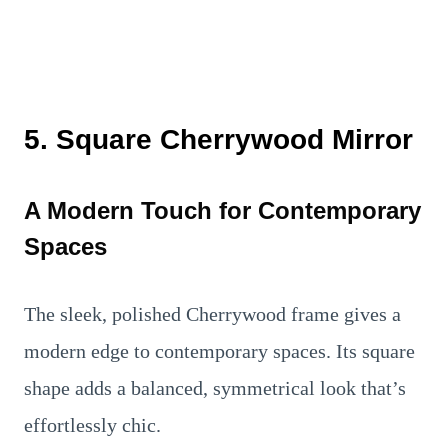
5. Square Cherrywood Mirror
A Modern Touch for Contemporary
Spaces
The sleek, polished Cherrywood frame gives a
modern edge to contemporary spaces. Its square
shape adds a balanced, symmetrical look that’s
effortlessly chic.