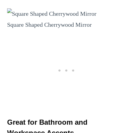
Square Shaped Cherrywood Mirror
Great for Bathroom and
Workspace Accents