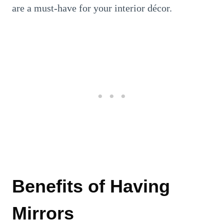
are a must-have for your interior décor.
Benefits of Having
Mirrors