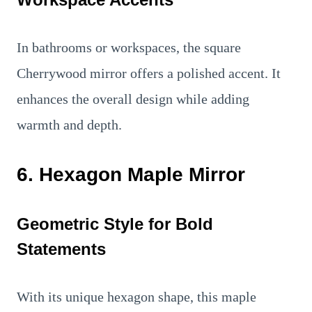
In bathrooms or workspaces, the square
Cherrywood mirror offers a polished accent. It
enhances the overall design while adding
warmth and depth.
6. Hexagon Maple Mirror
Geometric Style for Bold
Statements
With its unique hexagon shape, this maple