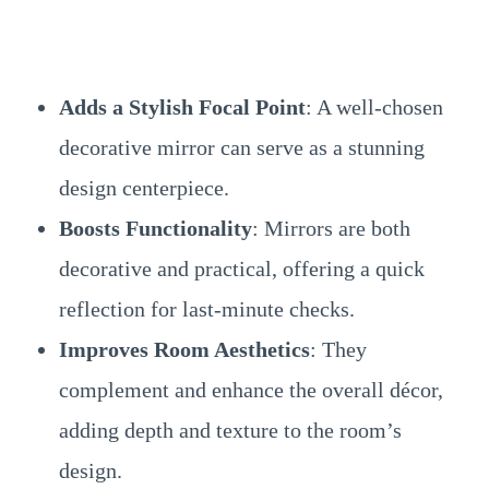
Adds a Stylish Focal Point
: A well-chosen
decorative mirror can serve as a stunning
design centerpiece.
Boosts Functionality
: Mirrors are both
decorative and practical, offering a quick
reflection for last-minute checks.
Improves Room Aesthetics
: They
complement and enhance the overall décor,
adding depth and texture to the room’s
design.