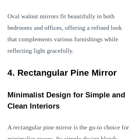
Oval walnut mirrors fit beautifully in both
bedrooms and offices, offering a refined look
that complements various furnishings while
reflecting light gracefully.
4. Rectangular Pine Mirror
Minimalist Design for Simple and
Clean Interiors
A rectangular pine mirror is the go-to choice for
minimalist spaces. Its simple design blends