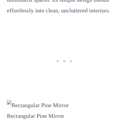
effortlessly into clean, uncluttered interiors.
Rectangular Pine Mirror