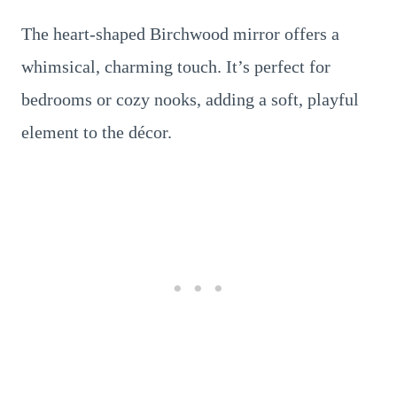
The heart-shaped Birchwood mirror offers a
whimsical, charming touch. It’s perfect for
bedrooms or cozy nooks, adding a soft, playful
element to the décor.