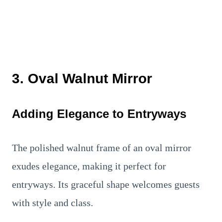
3. Oval Walnut Mirror
Adding Elegance to Entryways
The polished walnut frame of an oval mirror
exudes elegance, making it perfect for
entryways. Its graceful shape welcomes guests
with style and class.