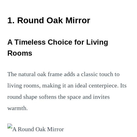
1. Round Oak Mirror
A Timeless Choice for Living
Rooms
The natural oak frame adds a classic touch to
living rooms, making it an ideal centerpiece. Its
round shape softens the space and invites
warmth.