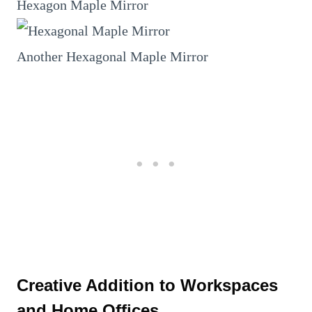
Hexagon Maple Mirror
Another Hexagonal Maple Mirror
Creative Addition to Workspaces
and Home Offices