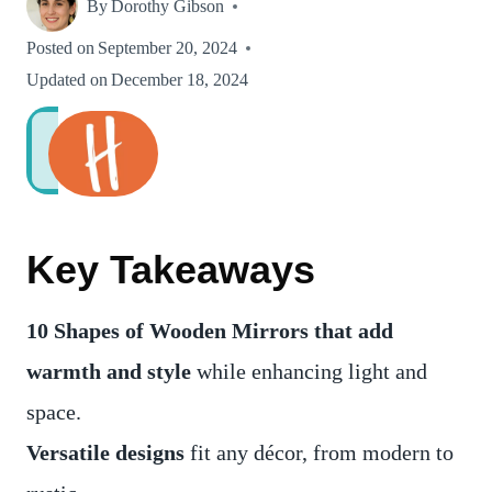
By
Dorothy Gibson
Posted on
September 20, 2024
Updated on
December 18, 2024
Key Takeaways
10 Shapes of
Wooden Mirrors that add
warmth and style
while enhancing light and
space.
Versatile designs
fit any décor, from modern to