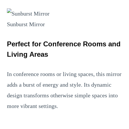
Sunburst Mirror
Perfect for Conference Rooms and
Living Areas
In conference rooms or living spaces, this mirror
adds a burst of energy and style. Its dynamic
design transforms otherwise simple spaces into
more vibrant settings.