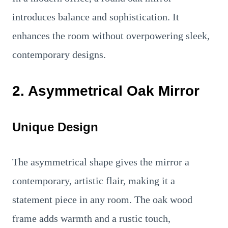
introduces balance and sophistication. It
enhances the room without overpowering sleek,
contemporary designs.
2. Asymmetrical Oak Mirror
Unique Design
The asymmetrical shape gives the mirror a
contemporary, artistic flair, making it a
statement piece in any room. The oak wood
frame adds warmth and a rustic touch,