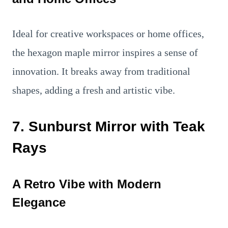
Ideal for creative workspaces or home offices,
the hexagon maple mirror inspires a sense of
innovation. It breaks away from traditional
shapes, adding a fresh and artistic vibe.
7. Sunburst Mirror with Teak
Rays
A Retro Vibe with Modern
Elegance