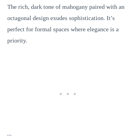
The rich, dark tone of mahogany paired with an
octagonal design exudes sophistication. It’s
perfect for formal spaces where elegance is a
priority.