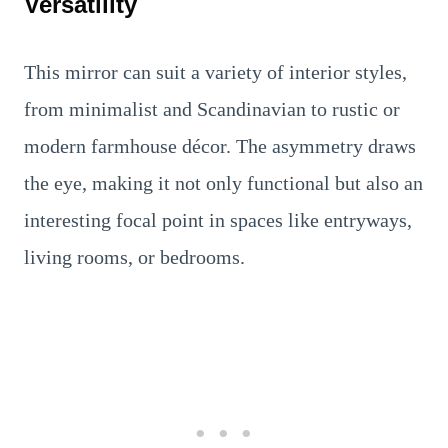
Versatility
This mirror can suit a variety of interior styles,
from minimalist and Scandinavian to rustic or
modern farmhouse décor. The asymmetry draws
the eye, making it not only functional but also an
interesting focal point in spaces like entryways,
living rooms, or bedrooms.