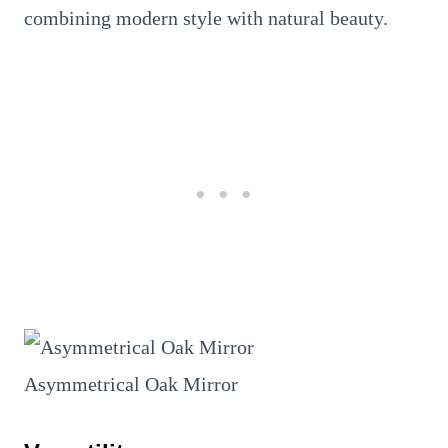
combining modern style with natural beauty.
Asymmetrical Oak Mirror