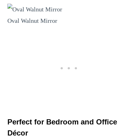
Oval Walnut Mirror
Perfect for Bedroom and Office
Décor