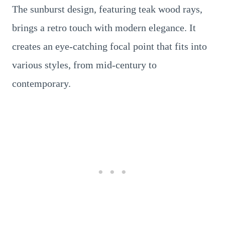
The sunburst design, featuring teak wood rays,
brings a retro touch with modern elegance. It
creates an eye-catching focal point that fits into
various styles, from mid-century to
contemporary.