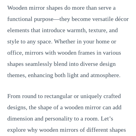
Wooden mirror shapes do more than serve a
functional purpose—they become versatile décor
elements that introduce warmth, texture, and
style to any space. Whether in your home or
office, mirrors with wooden frames in various
shapes seamlessly blend into diverse design
themes, enhancing both light and atmosphere.
From round to rectangular or uniquely crafted
designs, the shape of a wooden mirror can add
dimension and personality to a room. Let’s
explore why wooden mirrors of different shapes