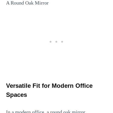
A Round Oak Mirror
Versatile Fit for Modern Office
Spaces
In a modern office, a round oak mirror