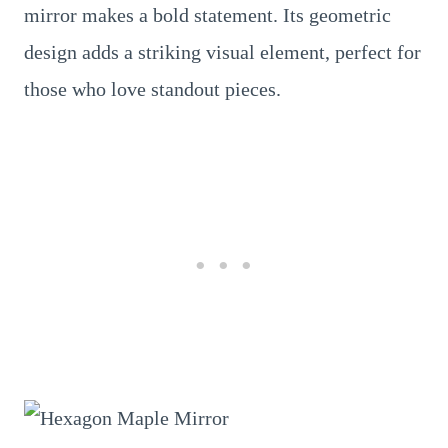
mirror makes a bold statement. Its geometric
design adds a striking visual element, perfect for
those who love standout pieces.