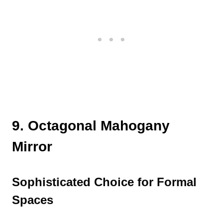
9. Octagonal Mahogany
Mirror
Sophisticated Choice for Formal
Spaces