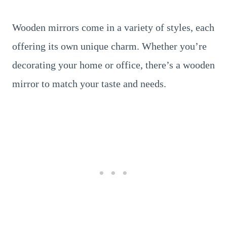
Wooden mirrors come in a variety of styles, each
offering its own unique charm. Whether you’re
decorating your home or office, there’s a wooden
mirror to match your taste and needs.