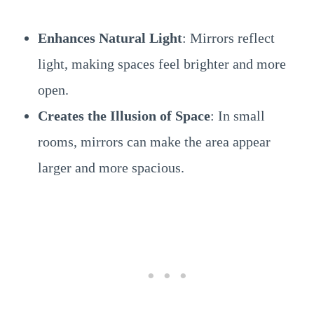
Enhances Natural Light
: Mirrors reflect
light, making spaces feel brighter and more
open.
Creates the Illusion of Space
: In small
rooms, mirrors can make the area appear
larger and more spacious.