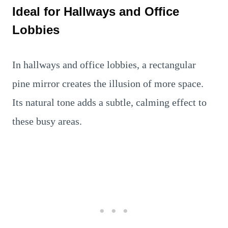
Ideal for Hallways and Office
Lobbies
In hallways and office lobbies, a rectangular
pine mirror creates the illusion of more space.
Its natural tone adds a subtle, calming effect to
these busy areas.