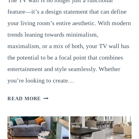
The TV wall is no longer just a functional
feature—it’s a design statement that can define
your living room’s entire aesthetic. With modern
trends leaning towards minimalism,
maximalism, or a mix of both, your TV wall has
the potential to be a focal point that combines
entertainment and style seamlessly. Whether
you’re looking to create…
18
READ MORE
STUNNING
LIVING
ROOM
TV