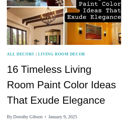
FOR
A
MODERN
TOUCH
ALL DECORS
|
LIVING ROOM DECOR
16 Timeless Living
Room Paint Color Ideas
That Exude Elegance
By
Dorothy Gibson
January 9, 2025