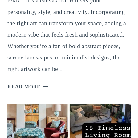
relax—it’s a canvas that reflects your
personality, style, and creativity. Incorporating
the right art can transform your space, adding a
modern vibe that feels fresh and sophisticated.
Whether you’re a fan of bold abstract pieces,
serene landscapes, or minimalist designs, the
right artwork can be…
18
READ MORE
GORGEOUS
LIVING
ROOM
ART
STYLES