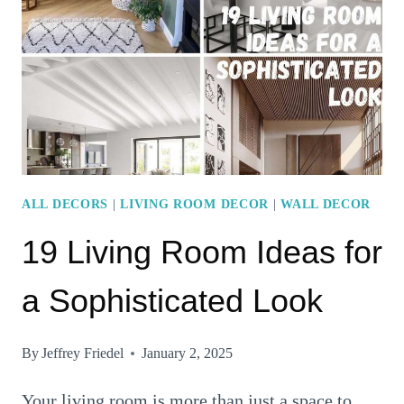
WALL
IDEAS
ALL DECORS
|
LIVING ROOM DECOR
|
WALL DECOR
19 Living Room Ideas for
a Sophisticated Look
By
Jeffrey Friedel
January 2, 2025
Your living room is more than just a space to