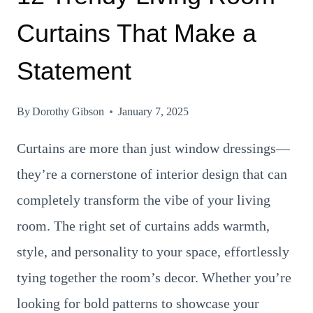
Curtains That Make a
Statement
By
Dorothy Gibson
January 7, 2025
Curtains are more than just window dressings—
they’re a cornerstone of interior design that can
completely transform the vibe of your living
room. The right set of curtains adds warmth,
style, and personality to your space, effortlessly
tying together the room’s decor. Whether you’re
looking for bold patterns to showcase your