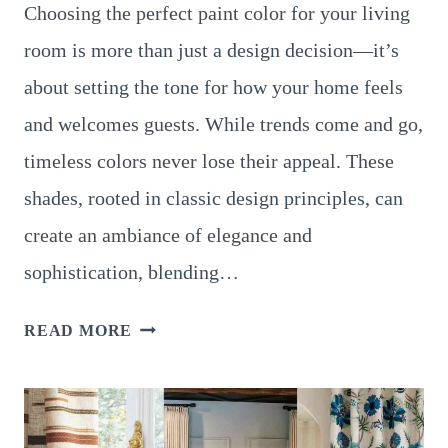
Choosing the perfect paint color for your living
room is more than just a design decision—it’s
about setting the tone for how your home feels
and welcomes guests. While trends come and go,
timeless colors never lose their appeal. These
shades, rooted in classic design principles, can
create an ambiance of elegance and
sophistication, blending…
16
READ MORE
TIMELESS
LIVING
ROOM
PAINT