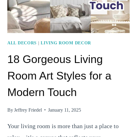
A
RELAXING
ATMOSPHERE
ALL DECORS
|
LIVING ROOM DECOR
18 Gorgeous Living
Room Art Styles for a
Modern Touch
By
Jeffrey Friedel
January 11, 2025
Your living room is more than just a place to