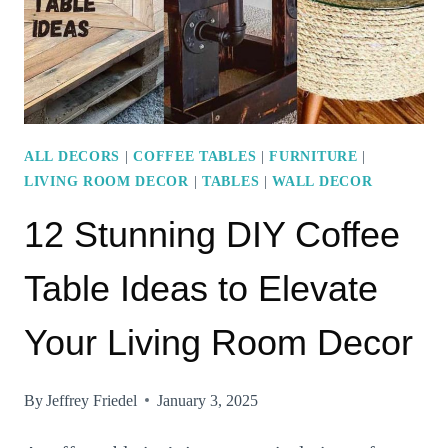
YOUR
SPACE
FEEL
INVITING
ALL DECORS
|
COFFEE TABLES
|
FURNITURE
|
LIVING ROOM DECOR
|
TABLES
|
WALL DECOR
12 Stunning DIY Coffee
Table Ideas to Elevate
Your Living Room Decor
By
Jeffrey Friedel
January 3, 2025