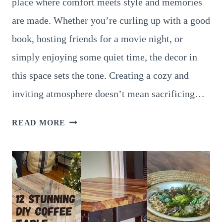
place where comfort meets style and memories
are made. Whether you’re curling up with a good
book, hosting friends for a movie night, or
simply enjoying some quiet time, the decor in
this space sets the tone. Creating a cozy and
inviting atmosphere doesn’t mean sacrificing…
20
READ MORE
COZY
LIVING
ROOM
DECOR
IDEAS
TO
MAKE