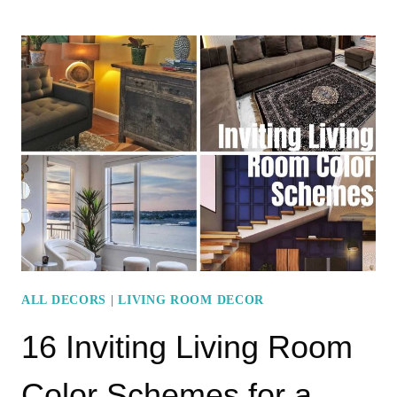
STUNNING
LIVING
ROOM
COLOR
COMBINATIONS
ALL DECORS
|
LIVING ROOM DECOR
16 Inviting Living Room
Color Schemes for a