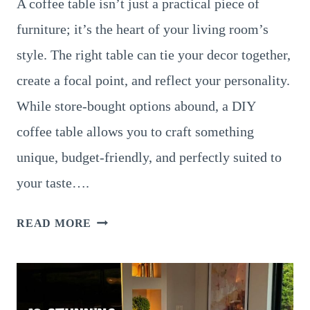
A coffee table isn’t just a practical piece of
furniture; it’s the heart of your living room’s
style. The right table can tie your decor together,
create a focal point, and reflect your personality.
While store-bought options abound, a DIY
coffee table allows you to craft something
unique, budget-friendly, and perfectly suited to
your taste….
12
READ MORE
STUNNING
DIY
COFFEE
TABLE