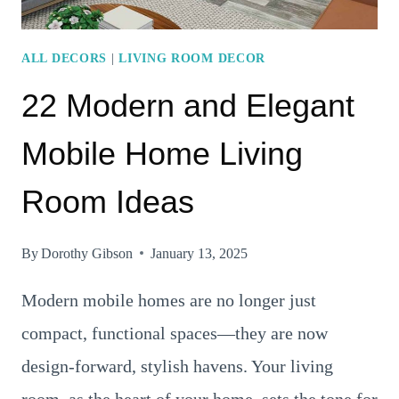
ALL DECORS
|
LIVING ROOM DECOR
22 Modern and Elegant
Mobile Home Living
Room Ideas
By
Dorothy Gibson
January 13, 2025
Modern mobile homes are no longer just
compact, functional spaces—they are now
design-forward, stylish havens. Your living
room, as the heart of your home, sets the tone for