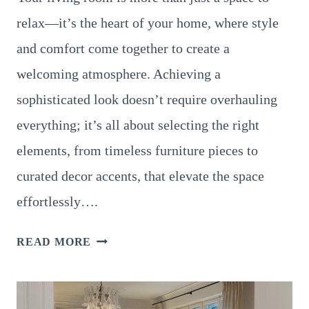
relax—it’s the heart of your home, where style
and comfort come together to create a
welcoming atmosphere. Achieving a
sophisticated look doesn’t require overhauling
everything; it’s all about selecting the right
elements, from timeless furniture pieces to
curated decor accents, that elevate the space
effortlessly….
19
READ MORE
LIVING
ROOM
IDEAS