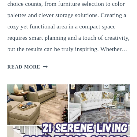
choice counts, from furniture selection to color
palettes and clever storage solutions. Creating a
cozy yet functional area in a compact space
requires smart planning and a touch of creativity,
but the results can be truly inspiring. Whether…
18
READ MORE
PRACTICAL
SMALL
LIVING
ROOM
INSPIRATIONS
TO
MAXIMIZE
SPACE