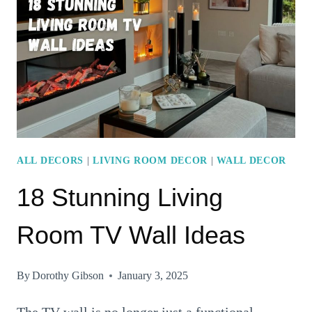
IDEAS
TO
ELEVATE
YOUR
LIVING
ROOM
DECOR
ALL DECORS
|
LIVING ROOM DECOR
|
WALL DECOR
18 Stunning Living
Room TV Wall Ideas
By
Dorothy Gibson
January 3, 2025