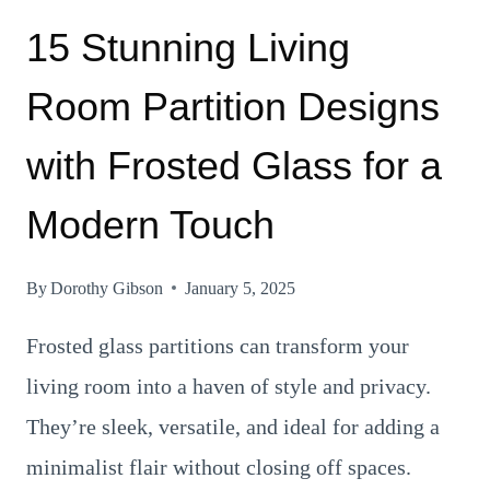
15 Stunning Living
Room Partition Designs
with Frosted Glass for a
Modern Touch
By
Dorothy Gibson
January 5, 2025
Frosted glass partitions can transform your
living room into a haven of style and privacy.
They’re sleek, versatile, and ideal for adding a
minimalist flair without closing off spaces.