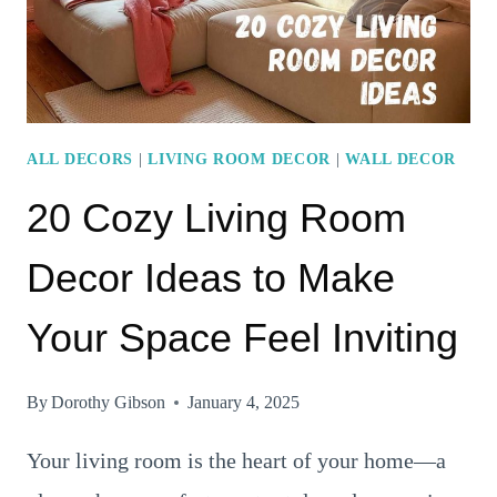
HOMES
ALL DECORS
|
LIVING ROOM DECOR
|
WALL DECOR
20 Cozy Living Room
Decor Ideas to Make
Your Space Feel Inviting
By
Dorothy Gibson
January 4, 2025
Your living room is the heart of your home—a