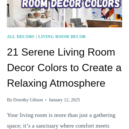
ALL DECORS
|
LIVING ROOM DECOR
21 Serene Living Room
Decor Colors to Create a
Relaxing Atmosphere
By
Dorothy Gibson
January 12, 2025
Your living room is more than just a gathering
space; it’s a sanctuary where comfort meets