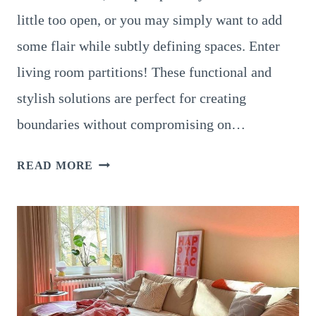
little too open, or you may simply want to add
some flair while subtly defining spaces. Enter
living room partitions! These functional and
stylish solutions are perfect for creating
boundaries without compromising on…
22
READ MORE
STYLISH
LIVING
ROOM
PARTITION
DESIGNS
FOR
MODERN