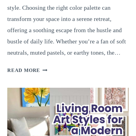
style. Choosing the right color palette can
transform your space into a serene retreat,
offering a soothing escape from the hustle and
bustle of daily life. Whether you’re a fan of soft
neutrals, muted pastels, or earthy tones, the…
21
READ MORE
SERENE
LIVING
ROOM
DECOR
COLORS
TO
CREATE