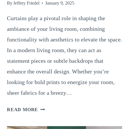
By
Jeffrey Friedel
January 9, 2025
Curtains play a pivotal role in shaping the
ambiance of your living room, combining
functionality with aesthetics to elevate the space.
In a modern living room, they can act as
statement pieces or subtle backdrops that
enhance the overall design. Whether you’re
looking for bold prints to energize your room,
sheer fabrics for a breezy…
14
READ MORE
PRACTICAL
AND