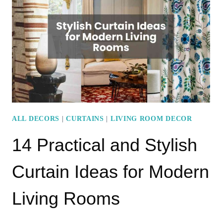
COLOR
IDEAS
THAT
EXUDE
ELEGANCE
ALL DECORS
|
CURTAINS
|
LIVING ROOM DECOR
14 Practical and Stylish
Curtain Ideas for Modern
Living Rooms