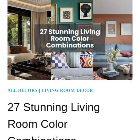
STYLISH
CURTAIN
IDEAS
FOR
MODERN
LIVING
ROOMS
ALL DECORS
|
LIVING ROOM DECOR
27 Stunning Living
Room Color