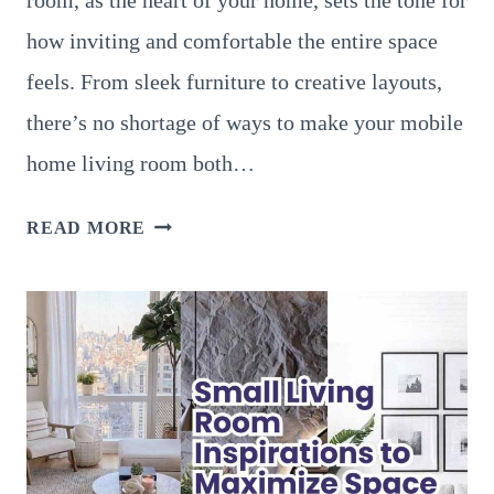
how inviting and comfortable the entire space
feels. From sleek furniture to creative layouts,
there’s no shortage of ways to make your mobile
home living room both…
22
READ MORE
MODERN
AND
ELEGANT
MOBILE
HOME
LIVING
ROOM
IDEAS