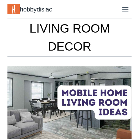
Skip
hobbydisiac
to
LIVING ROOM
content
DECOR