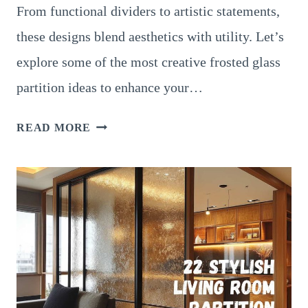
From functional dividers to artistic statements,
these designs blend aesthetics with utility. Let’s
explore some of the most creative frosted glass
partition ideas to enhance your…
15
READ MORE
STUNNING
LIVING
ROOM
PARTITION
DESIGNS
WITH
FROSTED
GLASS
FOR