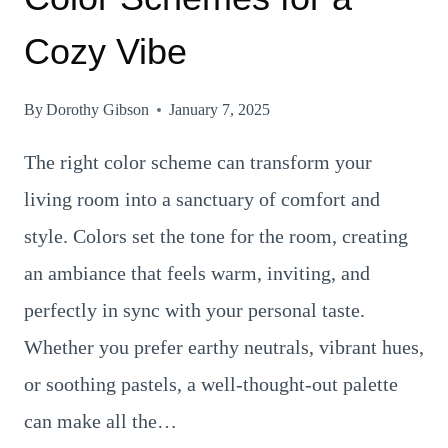
Cozy Vibe
By
Dorothy Gibson
January 7, 2025
The right color scheme can transform your
living room into a sanctuary of comfort and
style. Colors set the tone for the room, creating
an ambiance that feels warm, inviting, and
perfectly in sync with your personal taste.
Whether you prefer earthy neutrals, vibrant hues,
or soothing pastels, a well-thought-out palette
can make all the…