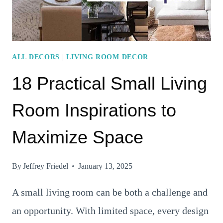
ALL DECORS
|
LIVING ROOM DECOR
18 Practical Small Living
Room Inspirations to
Maximize Space
By
Jeffrey Friedel
January 13, 2025
A small living room can be both a challenge and
an opportunity. With limited space, every design