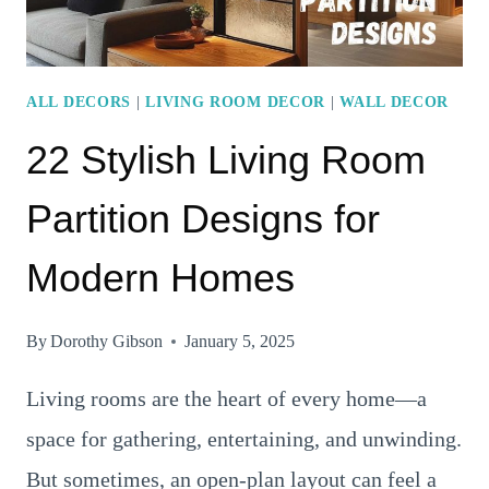
A
MODERN
TOUCH
ALL DECORS
|
LIVING ROOM DECOR
|
WALL DECOR
22 Stylish Living Room
Partition Designs for
Modern Homes
By
Dorothy Gibson
January 5, 2025
Living rooms are the heart of every home—a
space for gathering, entertaining, and unwinding.
But sometimes, an open-plan layout can feel a