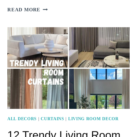
16
READ MORE
INVITING
LIVING
ROOM
COLOR
SCHEMES
FOR
A
COZY
VIBE
ALL DECORS
|
CURTAINS
|
LIVING ROOM DECOR
12 Trendy Living Room