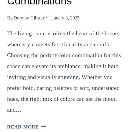
Combinations
By
Dorothy Gibson
January 8, 2025
The living room is often the heart of the home,
where style meets functionality and comfort.
Choosing the perfect color combination for this
space can elevate its ambiance, making it both
inviting and visually stunning. Whether you
prefer bold, daring palettes or soft, understated
hues, the right mix of colors can set the mood
and…
27
READ MORE