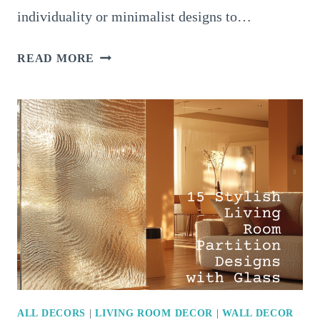
individuality or minimalist designs to…
12
READ MORE
TRENDY
LIVING
ROOM
CURTAINS
THAT
MAKE
A
STATEMENT
ALL DECORS
|
LIVING ROOM DECOR
|
WALL DECOR