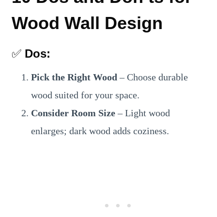
Wood Wall Design
✅
Dos:
Pick the Right Wood
– Choose durable
wood suited for your space.
Consider Room Size
– Light wood
enlarges; dark wood adds coziness.