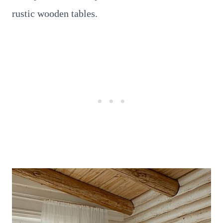
rustic wooden tables.