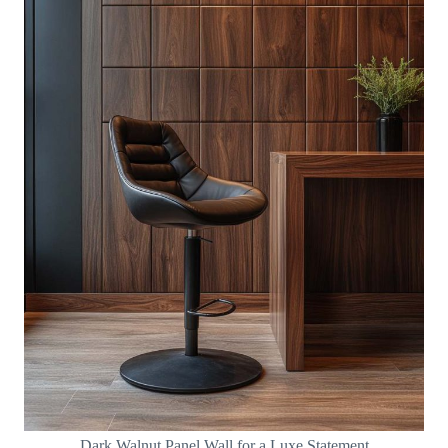
Dark Walnut Panel Wall for a Luxe Statement