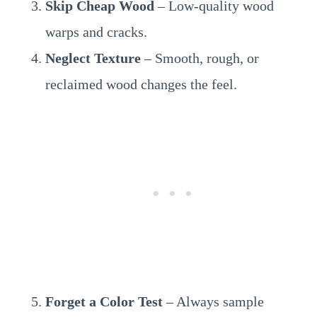
Skip Cheap Wood
– Low-quality wood
warps and cracks.
Neglect Texture
– Smooth, rough, or
reclaimed wood changes the feel.
Forget a Color Test
– Always sample