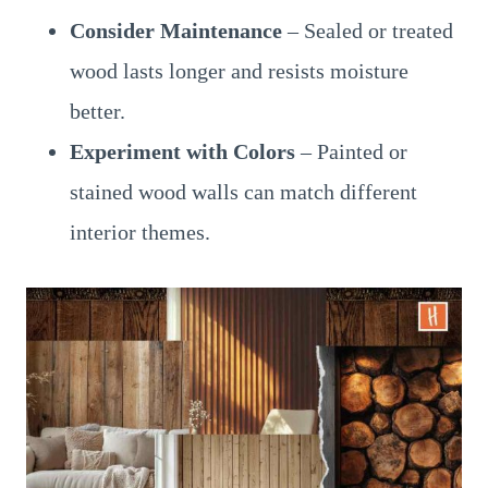
Consider Maintenance
– Sealed or treated
wood lasts longer and resists moisture
better.
Experiment with Colors
– Painted or
stained wood walls can match different
interior themes.