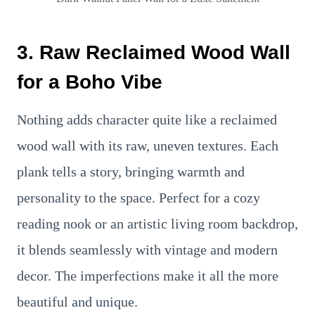
3. Raw Reclaimed Wood Wall
for a Boho Vibe
Nothing adds character quite like a reclaimed
wood wall with its raw, uneven textures. Each
plank tells a story, bringing warmth and
personality to the space. Perfect for a cozy
reading nook or an artistic living room backdrop,
it blends seamlessly with vintage and modern
decor. The imperfections make it all the more
beautiful and unique.