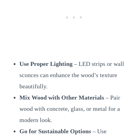
Use Proper Lighting
– LED strips or wall
sconces can enhance the wood’s texture
beautifully.
Mix Wood with Other Materials
– Pair
wood with concrete, glass, or metal for a
modern look.
Go for Sustainable Options
– Use