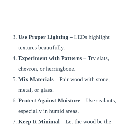
Use Proper Lighting
– LEDs highlight
textures beautifully.
Experiment with Patterns
– Try slats,
chevron, or herringbone.
Mix Materials
– Pair wood with stone,
metal, or glass.
Protect Against Moisture
– Use sealants,
especially in humid areas.
Keep It Minimal
– Let the wood be the