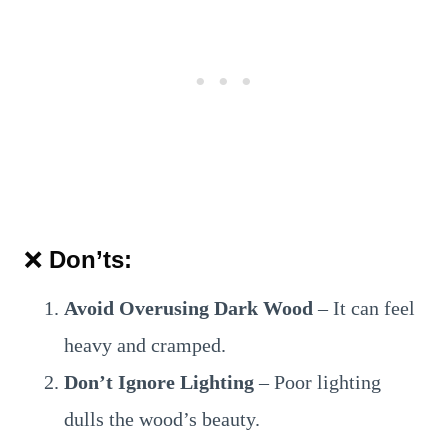
❌
Don’ts:
Avoid Overusing Dark Wood
– It can feel
heavy and cramped.
Don’t Ignore Lighting
– Poor lighting
dulls the wood’s beauty.