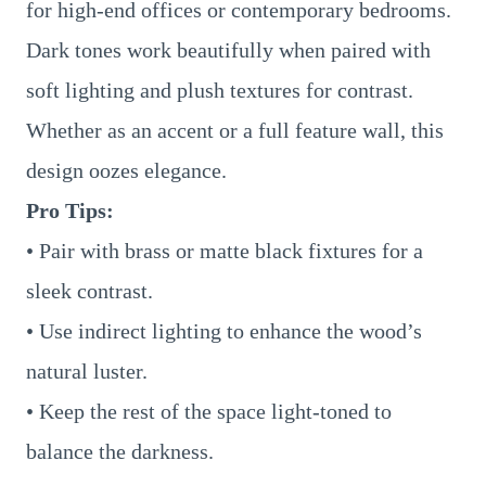
for high-end offices or contemporary bedrooms.
Dark tones work beautifully when paired with
soft lighting and plush textures for contrast.
Whether as an accent or a full feature wall, this
design oozes elegance.
Pro Tips:
• Pair with brass or matte black fixtures for a
sleek contrast.
• Use indirect lighting to enhance the wood’s
natural luster.
• Keep the rest of the space light-toned to
balance the darkness.