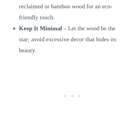
reclaimed or bamboo wood for an eco-
friendly touch.
Keep It Minimal
– Let the wood be the
star; avoid excessive decor that hides its
beauty.