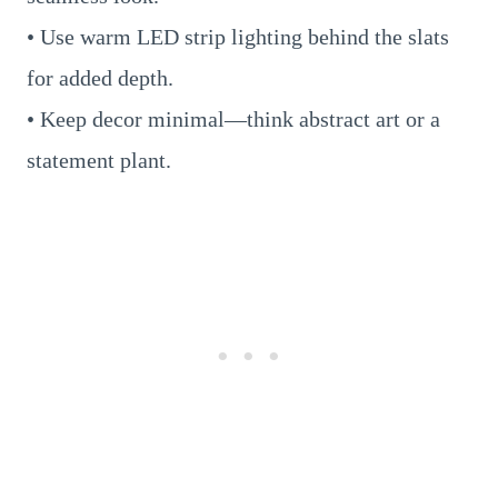
• Use warm LED strip lighting behind the slats
for added depth.
• Keep decor minimal—think abstract art or a
statement plant.