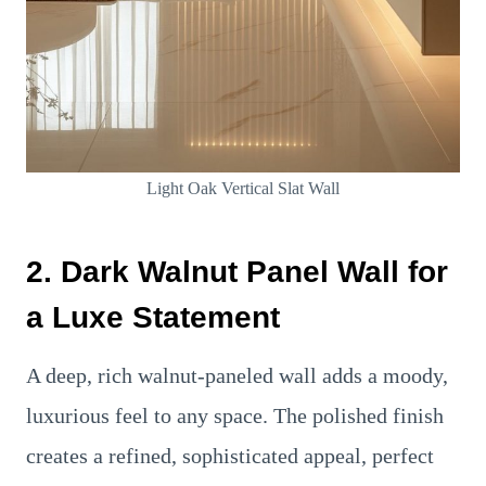
Light Oak Vertical Slat Wall
2. Dark Walnut Panel Wall for
a Luxe Statement
A deep, rich walnut-paneled wall adds a moody,
luxurious feel to any space. The polished finish
creates a refined, sophisticated appeal, perfect