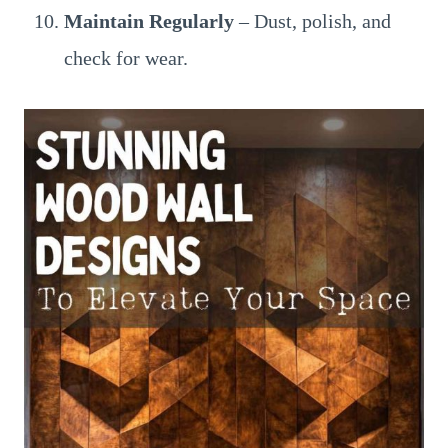
Maintain Regularly
– Dust, polish, and
check for wear.