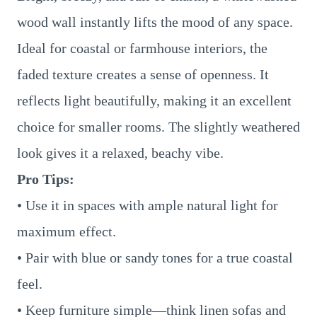
wood wall instantly lifts the mood of any space.
Ideal for coastal or farmhouse interiors, the
faded texture creates a sense of openness. It
reflects light beautifully, making it an excellent
choice for smaller rooms. The slightly weathered
look gives it a relaxed, beachy vibe.
Pro Tips:
• Use it in spaces with ample natural light for
maximum effect.
• Pair with blue or sandy tones for a true coastal
feel.
• Keep furniture simple—think linen sofas and