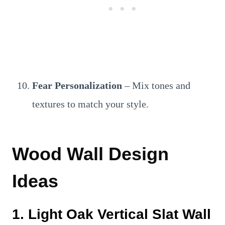
Fear Personalization
– Mix tones and
textures to match your style.
Wood Wall Design
Ideas
1. Light Oak Vertical Slat Wall