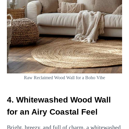
Raw Reclaimed Wood Wall for a Boho Vibe
4. Whitewashed Wood Wall
for an Airy Coastal Feel
Bright, breezy, and full of charm, a whitewashed