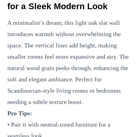
for a Sleek Modern Look
A minimalist’s dream, this light oak slat wall
introduces warmth without overwhelming the
space. The vertical lines add height, making
smaller rooms feel more expansive and airy. The
natural wood grain peeks through, enhancing the
soft and elegant ambiance. Perfect for
Scandinavian-style living rooms or bedrooms
needing a subtle texture boost.
Pro Tips:
• Pair it with neutral-toned furniture for a
seamless look.