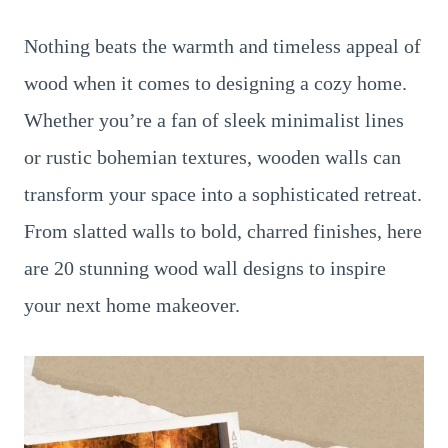
Nothing beats the warmth and timeless appeal of
wood when it comes to designing a cozy home.
Whether you’re a fan of sleek minimalist lines
or rustic bohemian textures, wooden walls can
transform your space into a sophisticated retreat.
From slatted walls to bold, charred finishes, here
are 20 stunning wood wall designs to inspire
your next home makeover.