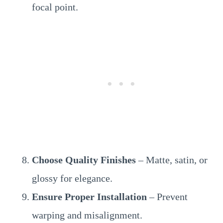
focal point.
Choose Quality Finishes
– Matte, satin, or
glossy for elegance.
Ensure Proper Installation
– Prevent
warping and misalignment.