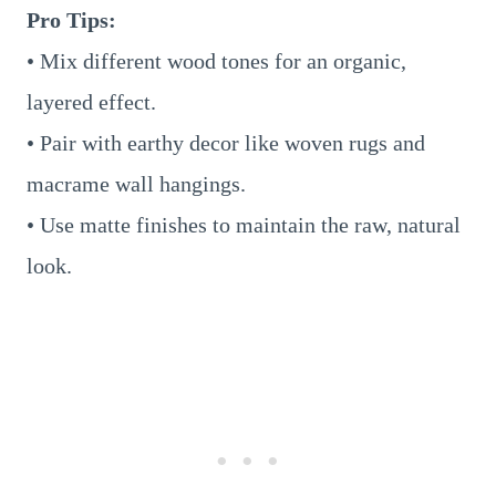
Pro Tips:
• Mix different wood tones for an organic,
layered effect.
• Pair with earthy decor like woven rugs and
macrame wall hangings.
• Use matte finishes to maintain the raw, natural
look.