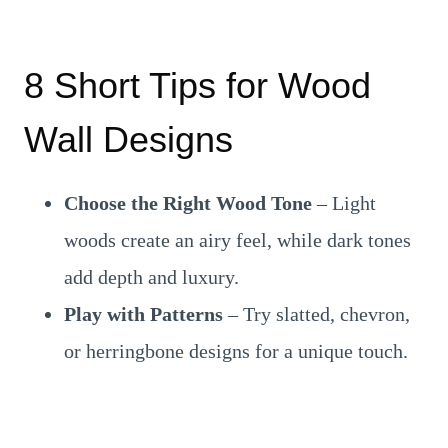
8 Short Tips for Wood
Wall Designs
Choose the Right Wood Tone
– Light
woods create an airy feel, while dark tones
add depth and luxury.
Play with Patterns
– Try slatted, chevron,
or herringbone designs for a unique touch.