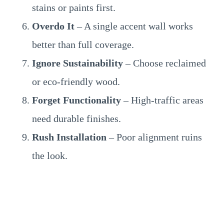
stains or paints first.
Overdo It
– A single accent wall works
better than full coverage.
Ignore Sustainability
– Choose reclaimed
or eco-friendly wood.
Forget Functionality
– High-traffic areas
need durable finishes.
Rush Installation
– Poor alignment ruins
the look.