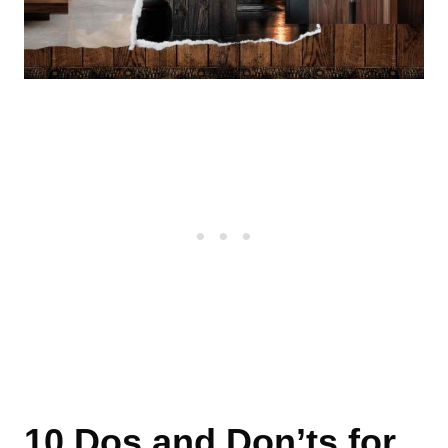
10 Dos and Don’ts for