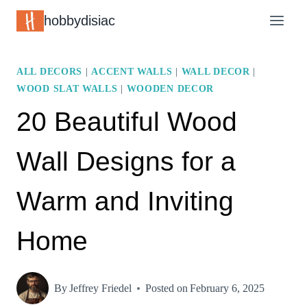
Skip
hobbydisiac
to
content
ALL DECORS
|
ACCENT WALLS
|
WALL DECOR
|
WOOD SLAT WALLS
|
WOODEN DECOR
20 Beautiful Wood
Wall Designs for a
Warm and Inviting
Home
By
Jeffrey Friedel
Posted on
February 6, 2025