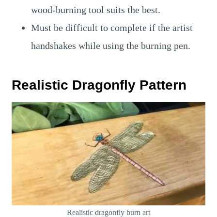
wood-burning tool suits the best.
Must be difficult to complete if the artist
handshakes while using the burning pen.
Realistic Dragonfly Pattern
Realistic dragonfly burn art