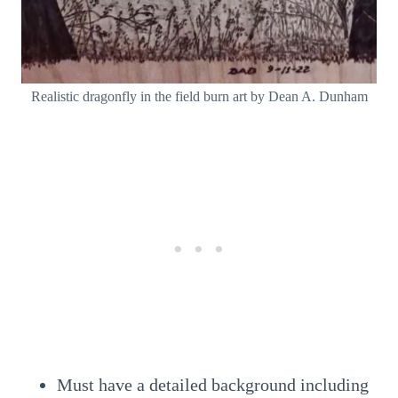
Realistic dragonfly in the field burn art by Dean A. Dunham
Must have a detailed background including