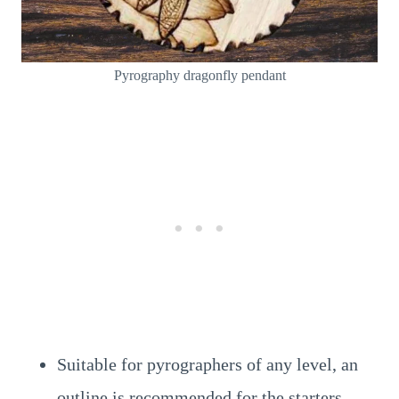
Pyrography dragonfly pendant
Suitable for pyrographers of any level, an
outline is recommended for the starters.