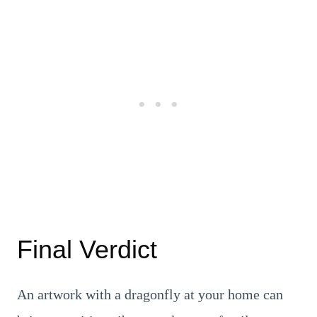
Final Verdict
An artwork with a dragonfly at your home can