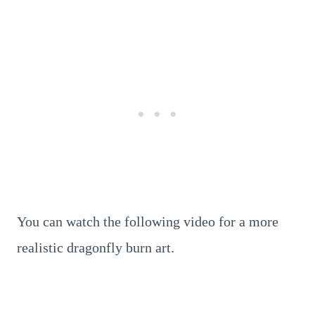
You can watch the following video for a more
realistic dragonfly burn art.