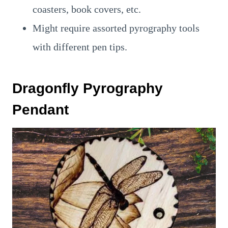
coasters, book covers, etc.
Might require assorted pyrography tools
with different pen tips.
Dragonfly Pyrography
Pendant