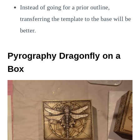
Instead of going for a prior outline,
transferring the template to the base will be
better.
Pyrography Dragonfly on a
Box