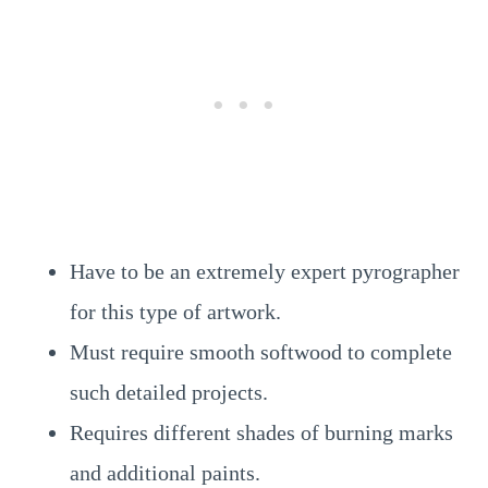
Have to be an extremely expert pyrographer
for this type of artwork.
Must require smooth softwood to complete
such detailed projects.
Requires different shades of burning marks
and additional paints.