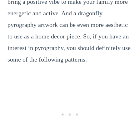
bring a positive vibe to make your family more
energetic and active. And a dragonfly
pyrography artwork can be even more aesthetic
to use as a home decor piece. So, if you have an
interest in pyrography, you should definitely use
some of the following patterns.