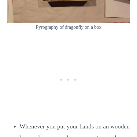
Pyrography of dragonfly on a box
Whenever you put your hands on an wooden