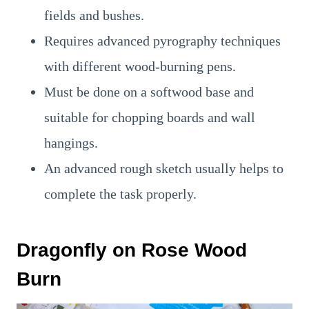
fields and bushes.
Requires advanced pyrography techniques
with different wood-burning pens.
Must be done on a softwood base and
suitable for chopping boards and wall
hangings.
An advanced rough sketch usually helps to
complete the task properly.
Dragonfly on Rose Wood
Burn