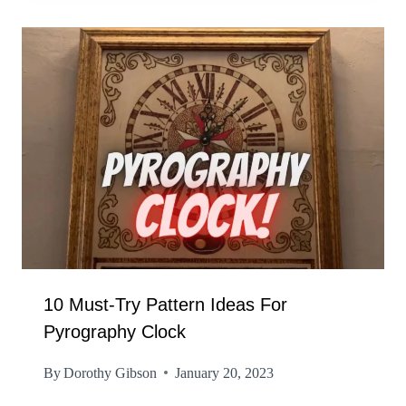
10 Must-Try Pattern Ideas For
Pyrography Clock
By
Dorothy Gibson
January 20, 2023