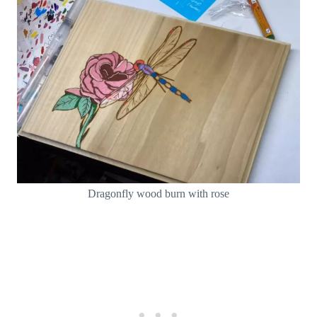
Dragonfly wood burn with rose