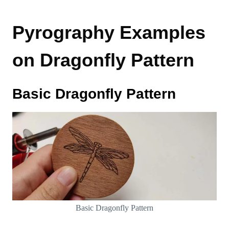
Pyrography Examples
on Dragonfly Pattern
Basic Dragonfly Pattern
Basic Dragonfly Pattern