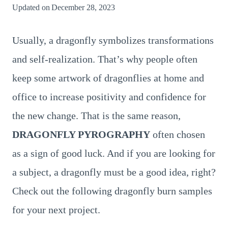
Updated on
December 28, 2023
Usually, a dragonfly symbolizes transformations
and self-realization. That’s why people often
keep some artwork of dragonflies at home and
office to increase positivity and confidence for
the new change. That is the same reason,
DRAGONFLY PYROGRAPHY
often chosen
as a sign of good luck. And if you are looking for
a subject, a dragonfly must be a good idea, right?
Check out the following dragonfly burn samples
for your next project.