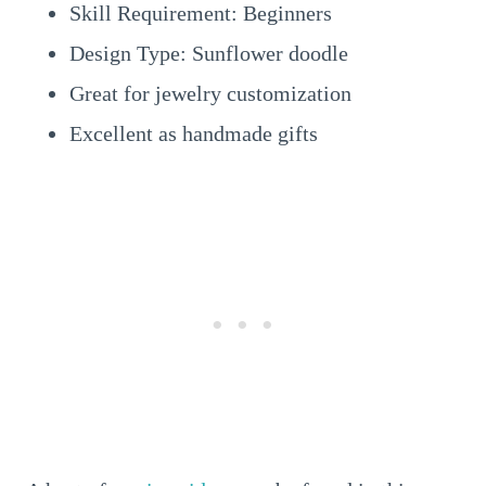
Skill Requirement: Beginners
Design Type: Sunflower doodle
Great for jewelry customization
Excellent as handmade gifts