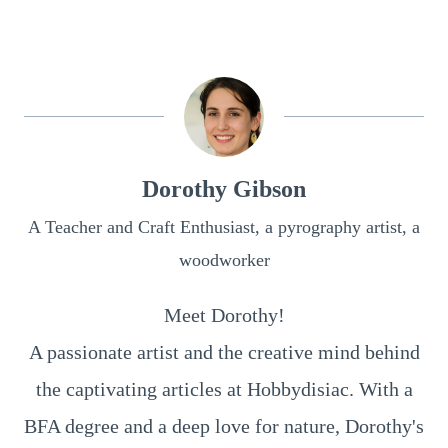
Dorothy Gibson
A Teacher and Craft Enthusiast, a pyrography artist, a
woodworker
Meet Dorothy!
A passionate artist and the creative mind behind
the captivating articles at Hobbydisiac. With a
BFA degree and a deep love for nature, Dorothy's