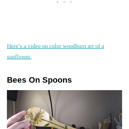
Here’s a video on color woodburn art of a
sunflower.
Bees On Spoons