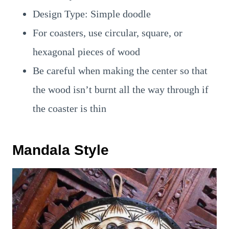
Design Type: Simple doodle
For coasters, use circular, square, or
hexagonal pieces of wood
Be careful when making the center so that
the wood isn’t burnt all the way through if
the coaster is thin
Mandala Style