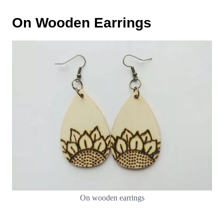
On Wooden Earrings
On wooden earrings