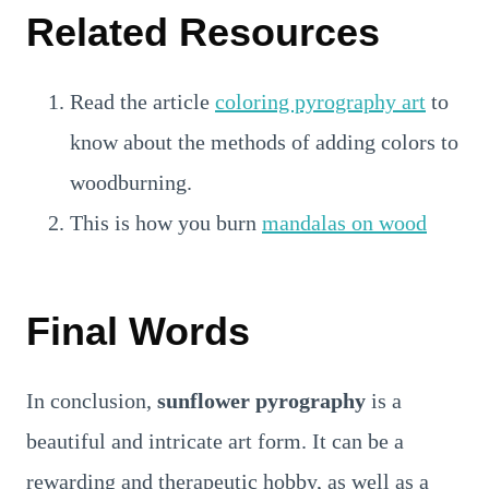
Related Resources
Read the article
coloring pyrography art
to
know about the methods of adding colors to
woodburning.
This is how you burn
mandalas on wood
Final Words
In conclusion,
sunflower pyrography
is a
beautiful and intricate art form. It can be a
rewarding and therapeutic hobby, as well as a