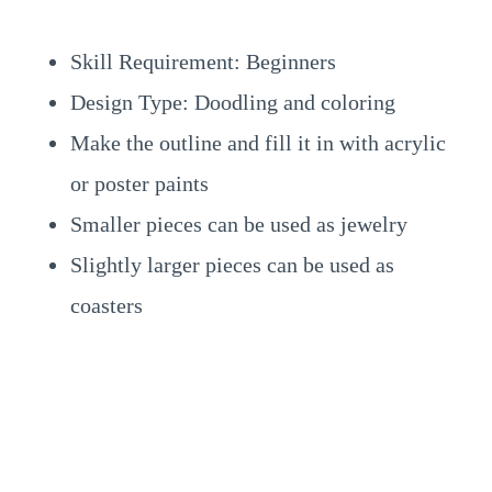
Skill Requirement: Beginners
Design Type: Doodling and coloring
Make the outline and fill it in with acrylic
or poster paints
Smaller pieces can be used as jewelry
Slightly larger pieces can be used as
coasters