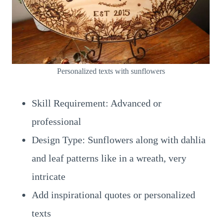
Personalized texts with sunflowers
Skill Requirement: Advanced or
professional
Design Type: Sunflowers along with dahlia
and leaf patterns like in a wreath, very
intricate
Add inspirational quotes or personalized
texts