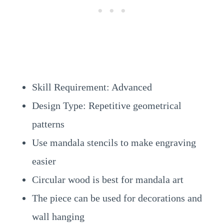
Skill Requirement: Advanced
Design Type: Repetitive geometrical
patterns
Use mandala stencils to make engraving
easier
Circular wood is best for mandala art
The piece can be used for decorations and
wall hanging