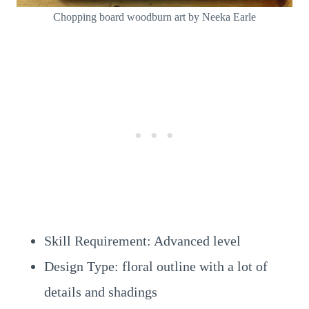
Chopping board woodburn art by Neeka Earle
Skill Requirement: Advanced level
Design Type: floral outline with a lot of
details and shadings