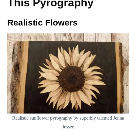
This Pyrography
Realistic Flowers
Realistic sunflower pyrography by superbly talented Jenna
Jessee