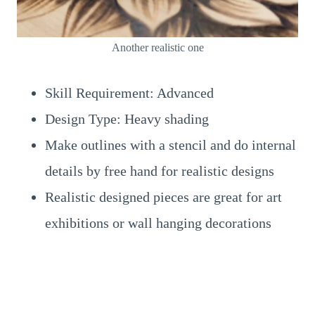
Another realistic one
Skill Requirement: Advanced
Design Type: Heavy shading
Make outlines with a stencil and do internal
details by free hand for realistic designs
Realistic designed pieces are great for art
exhibitions or wall hanging decorations