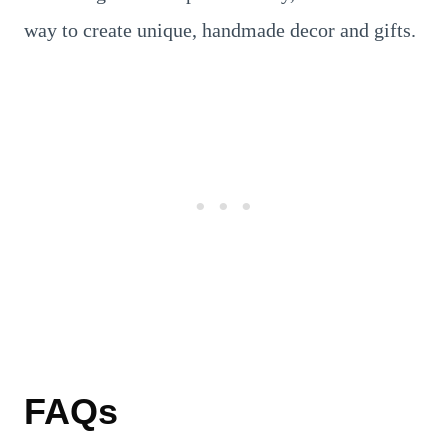
way to create unique, handmade decor and gifts.
FAQs