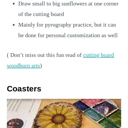
Draw small to big sunflowers at one corner
of the cutting board
Mainly for pyrography practice, but it can
be done for personal customization as well
( Don’t miss out this fun read of
cutting board
woodburn arts
)
Coasters