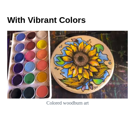
With Vibrant Colors
Colored woodburn art