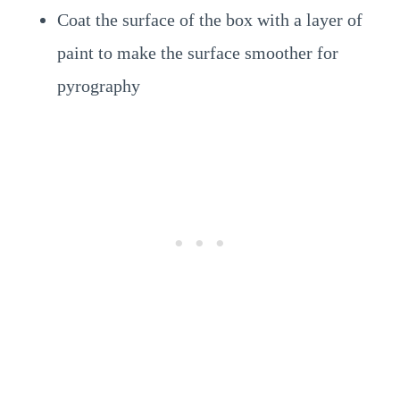
Coat the surface of the box with a layer of
paint to make the surface smoother for
pyrography