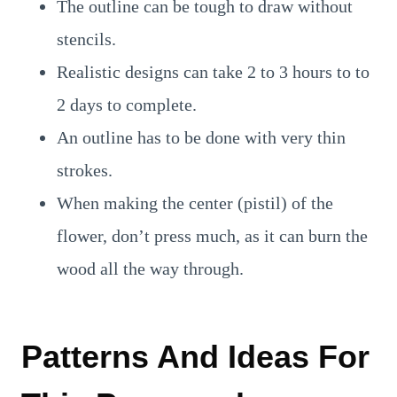
The outline can be tough to draw without
stencils.
Realistic designs can take 2 to 3 hours to to
2 days to complete.
An outline has to be done with very thin
strokes.
When making the center (pistil) of the
flower, don’t press much, as it can burn the
wood all the way through.
Patterns And Ideas For