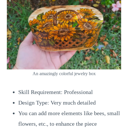
An amazingly colorful jewelry box
Skill Requirement: Professional
Design Type: Very much detailed
You can add more elements like bees, small
flowers, etc., to enhance the piece