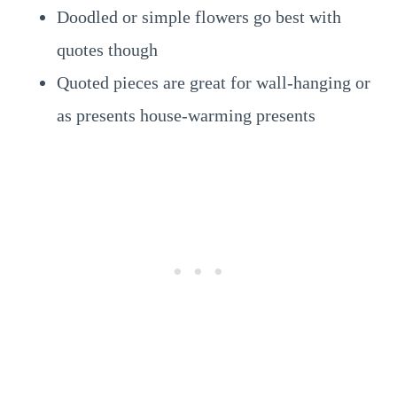
Doodled or simple flowers go best with
quotes though
Quoted pieces are great for wall-hanging or
as presents house-warming presents