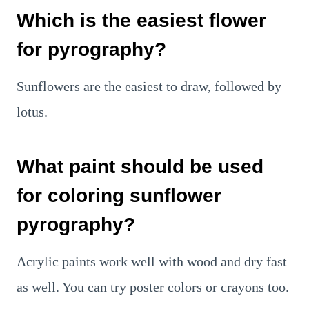
Which is the easiest flower
for pyrography?
Sunflowers are the easiest to draw, followed by
lotus.
What paint should be used
for coloring sunflower
pyrography?
Acrylic paints work well with wood and dry fast
as well. You can try poster colors or crayons too.