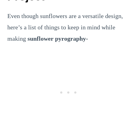
Even though sunflowers are a versatile design,
here’s a list of things to keep in mind while
making
sunflower pyrography-