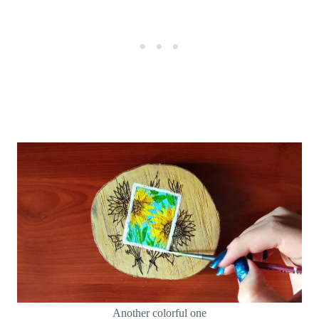
Another colorful one