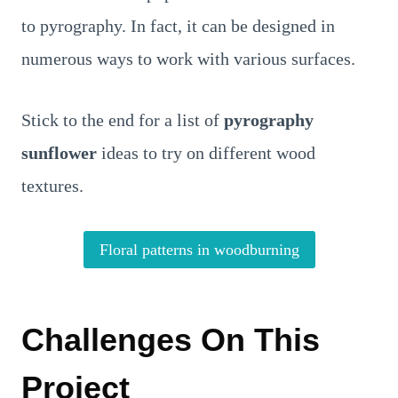
to pyrography. In fact, it can be designed in
numerous ways to work with various surfaces.
Stick to the end for a list of
pyrography
sunflower
ideas
to try on different wood
textures.
Floral patterns in woodburning
Challenges On This
Project