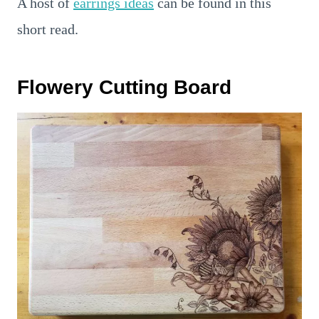
A host of
earrings ideas
can be found in this
short read.
Flowery Cutting Board