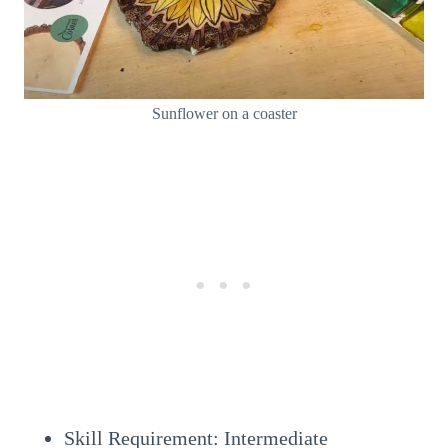
Sunflower on a coaster
Skill Requirement: Intermediate