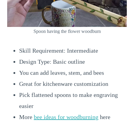
Spoon having the flower woodburn
Skill Requirement: Intermediate
Design Type: Basic outline
You can add leaves, stem, and bees
Great for kitchenware customization
Pick flattened spoons to make engraving
easier
More
bee ideas for woodburning
here