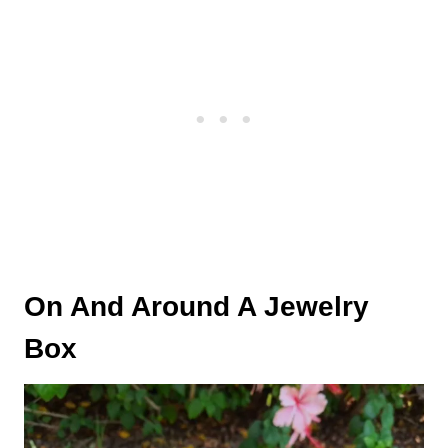
On And Around A Jewelry
Box