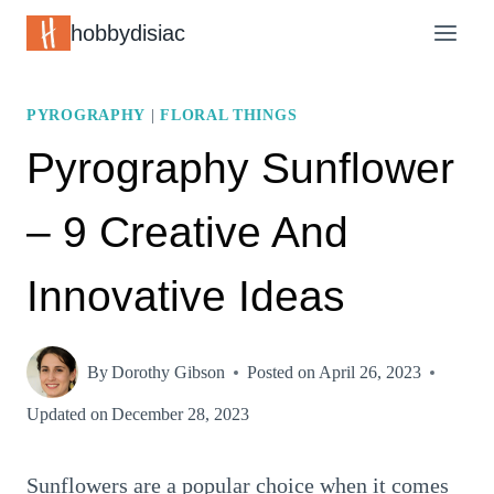
Skip
hobbydisiac
to
content
PYROGRAPHY
|
FLORAL THINGS
Pyrography Sunflower
– 9 Creative And
Innovative Ideas
By
Dorothy Gibson
Posted on
April 26, 2023
Updated on
December 28, 2023
Sunflowers are a popular choice when it comes