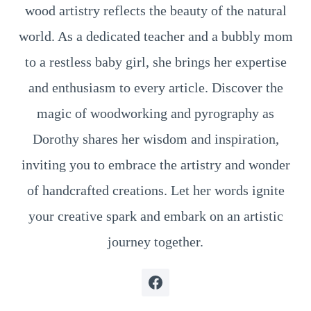
wood artistry reflects the beauty of the natural
world. As a dedicated teacher and a bubbly mom
to a restless baby girl, she brings her expertise
and enthusiasm to every article. Discover the
magic of woodworking and pyrography as
Dorothy shares her wisdom and inspiration,
inviting you to embrace the artistry and wonder
of handcrafted creations. Let her words ignite
your creative spark and embark on an artistic
journey together.