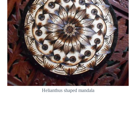
Helianthus shaped mandala