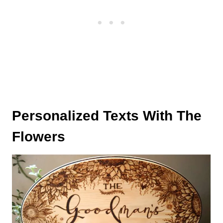
Personalized Texts With The
Flowers