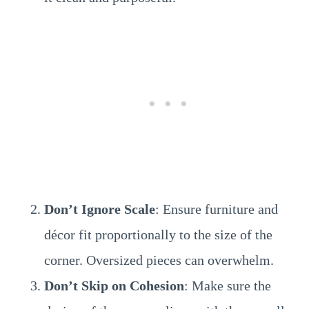
Don’t Ignore Scale
: Ensure furniture and
décor fit proportionally to the size of the
corner. Oversized pieces can overwhelm.
Don’t Skip on Cohesion
: Make sure the