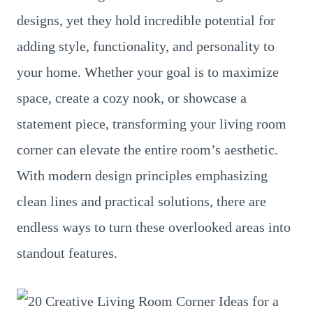
designs, yet they hold incredible potential for
adding style, functionality, and personality to
your home. Whether your goal is to maximize
space, create a cozy nook, or showcase a
statement piece, transforming your living room
corner can elevate the entire room’s aesthetic.
With modern design principles emphasizing
clean lines and practical solutions, there are
endless ways to turn these overlooked areas into
standout features.