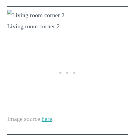
Living room corner 2
Image source
here
.