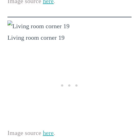
Image source
here
.
Living room corner 19
Image source
here
.