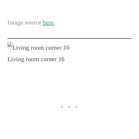
Image source
here
.
Living room corner 16