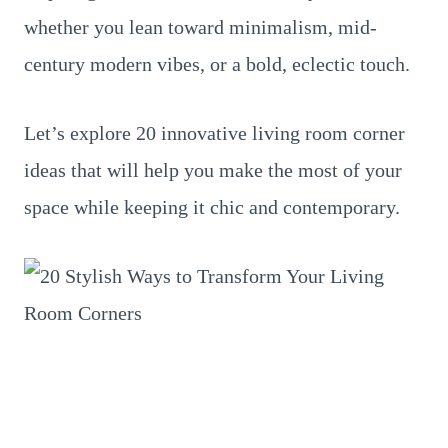
whether you lean toward minimalism, mid-
century modern vibes, or a bold, eclectic touch.
Let’s explore 20 innovative living room corner
ideas that will help you make the most of your
space while keeping it chic and contemporary.