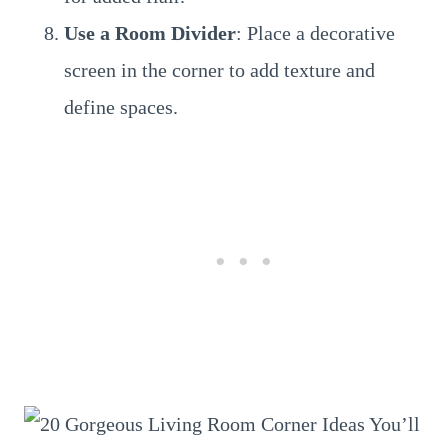
Use a Room Divider
: Place a decorative
screen in the corner to add texture and
define spaces.