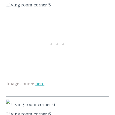
Living room corner 5
Image source
here
.
Living room corner 6