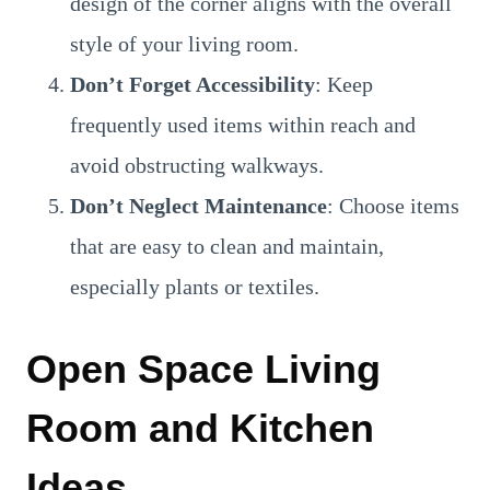
design of the corner aligns with the overall
style of your living room.
Don’t Forget Accessibility
: Keep
frequently used items within reach and
avoid obstructing walkways.
Don’t Neglect Maintenance
: Choose items
that are easy to clean and maintain,
especially plants or textiles.
Open Space Living
Room and Kitchen
Ideas