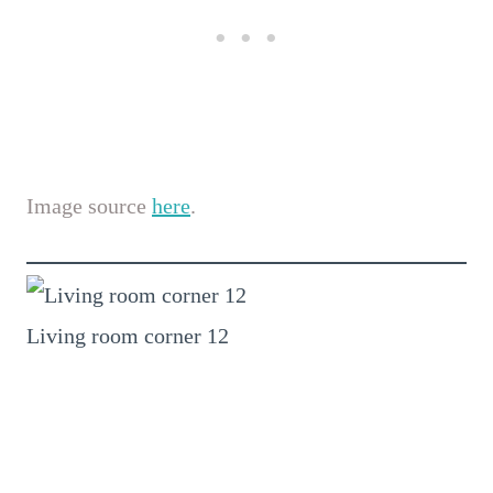
Image source
here
.
Living room corner 12