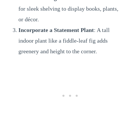
for sleek shelving to display books, plants,
or décor.
Incorporate a Statement Plant
: A tall
indoor plant like a fiddle-leaf fig adds
greenery and height to the corner.