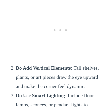
Do Add Vertical Elements
: Tall shelves,
plants, or art pieces draw the eye upward
and make the corner feel dynamic.
Do Use Smart Lighting
: Include floor
lamps, sconces, or pendant lights to