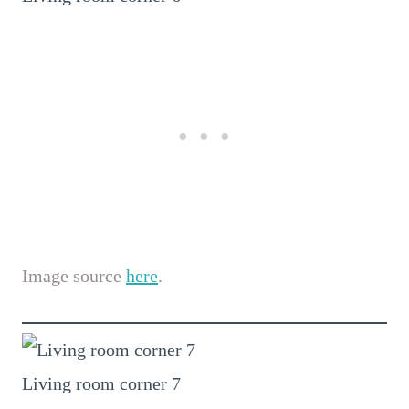
Image source
here
.
Living room corner 7