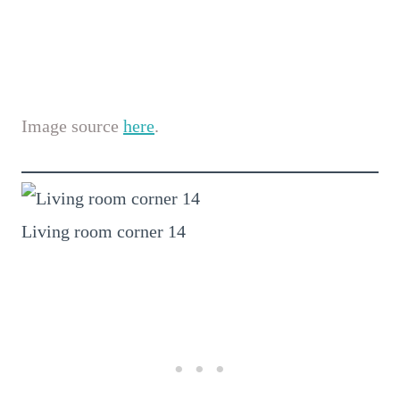
Image source
here
.
Living room corner 14