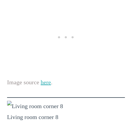
Image source
here
.
Living room corner 8