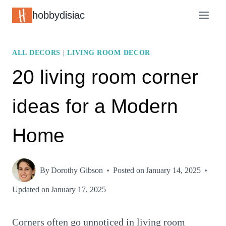
Skip
hobbydisiac
to
content
ALL DECORS
|
LIVING ROOM DECOR
20 living room corner
ideas for a Modern
Home
By
Dorothy Gibson
Posted on
January 14, 2025
Updated on
January 17, 2025
Corners often go unnoticed in living room