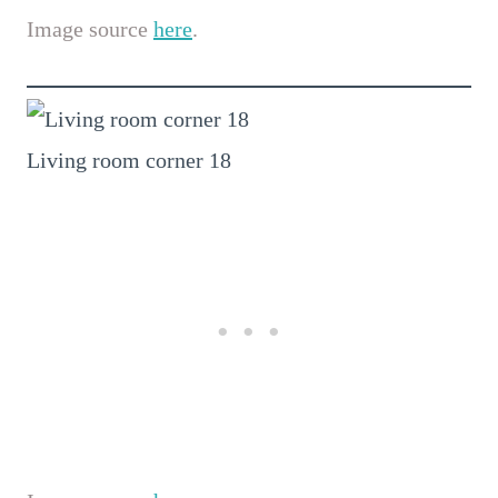
Image source
here
.
Living room corner 18