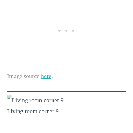
Image source
here
.
Living room corner 9