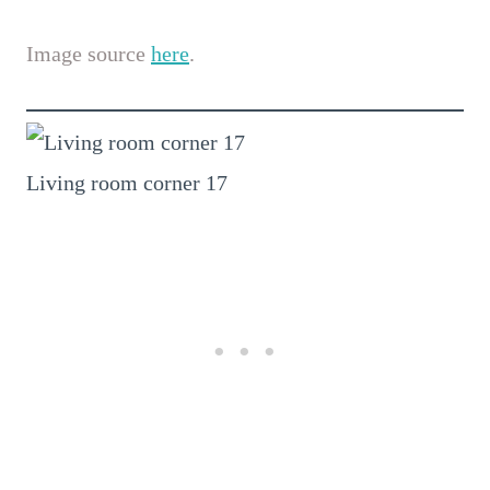
Image source
here
.
Living room corner 17