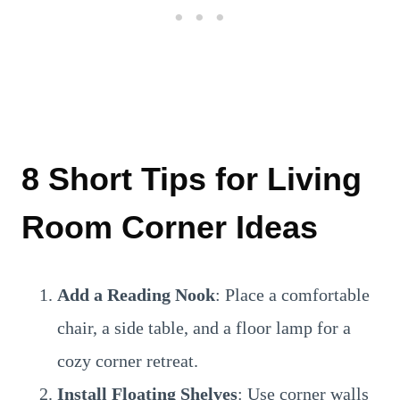
8 Short Tips for Living
Room Corner Ideas
Add a Reading Nook
: Place a comfortable
chair, a side table, and a floor lamp for a
cozy corner retreat.
Install Floating Shelves
: Use corner walls