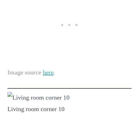
Image source
here
.
Living room corner 10