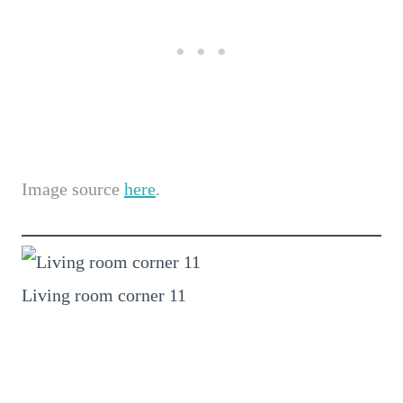
Image source
here
.
Living room corner 11