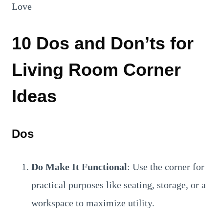
10 Dos and Don’ts for
Living Room Corner
Ideas
Dos
Do Make It Functional
: Use the corner for
practical purposes like seating, storage, or a
workspace to maximize utility.