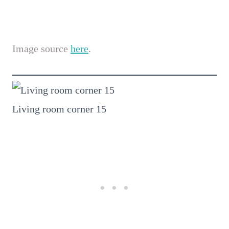
Image source
here
.
Living room corner 15