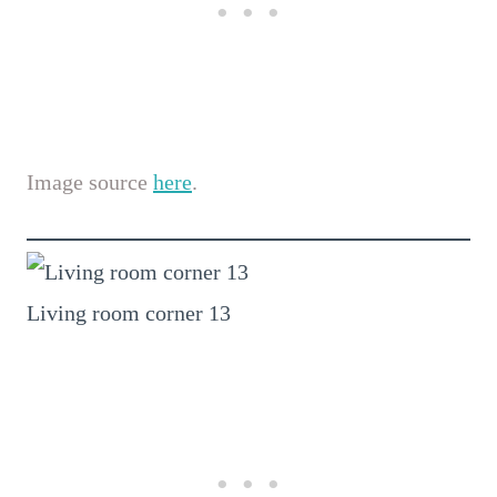
Image source
here
.
Living room corner 13