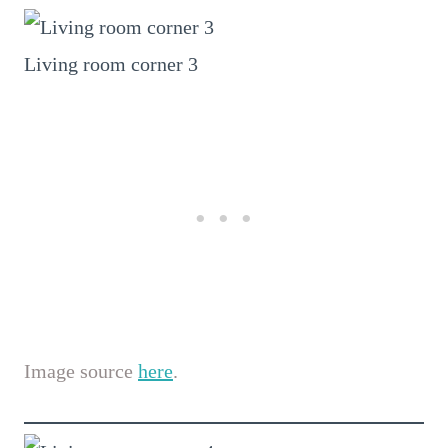
Living room corner 3
Image source
here
.