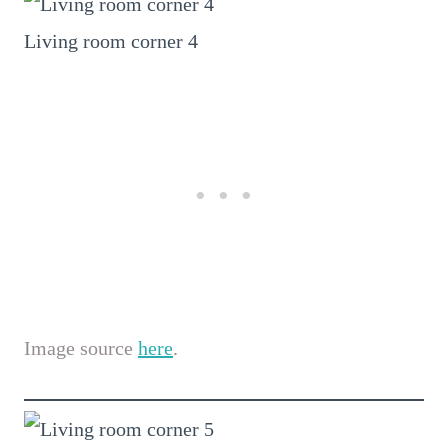
Living room corner 4
Image source
here
.