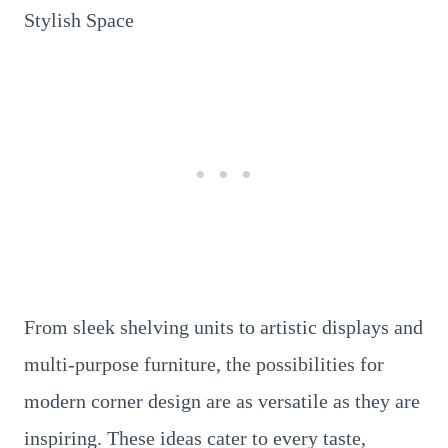
From sleek shelving units to artistic displays and
multi-purpose furniture, the possibilities for
modern corner design are as versatile as they are
inspiring. These ideas cater to every taste,