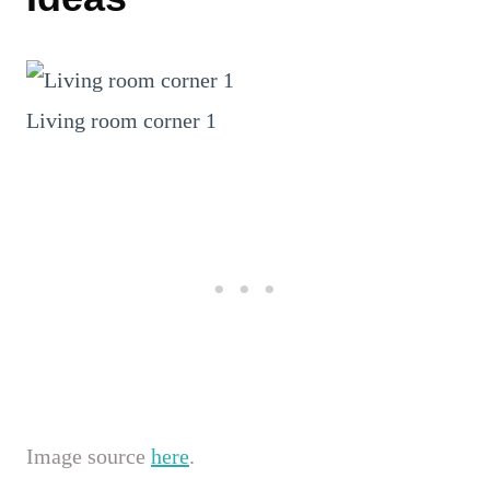
Living room corner 1
Image source
here
.