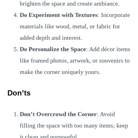
brighten the space and create ambiance.
Do Experiment with Textures
: Incorporate
materials like wood, metal, or fabric for
added depth and interest.
Do Personalize the Space
: Add décor items
like framed photos, artwork, or souvenirs to
make the corner uniquely yours.
Don’ts
Don’t Overcrowd the Corner
: Avoid
filling the space with too many items; keep
it clean and purposeful.