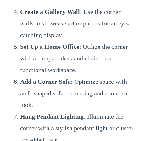
Create a Gallery Wall
: Use the corner
walls to showcase art or photos for an eye-
catching display.
Set Up a Home Office
: Utilize the corner
with a compact desk and chair for a
functional workspace.
Add a Corner Sofa
: Optimize space with
an L-shaped sofa for seating and a modern
look.
Hang Pendant Lighting
: Illuminate the
corner with a stylish pendant light or cluster
for added flair.