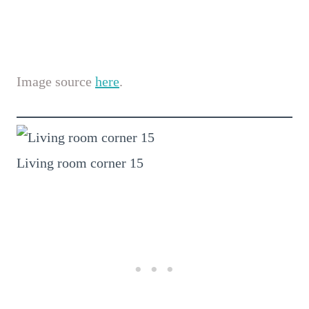
Image source
here
.
Living room corner 15