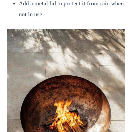
Add a metal lid to protect it from rain when
not in use.