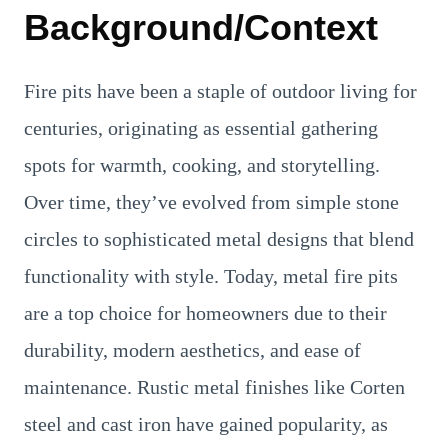
Background/Context
Fire pits have been a staple of outdoor living for
centuries, originating as essential gathering
spots for warmth, cooking, and storytelling.
Over time, they’ve evolved from simple stone
circles to sophisticated metal designs that blend
functionality with style. Today, metal fire pits
are a top choice for homeowners due to their
durability, modern aesthetics, and ease of
maintenance. Rustic metal finishes like Corten
steel and cast iron have gained popularity, as