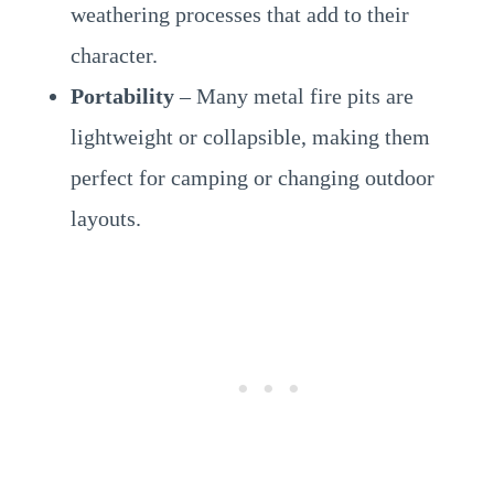
weathering processes that add to their
character.
Portability
– Many metal fire pits are
lightweight or collapsible, making them
perfect for camping or changing outdoor
layouts.