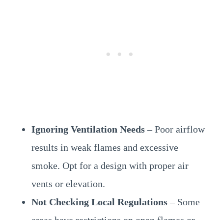
Ignoring Ventilation Needs
– Poor airflow
results in weak flames and excessive
smoke. Opt for a design with proper air
vents or elevation.
Not Checking Local Regulations
– Some