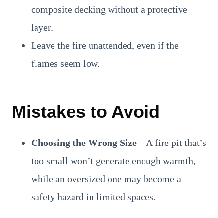
composite decking without a protective
layer.
Leave the fire unattended, even if the
flames seem low.
Mistakes to Avoid
Choosing the Wrong Size
– A fire pit that’s
too small won’t generate enough warmth,
while an oversized one may become a
safety hazard in limited spaces.