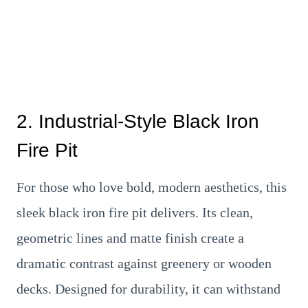
2. Industrial-Style Black Iron
Fire Pit
For those who love bold, modern aesthetics, this
sleek black iron fire pit delivers. Its clean,
geometric lines and matte finish create a
dramatic contrast against greenery or wooden
decks. Designed for durability, it can withstand