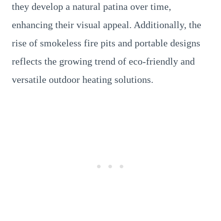
they develop a natural patina over time,
enhancing their visual appeal. Additionally, the
rise of smokeless fire pits and portable designs
reflects the growing trend of eco-friendly and
versatile outdoor heating solutions.