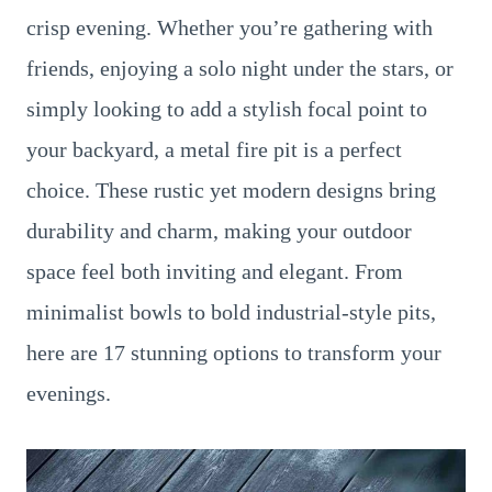
crisp evening. Whether you’re gathering with
friends, enjoying a solo night under the stars, or
simply looking to add a stylish focal point to
your backyard, a metal fire pit is a perfect
choice. These rustic yet modern designs bring
durability and charm, making your outdoor
space feel both inviting and elegant. From
minimalist bowls to bold industrial-style pits,
here are 17 stunning options to transform your
evenings.