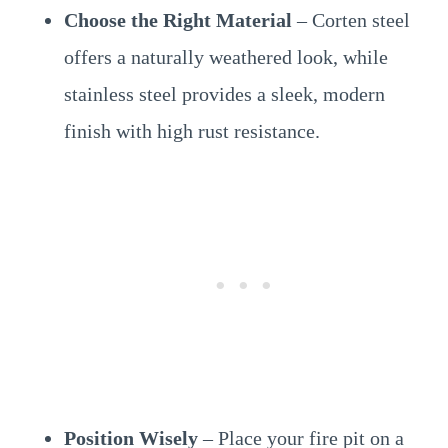
Choose the Right Material
– Corten steel
offers a naturally weathered look, while
stainless steel provides a sleek, modern
finish with high rust resistance.
Position Wisely
– Place your fire pit on a