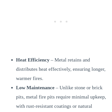
Heat Efficiency
– Metal retains and
distributes heat effectively, ensuring longer,
warmer fires.
Low Maintenance
– Unlike stone or brick
pits, metal fire pits require minimal upkeep,
with rust-resistant coatings or natural