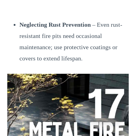
Neglecting Rust Prevention
– Even rust-
resistant fire pits need occasional
maintenance; use protective coatings or
covers to extend lifespan.