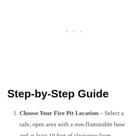
Step-by-Step Guide
Choose Your Fire Pit Location
– Select a
safe, open area with a non-flammable base
and at least 10 feet of clearance from