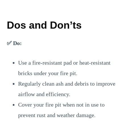
Dos and Don’ts
✅ Do:
Use a fire-resistant pad or heat-resistant
bricks under your fire pit.
Regularly clean ash and debris to improve
airflow and efficiency.
Cover your fire pit when not in use to
prevent rust and weather damage.