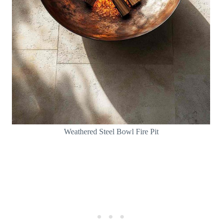
Weathered Steel Bowl Fire Pit