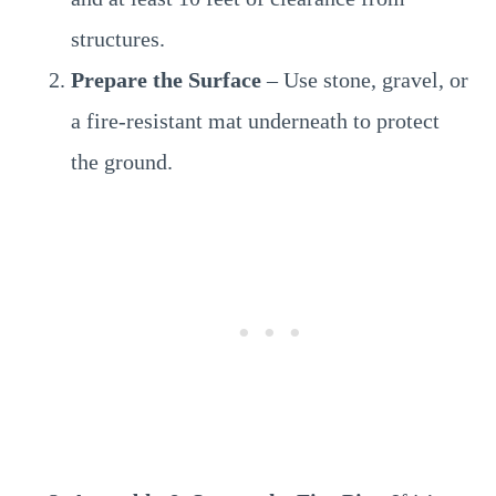
structures.
Prepare the Surface
– Use stone, gravel, or
a fire-resistant mat underneath to protect
the ground.