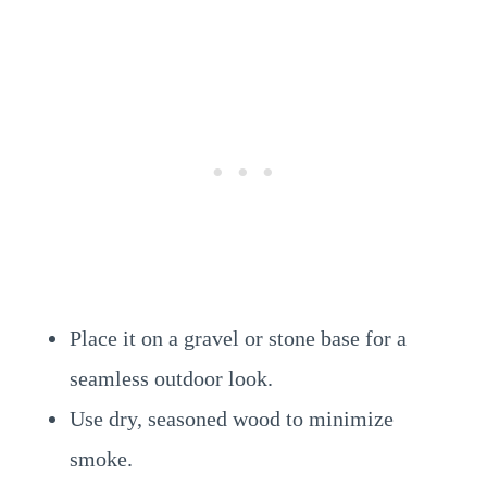
Place it on a gravel or stone base for a
seamless outdoor look.
Use dry, seasoned wood to minimize
smoke.