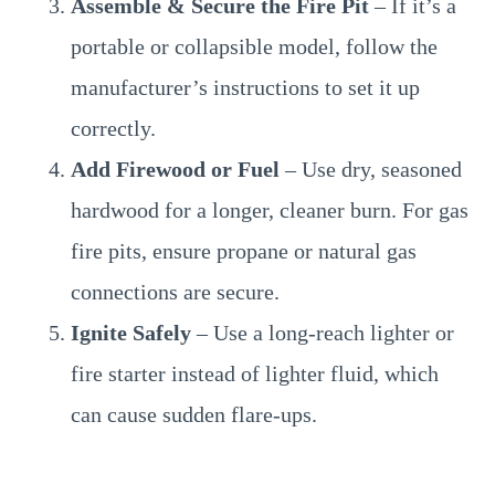
Assemble & Secure the Fire Pit
– If it’s a
portable or collapsible model, follow the
manufacturer’s instructions to set it up
correctly.
Add Firewood or Fuel
– Use dry, seasoned
hardwood for a longer, cleaner burn. For gas
fire pits, ensure propane or natural gas
connections are secure.
Ignite Safely
– Use a long-reach lighter or
fire starter instead of lighter fluid, which
can cause sudden flare-ups.