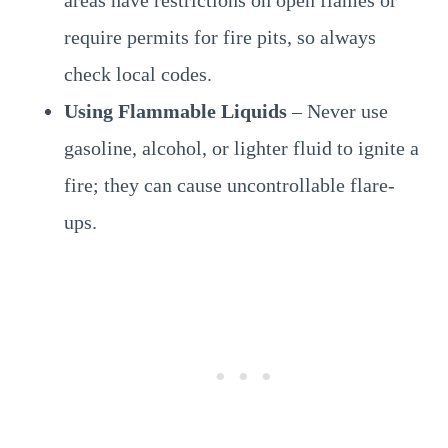
areas have restrictions on open flames or
require permits for fire pits, so always
check local codes.
Using Flammable Liquids
– Never use
gasoline, alcohol, or lighter fluid to ignite a
fire; they can cause uncontrollable flare-
ups.