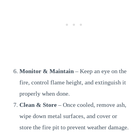
Monitor & Maintain
– Keep an eye on the
fire, control flame height, and extinguish it
properly when done.
Clean & Store
– Once cooled, remove ash,
wipe down metal surfaces, and cover or
store the fire pit to prevent weather damage.