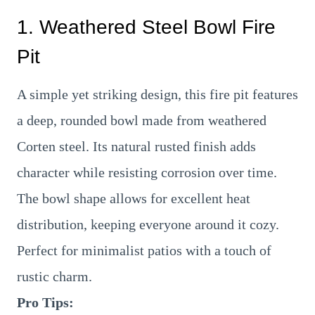
1. Weathered Steel Bowl Fire
Pit
A simple yet striking design, this fire pit features
a deep, rounded bowl made from weathered
Corten steel. Its natural rusted finish adds
character while resisting corrosion over time.
The bowl shape allows for excellent heat
distribution, keeping everyone around it cozy.
Perfect for minimalist patios with a touch of
rustic charm.
Pro Tips: