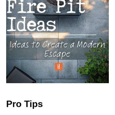
Pro Tips