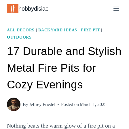
Skip
hobbydisiac
to
content
ALL DECORS
|
BACKYARD IDEAS
|
FIRE PIT
|
OUTDOORS
17 Durable and Stylish
Metal Fire Pits for
Cozy Evenings
By
Jeffrey Friedel
Posted on
March 1, 2025
Nothing beats the warm glow of a fire pit on a