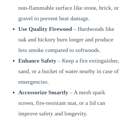
non-flammable surface like stone, brick, or
gravel to prevent heat damage.
Use Quality Firewood
– Hardwoods like
oak and hickory burn longer and produce
less smoke compared to softwoods.
Enhance Safety
– Keep a fire extinguisher,
sand, or a bucket of water nearby in case of
emergencies.
Accessorize Smartly
– A mesh spark
screen, fire-resistant mat, or a lid can
improve safety and longevity.