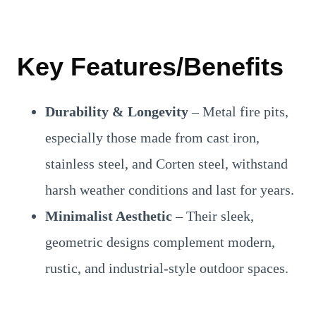
Key Features/Benefits
Durability & Longevity
– Metal fire pits,
especially those made from cast iron,
stainless steel, and Corten steel, withstand
harsh weather conditions and last for years.
Minimalist Aesthetic
– Their sleek,
geometric designs complement modern,
rustic, and industrial-style outdoor spaces.