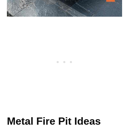
Metal Fire Pit Ideas