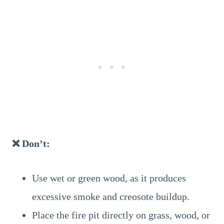
❌ Don’t:
Use wet or green wood, as it produces
excessive smoke and creosote buildup.
Place the fire pit directly on grass, wood, or