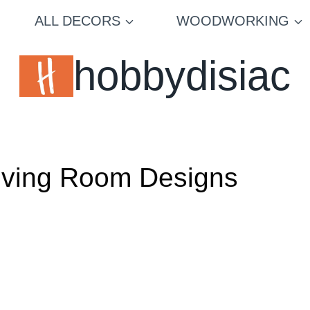
ALL DECORS
WOODWORKING
hobbydisiac
 Living Room Designs