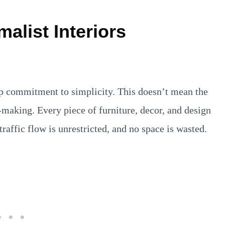
malist Interiors
eep commitment to simplicity. This doesn’t mean the
making. Every piece of furniture, decor, and design
traffic flow is unrestricted, and no space is wasted.