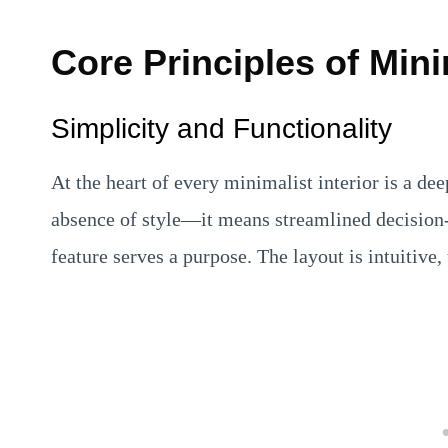
Core Principles of Mini
Simplicity and Functionality
At the heart of every minimalist interior is a d
absence of style—it means streamlined decision-
feature serves a purpose. The layout is intuitive, 