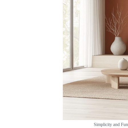
Simplicity and Fun