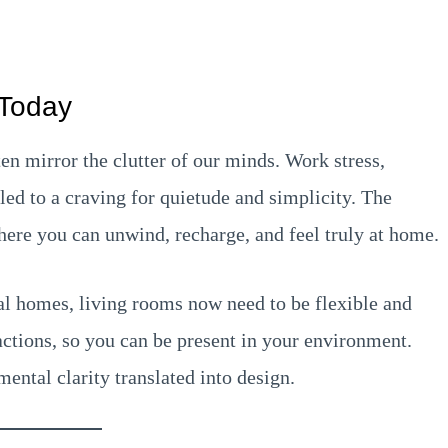
 Today
ten mirror the clutter of our minds. Work stress,
 led to a craving for quietude and simplicity. The
where you can unwind, recharge, and feel truly at home.
al homes, living rooms now need to be flexible and
actions, so you can be present in your environment.
mental clarity translated into design.