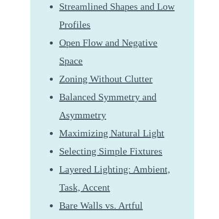
Streamlined Shapes and Low
Profiles
Open Flow and Negative
Space
Zoning Without Clutter
Balanced Symmetry and
Asymmetry
Maximizing Natural Light
Selecting Simple Fixtures
Layered Lighting: Ambient,
Task, Accent
Bare Walls vs. Artful