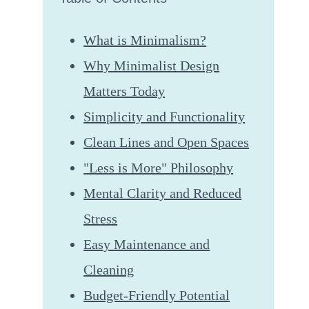
What is Minimalism?
Why Minimalist Design
Matters Today
Simplicity and Functionality
Clean Lines and Open Spaces
"Less is More" Philosophy
Mental Clarity and Reduced
Stress
Easy Maintenance and
Cleaning
Budget-Friendly Potential