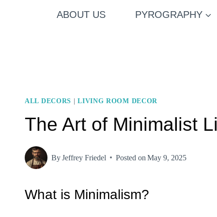
Skip
ABOUT US
PYROGRAPHY
to
content
ALL DECORS
|
LIVING ROOM DECOR
The Art of Minimalist
By
Jeffrey Friedel
Posted on
May 9, 2025
What is Minimalism?