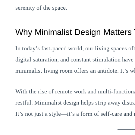
serenity of the space.
Why Minimalist Design Matters
In today’s fast-paced world, our living spaces of
digital saturation, and constant stimulation have
minimalist living room offers an antidote. It’s 
With the rise of remote work and multi-function
restful. Minimalist design helps strip away distr
It’s not just a style—it’s a form of self-care and 