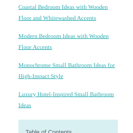
Coastal Bedroom Ideas with Wooden
Floor and Whitewashed Accents
Modern Bedroom Ideas with Wooden
Floor Accents
Monochrome Small Bathroom Ideas for
High-Impact Style
Luxury Hotel-Inspired Small Bathroom
Ideas
Table of Contents