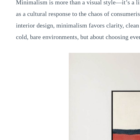
Minimalism is more than a visual style—it’s a li
as a cultural response to the chaos of consumeris
interior design, minimalism favors clarity, clean 
cold, bare environments, but about choosing eve