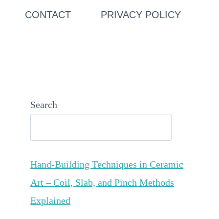
CONTACT
PRIVACY POLICY
Search
Hand-Building Techniques in Ceramic
Art – Coil, Slab, and Pinch Methods
Explained