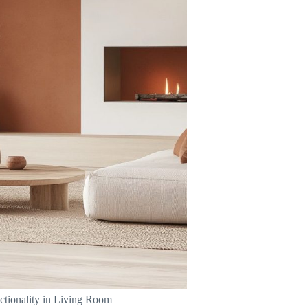
ctionality in Living Room