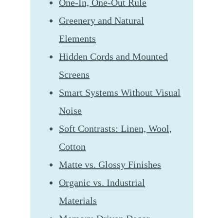
One-In, One-Out Rule
Greenery and Natural
Elements
Hidden Cords and Mounted
Screens
Smart Systems Without Visual
Noise
Soft Contrasts: Linen, Wool,
Cotton
Matte vs. Glossy Finishes
Organic vs. Industrial
Materials