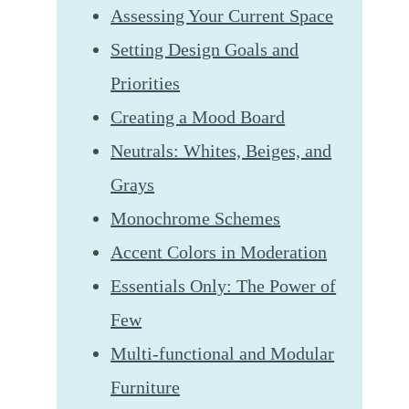
Assessing Your Current Space
Setting Design Goals and
Priorities
Creating a Mood Board
Neutrals: Whites, Beiges, and
Grays
Monochrome Schemes
Accent Colors in Moderation
Essentials Only: The Power of
Few
Multi-functional and Modular
Furniture