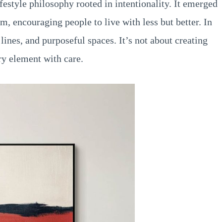
festyle philosophy rooted in intentionality. It emerged
m, encouraging people to live with less but better. In
lines, and purposeful spaces. It’s not about creating
ry element with care.