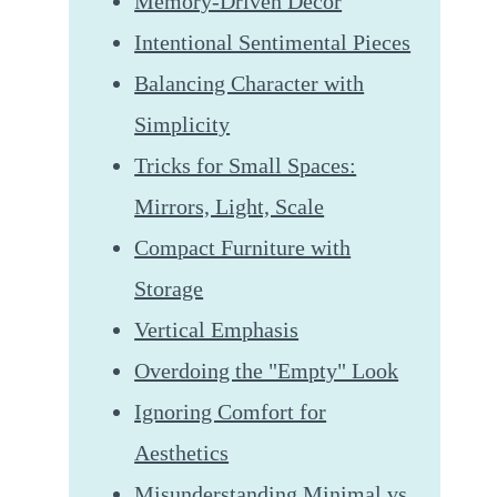
Memory-Driven Decor
Intentional Sentimental Pieces
Balancing Character with
Simplicity
Tricks for Small Spaces:
Mirrors, Light, Scale
Compact Furniture with
Storage
Vertical Emphasis
Overdoing the "Empty" Look
Ignoring Comfort for
Aesthetics
Misunderstanding Minimal vs.