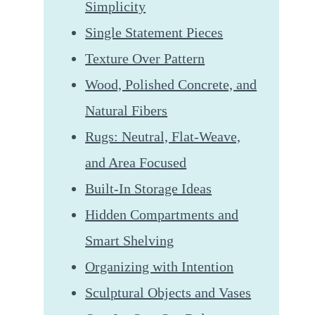
Simplicity
Single Statement Pieces
Texture Over Pattern
Wood, Polished Concrete, and
Natural Fibers
Rugs: Neutral, Flat-Weave,
and Area Focused
Built-In Storage Ideas
Hidden Compartments and
Smart Shelving
Organizing with Intention
Sculptural Objects and Vases