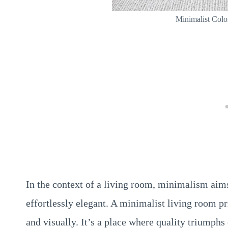
Minimalist Col
In the context of a living room, minimalism aims
effortlessly elegant. A minimalist living room p
and visually. It’s a place where quality triumphs 