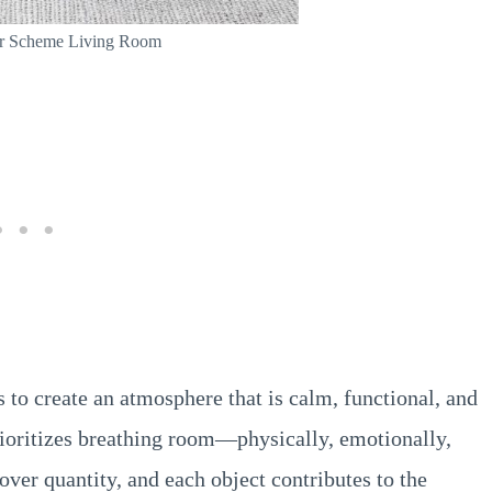
or Scheme Living Room
 to create an atmosphere that is calm, functional, and
rioritizes breathing room—physically, emotionally,
over quantity, and each object contributes to the