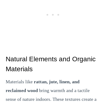
Natural Elements and Organic
Materials
Materials like
rattan, jute, linen, and
reclaimed wood
bring warmth and a tactile
sense of nature indoors. These textures create a