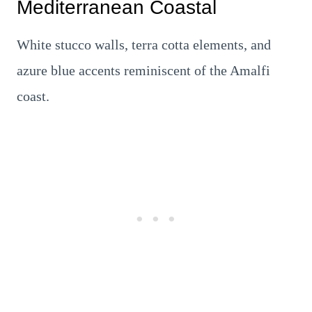
Mediterranean Coastal
White stucco walls, terra cotta elements, and
azure blue accents reminiscent of the Amalfi
coast.