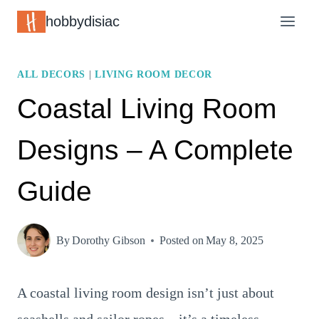
Skip
hobbydisiac
to
content
ALL DECORS
|
LIVING ROOM DECOR
Coastal Living Room
Designs – A Complete
Guide
By
Dorothy Gibson
Posted on
May 8, 2025
A coastal living room design isn’t just about