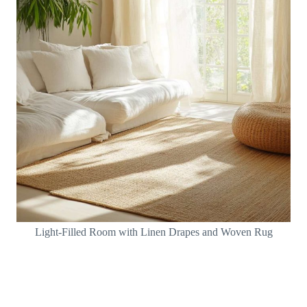
Light-Filled Room with Linen Drapes and Woven Rug