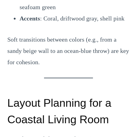
seafoam green
Accents
: Coral, driftwood gray, shell pink
Soft transitions between colors (e.g., from a
sandy beige wall to an ocean-blue throw) are key
for cohesion.
Layout Planning for a
Coastal Living Room