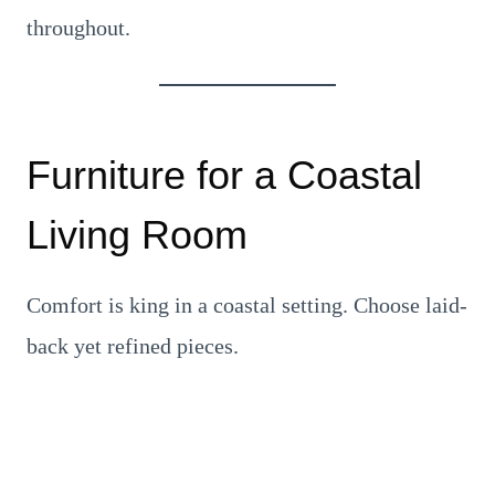
throughout.
Furniture for a Coastal
Living Room
Comfort is king in a coastal setting. Choose laid-
back yet refined pieces.