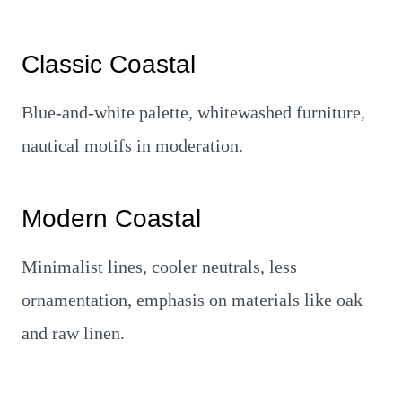
Classic Coastal
Blue-and-white palette, whitewashed furniture,
nautical motifs in moderation.
Modern Coastal
Minimalist lines, cooler neutrals, less
ornamentation, emphasis on materials like oak
and raw linen.