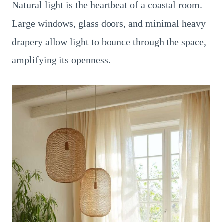
Natural light is the heartbeat of a coastal room.
Large windows, glass doors, and minimal heavy
drapery allow light to bounce through the space,
amplifying its openness.