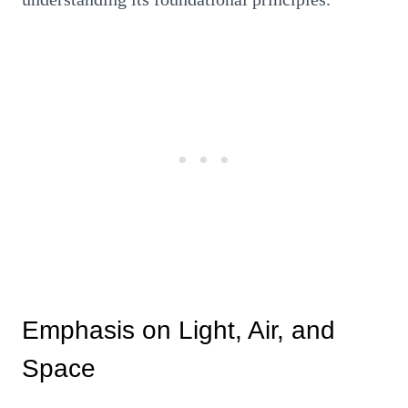
Emphasis on Light, Air, and
Space