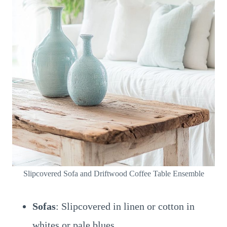
Slipcovered Sofa and Driftwood Coffee Table Ensemble
Sofas
: Slipcovered in linen or cotton in
whites or pale blues