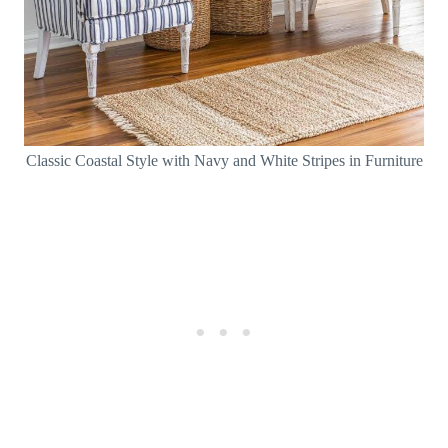
Classic Coastal Style with Navy and White Stripes in Furniture