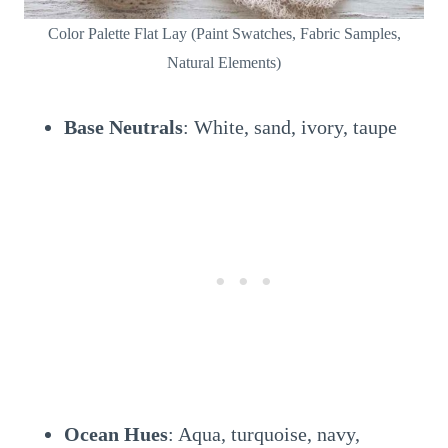
Color Palette Flat Lay (Paint Swatches, Fabric Samples,
Natural Elements)
Base Neutrals
: White, sand, ivory, taupe
Ocean Hues
: Aqua, turquoise, navy,