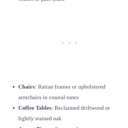
Chairs
: Rattan frames or upholstered
armchairs in coastal tones
Coffee Tables
: Reclaimed driftwood or
lightly stained oak