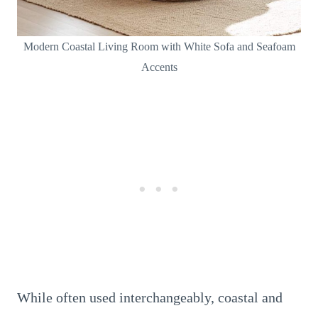
Modern Coastal Living Room with White Sofa and Seafoam
Accents
While often used interchangeably, coastal and