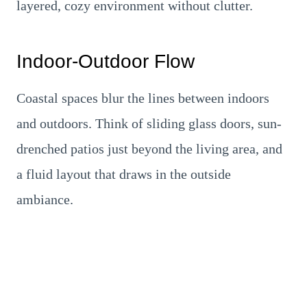
layered, cozy environment without clutter.
Indoor-Outdoor Flow
Coastal spaces blur the lines between indoors
and outdoors. Think of sliding glass doors, sun-
drenched patios just beyond the living area, and
a fluid layout that draws in the outside
ambiance.