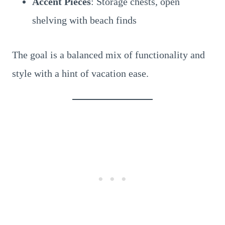
Accent Pieces
: Storage chests, open
shelving with beach finds
The goal is a balanced mix of functionality and
style with a hint of vacation ease.