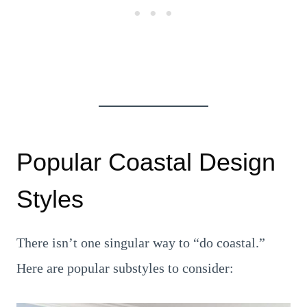
Popular Coastal Design
Styles
There isn’t one singular way to “do coastal.”
Here are popular substyles to consider: