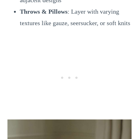
adjacent designs
Throws & Pillows
: Layer with varying
textures like gauze, seersucker, or soft knits