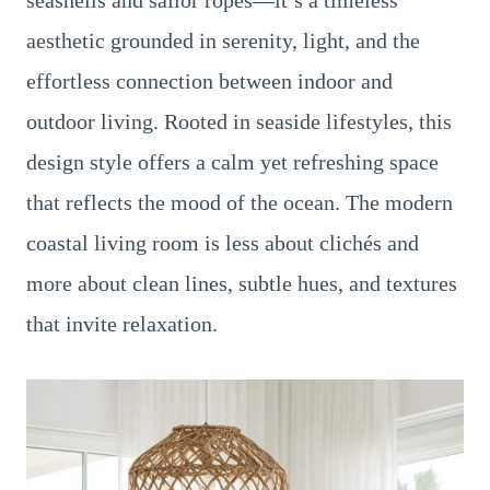
seashells and sailor ropes—it’s a timeless
aesthetic grounded in serenity, light, and the
effortless connection between indoor and
outdoor living. Rooted in seaside lifestyles, this
design style offers a calm yet refreshing space
that reflects the mood of the ocean. The modern
coastal living room is less about clichés and
more about clean lines, subtle hues, and textures
that invite relaxation.