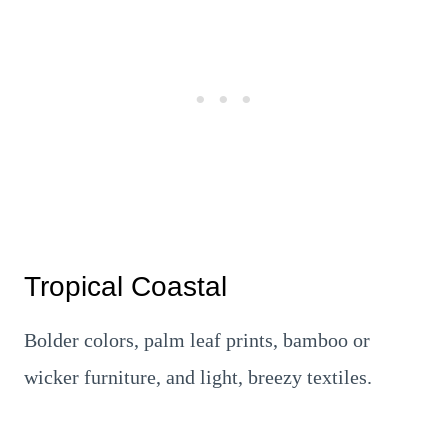
Tropical Coastal
Bolder colors, palm leaf prints, bamboo or
wicker furniture, and light, breezy textiles.