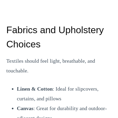
Fabrics and Upholstery
Choices
Textiles should feel light, breathable, and
touchable.
Linen & Cotton
: Ideal for slipcovers,
curtains, and pillows
Canvas
: Great for durability and outdoor-