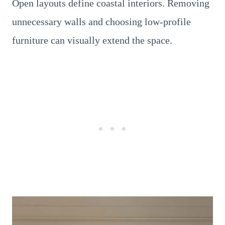
Open layouts define coastal interiors. Removing
unnecessary walls and choosing low-profile
furniture can visually extend the space.