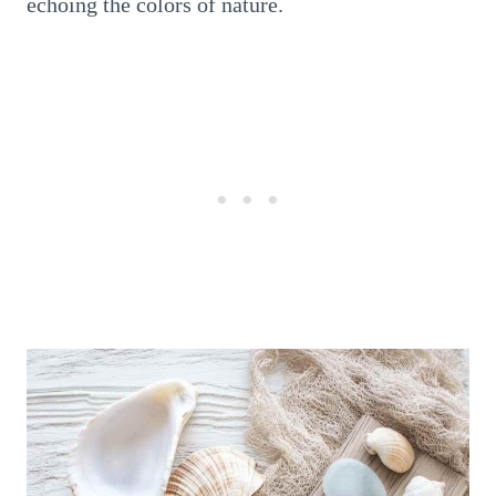
echoing the colors of nature.