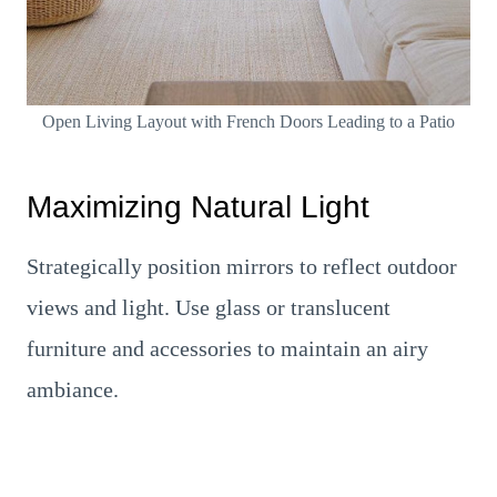
Open Living Layout with French Doors Leading to a Patio
Maximizing Natural Light
Strategically position mirrors to reflect outdoor
views and light. Use glass or translucent
furniture and accessories to maintain an airy
ambiance.