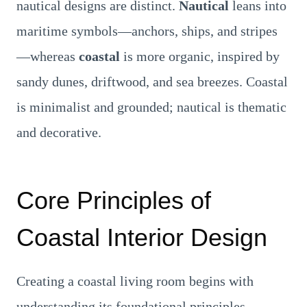
nautical designs are distinct.
Nautical
leans into
maritime symbols—anchors, ships, and stripes
—whereas
coastal
is more organic, inspired by
sandy dunes, driftwood, and sea breezes. Coastal
is minimalist and grounded; nautical is thematic
and decorative.
Core Principles of
Coastal Interior Design
Creating a coastal living room begins with
understanding its foundational principles.