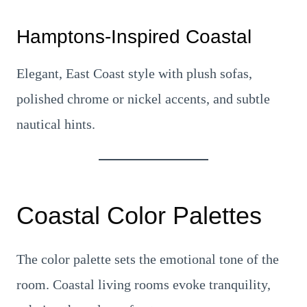
Hamptons-Inspired Coastal
Elegant, East Coast style with plush sofas,
polished chrome or nickel accents, and subtle
nautical hints.
Coastal Color Palettes
The color palette sets the emotional tone of the
room. Coastal living rooms evoke tranquility,