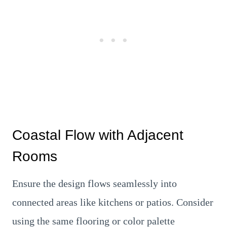
Coastal Flow with Adjacent
Rooms
Ensure the design flows seamlessly into
connected areas like kitchens or patios. Consider
using the same flooring or color palette