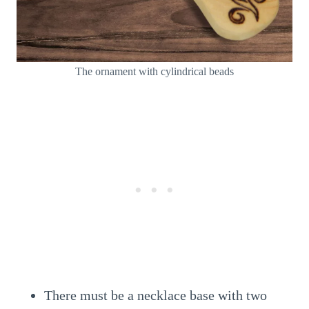
The ornament with cylindrical beads
There must be a necklace base with two