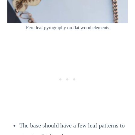
Fern leaf pyrography on flat wood elements
The base should have a few leaf patterns to