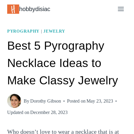
Skip
hobbydisiac
to
content
PYROGRAPHY
|
JEWELRY
Best 5 Pyrography
Necklace Ideas to
Make Classy Jewelry
By
Dorothy Gibson
Posted on
May 23, 2023
Updated on
December 28, 2023
Who doesn’t love to wear a necklace that is at