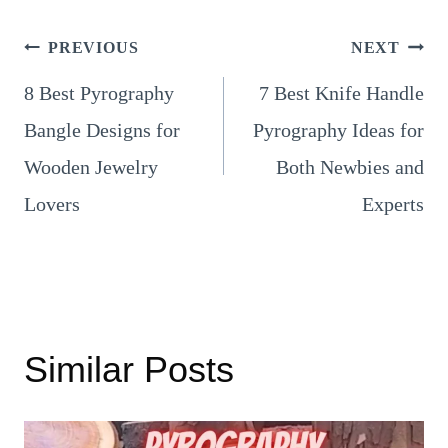
Post
PREVIOUS
NEXT
8 Best Pyrography
7 Best Knife Handle
navigation
Bangle Designs for
Pyrography Ideas for
Wooden Jewelry
Both Newbies and
Lovers
Experts
Similar Posts