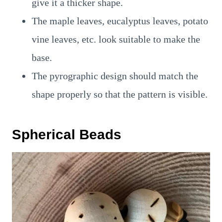
give it a thicker shape.
The maple leaves, eucalyptus leaves, potato
vine leaves, etc. look suitable to make the
base.
The pyrographic design should match the
shape properly so that the pattern is visible.
Spherical Beads