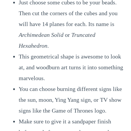
Just choose some cubes to be your beads.
Then cut the corners of the cubes and you
will have 14 planes for each. Its name is
Archimedean Solid
or
Truncated
Hexahedron
.
This geometrical shape is awesome to look
at, and woodburn art turns it into something
marvelous.
You can choose burning different signs like
the sun, moon, Ying Yang sign, or TV show
signs like the Game of Thrones logo.
Make sure to give it a sandpaper finish