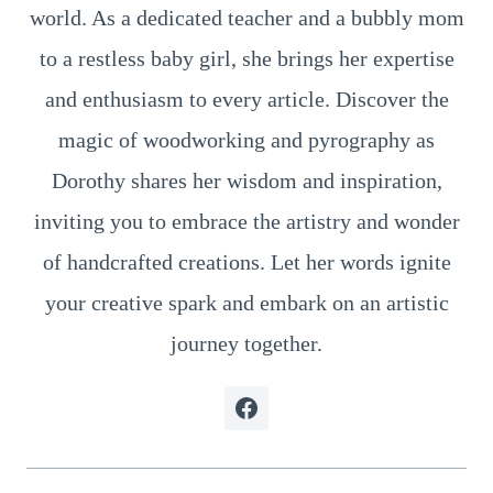
world. As a dedicated teacher and a bubbly mom
to a restless baby girl, she brings her expertise
and enthusiasm to every article. Discover the
magic of woodworking and pyrography as
Dorothy shares her wisdom and inspiration,
inviting you to embrace the artistry and wonder
of handcrafted creations. Let her words ignite
your creative spark and embark on an artistic
journey together.