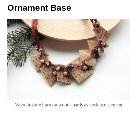
Ornament Base
Wood texture burn on wood shards as necklace element