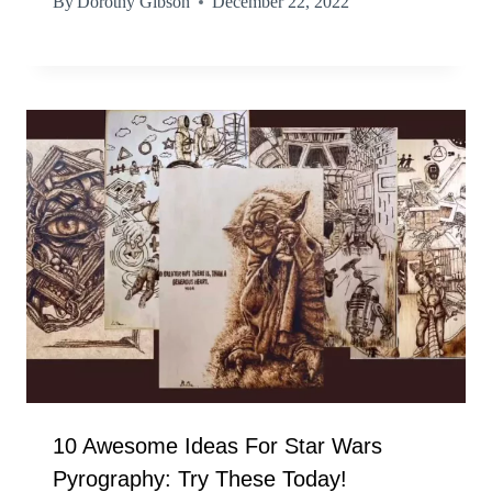
By
Dorothy Gibson
December 22, 2022
10 Awesome Ideas For Star Wars
Pyrography: Try These Today!