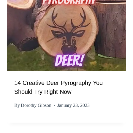
14 Creative Deer Pyrography You
Should Try Right Now
By
Dorothy Gibson
January 23, 2023