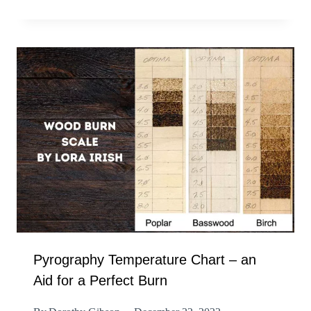
Pyrography Temperature Chart – an
Aid for a Perfect Burn