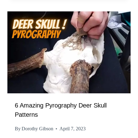
6 Amazing Pyrography Deer Skull
Patterns
By
Dorothy Gibson
April 7, 2023