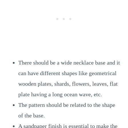
There should be a wide necklace base and it
can have different shapes like geometrical
wooden plates, shards, flowers, leaves, flat
plate having a long ocean wave, etc.
The pattern should be related to the shape
of the base.
A sandpaper finish is essential to make the