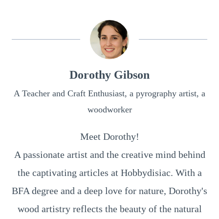
Dorothy Gibson
A Teacher and Craft Enthusiast, a pyrography artist, a
woodworker
Meet Dorothy!
A passionate artist and the creative mind behind
the captivating articles at Hobbydisiac. With a
BFA degree and a deep love for nature, Dorothy's
wood artistry reflects the beauty of the natural