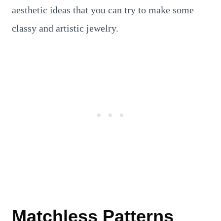
aesthetic ideas that you can try to make some
classy and artistic jewelry.
Matchless Patterns