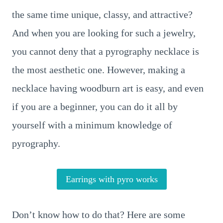
the same time unique, classy, and attractive?
And when you are looking for such a jewelry,
you cannot deny that a pyrography necklace is
the most aesthetic one. However, making a
necklace having woodburn art is easy, and even
if you are a beginner, you can do it all by
yourself with a minimum knowledge of
pyrography.
Earrings with pyro works
Don’t know how to do that? Here are some