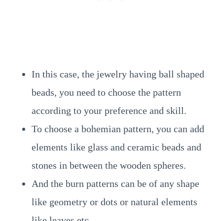
In this case, the jewelry having ball shaped
beads, you need to choose the pattern
according to your preference and skill.
To choose a bohemian pattern, you can add
elements like glass and ceramic beads and
stones in between the wooden spheres.
And the burn patterns can be of any shape
like geometry or dots or natural elements
like leaves etc.