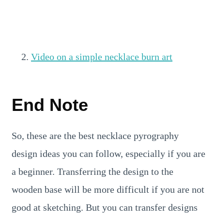
Video on a simple necklace burn art
End Note
So, these are the best necklace pyrography
design ideas you can follow, especially if you are
a beginner. Transferring the design to the
wooden base will be more difficult if you are not
good at sketching. But you can transfer designs