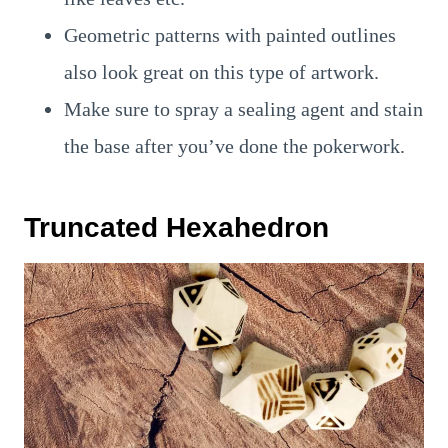
Geometric patterns with painted outlines
also look great on this type of artwork.
Make sure to spray a sealing agent and stain
the base after you’ve done the pokerwork.
Truncated Hexahedron