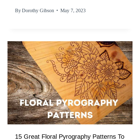
By
Dorothy Gibson
May 7, 2023
15 Great Floral Pyrography Patterns To