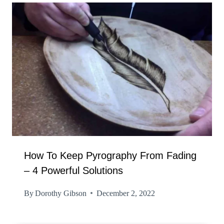
How To Keep Pyrography From Fading
– 4 Powerful Solutions
By
Dorothy Gibson
December 2, 2022