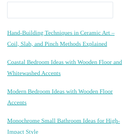
Hand-Building Techniques in Ceramic Art –
Coil, Slab, and Pinch Methods Explained
Coastal Bedroom Ideas with Wooden Floor and
Whitewashed Accents
Modern Bedroom Ideas with Wooden Floor
Accents
Monochrome Small Bathroom Ideas for High-
Impact Style