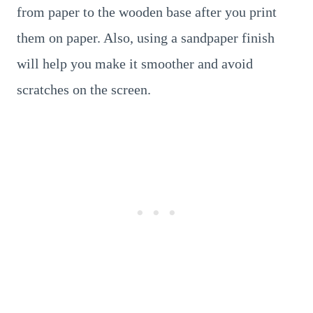
from paper to the wooden base after you print
them on paper. Also, using a sandpaper finish
will help you make it smoother and avoid
scratches on the screen.