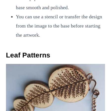
base smooth and polished.
You can use a stencil or transfer the design
from the image to the base before starting
the artwork.
Leaf Patterns