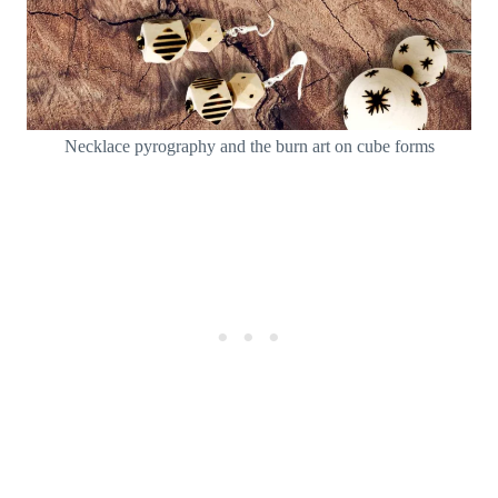
Necklace pyrography and the burn art on cube forms