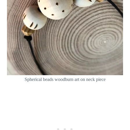
Spherical beads woodburn art on neck piece