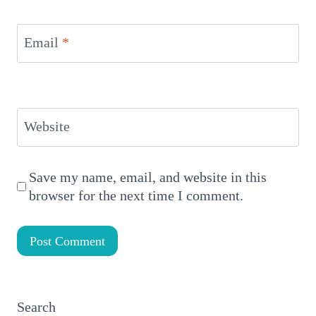
Email
*
Website
Save my name, email, and website in this
browser for the next time I comment.
Search