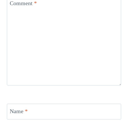
Comment
*
Name
*