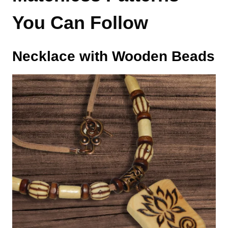
You Can Follow
Necklace with Wooden Beads