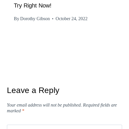
Try Right Now!
By
Dorothy Gibson
October 24, 2022
Leave a Reply
Your email address will not be published.
Required fields are
marked
*