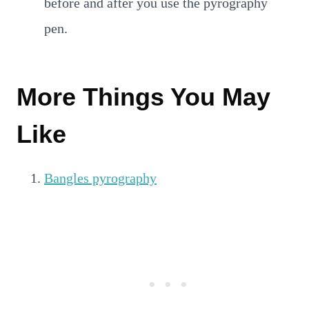
before and after you use the pyrography
pen.
More Things You May
Like
Bangles pyrography