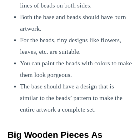
lines of beads on both sides.
Both the base and beads should have burn
artwork.
For the beads, tiny designs like flowers,
leaves, etc. are suitable.
You can paint the beads with colors to make
them look gorgeous.
The base should have a design that is
similar to the beads’ pattern to make the
entire artwork a complete set.
Big Wooden Pieces As