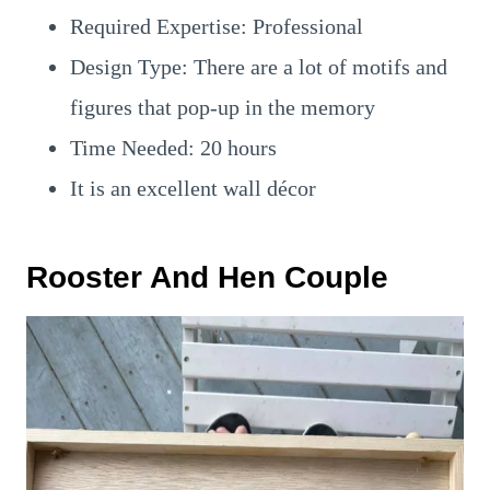
Required Expertise: Professional
Design Type: There are a lot of motifs and
figures that pop-up in the memory
Time Needed: 20 hours
It is an excellent wall décor
Rooster And Hen Couple