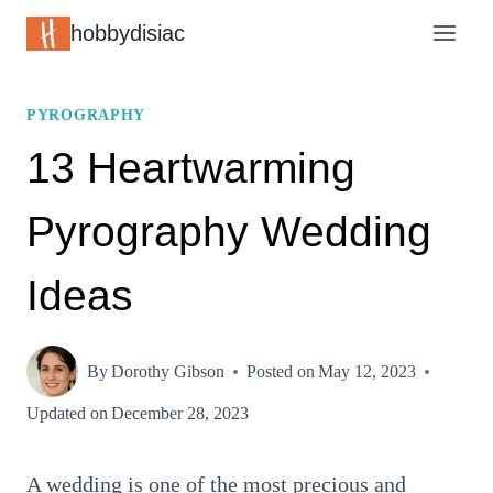
Skip
hobbydisiac
to
content
PYROGRAPHY
13 Heartwarming
Pyrography Wedding
Ideas
By
Dorothy Gibson
Posted on
May 12, 2023
Updated on
December 28, 2023
A wedding is one of the most precious and