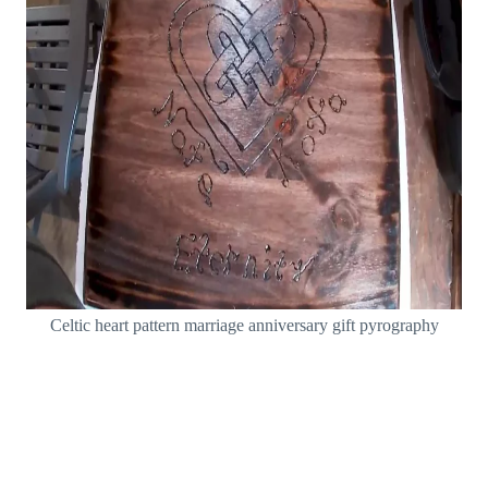
Celtic heart pattern marriage anniversary gift pyrography