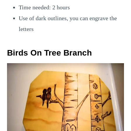
Time needed: 2 hours
Use of dark outlines, you can engrave the
letters
Birds On Tree Branch