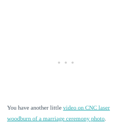
You have another little
video on CNC laser
woodburn of a marriage ceremony photo
.