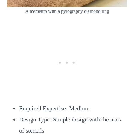
A memento with a pyrography diamond ring
Required Expertise: Medium
Design Type: Simple design with the uses
of stencils