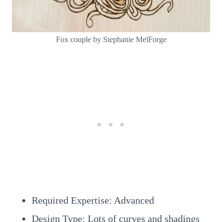
Fox couple by Stephanie MelForge
Required Expertise: Advanced
Design Type: Lots of curves and shadings