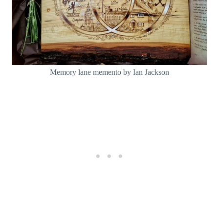
Memory lane memento by Ian Jackson