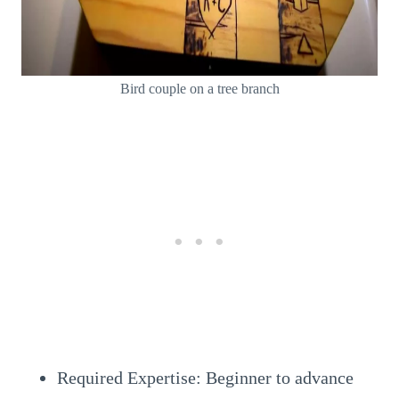
Bird couple on a tree branch
Required Expertise: Beginner to advance