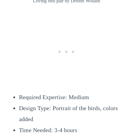
Loving bird pair by Debbie Wollam
Required Expertise: Medium
Design Type: Portrait of the birds, colors
added
Time Needed: 3-4 hours