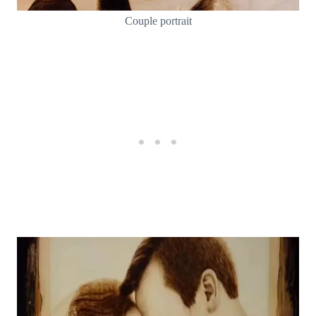
Couple portrait