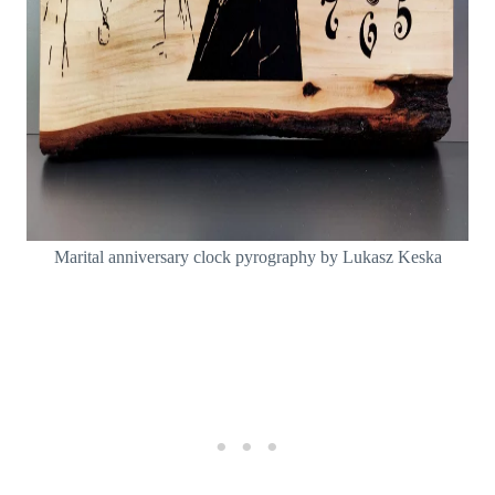
Marital anniversary clock pyrography by Lukasz Keska