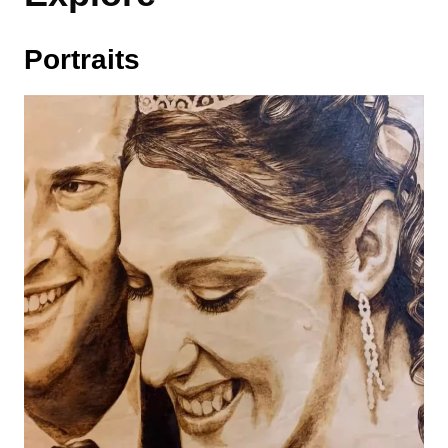
Portraits