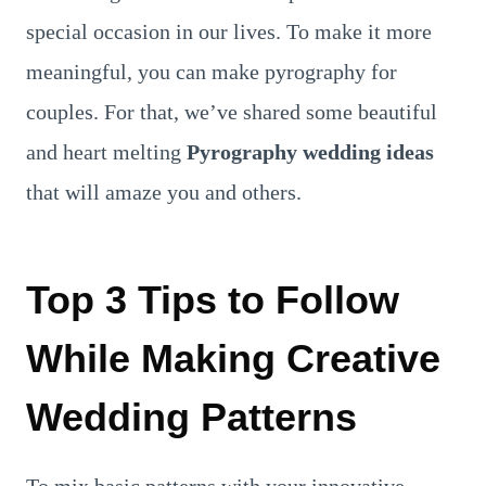
special occasion in our lives. To make it more
meaningful, you can make pyrography for
couples. For that, we’ve shared some beautiful
and heart melting
Pyrography wedding ideas
that will amaze you and others.
Top 3 Tips to Follow
While Making Creative
Wedding Patterns