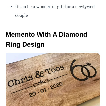
It can be a wonderful gift for a newlywed
couple
Memento With A Diamond
Ring Design