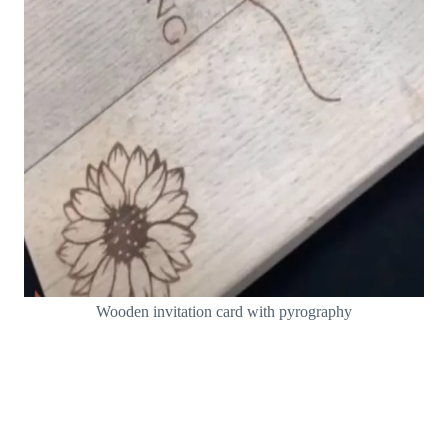
Wooden invitation card with pyrography