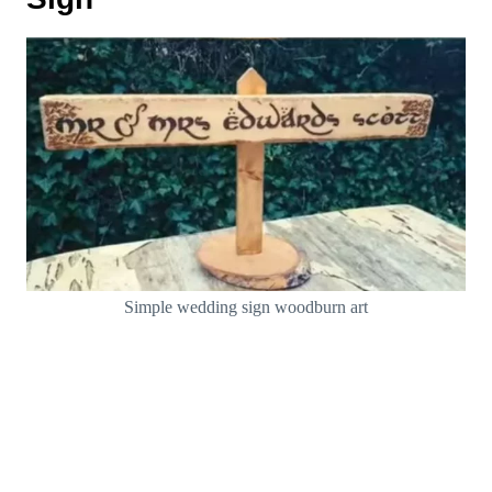
Simple wedding sign woodburn art