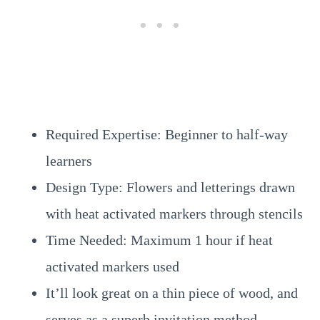
Required Expertise: Beginner to half-way
learners
Design Type: Flowers and letterings drawn
with heat activated markers through stencils
Time Needed: Maximum 1 hour if heat
activated markers used
It’ll look great on a thin piece of wood, and
serves as a superb invitation method