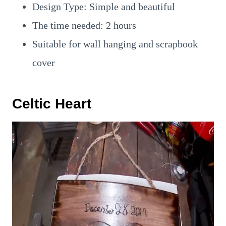
Design Type: Simple and beautiful
The time needed: 2 hours
Suitable for wall hanging and scrapbook
cover
Celtic Heart