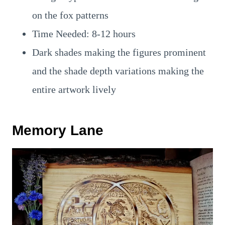
on the fox patterns
Time Needed: 8-12 hours
Dark shades making the figures prominent
and the shade depth variations making the
entire artwork lively
Memory Lane