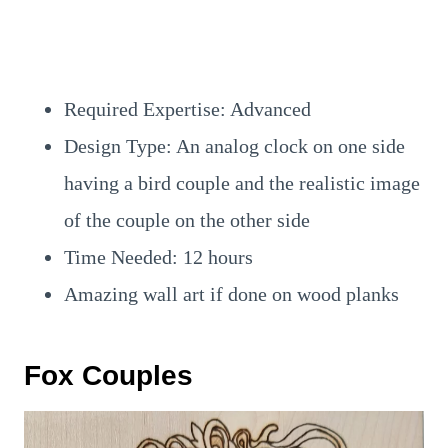
Required Expertise: Advanced
Design Type: An analog clock on one side
having a bird couple and the realistic image
of the couple on the other side
Time Needed: 12 hours
Amazing wall art if done on wood planks
Fox Couples