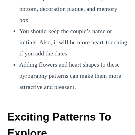
bottom, decoration plaque, and memory
box
You should keep the couple’s name or
initials. Also, it will be more heart-touching
if you add the dates.
Adding flowers and heart shapes to these
pyrography patterns can make them more
attractive and pleasant.
Exciting Patterns To
Explore