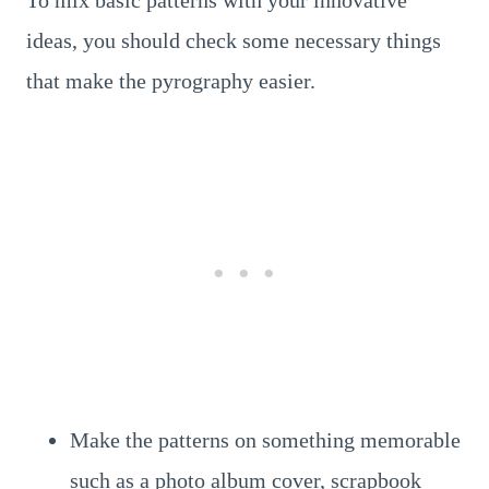
To mix basic patterns with your innovative
ideas, you should check some necessary things
that make the pyrography easier.
Make the patterns on something memorable
such as a photo album cover, scrapbook