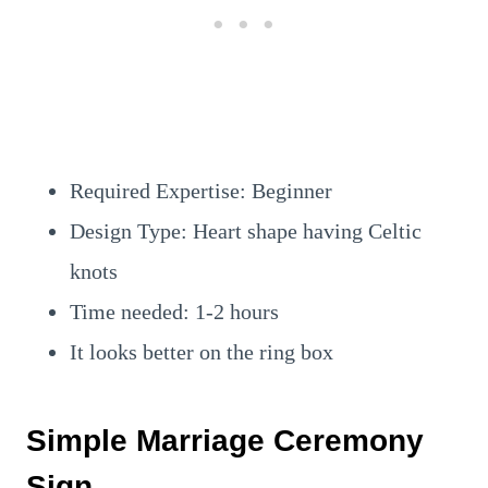
Required Expertise: Beginner
Design Type: Heart shape having Celtic
knots
Time needed: 1-2 hours
It looks better on the ring box
Simple Marriage Ceremony
Sign