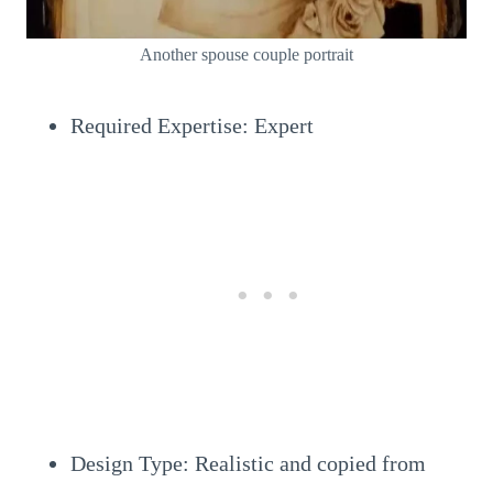
Another spouse couple portrait
Required Expertise: Expert
Design Type: Realistic and copied from