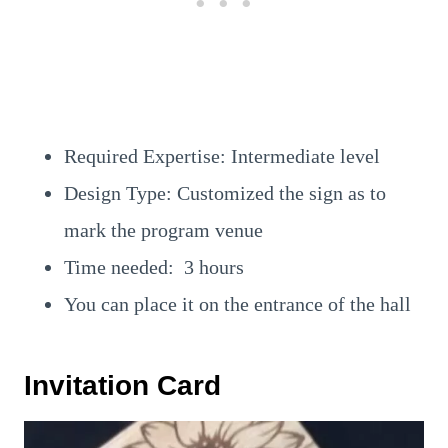
Required Expertise: Intermediate level
Design Type: Customized the sign as to
mark the program venue
Time needed: 3 hours
You can place it on the entrance of the hall
Invitation Card