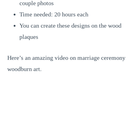
couple photos
Time needed: 20 hours each
You can create these designs on the wood
plaques
Here’s an amazing video on marriage ceremony
woodburn art.