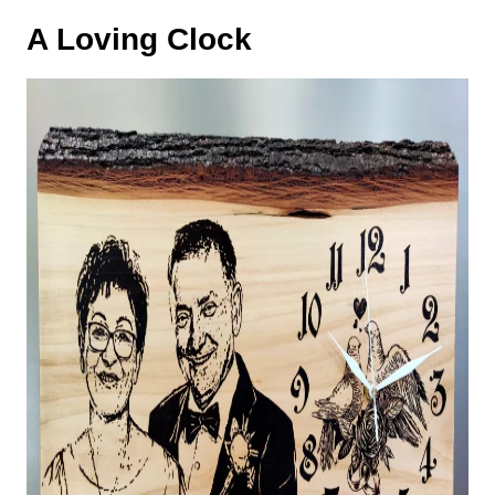
A Loving Clock