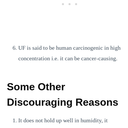
UF is said to be human carcinogenic in high
concentration i.e. it can be cancer-causing.
Some Other
Discouraging Reasons
It does not hold up well in humidity, it