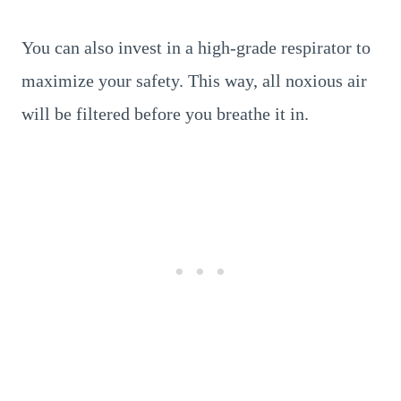
You can also invest in a high-grade respirator to
maximize your safety. This way, all noxious air
will be filtered before you breathe it in.