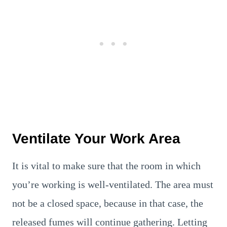
Ventilate Your Work Area
It is vital to make sure that the room in which
you’re working is well-ventilated. The area must
not be a closed space, because in that case, the
released fumes will continue gathering. Letting