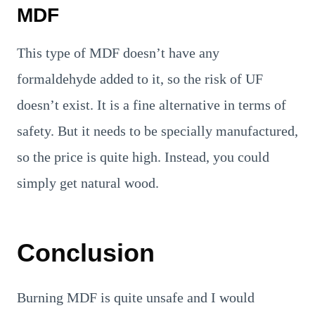
MDF
This type of MDF doesn’t have any
formaldehyde added to it, so the risk of UF
doesn’t exist. It is a fine alternative in terms of
safety. But it needs to be specially manufactured,
so the price is quite high. Instead, you could
simply get natural wood.
Conclusion
Burning MDF is quite unsafe and I would