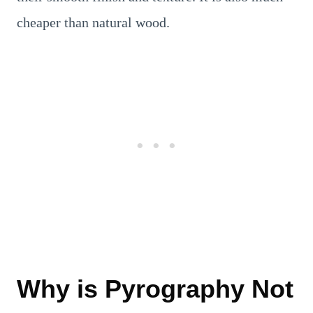
cheaper than natural wood.
Why is Pyrography Not