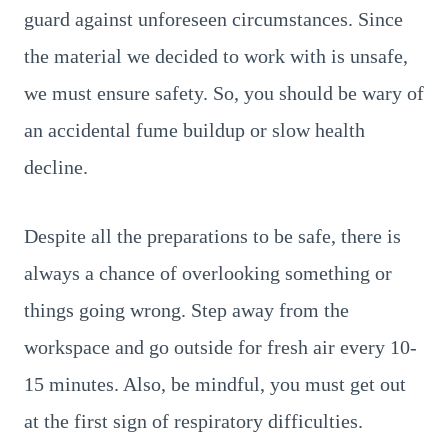
guard against unforeseen circumstances. Since
the material we decided to work with is unsafe,
we must ensure safety. So, you should be wary of
an accidental fume buildup or slow health
decline.
Despite all the preparations to be safe, there is
always a chance of overlooking something or
things going wrong. Step away from the
workspace and go outside for fresh air every 10-
15 minutes. Also, be mindful, you must get out
at the first sign of respiratory difficulties.