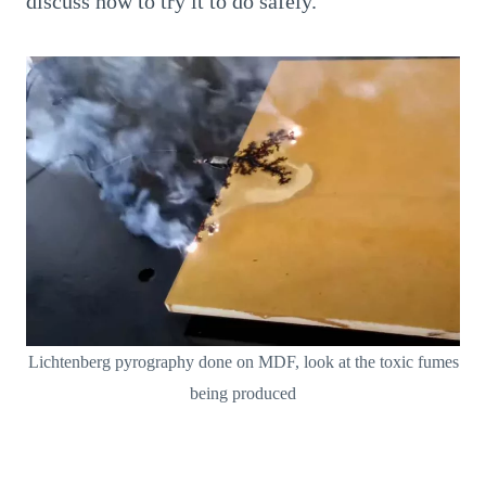
discuss how to try it to do safely.
Lichtenberg pyrography done on MDF, look at the toxic fumes
being produced