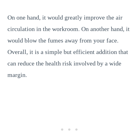
On one hand, it would greatly improve the air
circulation in the workroom. On another hand, it
would blow the fumes away from your face.
Overall, it is a simple but efficient addition that
can reduce the health risk involved by a wide
margin.