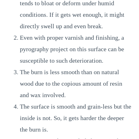
tends to bloat or deform under humid
conditions. If it gets wet enough, it might
directly swell up and even break.
Even with proper varnish and finishing, a
pyrography project on this surface can be
susceptible to such deterioration.
The burn is less smooth than on natural
wood due to the copious amount of resin
and wax involved.
The surface is smooth and grain-less but the
inside is not. So, it gets harder the deeper
the burn is.