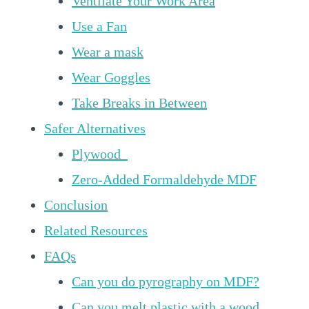
Ventilate Your Work Area
Use a Fan
Wear a mask
Wear Goggles
Take Breaks in Between
Safer Alternatives
Plywood
Zero-Added Formaldehyde MDF
Conclusion
Related Resources
FAQs
Can you do pyrography on MDF?
Can you melt plastic with a wood