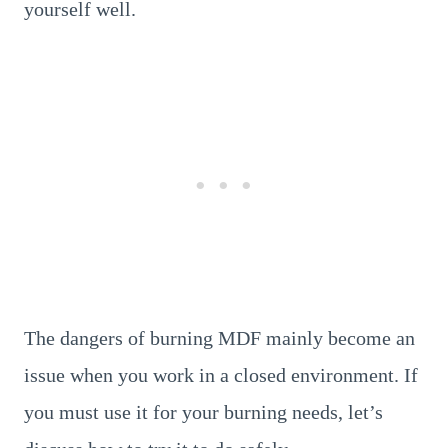
yourself well.
The dangers of burning MDF mainly become an
issue when you work in a closed environment. If
you must use it for your burning needs, let’s