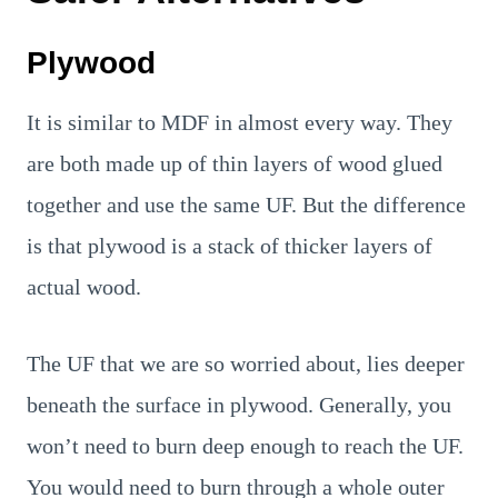
Plywood
It is similar to MDF in almost every way. They
are both made up of thin layers of wood glued
together and use the same UF. But the difference
is that plywood is a stack of thicker layers of
actual wood.
The UF that we are so worried about, lies deeper
beneath the surface in plywood. Generally, you
won’t need to burn deep enough to reach the UF.
You would need to burn through a whole outer