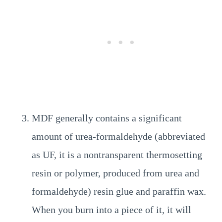
MDF generally contains a significant
amount of urea-formaldehyde (abbreviated
as UF, it is a nontransparent thermosetting
resin or polymer, produced from urea and
formaldehyde) resin glue and paraffin wax.
When you burn into a piece of it, it will