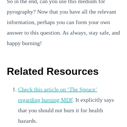
So in the end, can you use this medium for
pyrography? Now that you have all the relevant
information, perhaps you can form your own
answer to this question. As always, stay safe, and
happy burning!
Related Resources
Check this article on ‘The Spruce’
regarding burning MDF
. It explicitly says
that you should not burn it for health
hazards.