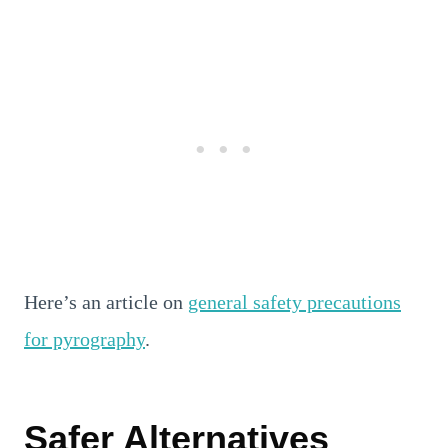
Here’s an article on
general safety precautions
for pyrography
.
Safer Alternatives