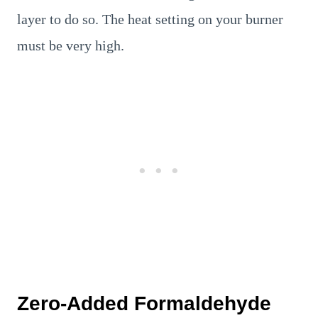
layer to do so. The heat setting on your burner
must be very high.
Zero-Added Formaldehyde