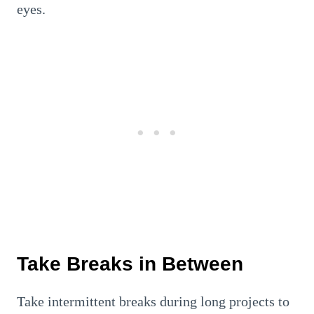
eyes.
Take Breaks in Between
Take intermittent breaks during long projects to