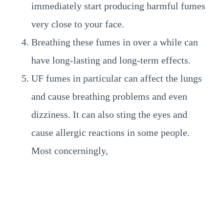
immediately start producing harmful fumes
very close to your face.
Breathing these fumes in over a while can
have long-lasting and long-term effects.
UF fumes in particular can affect the lungs
and cause breathing problems and even
dizziness. It can also sting the eyes and
cause allergic reactions in some people.
Most concerningly,