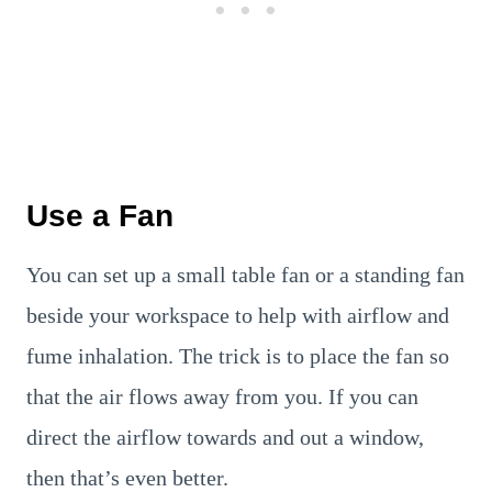
Use a Fan
You can set up a small table fan or a standing fan
beside your workspace to help with airflow and
fume inhalation. The trick is to place the fan so
that the air flows away from you. If you can
direct the airflow towards and out a window,
then that’s even better.