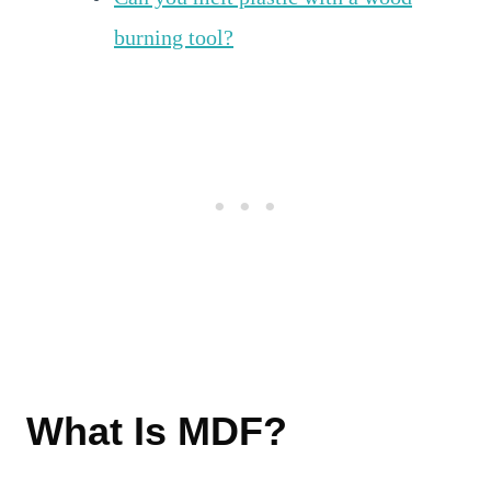
burning tool?
What Is MDF?