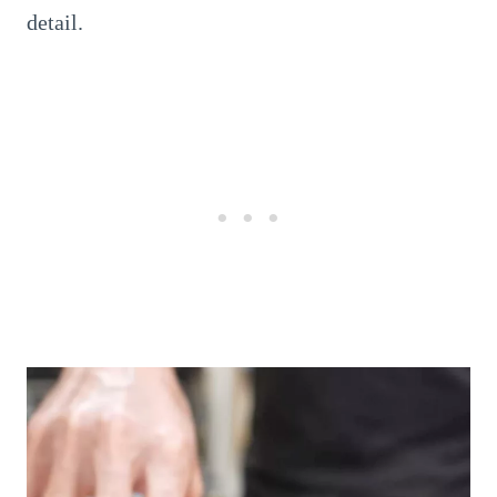
detail.