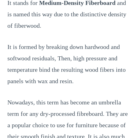
It stands for
Medium-Density Fiberboard
and
is named this way due to the distinctive density
of fiberwood.
It is formed by breaking down hardwood and
softwood residuals, Then, high pressure and
temperature bind the resulting wood fibers into
panels with wax and resin.
Nowadays, this term has become an umbrella
term for any dry-processed fibreboard. They are
a popular choice to use for furniture because of
their smooth finish and texture. It is also much