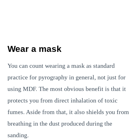
Wear a mask
You can count wearing a mask as standard
practice for pyrography in general, not just for
using MDF. The most obvious benefit is that it
protects you from direct inhalation of toxic
fumes. Aside from that, it also shields you from
breathing in the dust produced during the
sanding.