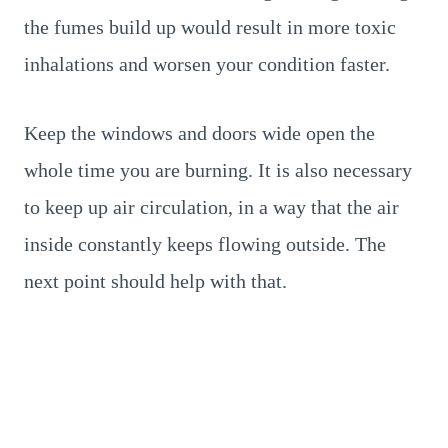
the fumes build up would result in more toxic
inhalations and worsen your condition faster.
Keep the windows and doors wide open the
whole time you are burning. It is also necessary
to keep up air circulation, in a way that the air
inside constantly keeps flowing outside. The
next point should help with that.