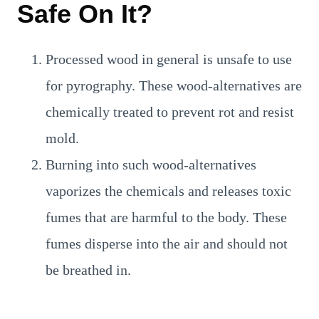
Safe On It?
Processed wood in general is unsafe to use
for pyrography. These wood-alternatives are
chemically treated to prevent rot and resist
mold.
Burning into such wood-alternatives
vaporizes the chemicals and releases toxic
fumes that are harmful to the body. These
fumes disperse into the air and should not
be breathed in.