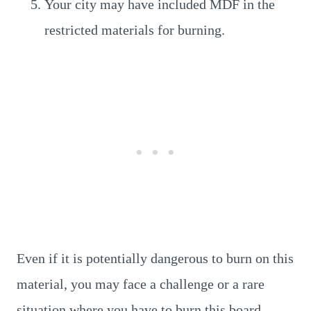
Your city may have included MDF in the
restricted materials for burning.
Even if it is potentially dangerous to burn on this
material, you may face a challenge or a rare
situation where you have to burn this board.