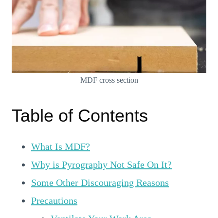
MDF cross section
Table of Contents
What Is MDF?
Why is Pyrography Not Safe On It?
Some Other Discouraging Reasons
Precautions