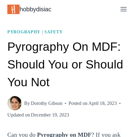
Skip
hobbydisiac
to
content
PYROGRAPHY
|
SAFETY
Pyrography On MDF:
Should You or Should
You Not
By
Dorothy Gibson
Posted on
April 18, 2023
Updated on
December 19, 2023
Can you do
Pyrography on MDF
? If you ask