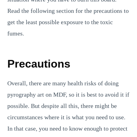
Read the following section for the precautions to
get the least possible exposure to the toxic
fumes.
Precautions
Overall, there are many health risks of doing
pyrography art on MDF, so it is best to avoid it if
possible. But despite all this, there might be
circumstances where it is what you need to use.
In that case, you need to know enough to protect