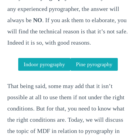
any experienced pyrographer, the answer will
always be
NO
. If you ask them to elaborate, you
will find the technical reason is that it’s not safe.
Indeed it is so, with good reasons.
Indoor pyrography
Pine pyrography
That being said, some may add that it isn’t
possible at all to use them if not under the right
conditions. But for that, you need to know what
the right conditions are. Today, we will discuss
the topic of MDF in relation to pyrography in