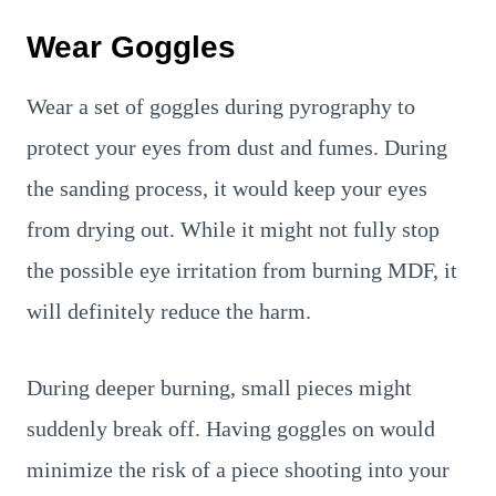
Wear Goggles
Wear a set of goggles during pyrography to
protect your eyes from dust and fumes. During
the sanding process, it would keep your eyes
from drying out. While it might not fully stop
the possible eye irritation from burning MDF, it
will definitely reduce the harm.
During deeper burning, small pieces might
suddenly break off. Having goggles on would
minimize the risk of a piece shooting into your