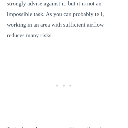
strongly advise against it, but it is not an
impossible task. As you can probably tell,
working in an area with sufficient airflow
reduces many risks.