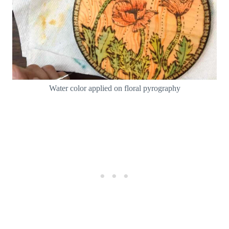
Water color applied on floral pyrography