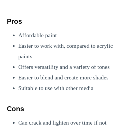
Pros
Affordable paint
Easier to work with, compared to acrylic
paints
Offers versatility and a variety of tones
Easier to blend and create more shades
Suitable to use with other media
Cons
Can crack and lighten over time if not