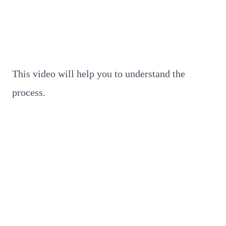
This video will help you to understand the
process.