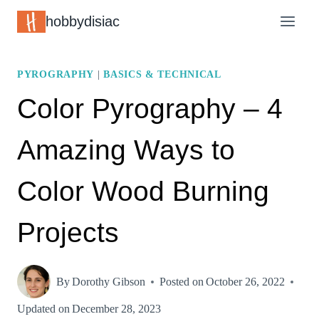
Skip
hobbydisiac
to
content
PYROGRAPHY
|
BASICS & TECHNICAL
Color Pyrography – 4
Amazing Ways to
Color Wood Burning
Projects
By
Dorothy Gibson
Posted on
October 26, 2022
Updated on
December 28, 2023