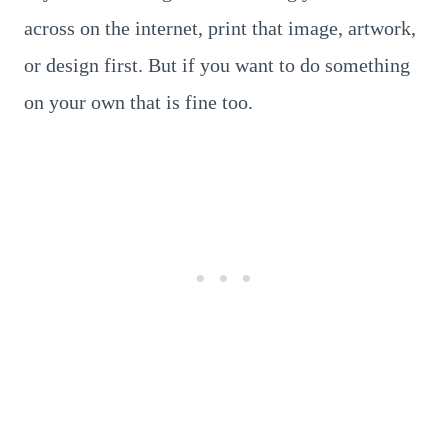
across on the internet, print that image, artwork,
or design first. But if you want to do something
on your own that is fine too.