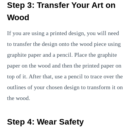
Step 3: Transfer Your Art on
Wood
If you are using a printed design, you will need
to transfer the design onto the wood piece using
graphite paper and a pencil. Place the graphite
paper on the wood and then the printed paper on
top of it. After that, use a pencil to trace over the
outlines of your chosen design to transform it on
the wood.
Step 4: Wear Safety