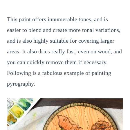
This paint offers innumerable tones, and is
easier to blend and create more tonal variations,
and is also highly suitable for covering larger
areas. It also dries really fast, even on wood, and
you can quickly remove them if necessary.
Following is a fabulous example of painting
pyrography.