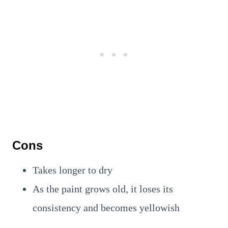
Cons
Takes longer to dry
As the paint grows old, it loses its
consistency and becomes yellowish