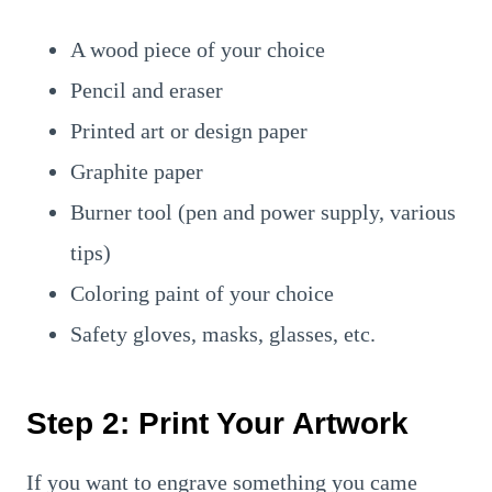
A wood piece of your choice
Pencil and eraser
Printed art or design paper
Graphite paper
Burner tool (pen and power supply, various
tips)
Coloring paint of your choice
Safety gloves, masks, glasses, etc.
Step 2: Print Your Artwork
If you want to engrave something you came