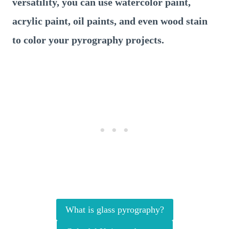
versatility, you can use watercolor paint,
acrylic paint, oil paints, and even wood stain
to color your pyrography projects.
What is glass pyrography?