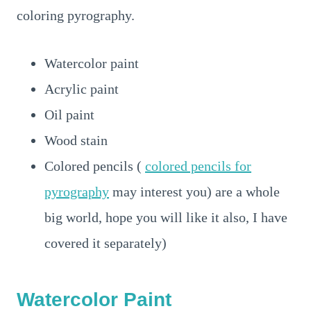
coloring pyrography.
Watercolor paint
Acrylic paint
Oil paint
Wood stain
Colored pencils (
colored pencils for
pyrography
may interest you) are a whole
big world, hope you will like it also, I have
covered it separately)
Watercolor Paint