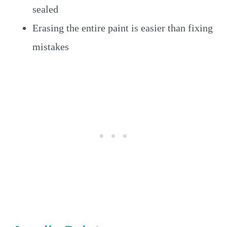
sealed
Erasing the entire paint is easier than fixing
mistakes