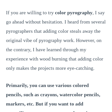
If you are willing to try
color pyrography
, I say
go ahead without hesitation. I heard from several
pyrographers that adding color steals away the
original vibe of pyrography work. However, on
the contrary, I have learned through my
experience with wood burning that adding color
only makes the projects more eye-catching.
Primarily, you can use various colored
pencils, such as crayons, watercolor pencils,
markers, etc. But if you want to add