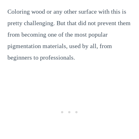
Coloring wood or any other surface with this is
pretty challenging. But that did not prevent them
from becoming one of the most popular
pigmentation materials, used by all, from
beginners to professionals.