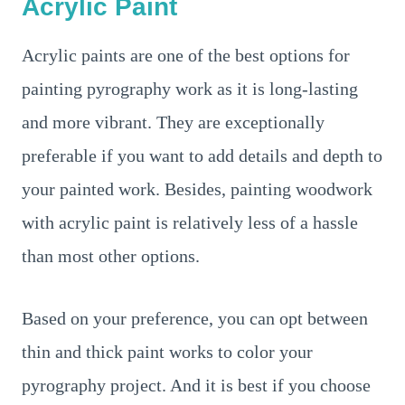
Acrylic Paint
Acrylic paints are one of the best options for
painting pyrography work as it is long-lasting
and more vibrant. They are exceptionally
preferable if you want to add details and depth to
your painted work. Besides, painting woodwork
with acrylic paint is relatively less of a hassle
than most other options.
Based on your preference, you can opt between
thin and thick paint works to color your
pyrography project. And it is best if you choose