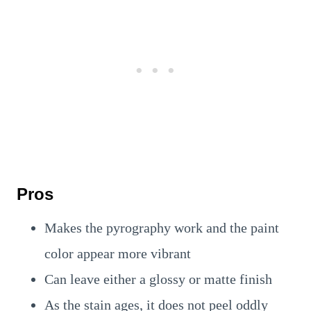
Pros
Makes the pyrography work and the paint
color appear more vibrant
Can leave either a glossy or matte finish
As the stain ages, it does not peel oddly