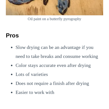
Oil paint on a butterfly pyrography
Pros
Slow drying can be an advantage if you
need to take breaks and consume working
Color stays accurate even after drying
Lots of varieties
Does not require a finish after drying
Easier to work with