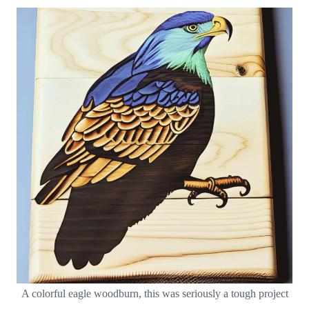
A colorful eagle woodburn, this was seriously a tough project