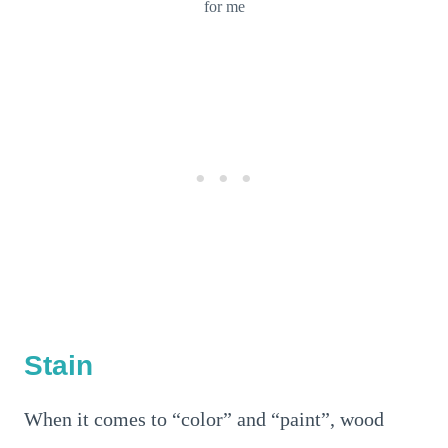
for me
Stain
When it comes to “color” and “paint”, wood