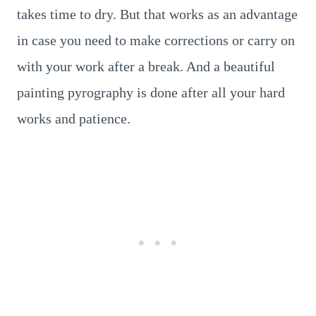
takes time to dry. But that works as an advantage
in case you need to make corrections or carry on
with your work after a break. And a beautiful
painting pyrography is done after all your hard
works and patience.