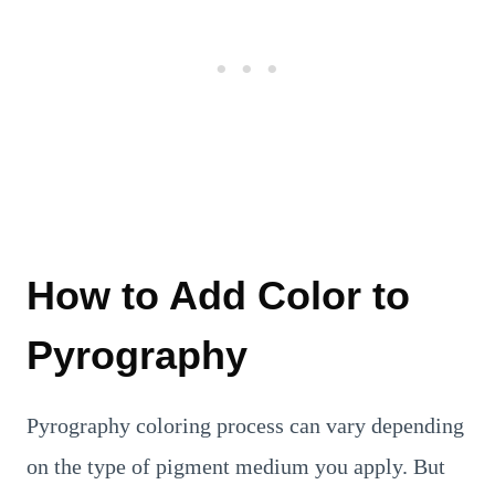
How to Add Color to
Pyrography
Pyrography coloring process can vary depending
on the type of pigment medium you apply. But