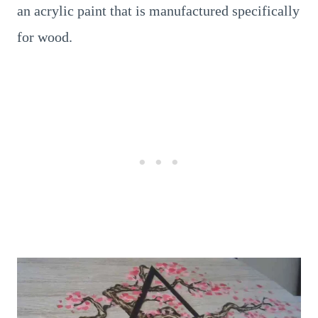
an acrylic paint that is manufactured specifically
for wood.