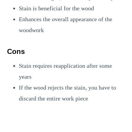
Stain is beneficial for the wood
Enhances the overall appearance of the
woodwork
Cons
Stain requires reapplication after some
years
If the wood rejects the stain, you have to
discard the entire work piece