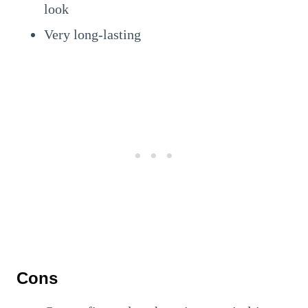
look
Very long-lasting
Cons