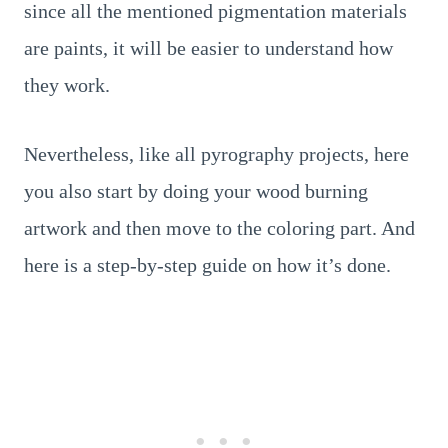
since all the mentioned pigmentation materials
are paints, it will be easier to understand how
they work.
Nevertheless, like all pyrography projects, here
you also start by doing your wood burning
artwork and then move to the coloring part. And
here is a step-by-step guide on how it’s done.