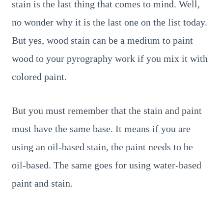
stain is the last thing that comes to mind. Well,
no wonder why it is the last one on the list today.
But yes, wood stain can be a medium to paint
wood to your pyrography work if you mix it with
colored paint.
But you must remember that the stain and paint
must have the same base. It means if you are
using an oil-based stain, the paint needs to be
oil-based. The same goes for using water-based
paint and stain.