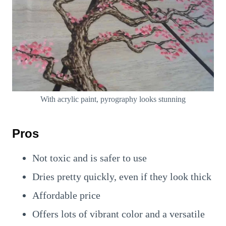
With acrylic paint, pyrography looks stunning
Pros
Not toxic and is safer to use
Dries pretty quickly, even if they look thick
Affordable price
Offers lots of vibrant color and a versatile