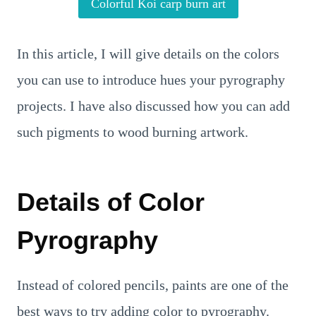
Colorful Koi carp burn art
In this article, I will give details on the colors
you can use to introduce hues your pyrography
projects. I have also discussed how you can add
such pigments to wood burning artwork.
Details of Color
Pyrography
Instead of colored pencils, paints are one of the
best ways to try adding color to pyrography.