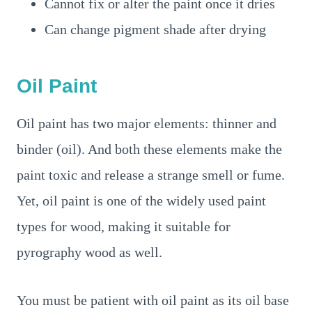
Cannot fix or alter the paint once it dries
Can change pigment shade after drying
Oil Paint
Oil paint has two major elements: thinner and
binder (oil). And both these elements make the
paint toxic and release a strange smell or fume.
Yet, oil paint is one of the widely used paint
types for wood, making it suitable for
pyrography wood as well.
You must be patient with oil paint as its oil base