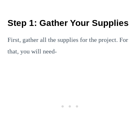
Step 1: Gather Your Supplies
First, gather all the supplies for the project. For
that, you will need-