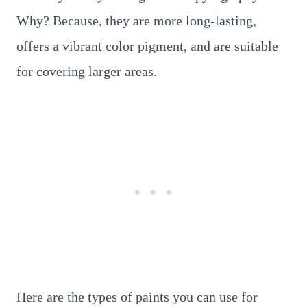
Why? Because, they are more long-lasting,
offers a vibrant color pigment, and are suitable
for covering larger areas.
Here are the types of paints you can use for