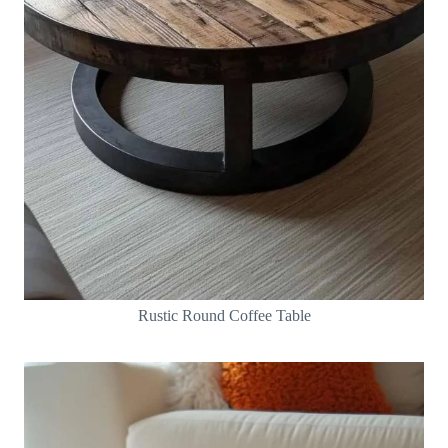
Rustic Round Coffee Table