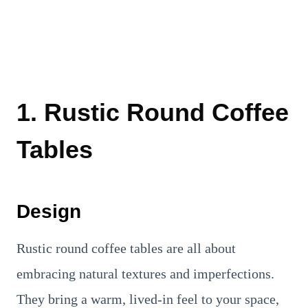
1. Rustic Round Coffee
Tables
Design
Rustic round coffee tables are all about
embracing natural textures and imperfections.
They bring a warm, lived-in feel to your space,