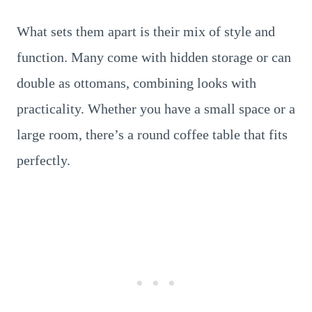
What sets them apart is their mix of style and
function. Many come with hidden storage or can
double as ottomans, combining looks with
practicality. Whether you have a small space or a
large room, there’s a round coffee table that fits
perfectly.