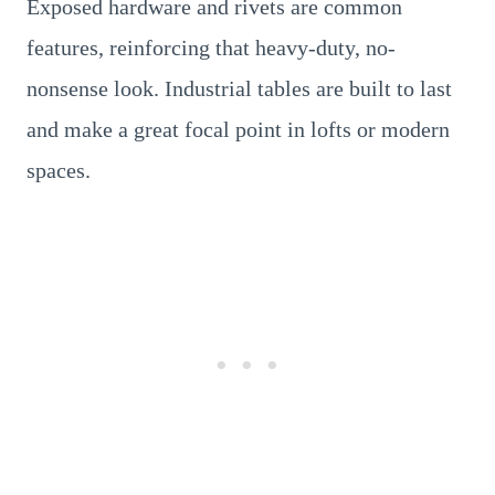
Exposed hardware and rivets are common
features, reinforcing that heavy-duty, no-
nonsense look. Industrial tables are built to last
and make a great focal point in lofts or modern
spaces.