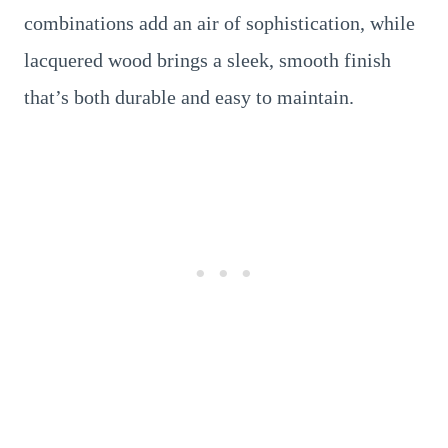
combinations add an air of sophistication, while
lacquered wood brings a sleek, smooth finish
that’s both durable and easy to maintain.