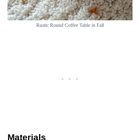
Rustic Round Coffee Table in Fall
Materials