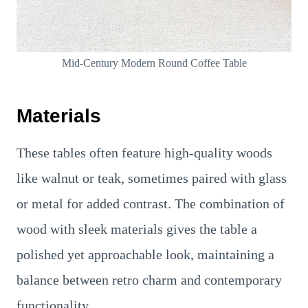
Mid-Century Modern Round Coffee Table
Materials
These tables often feature high-quality woods
like walnut or teak, sometimes paired with glass
or metal for added contrast. The combination of
wood with sleek materials gives the table a
polished yet approachable look, maintaining a
balance between retro charm and contemporary
functionality.