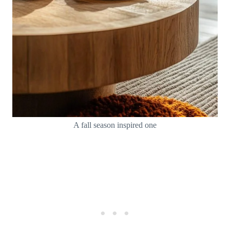
A fall season inspired one