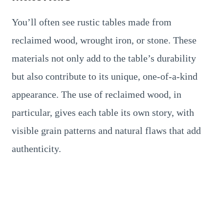
You’ll often see rustic tables made from
reclaimed wood, wrought iron, or stone. These
materials not only add to the table’s durability
but also contribute to its unique, one-of-a-kind
appearance. The use of reclaimed wood, in
particular, gives each table its own story, with
visible grain patterns and natural flaws that add
authenticity.