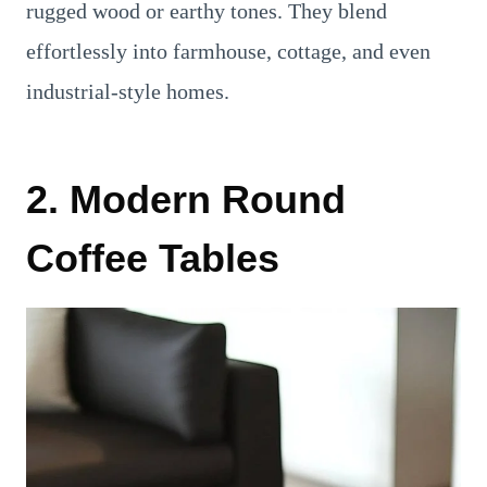
rugged wood or earthy tones. They blend
effortlessly into farmhouse, cottage, and even
industrial-style homes.
2. Modern Round
Coffee Tables