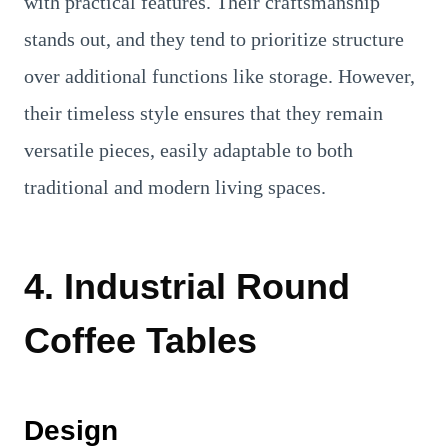
with practical features. Their craftsmanship
stands out, and they tend to prioritize structure
over additional functions like storage. However,
their timeless style ensures that they remain
versatile pieces, easily adaptable to both
traditional and modern living spaces.
4. Industrial Round
Coffee Tables
Design