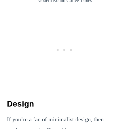
Modern Round Coffee Tables
Design
If you’re a fan of minimalist design, then