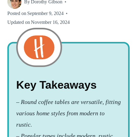
By
Dorothy Gibson
Posted on
September 9, 2024
Updated on
November 16, 2024
Key Takeaways
–
Round coffee tables are versatile, fitting
various home styles from modern to
rustic.
–
Popular types include modern, rustic,