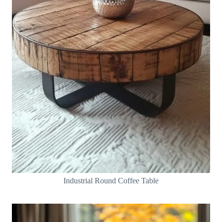
Industrial Round Coffee Table