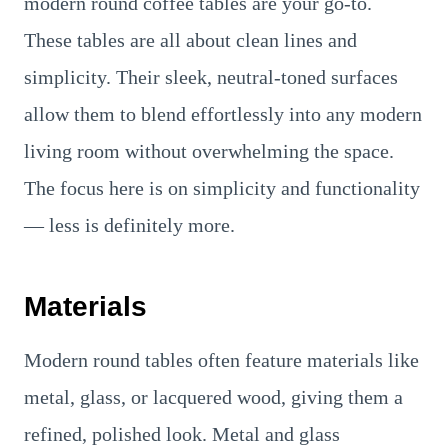
modern round coffee tables are your go-to.
These tables are all about clean lines and
simplicity. Their sleek, neutral-toned surfaces
allow them to blend effortlessly into any modern
living room without overwhelming the space.
The focus here is on simplicity and functionality
— less is definitely more.
Materials
Modern round tables often feature materials like
metal, glass, or lacquered wood, giving them a
refined, polished look. Metal and glass