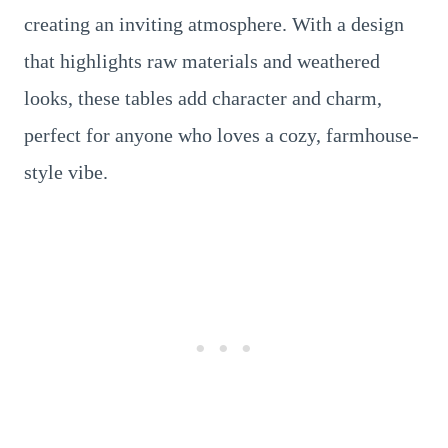
creating an inviting atmosphere. With a design
that highlights raw materials and weathered
looks, these tables add character and charm,
perfect for anyone who loves a cozy, farmhouse-
style vibe.