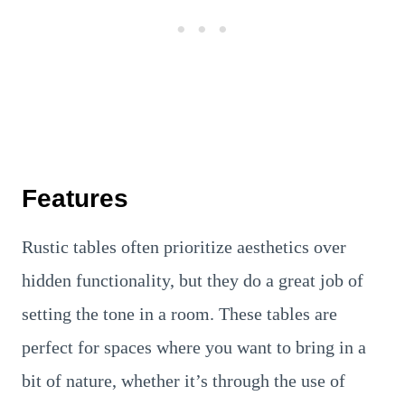
Features
Rustic tables often prioritize aesthetics over
hidden functionality, but they do a great job of
setting the tone in a room. These tables are
perfect for spaces where you want to bring in a
bit of nature, whether it’s through the use of