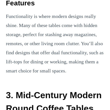
Features
Functionality is where modern designs really
shine. Many of these tables come with hidden
storage, perfect for stashing away magazines,
remotes, or other living room clutter. You’ll also
find designs that offer dual functionality, such as
lift-tops for dining or working, making them a
smart choice for small spaces.
3. Mid-Century Modern
Round Coffee Tables