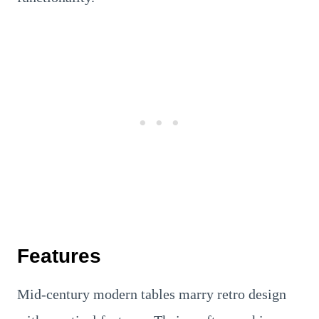
Features
Mid-century modern tables marry retro design