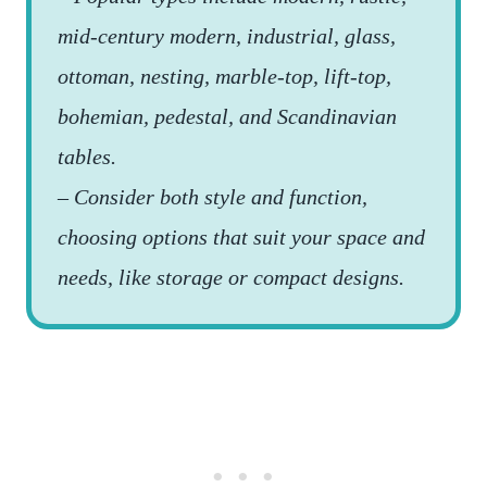
mid-century modern, industrial, glass,
ottoman, nesting, marble-top, lift-top,
bohemian, pedestal, and Scandinavian
tables.
– Consider both style and function,
choosing options that suit your space and
needs, like storage or compact designs.