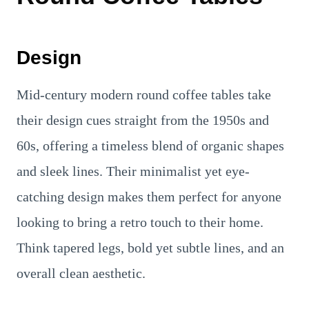
Design
Mid-century modern round coffee tables take
their design cues straight from the 1950s and
60s, offering a timeless blend of organic shapes
and sleek lines. Their minimalist yet eye-
catching design makes them perfect for anyone
looking to bring a retro touch to their home.
Think tapered legs, bold yet subtle lines, and an
overall clean aesthetic.