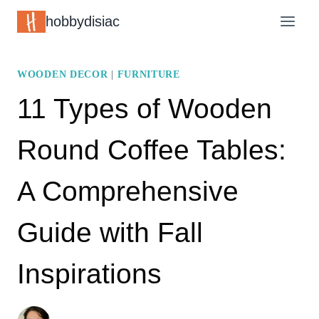
Skip
hobbydisiac
to
content
WOODEN DECOR
|
FURNITURE
11 Types of Wooden
Round Coffee Tables:
A Comprehensive
Guide with Fall
Inspirations