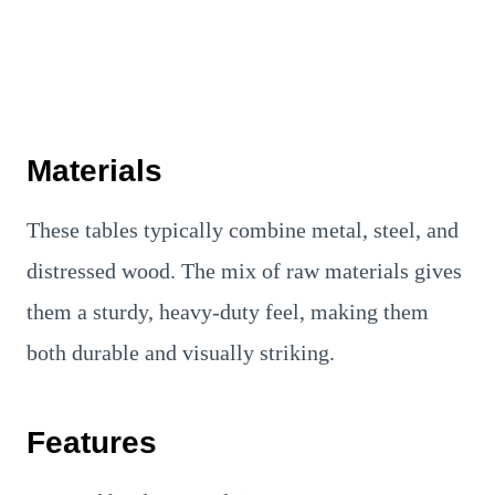
Materials
These tables typically combine metal, steel, and
distressed wood. The mix of raw materials gives
them a sturdy, heavy-duty feel, making them
both durable and visually striking.
Features