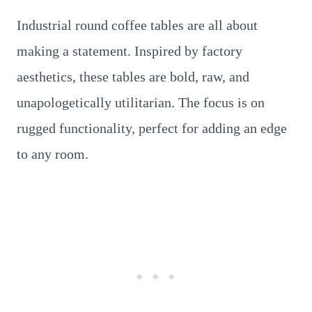
Industrial round coffee tables are all about
making a statement. Inspired by factory
aesthetics, these tables are bold, raw, and
unapologetically utilitarian. The focus is on
rugged functionality, perfect for adding an edge
to any room.