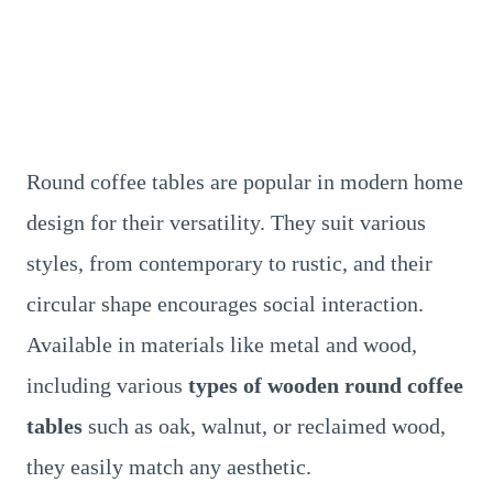
Round coffee tables are popular in modern home
design for their versatility. They suit various
styles, from contemporary to rustic, and their
circular shape encourages social interaction.
Available in materials like metal and wood,
including various
types of wooden round coffee
tables
such as oak, walnut, or reclaimed wood,
they easily match any aesthetic.