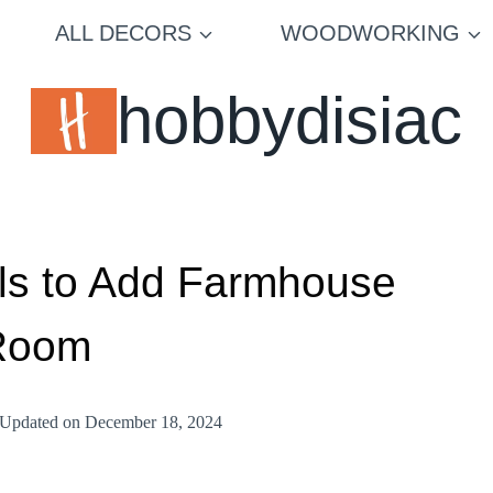
ALL DECORS
WOODWORKING
hobbydisiac
lls to Add Farmhouse
 Room
Updated on
December 18, 2024