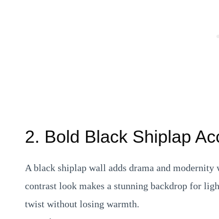
2. Bold Black Shiplap Ac
A black shiplap wall adds drama and modernity wh
contrast look makes a stunning backdrop for ligh
twist without losing warmth.