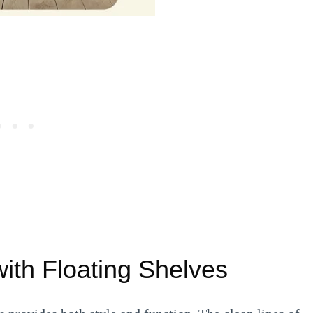
with Floating Shelves