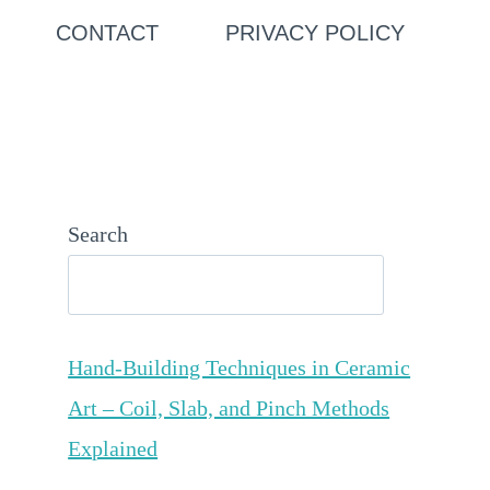
CONTACT
PRIVACY POLICY
Search
Hand-Building Techniques in Ceramic
Art – Coil, Slab, and Pinch Methods
Explained