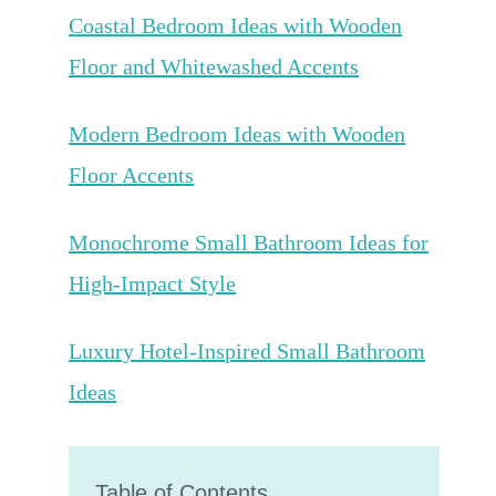
Coastal Bedroom Ideas with Wooden
Floor and Whitewashed Accents
Modern Bedroom Ideas with Wooden
Floor Accents
Monochrome Small Bathroom Ideas for
High-Impact Style
Luxury Hotel-Inspired Small Bathroom
Ideas
Table of Contents