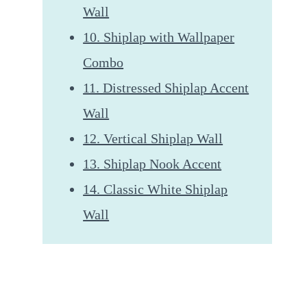
Wall
10. Shiplap with Wallpaper
Combo
11. Distressed Shiplap Accent
Wall
12. Vertical Shiplap Wall
13. Shiplap Nook Accent
14. Classic White Shiplap
Wall