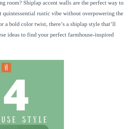
ng room? Shiplap accent walls are the perfect way to
t quintessential rustic vibe without overpowering the
 a bold color twist, there’s a shiplap style that’ll
ese ideas to find your perfect farmhouse-inspired