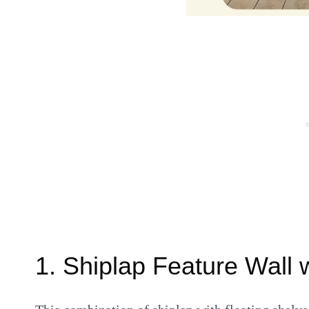
1. Shiplap Feature Wall 