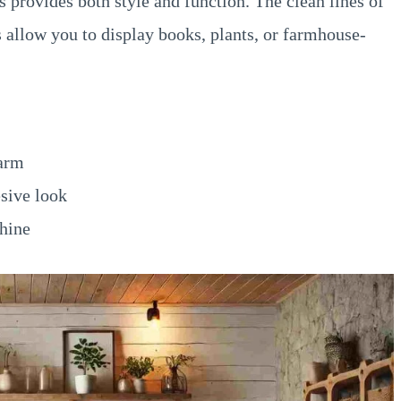
 provides both style and function. The clean lines of
s allow you to display books, plants, or farmhouse-
harm
sive look
shine