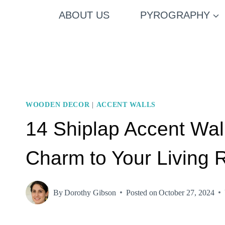
Skip
ABOUT US
PYROGRAPHY
to
content
WOODEN DECOR
|
ACCENT WALLS
14 Shiplap Accent Wa
Charm to Your Living
By
Dorothy Gibson
Posted on
October 27, 2024