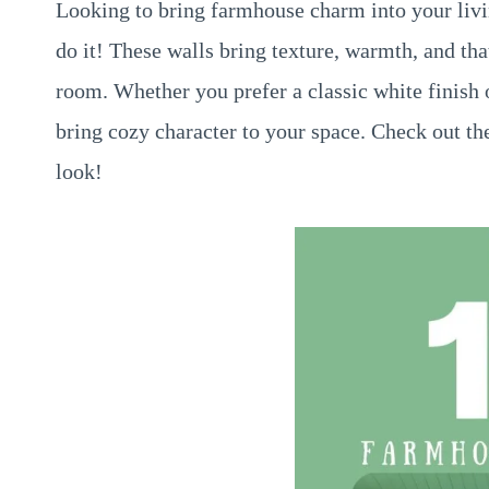
Looking to bring farmhouse charm into your livi
do it! These walls bring texture, warmth, and tha
room. Whether you prefer a classic white finish or
bring cozy character to your space. Check out th
look!