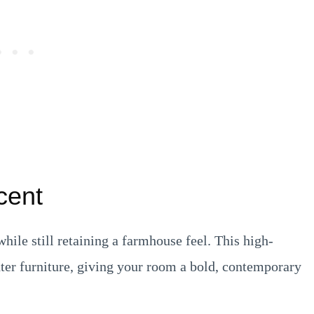
cent
ile still retaining a farmhouse feel. This high-
ter furniture, giving your room a bold, contemporary