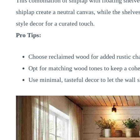
This combination of shiplap with floating shelves
shiplap create a neutral canvas, while the shelve
style decor for a curated touch.
Pro Tips:
Choose reclaimed wood for added rustic c
Opt for matching wood tones to keep a cohe
Use minimal, tasteful decor to let the wall 