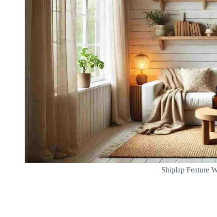
Shiplap Feature W