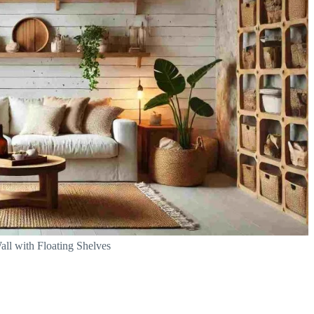
all with Floating Shelves