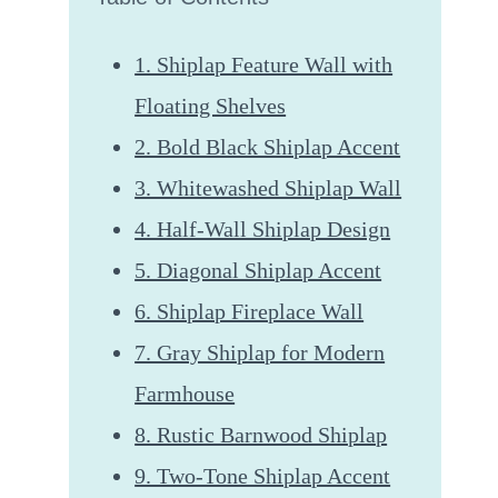
1. Shiplap Feature Wall with
Floating Shelves
2. Bold Black Shiplap Accent
3. Whitewashed Shiplap Wall
4. Half-Wall Shiplap Design
5. Diagonal Shiplap Accent
6. Shiplap Fireplace Wall
7. Gray Shiplap for Modern
Farmhouse
8. Rustic Barnwood Shiplap
9. Two-Tone Shiplap Accent