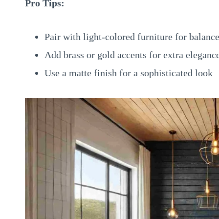
Pro Tips:
Pair with light-colored furniture for balanc
Add brass or gold accents for extra eleganc
Use a matte finish for a sophisticated look