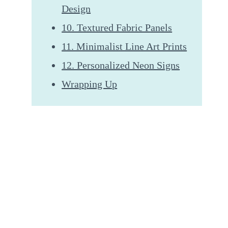
Design
10. Textured Fabric Panels
11. Minimalist Line Art Prints
12. Personalized Neon Signs
Wrapping Up