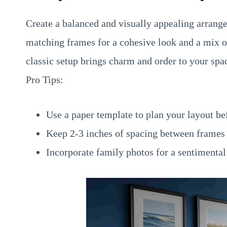
Create a balanced and visually appealing arrang
matching frames for a cohesive look and a mix of 
classic setup brings charm and order to your spa
Pro Tips:
Use a paper template to plan your layout be
Keep 2-3 inches of spacing between frames 
Incorporate family photos for a sentimental