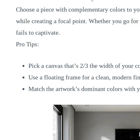
Choose a piece with complementary colors to your
while creating a focal point. Whether you go for v
fails to captivate.
Pro Tips:
Pick a canvas that’s 2/3 the width of your c
Use a floating frame for a clean, modern fin
Match the artwork’s dominant colors with y