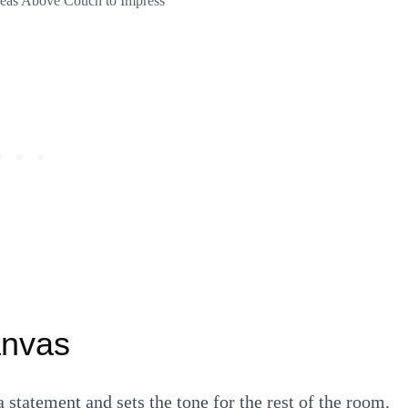
Ideas Above Couch to Impress
anvas
statement and sets the tone for the rest of the room.