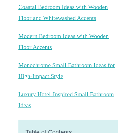
Coastal Bedroom Ideas with Wooden
Floor and Whitewashed Accents
Modern Bedroom Ideas with Wooden
Floor Accents
Monochrome Small Bathroom Ideas for
High-Impact Style
Luxury Hotel-Inspired Small Bathroom
Ideas
Table of Contents