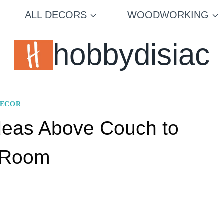
ALL DECORS
WOODWORKING
hobbydisiac
DECOR
Ideas Above Couch to
g Room