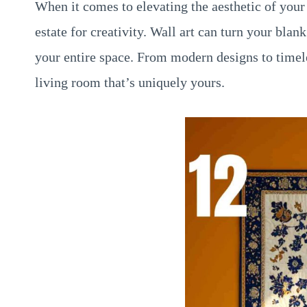
When it comes to elevating the aesthetic of your
estate for creativity. Wall art can turn your bla
your entire space. From modern designs to timeles
living room that’s uniquely yours.