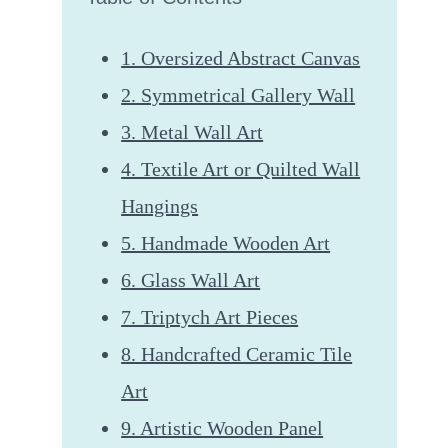
1. Oversized Abstract Canvas
2. Symmetrical Gallery Wall
3. Metal Wall Art
4. Textile Art or Quilted Wall
Hangings
5. Handmade Wooden Art
6. Glass Wall Art
7. Triptych Art Pieces
8. Handcrafted Ceramic Tile
Art
9. Artistic Wooden Panel