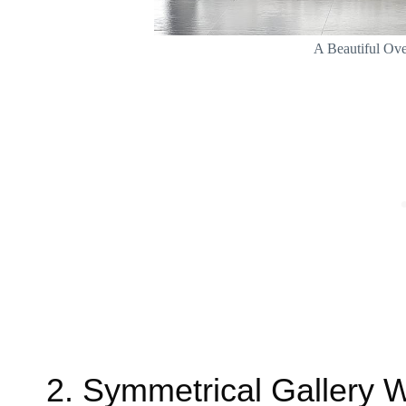
A Beautiful Ove
2. Symmetrical Gallery W