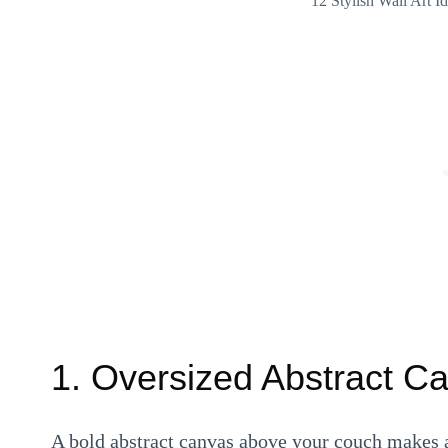
12 Stylish Wall Art 
1. Oversized Abstract C
A bold abstract canvas above your couch makes a 