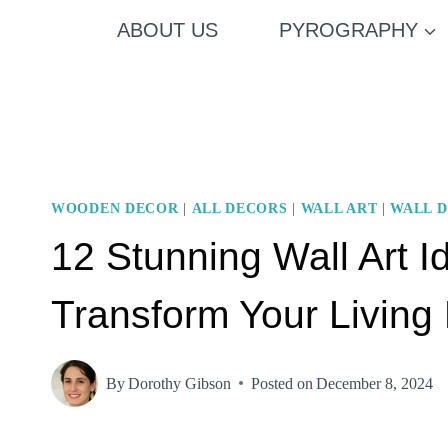
Skip
ABOUT US
PYROGRAPHY
to
content
WOODEN DECOR
|
ALL DECORS
|
WALL ART
|
WALL 
12 Stunning Wall Art 
Transform Your Livin
By
Dorothy Gibson
Posted on
December 8, 2024