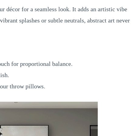
 décor for a seamless look. It adds an artistic vibe
ibrant splashes or subtle neutrals, abstract art never
ouch for proportional balance.
ish.
our throw pillows.