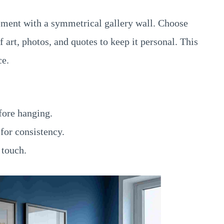
ement with a symmetrical gallery wall. Choose
art, photos, and quotes to keep it personal. This
ce.
fore hanging.
for consistency.
 touch.