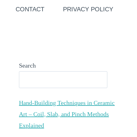
CONTACT
PRIVACY POLICY
Search
Hand-Building Techniques in Ceramic
Art – Coil, Slab, and Pinch Methods
Explained