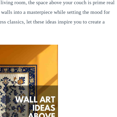
 living room, the space above your couch is prime real
nk walls into a masterpiece while setting the mood for
s classics, let these ideas inspire you to create a