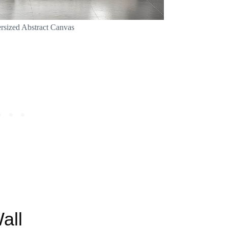
rsized Abstract Canvas
all