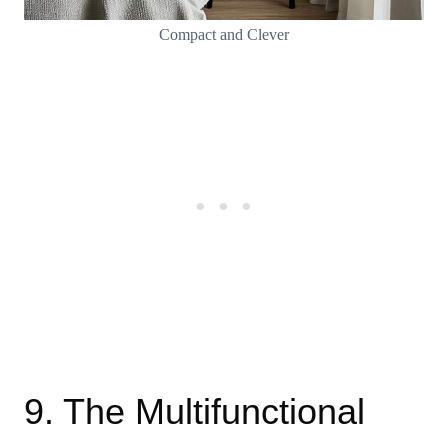
Compact and Clever
9. The Multifunctional