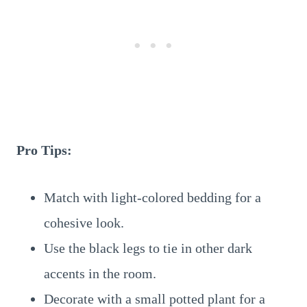
Pro Tips:
Match with light-colored bedding for a
cohesive look.
Use the black legs to tie in other dark
accents in the room.
Decorate with a small potted plant for a