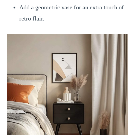
Add a geometric vase for an extra touch of
retro flair.