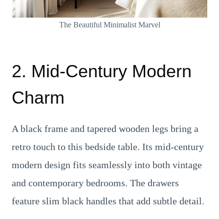
The Beautiful Minimalist Marvel
2. Mid-Century Modern
Charm
A black frame and tapered wooden legs bring a
retro touch to this bedside table. Its mid-century
modern design fits seamlessly into both vintage
and contemporary bedrooms. The drawers
feature slim black handles that add subtle detail.