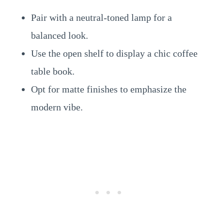
Pair with a neutral-toned lamp for a
balanced look.
Use the open shelf to display a chic coffee
table book.
Opt for matte finishes to emphasize the
modern vibe.