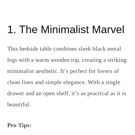
1. The Minimalist Marvel
This bedside table combines sleek black metal
legs with a warm wooden top, creating a striking
minimalist aesthetic. It’s perfect for lovers of
clean lines and simple elegance. With a single
drawer and an open shelf, it’s as practical as it is
beautiful.
Pro Tips: