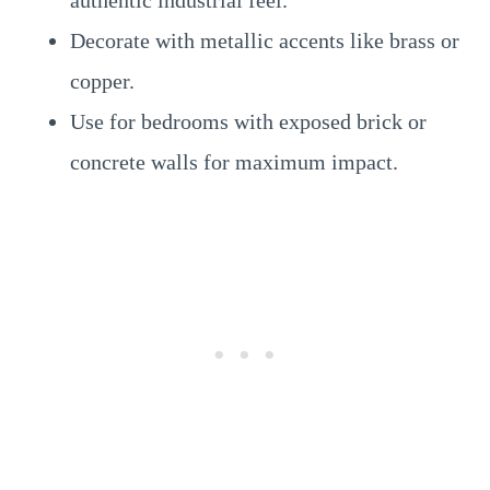
authentic industrial feel.
Decorate with metallic accents like brass or
copper.
Use for bedrooms with exposed brick or
concrete walls for maximum impact.