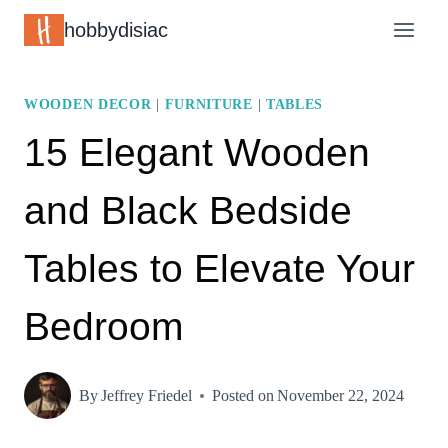
Skip
hobbydisiac
to
content
WOODEN DECOR
|
FURNITURE
|
TABLES
15 Elegant Wooden
and Black Bedside
Tables to Elevate Your
Bedroom
By
Jeffrey Friedel
Posted on
November 22, 2024