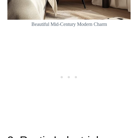
Beautiful Mid-Century Modern Charm