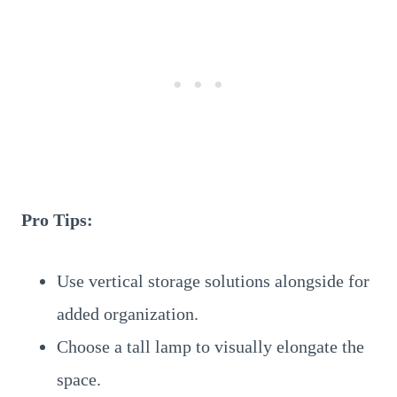
Pro Tips:
Use vertical storage solutions alongside for
added organization.
Choose a tall lamp to visually elongate the
space.