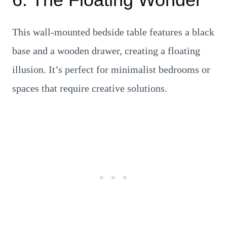
This wall-mounted bedside table features a black
base and a wooden drawer, creating a floating
illusion. It’s perfect for minimalist bedrooms or
spaces that require creative solutions.