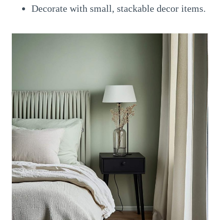
Decorate with small, stackable decor items.