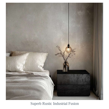
Superb Rustic Industrial Fusion