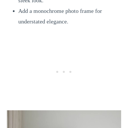
sleek look.
Add a monochrome photo frame for
understated elegance.