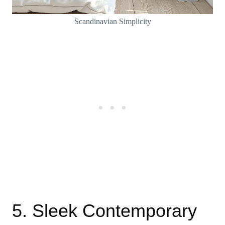
Scandinavian Simplicity
5. Sleek Contemporary