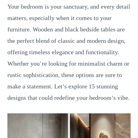
Your bedroom is your sanctuary, and every detail
matters, especially when it comes to your
furniture. Wooden and black bedside tables are
the perfect blend of classic and modern design,
offering timeless elegance and functionality.
Whether you’re looking for minimalist charm or
rustic sophistication, these options are sure to
make a statement. Let’s explore 15 stunning
designs that could redefine your bedroom’s vibe.