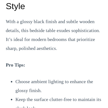
Style
With a glossy black finish and subtle wooden
details, this bedside table exudes sophistication.
It’s ideal for modern bedrooms that prioritize
sharp, polished aesthetics.
Pro Tips:
Choose ambient lighting to enhance the
glossy finish.
Keep the surface clutter-free to maintain its