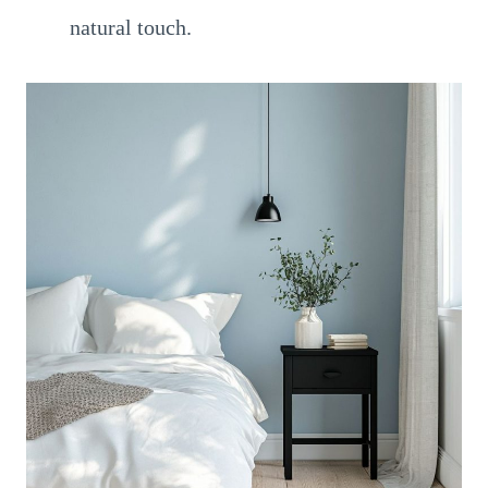
natural touch.