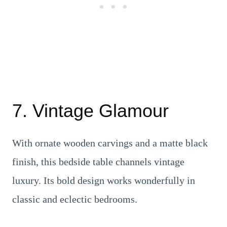
7. Vintage Glamour
With ornate wooden carvings and a matte black
finish, this bedside table channels vintage
luxury. Its bold design works wonderfully in
classic and eclectic bedrooms.