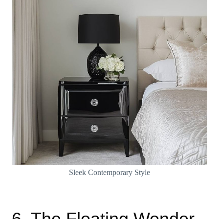
Sleek Contemporary Style
6. The Floating Wonder