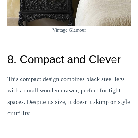
Vintage Glamour
8. Compact and Clever
This compact design combines black steel legs
with a small wooden drawer, perfect for tight
spaces. Despite its size, it doesn’t skimp on style
or utility.