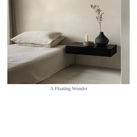
A Floating Wonder