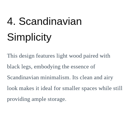
4. Scandinavian
Simplicity
This design features light wood paired with
black legs, embodying the essence of
Scandinavian minimalism. Its clean and airy
look makes it ideal for smaller spaces while still
providing ample storage.