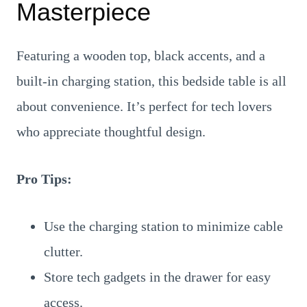
Masterpiece
Featuring a wooden top, black accents, and a
built-in charging station, this bedside table is all
about convenience. It’s perfect for tech lovers
who appreciate thoughtful design.
Pro Tips:
Use the charging station to minimize cable
clutter.
Store tech gadgets in the drawer for easy
access.