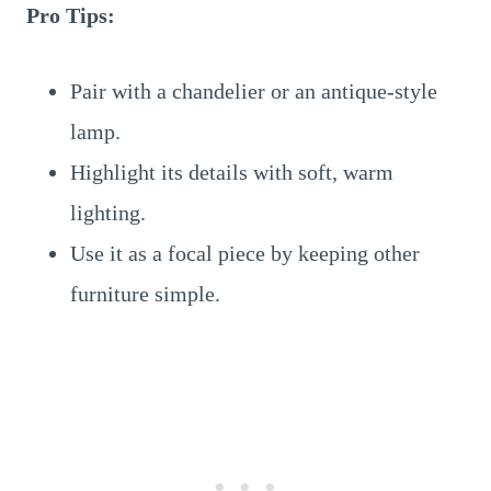
Pro Tips:
Pair with a chandelier or an antique-style
lamp.
Highlight its details with soft, warm
lighting.
Use it as a focal piece by keeping other
furniture simple.