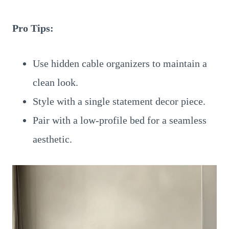
Pro Tips:
Use hidden cable organizers to maintain a
clean look.
Style with a single statement decor piece.
Pair with a low-profile bed for a seamless
aesthetic.