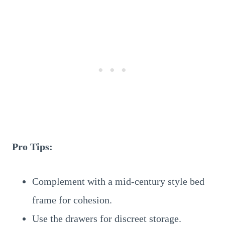
Pro Tips:
Complement with a mid-century style bed
frame for cohesion.
Use the drawers for discreet storage.