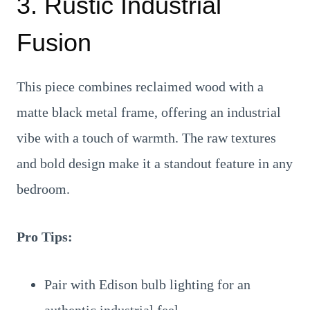
3. Rustic Industrial
Fusion
This piece combines reclaimed wood with a
matte black metal frame, offering an industrial
vibe with a touch of warmth. The raw textures
and bold design make it a standout feature in any
bedroom.
Pro Tips:
Pair with Edison bulb lighting for an