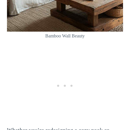
Bamboo Wall Beauty