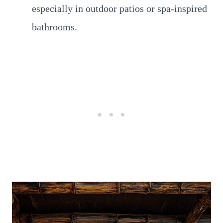
especially in outdoor patios or spa-inspired
bathrooms.