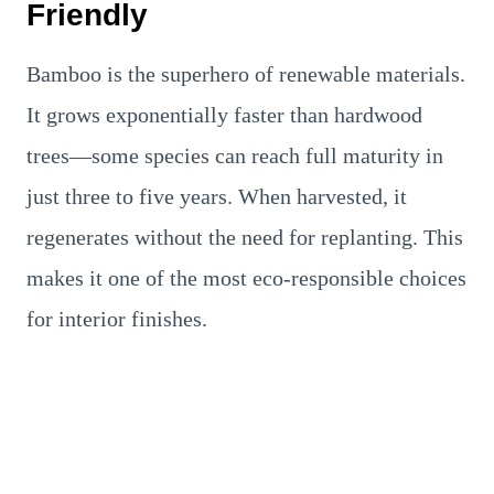
Friendly
Bamboo is the superhero of renewable materials.
It grows exponentially faster than hardwood
trees—some species can reach full maturity in
just three to five years. When harvested, it
regenerates without the need for replanting. This
makes it one of the most eco-responsible choices
for interior finishes.