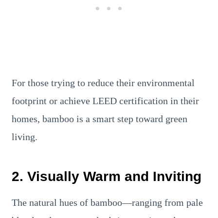
For those trying to reduce their environmental
footprint or achieve LEED certification in their
homes, bamboo is a smart step toward green
living.
2. Visually Warm and Inviting
The natural hues of bamboo—ranging from pale