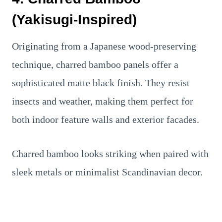
(Yakisugi-Inspired)
Originating from a Japanese wood-preserving
technique, charred bamboo panels offer a
sophisticated matte black finish. They resist
insects and weather, making them perfect for
both indoor feature walls and exterior facades.
Charred bamboo looks striking when paired with
sleek metals or minimalist Scandinavian decor.