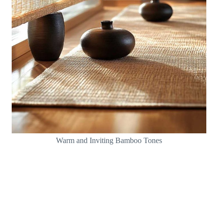
Warm and Inviting Bamboo Tones