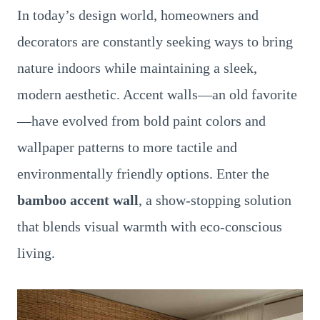
In today’s design world, homeowners and
decorators are constantly seeking ways to bring
nature indoors while maintaining a sleek,
modern aesthetic. Accent walls—an old favorite
—have evolved from bold paint colors and
wallpaper patterns to more tactile and
environmentally friendly options. Enter the
bamboo accent wall
, a show-stopping solution
that blends visual warmth with eco-conscious
living.