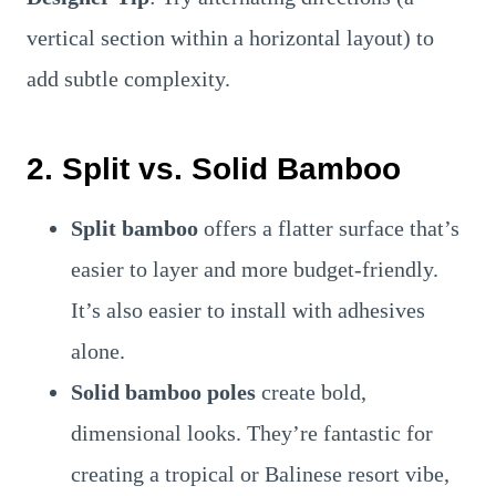
vertical section within a horizontal layout) to
add subtle complexity.
2. Split vs. Solid Bamboo
Split bamboo
offers a flatter surface that’s
easier to layer and more budget-friendly.
It’s also easier to install with adhesives
alone.
Solid bamboo poles
create bold,
dimensional looks. They’re fantastic for
creating a tropical or Balinese resort vibe,