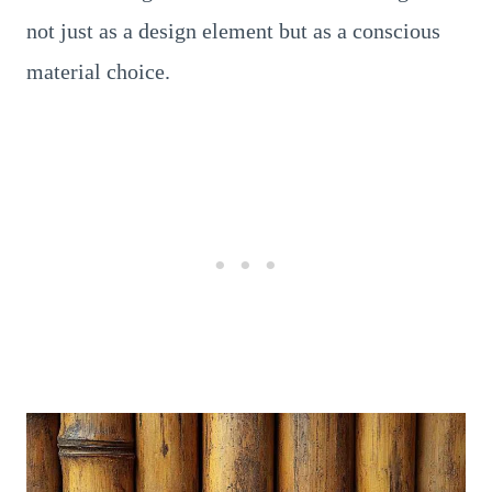
not just as a design element but as a conscious
material choice.