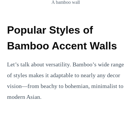
A bamboo wall
Popular Styles of
Bamboo Accent Walls
Let’s talk about versatility. Bamboo’s wide range
of styles makes it adaptable to nearly any decor
vision—from beachy to bohemian, minimalist to
modern Asian.