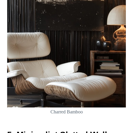
Charred Bamboo