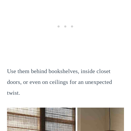
Use them behind bookshelves, inside closet
doors, or even on ceilings for an unexpected
twist.