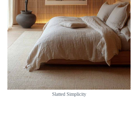
Slatted Simplicity