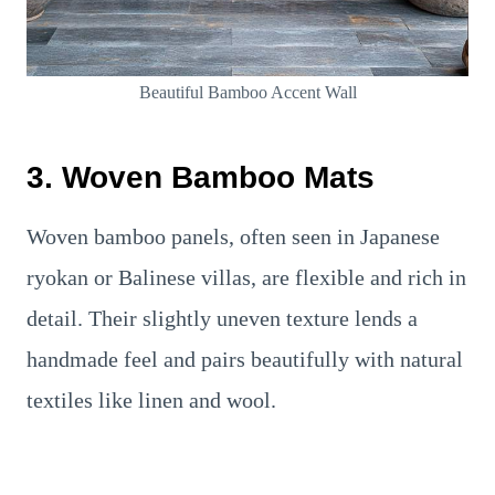
Beautiful Bamboo Accent Wall
3. Woven Bamboo Mats
Woven bamboo panels, often seen in Japanese
ryokan or Balinese villas, are flexible and rich in
detail. Their slightly uneven texture lends a
handmade feel and pairs beautifully with natural
textiles like linen and wool.