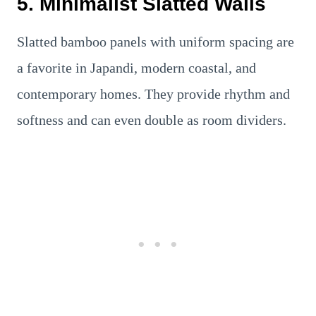
5. Minimalist Slatted Walls
Slatted bamboo panels with uniform spacing are
a favorite in Japandi, modern coastal, and
contemporary homes. They provide rhythm and
softness and can even double as room dividers.