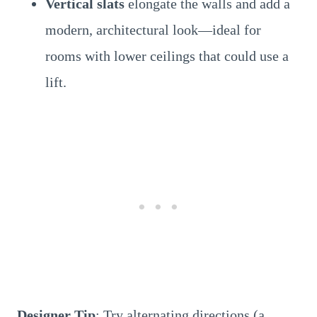
Vertical slats
elongate the walls and add a
modern, architectural look—ideal for
rooms with lower ceilings that could use a
lift.
Designer Tip
: Try alternating directions (a