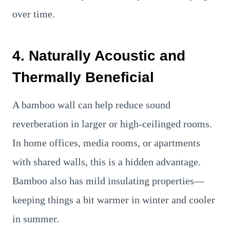
over time.
4. Naturally Acoustic and
Thermally Beneficial
A bamboo wall can help reduce sound
reverberation in larger or high-ceilinged rooms.
In home offices, media rooms, or apartments
with shared walls, this is a hidden advantage.
Bamboo also has mild insulating properties—
keeping things a bit warmer in winter and cooler
in summer.