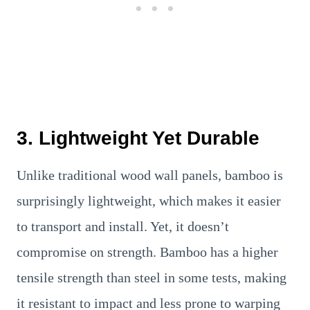
3. Lightweight Yet Durable
Unlike traditional wood wall panels, bamboo is
surprisingly lightweight, which makes it easier
to transport and install. Yet, it doesn’t
compromise on strength. Bamboo has a higher
tensile strength than steel in some tests, making
it resistant to impact and less prone to warping