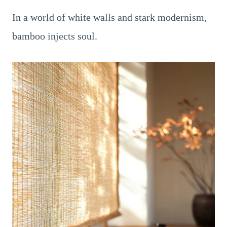
In a world of white walls and stark modernism,
bamboo injects soul.