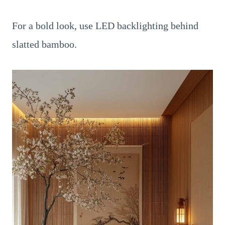
For a bold look, use LED backlighting behind
slatted bamboo.