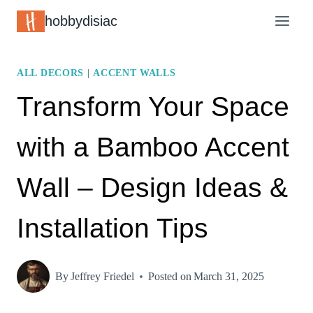
Skip
hobbydisiac
to
content
ALL DECORS
|
ACCENT WALLS
Transform Your Space
with a Bamboo Accent
Wall – Design Ideas &
Installation Tips
By
Jeffrey Friedel
Posted on
March 31, 2025