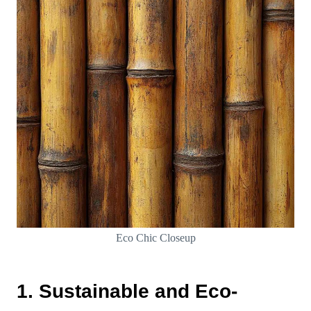
Eco Chic Closeup
1. Sustainable and Eco-