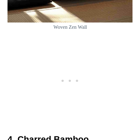
Woven Zen Wall
4. Charred Bamboo