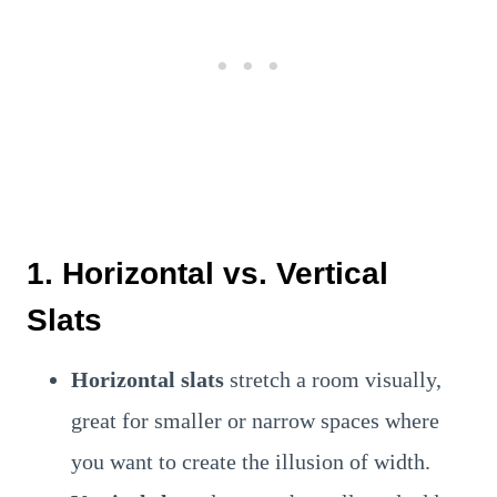
1. Horizontal vs. Vertical
Slats
Horizontal slats
stretch a room visually,
great for smaller or narrow spaces where
you want to create the illusion of width.