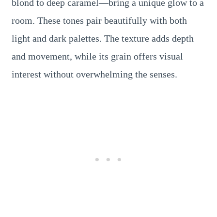
blond to deep caramel—bring a unique glow to a
room. These tones pair beautifully with both
light and dark palettes. The texture adds depth
and movement, while its grain offers visual
interest without overwhelming the senses.