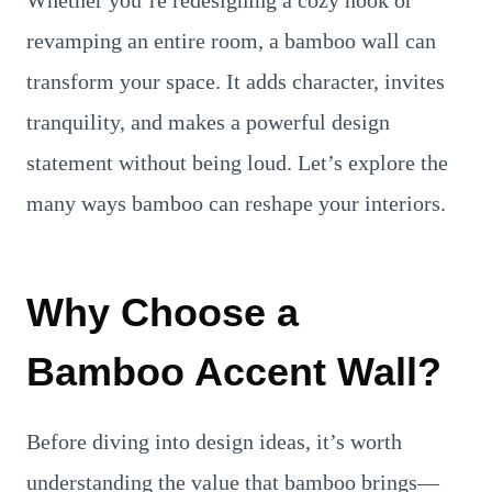
Whether you’re redesigning a cozy nook or
revamping an entire room, a bamboo wall can
transform your space. It adds character, invites
tranquility, and makes a powerful design
statement without being loud. Let’s explore the
many ways bamboo can reshape your interiors.
Why Choose a
Bamboo Accent Wall?
Before diving into design ideas, it’s worth
understanding the value that bamboo brings—