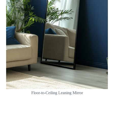
Floor-to-Ceiling Leaning Mirror