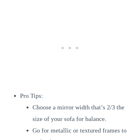
Pro Tips:
Choose a mirror width that’s 2/3 the
size of your sofa for balance.
Go for metallic or textured frames to