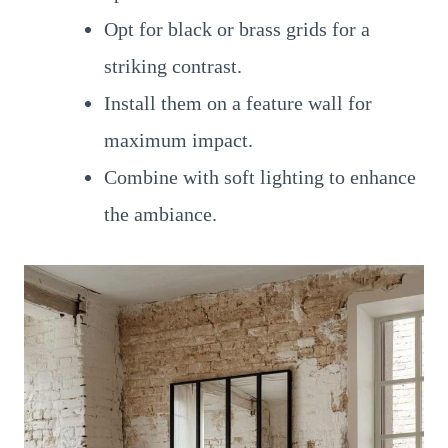
Opt for black or brass grids for a
striking contrast.
Install them on a feature wall for
maximum impact.
Combine with soft lighting to enhance
the ambiance.