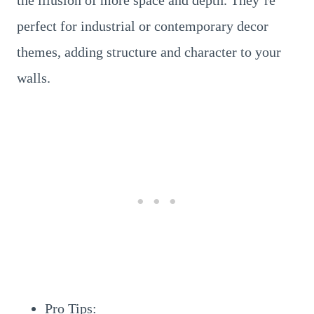
the illusion of more space and depth. They’re
perfect for industrial or contemporary decor
themes, adding structure and character to your
walls.
Pro Tips: