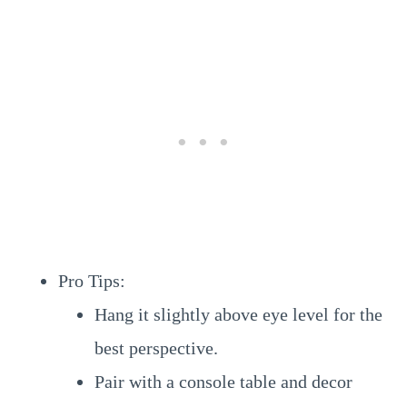
Pro Tips:
Hang it slightly above eye level for the
best perspective.
Pair with a console table and decor