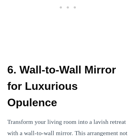
6. Wall-to-Wall Mirror
for Luxurious
Opulence
Transform your living room into a lavish retreat
with a wall-to-wall mirror. This arrangement not