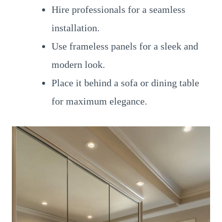
Hire professionals for a seamless
installation.
Use frameless panels for a sleek and
modern look.
Place it behind a sofa or dining table
for maximum elegance.