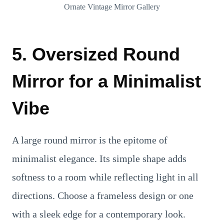
Ornate Vintage Mirror Gallery
5. Oversized Round
Mirror for a Minimalist
Vibe
A large round mirror is the epitome of
minimalist elegance. Its simple shape adds
softness to a room while reflecting light in all
directions. Choose a frameless design or one
with a sleek edge for a contemporary look.