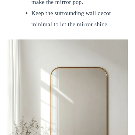
make the mirror pop.
Keep the surrounding wall decor
minimal to let the mirror shine.