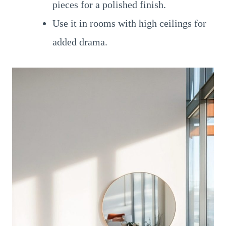
pieces for a polished finish.
Use it in rooms with high ceilings for
added drama.