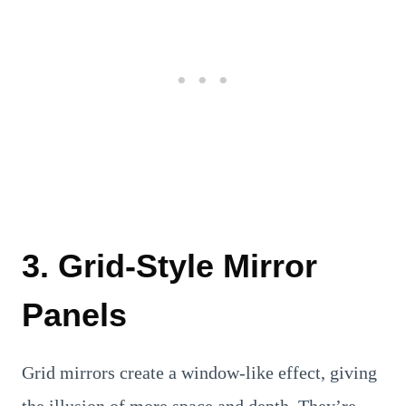
3. Grid-Style Mirror
Panels
Grid mirrors create a window-like effect, giving