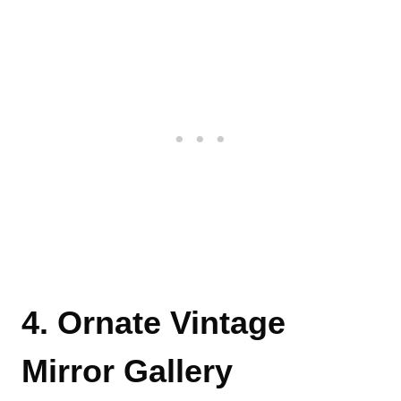
4. Ornate Vintage
Mirror Gallery