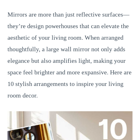
Mirrors are more than just reflective surfaces—
they’re design powerhouses that can elevate the
aesthetic of your living room. When arranged
thoughtfully, a large wall mirror not only adds
elegance but also amplifies light, making your
space feel brighter and more expansive. Here are
10 stylish arrangements to inspire your living
room decor.