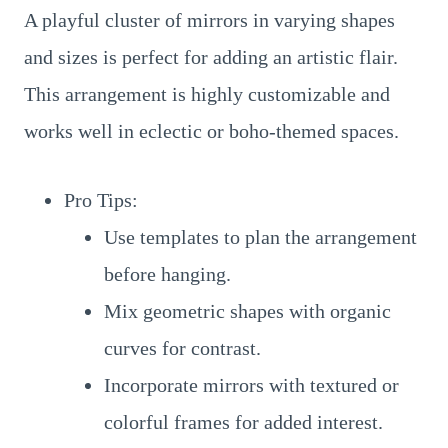
A playful cluster of mirrors in varying shapes
and sizes is perfect for adding an artistic flair.
This arrangement is highly customizable and
works well in eclectic or boho-themed spaces.
Pro Tips:
Use templates to plan the arrangement
before hanging.
Mix geometric shapes with organic
curves for contrast.
Incorporate mirrors with textured or
colorful frames for added interest.