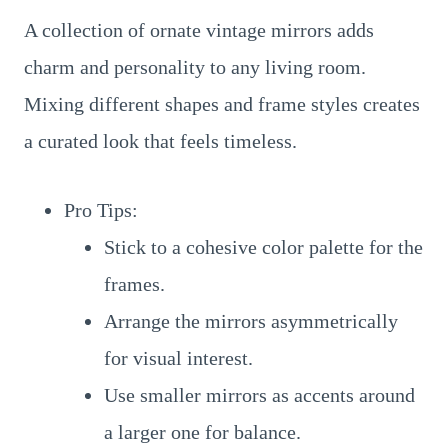
A collection of ornate vintage mirrors adds
charm and personality to any living room.
Mixing different shapes and frame styles creates
a curated look that feels timeless.
Pro Tips:
Stick to a cohesive color palette for the
frames.
Arrange the mirrors asymmetrically
for visual interest.
Use smaller mirrors as accents around
a larger one for balance.