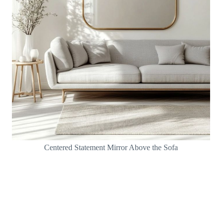
Centered Statement Mirror Above the Sofa