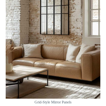
Grid-Style Mirror Panels