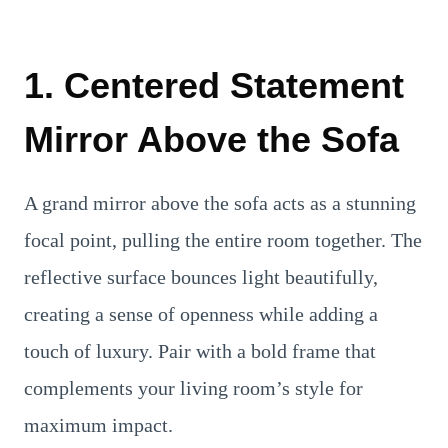
1. Centered Statement
Mirror Above the Sofa
A grand mirror above the sofa acts as a stunning
focal point, pulling the entire room together. The
reflective surface bounces light beautifully,
creating a sense of openness while adding a
touch of luxury. Pair with a bold frame that
complements your living room’s style for
maximum impact.