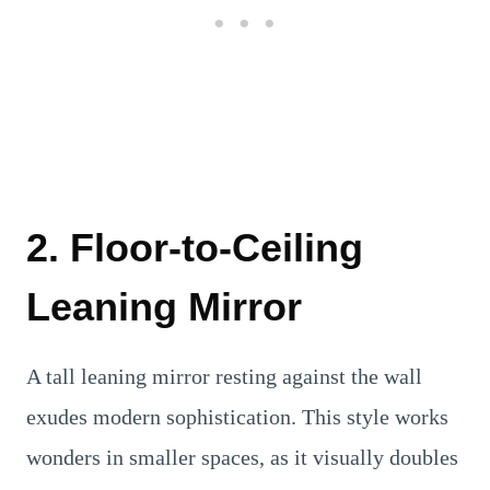
2. Floor-to-Ceiling
Leaning Mirror
A tall leaning mirror resting against the wall
exudes modern sophistication. This style works
wonders in smaller spaces, as it visually doubles