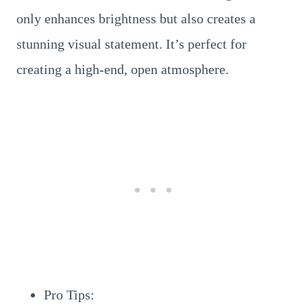
only enhances brightness but also creates a
stunning visual statement. It’s perfect for
creating a high-end, open atmosphere.
Pro Tips: