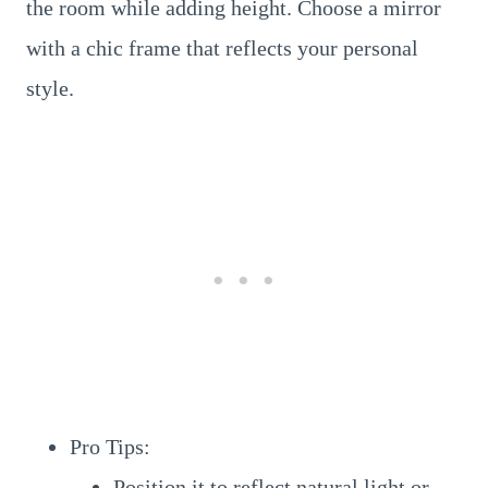
the room while adding height. Choose a mirror
with a chic frame that reflects your personal
style.
Pro Tips:
Position it to reflect natural light or