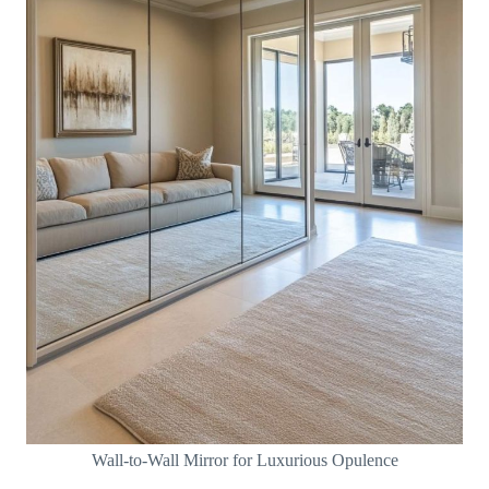
Wall-to-Wall Mirror for Luxurious Opulence