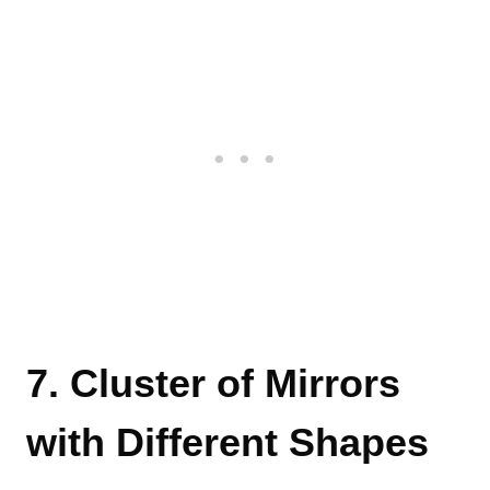
7. Cluster of Mirrors
with Different Shapes