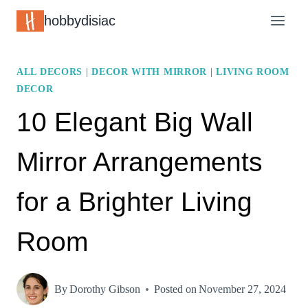
Skip
hobbydisiac
to
content
ALL DECORS
|
DECOR WITH MIRROR
|
LIVING ROOM
DECOR
10 Elegant Big Wall
Mirror Arrangements
for a Brighter Living
Room
By
Dorothy Gibson
Posted on
November 27, 2024