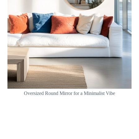
Oversized Round Mirror for a Minimalist Vibe