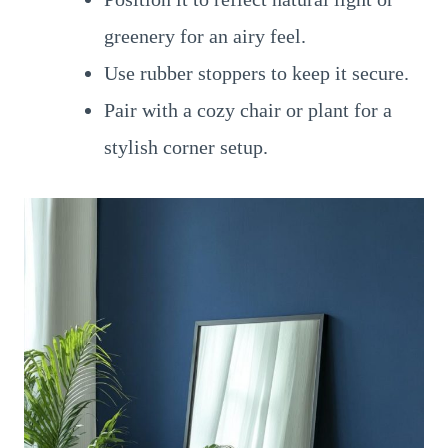
greenery for an airy feel.
Use rubber stoppers to keep it secure.
Pair with a cozy chair or plant for a
stylish corner setup.