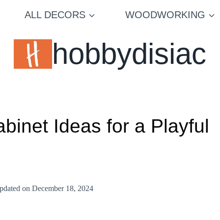
ALL DECORS
WOODWORKING
hobbydisiac
inet Ideas for a Playful
pdated on
December 18, 2024