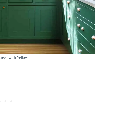
reen with Yellow