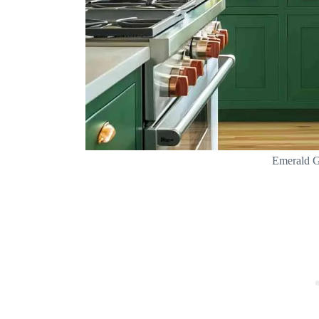
Emerald G