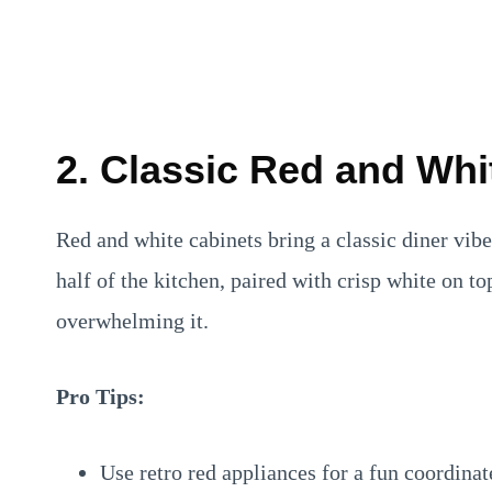
2. Classic Red and Wh
Red and white cabinets bring a classic diner vibe
half of the kitchen, paired with crisp white on to
overwhelming it.
Pro Tips:
Use retro red appliances for a fun coordinat