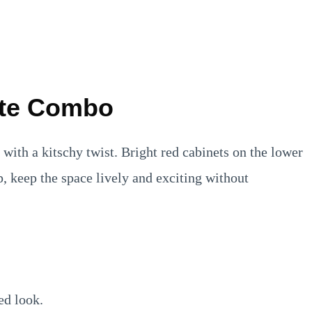
ite Combo
 with a kitschy twist. Bright red cabinets on the lower
p, keep the space lively and exciting without
ed look.