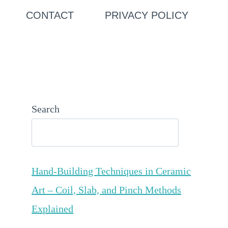
CONTACT
PRIVACY POLICY
Search
Hand-Building Techniques in Ceramic
Art – Coil, Slab, and Pinch Methods
Explained