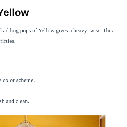
Yellow
d adding pops of Yellow gives a heavy twist. This
ifties.
e color scheme.
sh and clean.