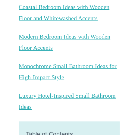
Coastal Bedroom Ideas with Wooden
Floor and Whitewashed Accents
Modern Bedroom Ideas with Wooden
Floor Accents
Monochrome Small Bathroom Ideas for
High-Impact Style
Luxury Hotel-Inspired Small Bathroom
Ideas
Table of Contents