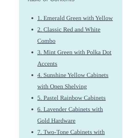
1. Emerald Green with Yellow
2. Classic Red and White
Combo
3. Mint Green with Polka Dot
Accents
4. Sunshine Yellow Cabinets
with Open Shelving
5. Pastel Rainbow Cabinets
6. Lavender Cabinets with
Gold Hardware
7. Two-Tone Cabinets with