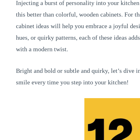
Injecting a burst of personality into your kitchen
this better than colorful, wooden cabinets. For th
cabinet ideas will help you embrace a joyful desi
hues, or quirky patterns, each of these ideas add
with a modern twist.
Bright and bold or subtle and quirky, let’s dive i
smile every time you step into your kitchen!