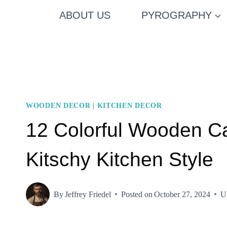
Skip
ABOUT US
PYROGRAPHY
to
content
WOODEN DECOR
|
KITCHEN DECOR
12 Colorful Wooden Cab
Kitschy Kitchen Style
By
Jeffrey Friedel
Posted on
October 27, 2024
U