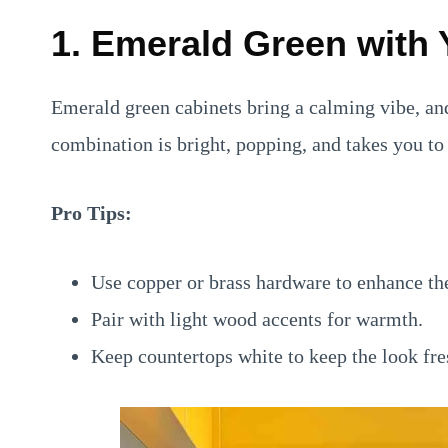
1. Emerald Green with 
Emerald green cabinets bring a calming vibe, an
combination is bright, popping, and takes you to f
Pro Tips:
Use copper or brass hardware to enhance th
Pair with light wood accents for warmth.
Keep countertops white to keep the look fre