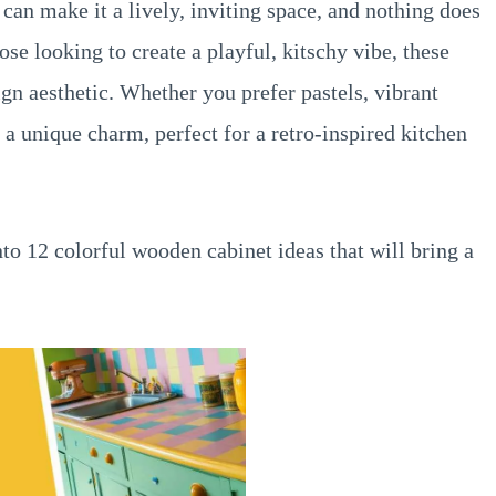
 can make it a lively, inviting space, and nothing does
ose looking to create a playful, kitschy vibe, these
gn aesthetic. Whether you prefer pastels, vibrant
s a unique charm, perfect for a retro-inspired kitchen
nto 12 colorful wooden cabinet ideas that will bring a