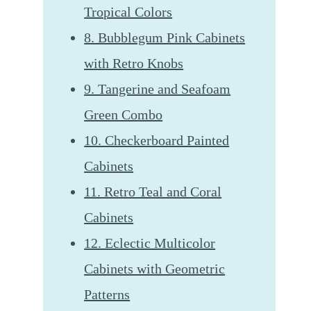
Tropical Colors
8. Bubblegum Pink Cabinets
with Retro Knobs
9. Tangerine and Seafoam
Green Combo
10. Checkerboard Painted
Cabinets
11. Retro Teal and Coral
Cabinets
12. Eclectic Multicolor
Cabinets with Geometric
Patterns