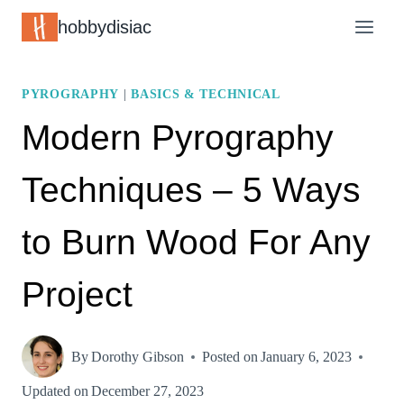
Skip
hobbydisiac
to
content
PYROGRAPHY
|
BASICS & TECHNICAL
Modern Pyrography
Techniques – 5 Ways
to Burn Wood For Any
Project
By
Dorothy Gibson
Posted on
January 6, 2023
Updated on
December 27, 2023