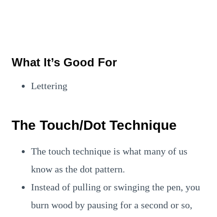
What It’s Good For
Lettering
The Touch/Dot Technique
The touch technique is what many of us
know as the dot pattern.
Instead of pulling or swinging the pen, you
burn wood by pausing for a second or so,