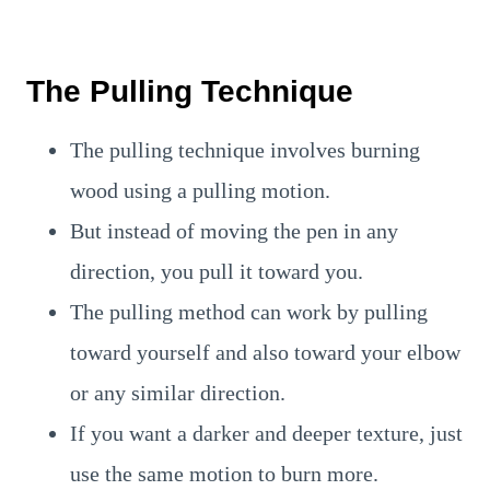
The Pulling Technique
The pulling technique involves burning
wood using a pulling motion.
But instead of moving the pen in any
direction, you pull it toward you.
The pulling method can work by pulling
toward yourself and also toward your elbow
or any similar direction.
If you want a darker and deeper texture, just
use the same motion to burn more.