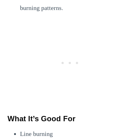
burning patterns.
What It’s Good For
Line burning