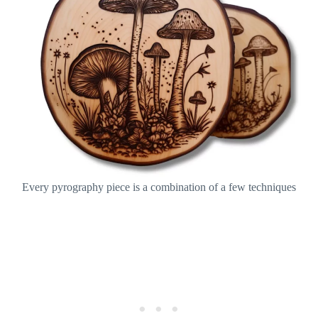
Every pyrography piece is a combination of a few techniques