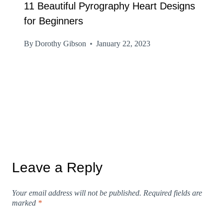
11 Beautiful Pyrography Heart Designs
for Beginners
By
Dorothy Gibson
January 22, 2023
Leave a Reply
Your email address will not be published.
Required fields are
marked
*