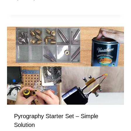
Pyrography Starter Set – Simple
Solution