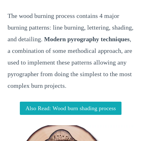
The wood burning process contains 4 major
burning patterns: line burning, lettering, shading,
and detailing.
Modern pyrography techniques
,
a combination of some methodical approach, are
used to implement these patterns allowing any
pyrographer from doing the simplest to the most
complex burn projects.
Also Read: Wood burn shading process