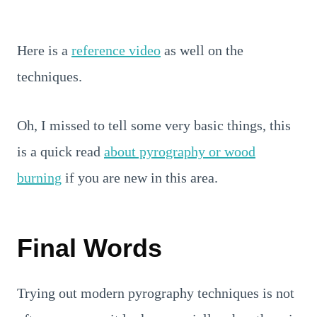
Here is a
reference video
as well on the
techniques.
Oh, I missed to tell some very basic things, this
is a quick read
about pyrography or wood
burning
if you are new in this area.
Final Words
Trying out modern pyrography techniques is not