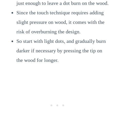
just enough to leave a dot burn on the wood.
Since the touch technique requires adding
slight pressure on wood, it comes with the
risk of overburning the design.
So start with light dots, and gradually burn
darker if necessary by pressing the tip on
the wood for longer.