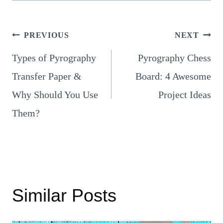
Post
PREVIOUS
NEXT
Types of Pyrography
Pyrography Chess
navigation
Transfer Paper &
Board: 4 Awesome
Why Should You Use
Project Ideas
Them?
Similar Posts