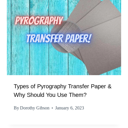
Types of Pyrography Transfer Paper &
Why Should You Use Them?
By
Dorothy Gibson
January 6, 2023