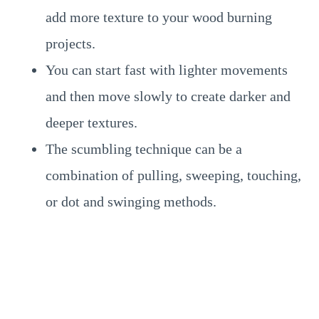
add more texture to your wood burning
projects.
You can start fast with lighter movements
and then move slowly to create darker and
deeper textures.
The scumbling technique can be a
combination of pulling, sweeping, touching,
or dot and swinging methods.