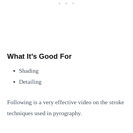
What It’s Good For
Shading
Detailing
Following is a very effective video on the stroke
techniques used in pyrography.