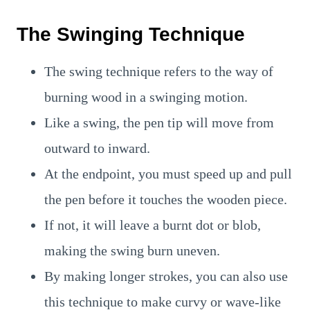
The Swinging Technique
The swing technique refers to the way of
burning wood in a swinging motion.
Like a swing, the pen tip will move from
outward to inward.
At the endpoint, you must speed up and pull
the pen before it touches the wooden piece.
If not, it will leave a burnt dot or blob,
making the swing burn uneven.
By making longer strokes, you can also use
this technique to make curvy or wave-like