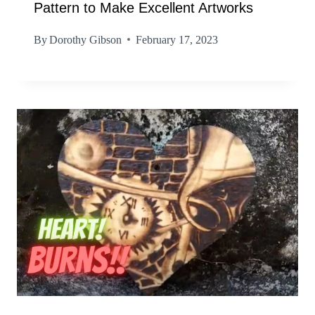
Pattern to Make Excellent Artworks
By
Dorothy Gibson
February 17, 2023