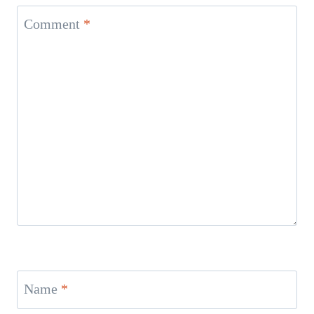
Comment
*
Name
*