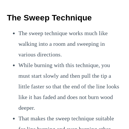
The Sweep Technique
The sweep technique works much like
walking into a room and sweeping in
various directions.
While burning with this technique, you
must start slowly and then pull the tip a
little faster so that the end of the line looks
like it has faded and does not burn wood
deeper.
That makes the sweep technique suitable