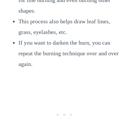
for line burning and even burning other
shapes.
This process also helps draw leaf lines,
grass, eyelashes, etc.
If you want to darken the burn, you can
repeat the burning technique over and over
again.