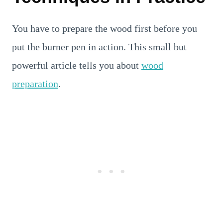
You have to prepare the wood first before you
put the burner pen in action. This small but
powerful article tells you about
wood
preparation
.