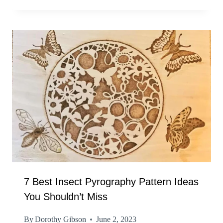
7 Best Insect Pyrography Pattern Ideas
You Shouldn’t Miss
By
Dorothy Gibson
June 2, 2023