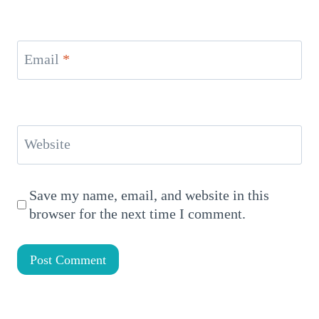
Email
*
Website
Save my name, email, and website in this
browser for the next time I comment.