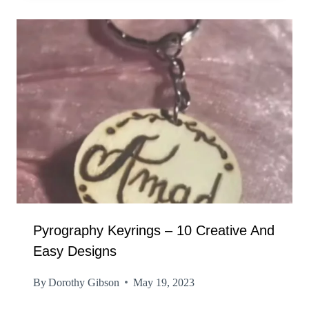
Pyrography Keyrings – 10 Creative And
Easy Designs
By
Dorothy Gibson
May 19, 2023