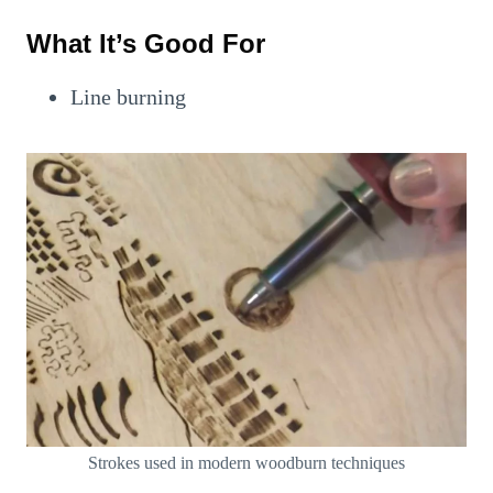
What It’s Good For
Line burning
Strokes used in modern woodburn techniques