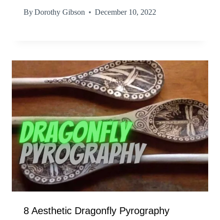
By
Dorothy Gibson
December 10, 2022
8 Aesthetic Dragonfly Pyrography