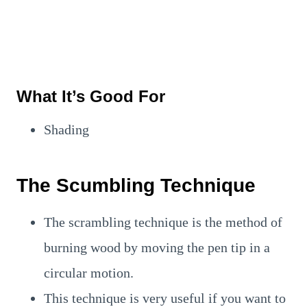
What It’s Good For
Shading
The Scumbling Technique
The scrambling technique is the method of
burning wood by moving the pen tip in a
circular motion.
This technique is very useful if you want to