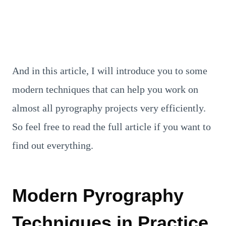
And in this article, I will introduce you to some
modern techniques that can help you work on
almost all pyrography projects very efficiently.
So feel free to read the full article if you want to
find out everything.
Modern Pyrography
Techniques in Practice