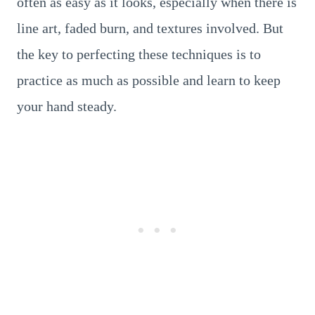
often as easy as it looks, especially when there is
line art, faded burn, and textures involved. But
the key to perfecting these techniques is to
practice as much as possible and learn to keep
your hand steady.