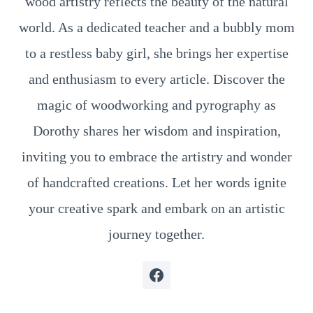
wood artistry reflects the beauty of the natural
world. As a dedicated teacher and a bubbly mom
to a restless baby girl, she brings her expertise
and enthusiasm to every article. Discover the
magic of woodworking and pyrography as
Dorothy shares her wisdom and inspiration,
inviting you to embrace the artistry and wonder
of handcrafted creations. Let her words ignite
your creative spark and embark on an artistic
journey together.