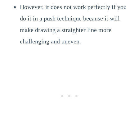
However, it does not work perfectly if you
do it in a push technique because it will
make drawing a straighter line more
challenging and uneven.