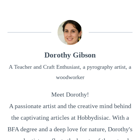
Dorothy Gibson
A Teacher and Craft Enthusiast, a pyrography artist, a
woodworker
Meet Dorothy!
A passionate artist and the creative mind behind
the captivating articles at Hobbydisiac. With a
BFA degree and a deep love for nature, Dorothy's