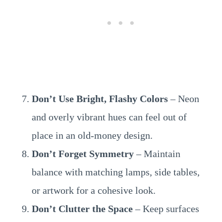
Don’t Use Bright, Flashy Colors
– Neon
and overly vibrant hues can feel out of
place in an old-money design.
Don’t Forget Symmetry
– Maintain
balance with matching lamps, side tables,
or artwork for a cohesive look.
Don’t Clutter the Space
– Keep surfaces