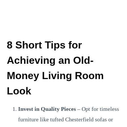
8 Short Tips for
Achieving an Old-
Money Living Room
Look
Invest in Quality Pieces
– Opt for timeless
furniture like tufted Chesterfield sofas or