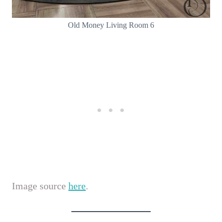
Old Money Living Room 6
Image source
here
.