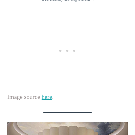
Image source
here
.