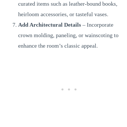
curated items such as leather-bound books,
heirloom accessories, or tasteful vases.
Add Architectural Details
– Incorporate
crown molding, paneling, or wainscoting to
enhance the room’s classic appeal.