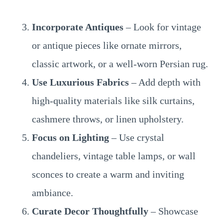
Incorporate Antiques
– Look for vintage
or antique pieces like ornate mirrors,
classic artwork, or a well-worn Persian rug.
Use Luxurious Fabrics
– Add depth with
high-quality materials like silk curtains,
cashmere throws, or linen upholstery.
Focus on Lighting
– Use crystal
chandeliers, vintage table lamps, or wall
sconces to create a warm and inviting
ambiance.
Curate Decor Thoughtfully
– Showcase