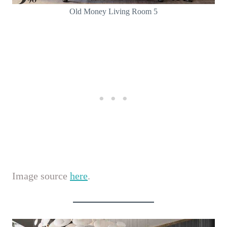
Old Money Living Room 5
Image source
here
.