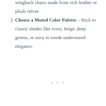
wingback chairs made from rich leather or
plush velvet.
Choose a Muted Color Palette
– Stick to
classic shades like ivory, beige, deep
greens, or navy to exude understated
elegance.