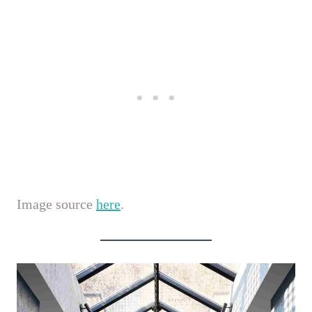
Image source
here
.