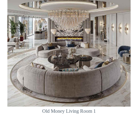
Old Money Living Room 1