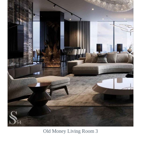
Old Money Living Room 3