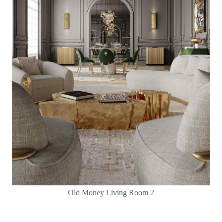
Old Money Living Room 2