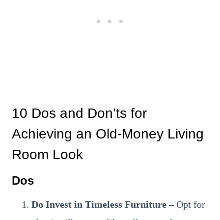
10 Dos and Don’ts for
Achieving an Old-Money Living
Room Look
Dos
Do Invest in Timeless Furniture
– Opt for