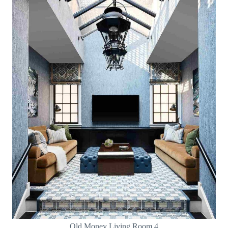
Old Money Living Room 4