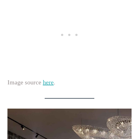
Image source
here
.