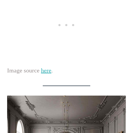
Image source
here
.