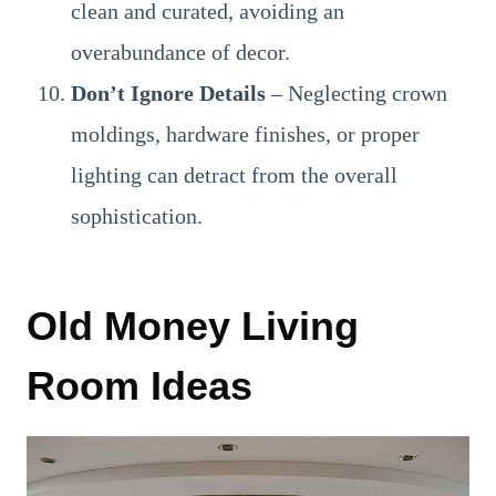
clean and curated, avoiding an
overabundance of decor.
Don’t Ignore Details
– Neglecting crown
moldings, hardware finishes, or proper
lighting can detract from the overall
sophistication.
Old Money Living
Room Ideas