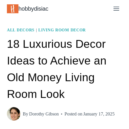
Skip
hobbydisiac
to
content
ALL DECORS
|
LIVING ROOM DECOR
18 Luxurious Decor
Ideas to Achieve an
Old Money Living
Room Look
By
Dorothy Gibson
Posted on
January 17, 2025