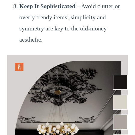
Keep It Sophisticated
– Avoid clutter or
overly trendy items; simplicity and
symmetry are key to the old-money
aesthetic.