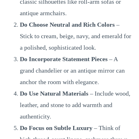
classic silhouettes like roll-arm sofas or
antique armchairs.
Do Choose Neutral and Rich Colors
–
Stick to cream, beige, navy, and emerald for
a polished, sophisticated look.
Do Incorporate Statement Pieces
– A
grand chandelier or an antique mirror can
anchor the room with elegance.
Do Use Natural Materials
– Include wood,
leather, and stone to add warmth and
authenticity.
Do Focus on Subtle Luxury
– Think of