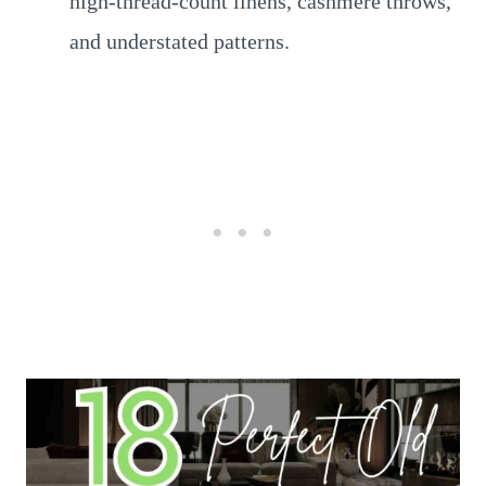
high-thread-count linens, cashmere throws,
and understated patterns.