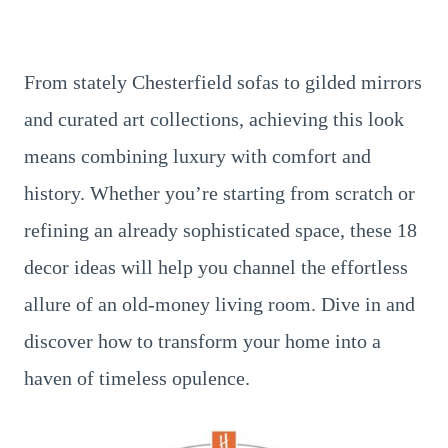
From stately Chesterfield sofas to gilded mirrors
and curated art collections, achieving this look
means combining luxury with comfort and
history. Whether you’re starting from scratch or
refining an already sophisticated space, these 18
decor ideas will help you channel the effortless
allure of an old-money living room. Dive in and
discover how to transform your home into a
haven of timeless opulence.