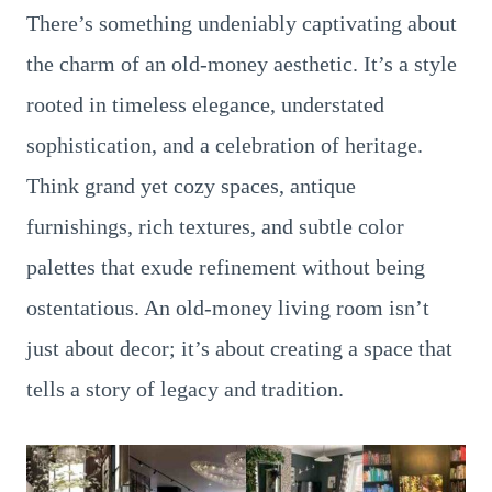
There’s something undeniably captivating about
the charm of an old-money aesthetic. It’s a style
rooted in timeless elegance, understated
sophistication, and a celebration of heritage.
Think grand yet cozy spaces, antique
furnishings, rich textures, and subtle color
palettes that exude refinement without being
ostentatious. An old-money living room isn’t
just about decor; it’s about creating a space that
tells a story of legacy and tradition.