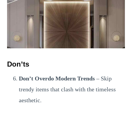
Don’ts
Don’t Overdo Modern Trends
– Skip
trendy items that clash with the timeless
aesthetic.