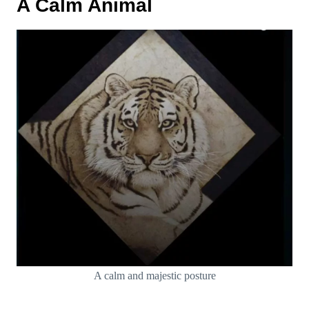
A Calm Animal
A calm and majestic posture