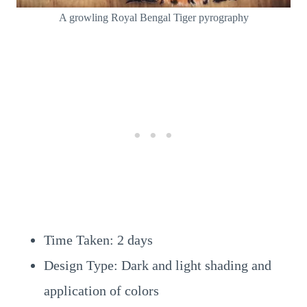
A growling Royal Bengal Tiger pyrography
Time Taken: 2 days
Design Type: Dark and light shading and
application of colors