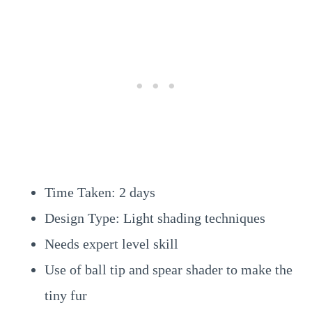
Time Taken: 2 days
Design Type: Light shading techniques
Needs expert level skill
Use of ball tip and spear shader to make the
tiny fur