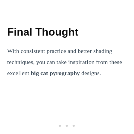
Final Thought
With consistent practice and better shading
techniques, you can take inspiration from these
excellent
big cat pyrography
designs.