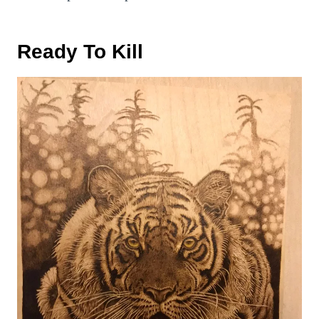
Ready To Kill