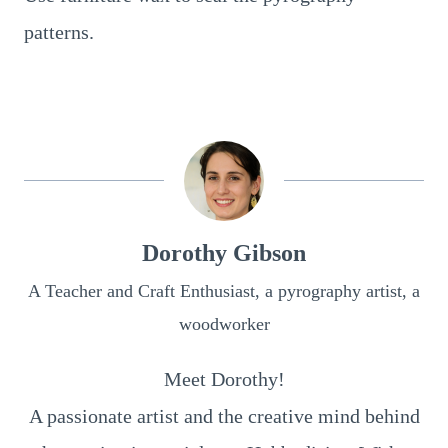
patterns.
Dorothy Gibson
A Teacher and Craft Enthusiast, a pyrography artist, a
woodworker
Meet Dorothy!
A passionate artist and the creative mind behind