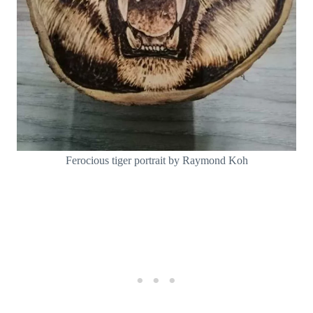
Ferocious tiger portrait by Raymond Koh