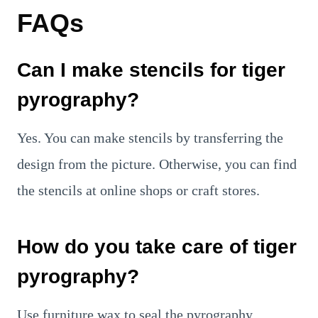
FAQs
Can I make stencils for tiger
pyrography?
Yes. You can make stencils by transferring the
design from the picture. Otherwise, you can find
the stencils at online shops or craft stores.
How do you take care of tiger
pyrography?
Use furniture wax to seal the pyrography