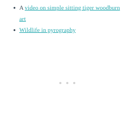
A
video on simple sitting tiger woodburn
art
Wildlife in pyrography