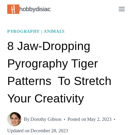
Skip
hobbydisiac
to
content
PYROGRAPHY
|
ANIMALS
8 Jaw-Dropping
Pyrography Tiger
Patterns To Stretch
Your Creativity
By
Dorothy Gibson
Posted on
May 2, 2023
Updated on
December 28, 2023