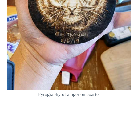
Pyrography of a tiger on coaster