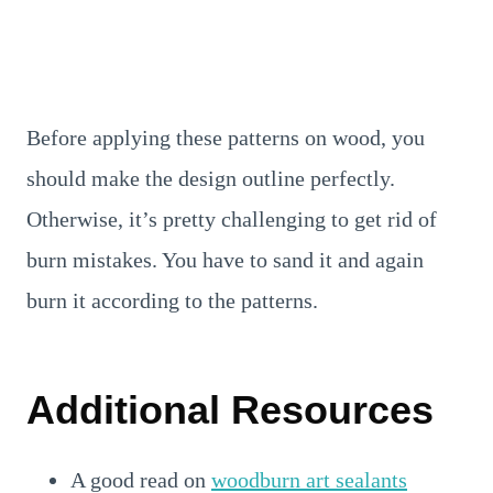
Before applying these patterns on wood, you
should make the design outline perfectly.
Otherwise, it’s pretty challenging to get rid of
burn mistakes. You have to sand it and again
burn it according to the patterns.
Additional Resources
A good read on
woodburn art sealants