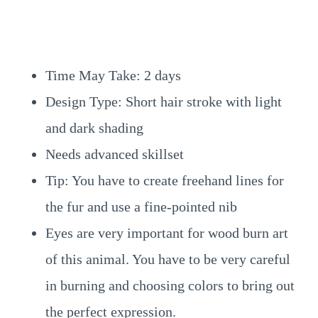
Time May Take: 2 days
Design Type: Short hair stroke with light
and dark shading
Needs advanced skillset
Tip: You have to create freehand lines for
the fur and use a fine-pointed nib
Eyes are very important for wood burn art
of this animal. You have to be very careful
in burning and choosing colors to bring out
the perfect expression.