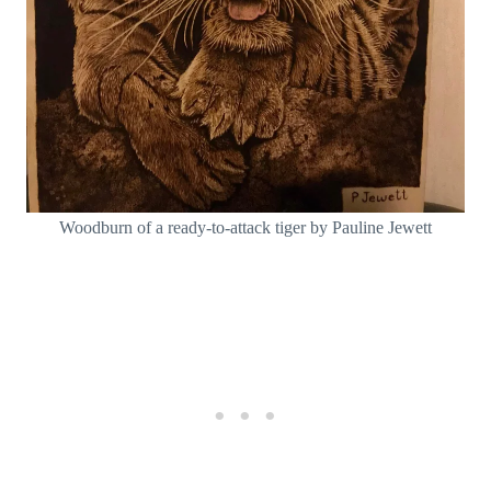
Woodburn of a ready-to-attack tiger by Pauline Jewett