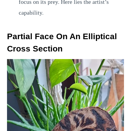
focus on its prey. Here lies the artist’s
capability.
Partial Face On An Elliptical
Cross Section