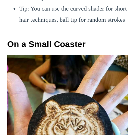
Tip: You can use the curved shader for short
hair techniques, ball tip for random strokes
On a Small Coaster