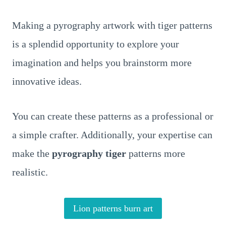
Making a pyrography artwork with tiger patterns
is a splendid opportunity to explore your
imagination and helps you brainstorm more
innovative ideas.
You can create these patterns as a professional or
a simple crafter. Additionally, your expertise can
make the
pyrography tiger
patterns more
realistic.
Lion patterns burn art