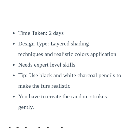
Time Taken: 2 days
Design Type: Layered shading
techniques and realistic colors application
Needs expert level skills
Tip: Use black and white charcoal pencils to
make the furs realistic
You have to create the random strokes
gently.