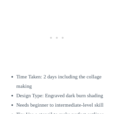
Time Taken: 2 days including the collage
making
Design Type: Engraved dark burn shading
Needs beginner to intermediate-level skill