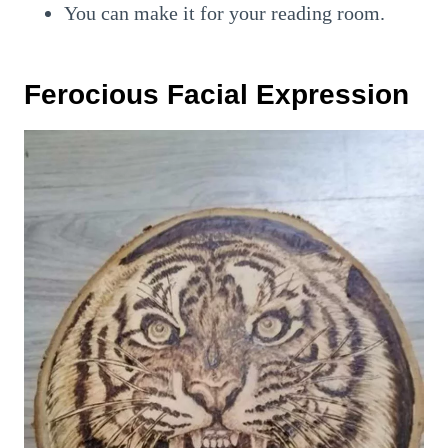
You can make it for your reading room.
Ferocious Facial Expression