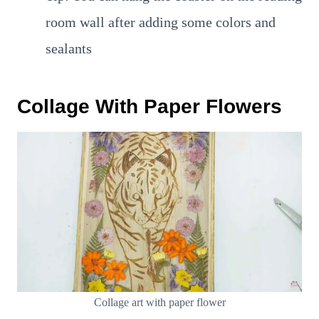
room wall after adding some colors and
sealants
Collage With Paper Flowers
Collage art with paper flower