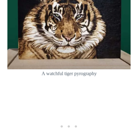
A watchful tiger pyrography