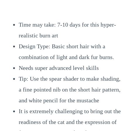
Time may take: 7-10 days for this hyper-
realistic burn art
Design Type: Basic short hair with a
combination of light and dark fur burns.
Needs super advanced level skills
Tip: Use the spear shader to make shading,
a fine pointed nib on the short hair pattern,
and white pencil for the mustache
It is extremely challenging to bring out the
readiness of the cat and the expression of