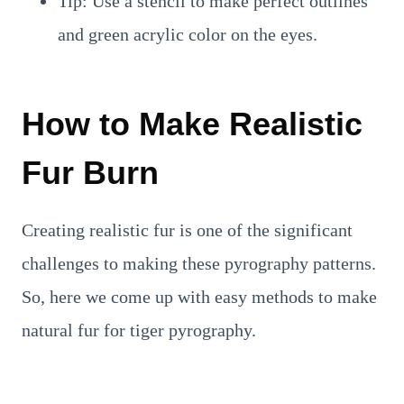
Tip: Use a stencil to make perfect outlines
and green acrylic color on the eyes.
How to Make Realistic
Fur Burn
Creating realistic fur is one of the significant
challenges to making these pyrography patterns.
So, here we come up with easy methods to make
natural fur for tiger pyrography.