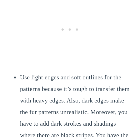
Use light edges and soft outlines for the
patterns because it’s tough to transfer them
with heavy edges. Also, dark edges make
the fur patterns unrealistic. Moreover, you
have to add dark strokes and shadings
where there are black stripes. You have the