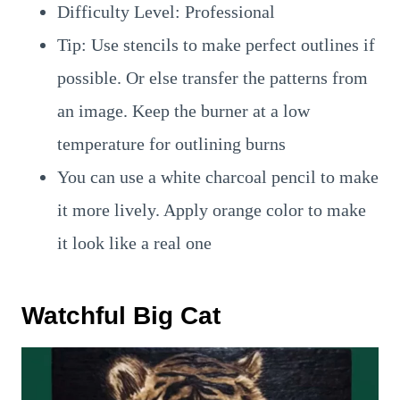
Difficulty Level: Professional
Tip: Use stencils to make perfect outlines if
possible. Or else transfer the patterns from
an image. Keep the burner at a low
temperature for outlining burns
You can use a white charcoal pencil to make
it more lively. Apply orange color to make
it look like a real one
Watchful Big Cat