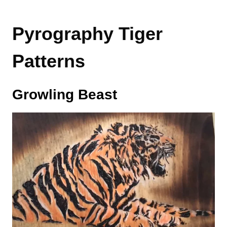
Pyrography Tiger
Patterns
Growling Beast