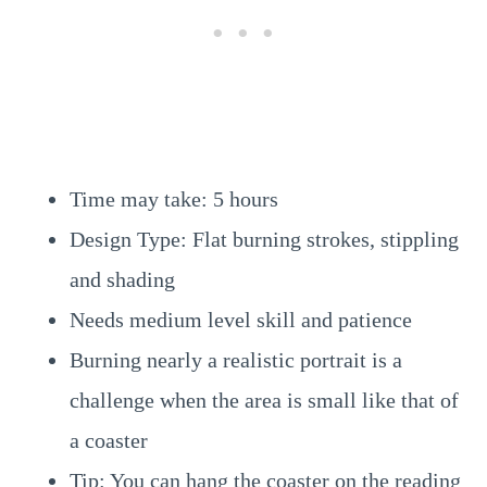
Time may take: 5 hours
Design Type: Flat burning strokes, stippling
and shading
Needs medium level skill and patience
Burning nearly a realistic portrait is a
challenge when the area is small like that of
a coaster
Tip: You can hang the coaster on the reading