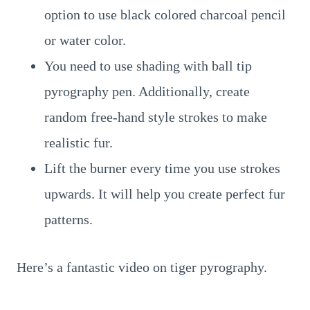
option to use black colored charcoal pencil
or water color.
You need to use shading with ball tip
pyrography pen. Additionally, create
random free-hand style strokes to make
realistic fur.
Lift the burner every time you use strokes
upwards. It will help you create perfect fur
patterns.
Here’s a fantastic video on tiger pyrography.