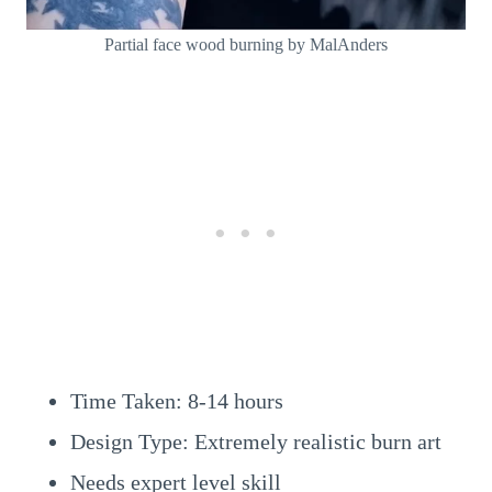
Partial face wood burning by MalAnders
Time Taken: 8-14 hours
Design Type: Extremely realistic burn art
Needs expert level skill